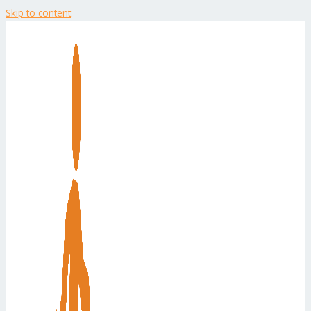
Skip to content