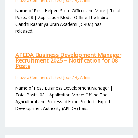
Leave a Comment
/
Latest Jobs
/ By
Admin
Name of Post: Helper, Store Officer and More | Total
Posts: 08 | Application Mode: Offline The Indira
Gandhi Rashtriya Uran Akademi (IGRUA) has
released…
APEDA Business Development Manager
Recruitment 2025 – Notification for 08
Posts
Leave a Comment
/
Latest Jobs
/ By
Admin
Name of Post: Business Development Manager |
Total Posts: 08 | Application Mode: Offline The
Agricultural and Processed Food Products Export
Development Authority (APEDA) has…