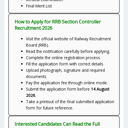
Final Merit List
How to Apply for RRB Section Controller
Recruitment 2026
Visit the official website of Railway Recruitment
Board (RRB).
Read the notification carefully before applying.
Complete the online registration process.
Fill the application form with correct details.
Upload photograph, signature and required
documents.
Pay the application fee through online mode.
Submit the application form before
14 August
2026
.
Take a printout of the final submitted application
form for future reference.
Interested Candidates Can Read the Full