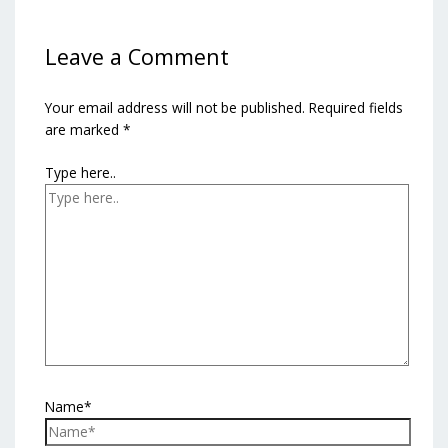
Leave a Comment
Your email address will not be published.
Required fields
are marked
*
Type here..
Name*