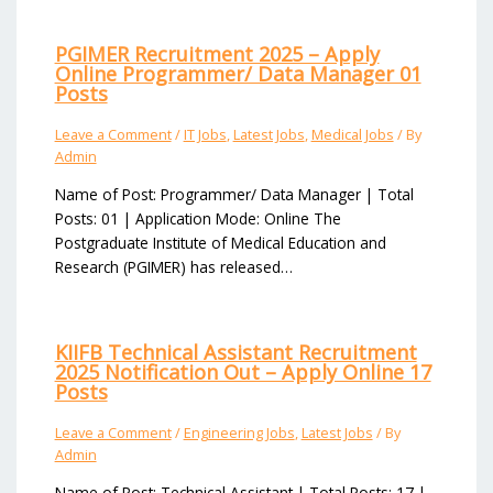
PGIMER Recruitment 2025 – Apply
Online Programmer/ Data Manager 01
Posts
Leave a Comment
/
IT Jobs
,
Latest Jobs
,
Medical Jobs
/ By
Admin
Name of Post: Programmer/ Data Manager | Total
Posts: 01 | Application Mode: Online The
Postgraduate Institute of Medical Education and
Research (PGIMER) has released…
KIIFB Technical Assistant Recruitment
2025 Notification Out – Apply Online 17
Posts
Leave a Comment
/
Engineering Jobs
,
Latest Jobs
/ By
Admin
Name of Post: Technical Assistant | Total Posts: 17 |