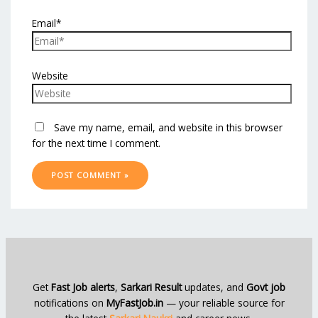
Email*
Website
Save my name, email, and website in this browser
for the next time I comment.
Get
Fast Job alerts
,
Sarkari Result
updates, and
Govt job
notifications on
MyFastJob.in
— your reliable source for