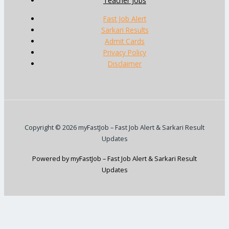
Teacher Jobs
Fast Job Alert
Sarkari Results
Admit Cards
Privacy Policy
Disclaimer
Copyright © 2026 myFastJob – Fast Job Alert & Sarkari Result
Updates
Powered by myFastJob – Fast Job Alert & Sarkari Result
Updates