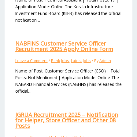
Application Mode: Online The Kerala Infrastructure
Investment Fund Board (KIIFB) has released the official
notification…
NABFINS Customer Service Officer
Recruitment 2025 Apply Online Form
Leave a Comment
/
Bank Jobs
,
Latest Jobs
/ By
Admin
Name of Post: Customer Service Officer (CSO) | Total
Posts: Not Mentioned | Application Mode: Online The
NABARD Financial Services (NABFINS) has released the
official…
IGRUA Recruitment 2025 – Notification
for Helper, Store Officer and Other 08
Posts