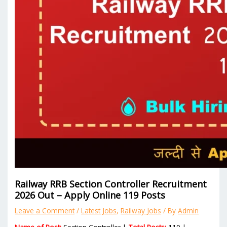
Railway RRB Section Controller Recruitment
2026 Out – Apply Online 119 Posts
Leave a Comment
/
Latest Jobs
,
Railway Jobs
/ By
Admin