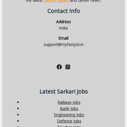
the latest
Sarkari Naukri
and career news.
Contact Info
Address
India
Email
support@myfastjob.in
Latest Sarkari Jobs
Railway Jobs
Bank Jobs
Engineering Jobs
Defence Jobs