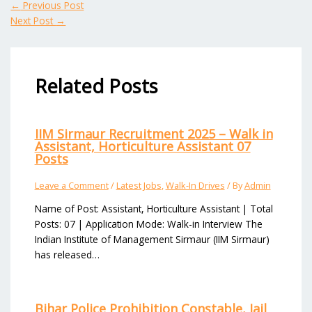
←
Previous Post
Next Post
→
Related Posts
IIM Sirmaur Recruitment 2025 – Walk in
Assistant, Horticulture Assistant 07
Posts
Leave a Comment
/
Latest Jobs
,
Walk-In Drives
/ By
Admin
Name of Post: Assistant, Horticulture Assistant | Total
Posts: 07 | Application Mode: Walk-in Interview The
Indian Institute of Management Sirmaur (IIM Sirmaur)
has released…
Bihar Police Prohibition Constable, Jail