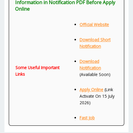
Information in Notification PDF Before Apply
Online
Official Website
Download Short
Notification
Download
Some Useful Important
Notification
Links
(Available Soon)
Apply Online
(Link
Activate On 15 July
2026)
Fast Job