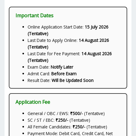
Important Dates
Online Application Start Date:
15 July 2026
(Tentative)
Last Date to Apply Online:
14 August 2026
(Tentative)
Last Date for Fee Payment:
14 August 2026
(Tentative)
Exam Date:
Notify Later
Admit Card:
Before Exam
Result Date:
Will Be Updated Soon
Application Fee
General / OBC / EWS:
₹500/-
(Tentative)
SC / ST / EBC:
₹250/-
(Tentative)
All Female Candidates:
₹250/-
(Tentative)
Payment Mode: Debit Card, Credit Card, Net