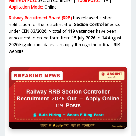
Name of Post:
Section Controller |
Total Posts:
119 |
Application Mode:
Online
Railway Recruitment Board (RRB)
has released a short
notification for the recruitment of
Section Controller
posts
under
CEN 03/2026
. A total of
119 vacancies
have been
announced to online form from
15 July 2026
to
14 August
2026.
Eligible candidates can apply through the official RRB
website.