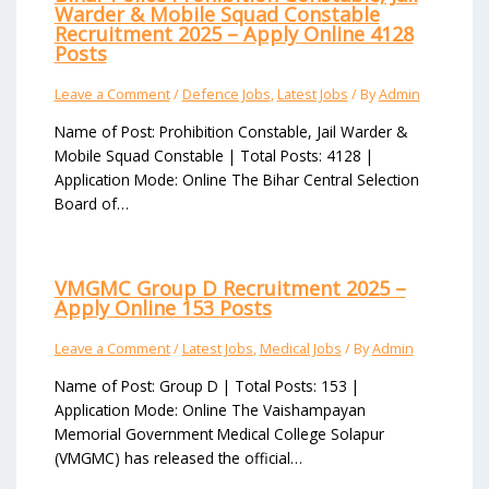
Warder & Mobile Squad Constable
Recruitment 2025 – Apply Online 4128
Posts
Leave a Comment
/
Defence Jobs
,
Latest Jobs
/ By
Admin
Name of Post: Prohibition Constable, Jail Warder &
Mobile Squad Constable | Total Posts: 4128 |
Application Mode: Online The Bihar Central Selection
Board of…
VMGMC Group D Recruitment 2025 –
Apply Online 153 Posts
Leave a Comment
/
Latest Jobs
,
Medical Jobs
/ By
Admin
Name of Post: Group D | Total Posts: 153 |
Application Mode: Online The Vaishampayan
Memorial Government Medical College Solapur
(VMGMC) has released the official…