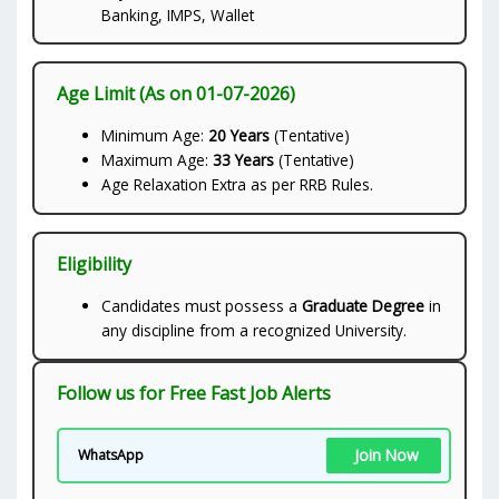
Banking, IMPS, Wallet
Age Limit (As on 01-07-2026)
Minimum Age:
20 Years
(Tentative)
Maximum Age:
33 Years
(Tentative)
Age Relaxation Extra as per RRB Rules.
Eligibility
Candidates must possess a
Graduate Degree
in
any discipline from a recognized University.
Follow us for Free Fast Job Alerts
Join Now
WhatsApp