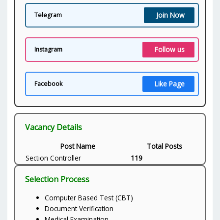
Join Now
Telegram
Follow us
Instagram
Like Page
Facebook
Vacancy Details
Post Name
Total Posts
Section Controller
119
Selection Process
Computer Based Test (CBT)
Document Verification
Medical Examination