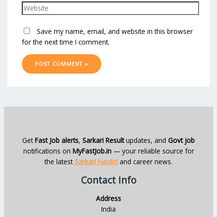
Save my name, email, and website in this browser
for the next time I comment.
Get
Fast Job alerts
,
Sarkari Result
updates, and
Govt job
notifications on
MyFastJob.in
— your reliable source for
the latest
Sarkari Naukri
and career news.
Contact Info
Address
India