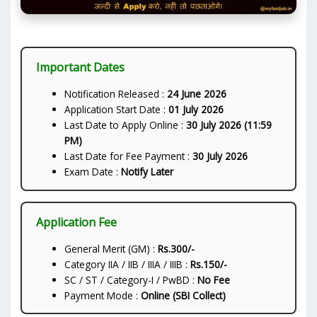
Important Dates
Notification Released :
24 June 2026
Application Start Date :
01 July 2026
Last Date to Apply Online :
30 July 2026 (11:59
PM)
Last Date for Fee Payment :
30 July 2026
Exam Date :
Notify Later
Application Fee
General Merit (GM) :
Rs.300/-
Category IIA / IIB / IIIA / IIIB :
Rs.150/-
SC / ST / Category-I / PwBD :
No Fee
Payment Mode :
Online (SBI Collect)