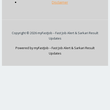
Disclaimer
Copyright © 2026 myFastJob – Fast Job Alert & Sarkari Result
Updates
Powered by myFastJob – Fast Job Alert & Sarkari Result
Updates