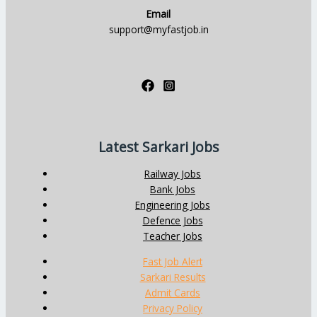
Email
support@myfastjob.in
Latest Sarkari Jobs
Railway Jobs
Bank Jobs
Engineering Jobs
Defence Jobs
Teacher Jobs
Fast Job Alert
Sarkari Results
Admit Cards
Privacy Policy