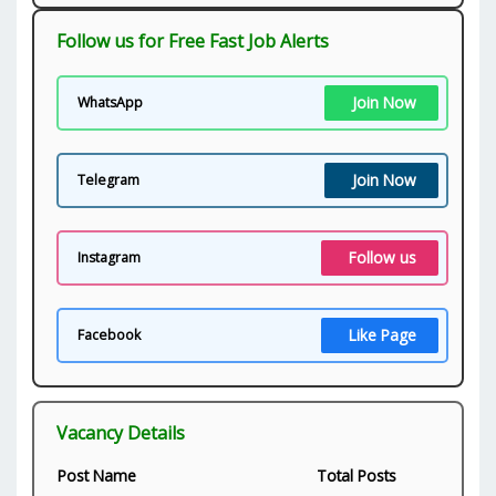
Follow us for Free Fast Job Alerts
Join Now
WhatsApp
Join Now
Telegram
Follow us
Instagram
Like Page
Facebook
Vacancy Details
Post Name
Total Posts