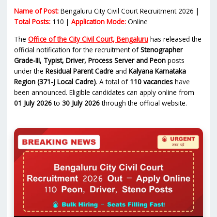
Name of Post:
Bengaluru City Civil Court Recruitment 2026 |
Total Posts:
110 |
Application Mode:
Online
The
Office of the City Civil Court, Bengaluru
has released the
official notification for the recruitment of
Stenographer
Grade-III, Typist, Driver, Process Server and Peon
posts
under the
Residual Parent Cadre
and
Kalyana Karnataka
Region (371-J Local Cadre)
. A total of
110 vacancies
have
been announced. Eligible candidates can apply online from
01 July 2026
to
30 July 2026
through the official website.