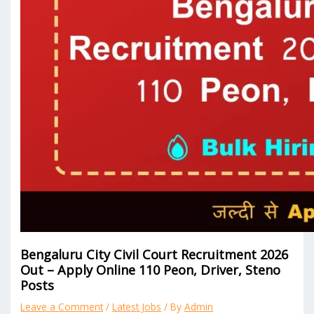
Bengaluru City Civil Court Recruitment 2026
Out – Apply Online 110 Peon, Driver, Steno
Posts
Leave a Comment
/
Latest Jobs
/ By
Admin