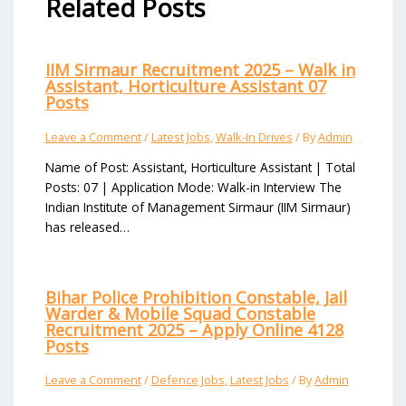
Related Posts
IIM Sirmaur Recruitment 2025 – Walk in
Assistant, Horticulture Assistant 07
Posts
Leave a Comment
/
Latest Jobs
,
Walk-In Drives
/ By
Admin
Name of Post: Assistant, Horticulture Assistant | Total
Posts: 07 | Application Mode: Walk-in Interview The
Indian Institute of Management Sirmaur (IIM Sirmaur)
has released…
Bihar Police Prohibition Constable, Jail
Warder & Mobile Squad Constable
Recruitment 2025 – Apply Online 4128
Posts
Leave a Comment
/
Defence Jobs
,
Latest Jobs
/ By
Admin