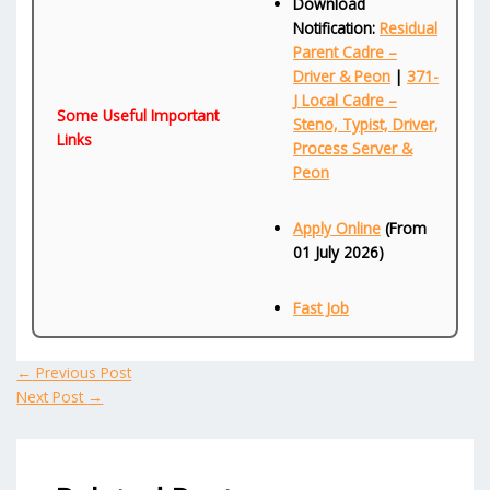
Download
Notification:
Residual
Parent Cadre –
Driver & Peon
|
371-
J Local Cadre –
Some Useful Important
Steno, Typist, Driver,
Links
Process Server &
Peon
Apply Online
(From
01 July 2026)
Fast Job
←
Previous Post
Next Post
→