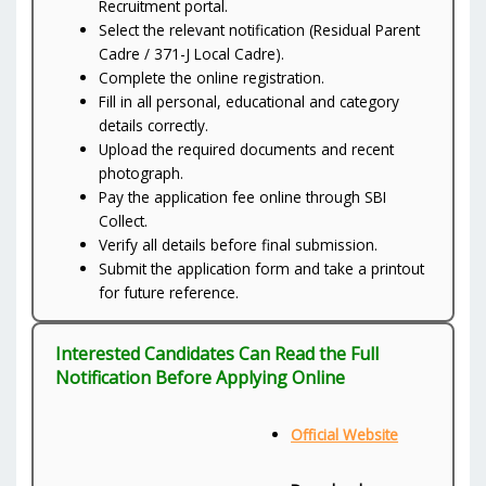
Recruitment portal.
Select the relevant notification (Residual Parent
Cadre / 371-J Local Cadre).
Complete the online registration.
Fill in all personal, educational and category
details correctly.
Upload the required documents and recent
photograph.
Pay the application fee online through SBI
Collect.
Verify all details before final submission.
Submit the application form and take a printout
for future reference.
Interested Candidates Can Read the Full
Notification Before Applying Online
Official Website