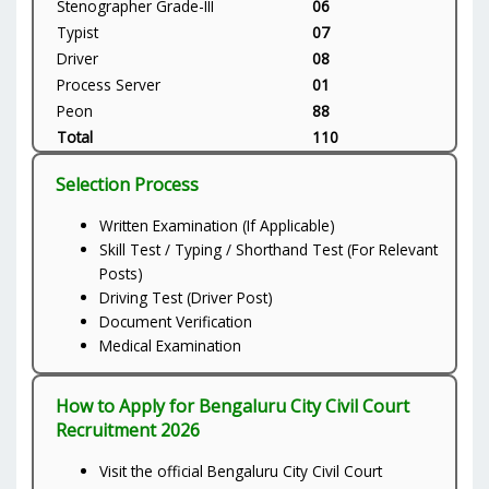
Stenographer Grade-III
06
Typist
07
Driver
08
Process Server
01
Peon
88
Total
110
Selection Process
Written Examination (If Applicable)
Skill Test / Typing / Shorthand Test (For Relevant
Posts)
Driving Test (Driver Post)
Document Verification
Medical Examination
How to Apply for Bengaluru City Civil Court
Recruitment 2026
Visit the official Bengaluru City Civil Court