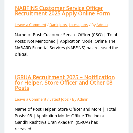
NABFINS Customer Service Officer
Recruitment 2025 Apply Online Form
Leave a Comment
/
Bank Jobs
,
Latest Jobs
/ By
Admin
Name of Post: Customer Service Officer (CSO) | Total
Posts: Not Mentioned | Application Mode: Online The
NABARD Financial Services (NABFINS) has released the
official…
IGRUA Recruitment 2025 – Notification
for Helper, Store Officer and Other 08
Posts
Leave a Comment
/
Latest Jobs
/ By
Admin
Name of Post: Helper, Store Officer and More | Total
Posts: 08 | Application Mode: Offline The Indira
Gandhi Rashtriya Uran Akademi (IGRUA) has
released…