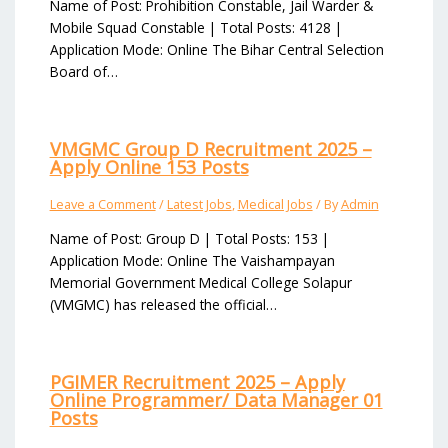
Name of Post: Prohibition Constable, Jail Warder &
Mobile Squad Constable | Total Posts: 4128 |
Application Mode: Online The Bihar Central Selection
Board of…
VMGMC Group D Recruitment 2025 –
Apply Online 153 Posts
Leave a Comment
/
Latest Jobs
,
Medical Jobs
/ By
Admin
Name of Post: Group D | Total Posts: 153 |
Application Mode: Online The Vaishampayan
Memorial Government Medical College Solapur
(VMGMC) has released the official…
PGIMER Recruitment 2025 – Apply
Online Programmer/ Data Manager 01
Posts