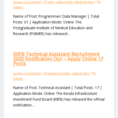
Leave a Comment
/
IT Jobs
,
Latest Jobs
,
Medical Jobs
/ By
Admin
Name of Post: Programmer/ Data Manager | Total
Posts: 01 | Application Mode: Online The
Postgraduate Institute of Medical Education and
Research (PGIMER) has released…
KIIFB Technical Assistant Recruitment
2025 Notification Out – Apply Online 17
Posts
Leave a Comment
/
Engineering Jobs
,
Latest Jobs
/ By
Admin
Name of Post: Technical Assistant | Total Posts: 17 |
Application Mode: Online The Kerala Infrastructure
Investment Fund Board (KIIFB) has released the official
notification…