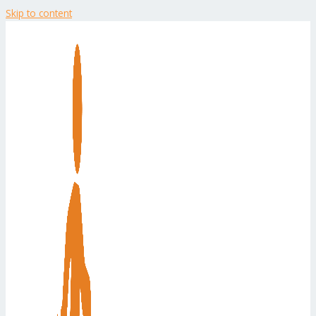
Skip to content