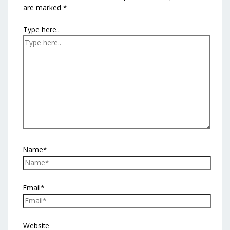
are marked
*
Type here..
Name*
Email*
Website