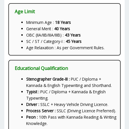
Age Limit
Minimum Age :
18 Years
General Merit :
40 Years
OBC (IIA/IIB/IIIA/IIIB) :
43 Years
SC / ST / Category-I :
45 Years
Age Relaxation : As per Government Rules.
Educational Qualification
Stenographer Grade-III :
PUC / Diploma +
Kannada & English Typewriting and Shorthand.
Typist :
PUC / Diploma + Kannada & English
Typewriting.
Driver :
SSLC + Heavy Vehicle Driving Licence.
Process Server :
SSLC (Driving Licence Preferred).
Peon :
10th Pass with Kannada Reading & Writing
Knowledge.