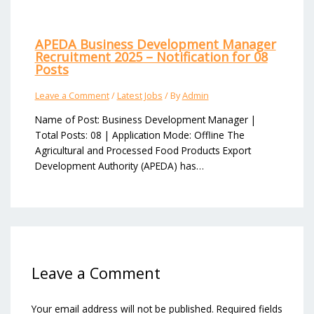
APEDA Business Development Manager
Recruitment 2025 – Notification for 08
Posts
Leave a Comment
/
Latest Jobs
/ By
Admin
Name of Post: Business Development Manager |
Total Posts: 08 | Application Mode: Offline The
Agricultural and Processed Food Products Export
Development Authority (APEDA) has…
Leave a Comment
Your email address will not be published.
Required fields