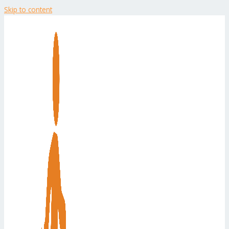
Skip to content