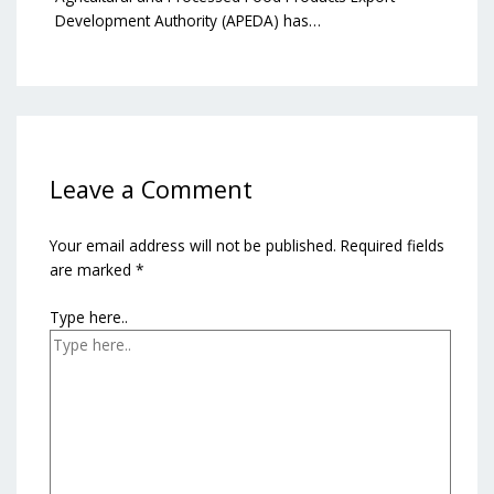
Development Authority (APEDA) has…
Leave a Comment
Your email address will not be published.
Required fields
are marked
*
Type here..