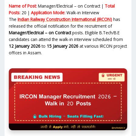
Name of Post:
Manager/Electrical – on Contract |
Total
Posts:
20 |
Application Mode:
Walk-in Interview
The
Indian Railway Construction International (IRCON)
has
released the official notification for the recruitment of
Manager/Electrical – on Contract
posts. Eligible B.Tech/B.E
candidates can attend the walk-in interview scheduled from
12 January 2026
to
15 January 2026
at various IRCON project
offices in Assam.