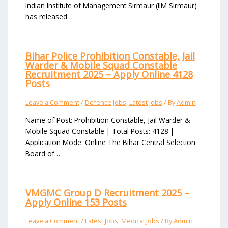
Indian Institute of Management Sirmaur (IIM Sirmaur)
has released…
Bihar Police Prohibition Constable, Jail
Warder & Mobile Squad Constable
Recruitment 2025 – Apply Online 4128
Posts
Leave a Comment
/
Defence Jobs
,
Latest Jobs
/ By
Admin
Name of Post: Prohibition Constable, Jail Warder &
Mobile Squad Constable | Total Posts: 4128 |
Application Mode: Online The Bihar Central Selection
Board of…
VMGMC Group D Recruitment 2025 –
Apply Online 153 Posts
Leave a Comment
/
Latest Jobs
,
Medical Jobs
/ By
Admin