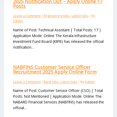
2025 Notification Out – Apply Online 17
Posts
Leave a Comment
/
Engineering Jobs
,
Latest Jobs
/ By
Admin
Name of Post: Technical Assistant | Total Posts: 17 |
Application Mode: Online The Kerala Infrastructure
Investment Fund Board (KIIFB) has released the official
notification…
NABFINS Customer Service Officer
Recruitment 2025 Apply Online Form
Leave a Comment
/
Bank Jobs
,
Latest Jobs
/ By
Admin
Name of Post: Customer Service Officer (CSO) | Total
Posts: Not Mentioned | Application Mode: Online The
NABARD Financial Services (NABFINS) has released the
official…