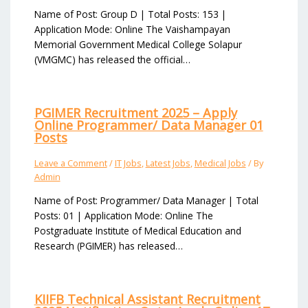
Name of Post: Group D | Total Posts: 153 |
Application Mode: Online The Vaishampayan
Memorial Government Medical College Solapur
(VMGMC) has released the official…
PGIMER Recruitment 2025 – Apply
Online Programmer/ Data Manager 01
Posts
Leave a Comment
/
IT Jobs
,
Latest Jobs
,
Medical Jobs
/ By
Admin
Name of Post: Programmer/ Data Manager | Total
Posts: 01 | Application Mode: Online The
Postgraduate Institute of Medical Education and
Research (PGIMER) has released…
KIIFB Technical Assistant Recruitment