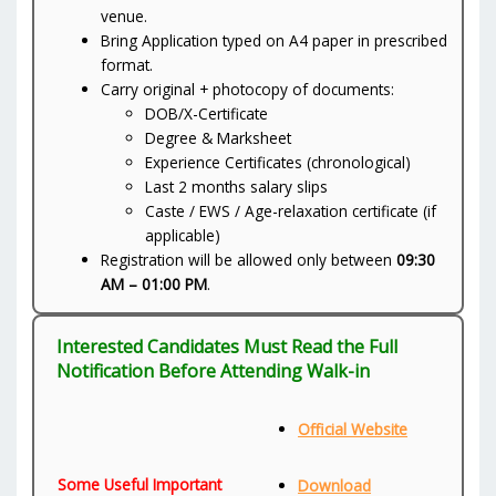
venue.
Bring Application typed on A4 paper in prescribed
format.
Carry original + photocopy of documents:
DOB/X-Certificate
Degree & Marksheet
Experience Certificates (chronological)
Last 2 months salary slips
Caste / EWS / Age-relaxation certificate (if
applicable)
Registration will be allowed only between
09:30
AM – 01:00 PM
.
Interested Candidates Must Read the Full
Notification Before Attending Walk-in
Official Website
Some Useful Important
Download