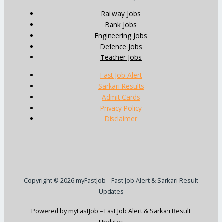
Railway Jobs
Bank Jobs
Engineering Jobs
Defence Jobs
Teacher Jobs
Fast Job Alert
Sarkari Results
Admit Cards
Privacy Policy
Disclaimer
Copyright © 2026 myFastJob – Fast Job Alert & Sarkari Result
Updates
Powered by myFastJob – Fast Job Alert & Sarkari Result
Updates