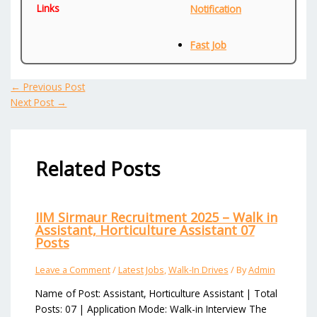
Links
Notification
Fast Job
←
Previous Post
Next Post
→
Related Posts
IIM Sirmaur Recruitment 2025 – Walk in
Assistant, Horticulture Assistant 07
Posts
Leave a Comment
/
Latest Jobs
,
Walk-In Drives
/ By
Admin
Name of Post: Assistant, Horticulture Assistant | Total
Posts: 07 | Application Mode: Walk-in Interview The