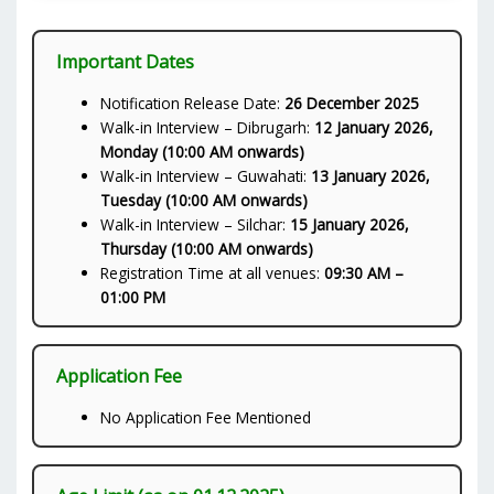
Important Dates
Notification Release Date:
26 December 2025
Walk-in Interview – Dibrugarh:
12 January 2026,
Monday (10:00 AM onwards)
Walk-in Interview – Guwahati:
13 January 2026,
Tuesday (10:00 AM onwards)
Walk-in Interview – Silchar:
15 January 2026,
Thursday (10:00 AM onwards)
Registration Time at all venues:
09:30 AM –
01:00 PM
Application Fee
No Application Fee Mentioned