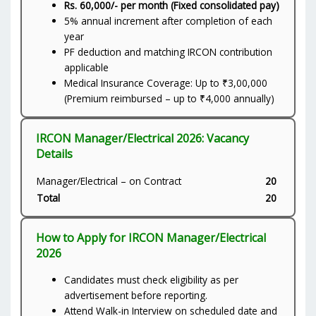
Rs. 60,000/- per month (Fixed consolidated pay)
5% annual increment after completion of each
year
PF deduction and matching IRCON contribution
applicable
Medical Insurance Coverage: Up to ₹3,00,000
(Premium reimbursed – up to ₹4,000 annually)
IRCON Manager/Electrical 2026: Vacancy
Details
Manager/Electrical – on Contract
20
Total
20
How to Apply for IRCON Manager/Electrical
2026
Candidates must check eligibility as per
advertisement before reporting.
Attend Walk-in Interview on scheduled date and