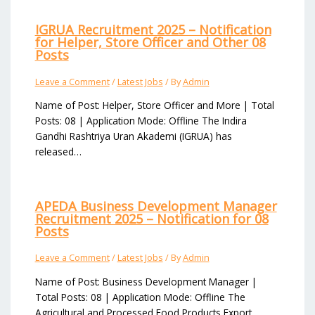
IGRUA Recruitment 2025 – Notification
for Helper, Store Officer and Other 08
Posts
Leave a Comment
/
Latest Jobs
/ By
Admin
Name of Post: Helper, Store Officer and More | Total
Posts: 08 | Application Mode: Offline The Indira
Gandhi Rashtriya Uran Akademi (IGRUA) has
released…
APEDA Business Development Manager
Recruitment 2025 – Notification for 08
Posts
Leave a Comment
/
Latest Jobs
/ By
Admin
Name of Post: Business Development Manager |
Total Posts: 08 | Application Mode: Offline The
Agricultural and Processed Food Products Export