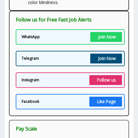
color blindness.
Follow us for Free Fast Job Alerts
Join Now
WhatsApp
Join Now
Telegram
Follow us
Instagram
Like Page
Facebook
Pay Scale