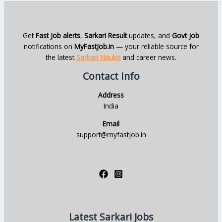
Get
Fast Job alerts
,
Sarkari Result
updates, and
Govt job
notifications on
MyFastJob.in
— your reliable source for
the latest
Sarkari Naukri
and career news.
Contact Info
Address
India
Email
support@myfastjob.in
Latest Sarkari Jobs