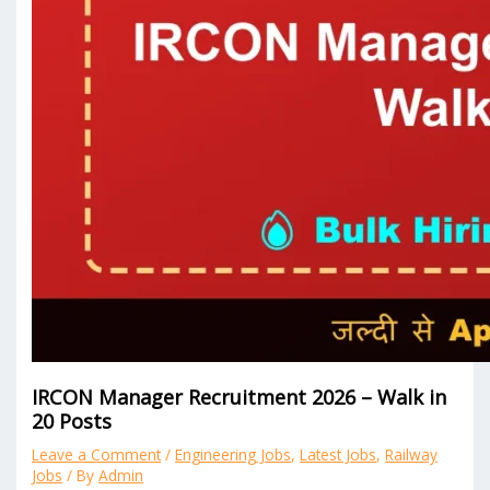
IRCON Manager Recruitment 2026 – Walk in
20 Posts
Leave a Comment
/
Engineering Jobs
,
Latest Jobs
,
Railway
Jobs
/ By
Admin