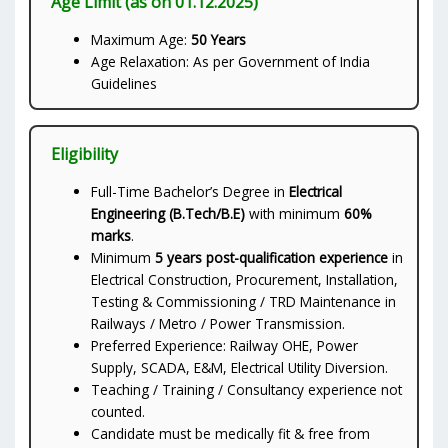
Age Limit (as on 01.12.2025)
Maximum Age:
50 Years
Age Relaxation: As per Government of India
Guidelines
Eligibility
Full-Time Bachelor’s Degree in
Electrical
Engineering (B.Tech/B.E)
with minimum
60%
marks
.
Minimum
5 years post-qualification experience
in
Electrical Construction, Procurement, Installation,
Testing & Commissioning / TRD Maintenance in
Railways / Metro / Power Transmission.
Preferred Experience: Railway OHE, Power
Supply, SCADA, E&M, Electrical Utility Diversion.
Teaching / Training / Consultancy experience not
counted.
Candidate must be medically fit & free from