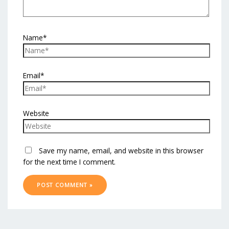
Name*
Email*
Website
Save my name, email, and website in this browser
for the next time I comment.