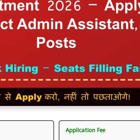
Application Fee