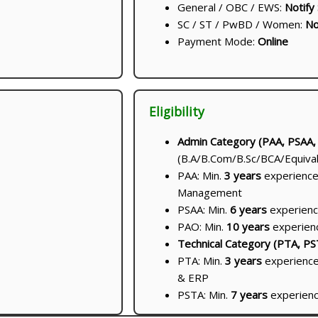
General / OBC / EWS:
Notify
SC / ST / PwBD / Women:
No
Payment Mode:
Online
Eligibility
Admin Category (PAA, PSAA,
(B.A/B.Com/B.Sc/BCA/Equival
PAA: Min.
3 years
experience 
Management
PSAA: Min.
6 years
experien
PAO: Min.
10 years
experien
Technical Category (PTA, PS
PTA: Min.
3 years
experience
& ERP
PSTA: Min.
7 years
experience