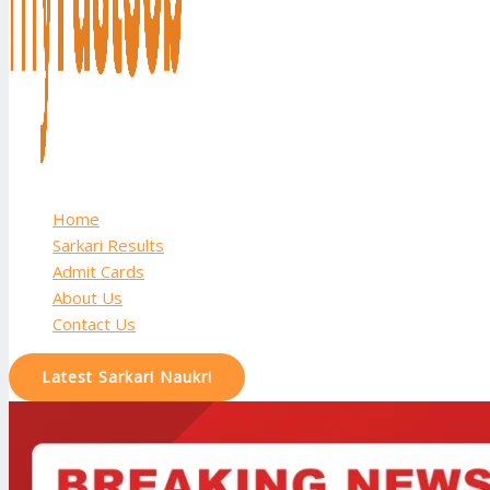
Home
Sarkari Results
Admit Cards
About Us
Contact Us
Latest Sarkari Naukri