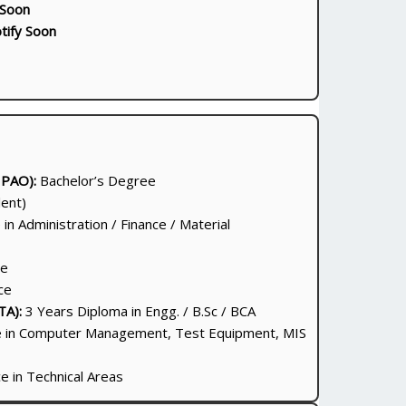
 Soon
tify Soon
 PAO):
Bachelor’s Degree
ent)
in Administration / Finance / Material
ce
ce
TA):
3 Years Diploma in Engg. / B.Sc / BCA
 in Computer Management, Test Equipment, MIS
 in Technical Areas