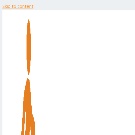
Skip to content