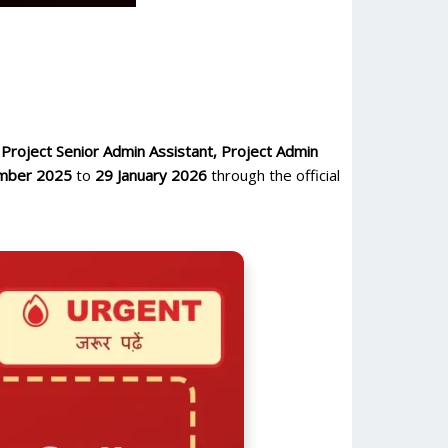
 Project Senior Admin Assistant, Project Admin
mber 2025
to
29 January 2026
through the official