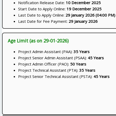
Notification Release Date:
10 December 2025
Start Date to Apply Online:
19 December 2025
Last Date to Apply Online:
29 January 2026 (04:00 PM)
Last Date for Fee Payment:
29 January 2026
Age Limit (as on 29-01-2026)
Project Admin Assistant (PAA):
35 Years
Project Senior Admin Assistant (PSAA):
45 Years
Project Admin Officer (PAO):
50 Years
Project Technical Assistant (PTA):
35 Years
Project Senior Technical Assistant (PSTA):
45 Years