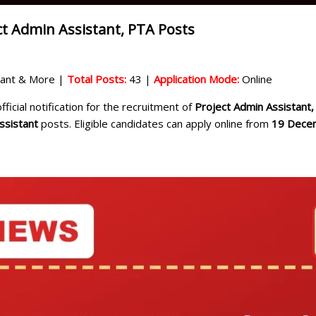
ct Admin Assistant, PTA Posts
stant & More |
Total Posts:
43 |
Application Mode:
Online
ficial notification for the recruitment of
Project Admin Assistant,
ssistant
posts. Eligible candidates can apply online from
19 Dece