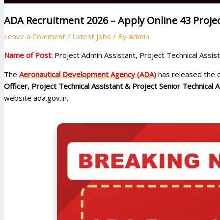
ADA Recruitment 2026 – Apply Online 43 Proje
Leave a Comment
/
Latest Jobs
/ By
Admin
Name of Post:
Project Admin Assistant, Project Technical Assi
The
Aeronautical Development Agency (ADA)
has released the of
Officer, Project Technical Assistant & Project Senior Technical A
website ada.gov.in.