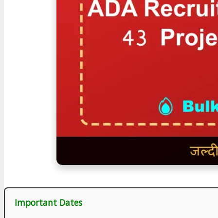
Important Dates