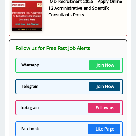
IMD Recruitment 2026 – Apply Online
12 Administrative and Scientific
Consultants Posts
Follow us for Free Fast Job Alerts
Join Now
WhatsApp
Join Now
Telegram
Follow us
Instagram
Like Page
Facebook