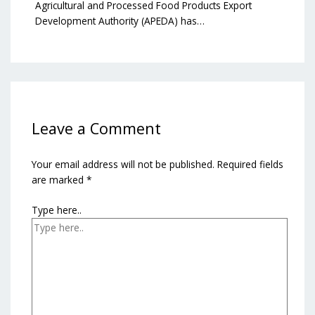
Agricultural and Processed Food Products Export
Development Authority (APEDA) has…
Leave a Comment
Your email address will not be published.
Required fields
are marked
*
Type here..