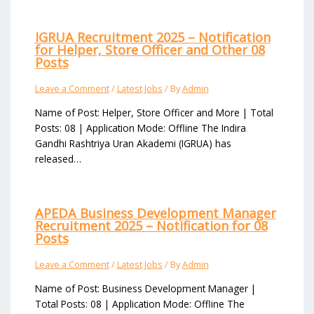
IGRUA Recruitment 2025 – Notification
for Helper, Store Officer and Other 08
Posts
Leave a Comment
/
Latest Jobs
/ By
Admin
Name of Post: Helper, Store Officer and More | Total
Posts: 08 | Application Mode: Offline The Indira
Gandhi Rashtriya Uran Akademi (IGRUA) has
released…
APEDA Business Development Manager
Recruitment 2025 – Notification for 08
Posts
Leave a Comment
/
Latest Jobs
/ By
Admin
Name of Post: Business Development Manager |
Total Posts: 08 | Application Mode: Offline The