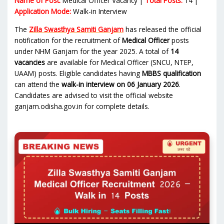
Name of Post:
Medical Officer Vacancy |
Total Posts:
14 |
Application Mode:
Walk-in Interview
The
Zilla Swasthya Samiti Ganjam
has released the official
notification for the recruitment of
Medical Officer
posts
under NHM Ganjam for the year 2025. A total of
14
vacancies
are available for Medical Officer (SNCU, NTEP,
UAAM) posts. Eligible candidates having
MBBS qualification
can attend the
walk-in interview on 06 January 2026
.
Candidates are advised to visit the official website
ganjam.odisha.gov.in for complete details.