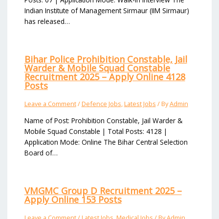
Indian Institute of Management Sirmaur (IIM Sirmaur)
has released…
Bihar Police Prohibition Constable, Jail
Warder & Mobile Squad Constable
Recruitment 2025 – Apply Online 4128
Posts
Leave a Comment
/
Defence Jobs
,
Latest Jobs
/ By
Admin
Name of Post: Prohibition Constable, Jail Warder &
Mobile Squad Constable | Total Posts: 4128 |
Application Mode: Online The Bihar Central Selection
Board of…
VMGMC Group D Recruitment 2025 –
Apply Online 153 Posts
Leave a Comment
/
Latest Jobs
,
Medical Jobs
/ By
Admin