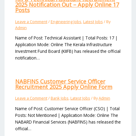
2025 Notification Out – Apply Online 17
Posts
Leave a Comment
/
Engineering Jobs
,
Latest Jobs
/ By
Admin
Name of Post: Technical Assistant | Total Posts: 17 |
Application Mode: Online The Kerala Infrastructure
Investment Fund Board (KIIFB) has released the official
notification…
NABFINS Customer Service Officer
Recruitment 2025 Apply Online Form
Leave a Comment
/
Bank Jobs
,
Latest Jobs
/ By
Admin
Name of Post: Customer Service Officer (CSO) | Total
Posts: Not Mentioned | Application Mode: Online The
NABARD Financial Services (NABFINS) has released the
official…