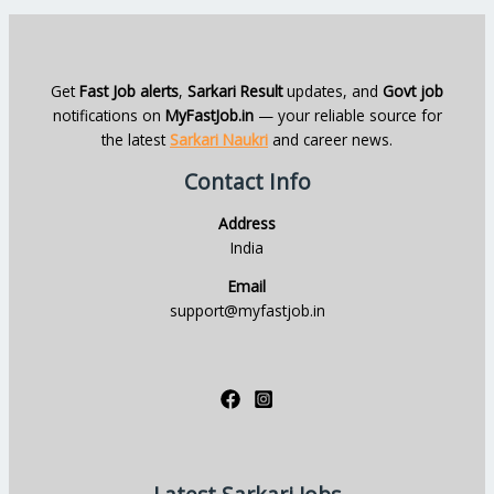
Get
Fast Job alerts
,
Sarkari Result
updates, and
Govt job
notifications on
MyFastJob.in
— your reliable source for
the latest
Sarkari Naukri
and career news.
Contact Info
Address
India
Email
support@myfastjob.in