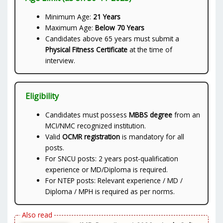
Minimum Age:
21 Years
Maximum Age:
Below 70 Years
Candidates above 65 years must submit a
Physical Fitness Certificate
at the time of
interview.
Eligibility
Candidates must possess
MBBS degree
from an
MCI/NMC recognized institution.
Valid
OCMR registration
is mandatory for all
posts.
For SNCU posts: 2 years post-qualification
experience or MD/Diploma is required.
For NTEP posts: Relevant experience / MD /
Diploma / MPH is required as per norms.