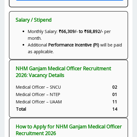
Salary / Stipend
Monthly Salary:
₹66,309/- to ₹68,892/-
per
month.
Additional
Performance Incentive (PI)
will be paid
as applicable.
NHM Ganjam Medical Officer Recruitment
2026: Vacancy Details
Medical Officer – SNCU
02
Medical Officer – NTEP
01
Medical Officer – UAAM
11
Total
14
How to Apply for NHM Ganjam Medical Officer
Recruitment 2026