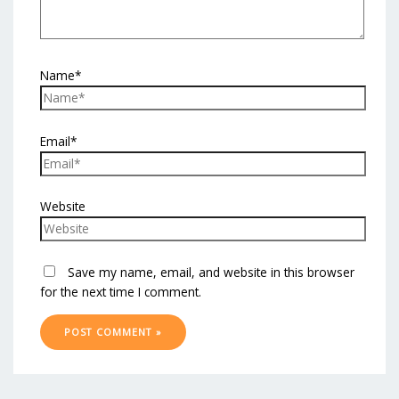
Name*
Email*
Website
Save my name, email, and website in this browser
for the next time I comment.