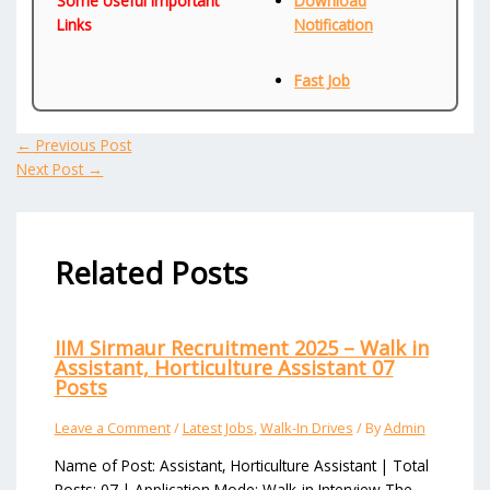
Some Useful Important
Download
Links
Notification
Fast Job
←
Previous Post
Next Post
→
Related Posts
IIM Sirmaur Recruitment 2025 – Walk in
Assistant, Horticulture Assistant 07
Posts
Leave a Comment
/
Latest Jobs
,
Walk-In Drives
/ By
Admin
Name of Post: Assistant, Horticulture Assistant | Total
Posts: 07 | Application Mode: Walk-in Interview The