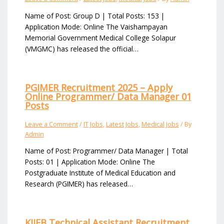
Name of Post: Group D | Total Posts: 153 |
Application Mode: Online The Vaishampayan
Memorial Government Medical College Solapur
(VMGMC) has released the official…
PGIMER Recruitment 2025 – Apply
Online Programmer/ Data Manager 01
Posts
Leave a Comment
/
IT Jobs
,
Latest Jobs
,
Medical Jobs
/ By
Admin
Name of Post: Programmer/ Data Manager | Total
Posts: 01 | Application Mode: Online The
Postgraduate Institute of Medical Education and
Research (PGIMER) has released…
KIIFB Technical Assistant Recruitment