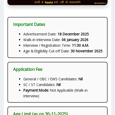
Important Dates
Advertisement Date:
18 December 2025
Walk-in Interview Date:
06 January 2026
Interview / Registration Time:
11:30 A.M.
Age & Eligibility Cut-off Date:
30 November 2025
Application Fee
General / OBC / EWS Candidates:
Nil
SC / ST Candidates:
Nil
Payment Mode:
Not Applicable (Walk-in
Interview)
Age Limit (as on 30-11-2025)