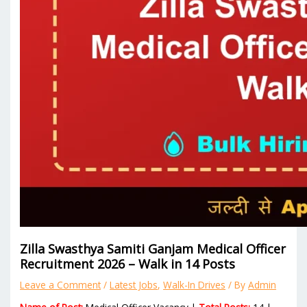
Zilla Swasthya Samiti Ganjam Medical Officer
Recruitment 2026 – Walk in 14 Posts
Leave a Comment
/
Latest Jobs
,
Walk-In Drives
/ By
Admin