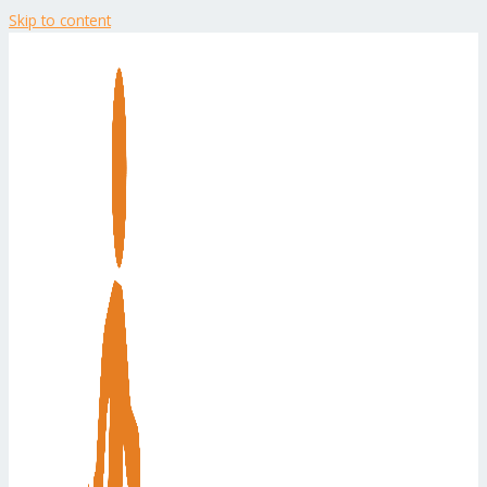
Skip to content