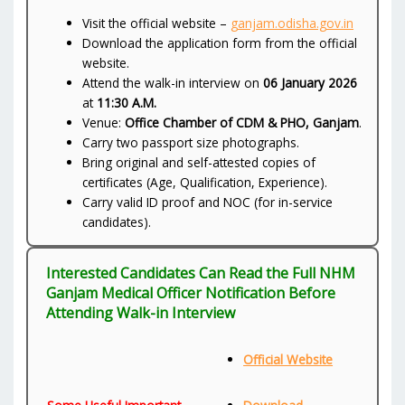
Visit the official website –
ganjam.odisha.gov.in
Download the application form from the official
website.
Attend the walk-in interview on
06 January 2026
at
11:30 A.M.
Venue:
Office Chamber of CDM & PHO, Ganjam
.
Carry two passport size photographs.
Bring original and self-attested copies of
certificates (Age, Qualification, Experience).
Carry valid ID proof and NOC (for in-service
candidates).
Interested Candidates Can Read the Full NHM
Ganjam Medical Officer Notification Before
Attending Walk-in Interview
Official Website