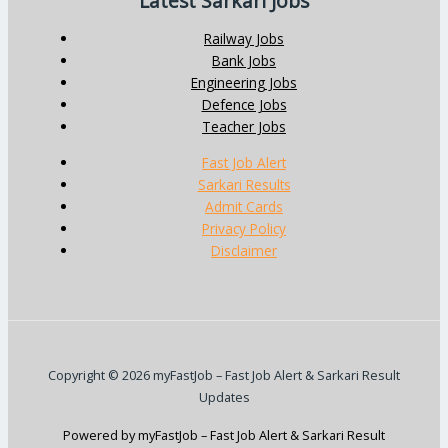
Latest Sarkari Jobs
Railway Jobs
Bank Jobs
Engineering Jobs
Defence Jobs
Teacher Jobs
Fast Job Alert
Sarkari Results
Admit Cards
Privacy Policy
Disclaimer
Copyright © 2026 myFastJob – Fast Job Alert & Sarkari Result
Updates
Powered by myFastJob – Fast Job Alert & Sarkari Result