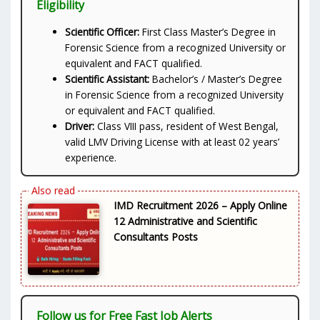
Eligibility
Scientific Officer:
First Class Master’s Degree in
Forensic Science from a recognized University or
equivalent and FACT qualified.
Scientific Assistant:
Bachelor’s / Master’s Degree
in Forensic Science from a recognized University
or equivalent and FACT qualified.
Driver:
Class VIII pass, resident of West Bengal,
valid LMV Driving License with at least 02 years’
experience.
IMD Recruitment 2026 – Apply Online
12 Administrative and Scientific
Consultants Posts
Follow us for Free Fast Job Alerts