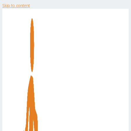
Skip to content