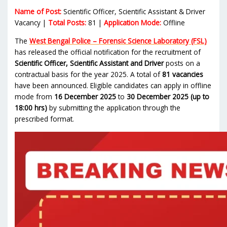
Name of Post:
Scientific Officer, Scientific Assistant & Driver
Vacancy |
Total Posts:
81 |
Application Mode:
Offline
The
West Bengal Police – Forensic Science Laboratory (FSL)
has released the official notification for the recruitment of
Scientific Officer, Scientific Assistant and Driver
posts on a
contractual basis for the year 2025. A total of
81 vacancies
have been announced. Eligible candidates can apply in offline
mode from
16 December 2025
to
30 December 2025 (up to
18:00 hrs)
by submitting the application through the
prescribed format.