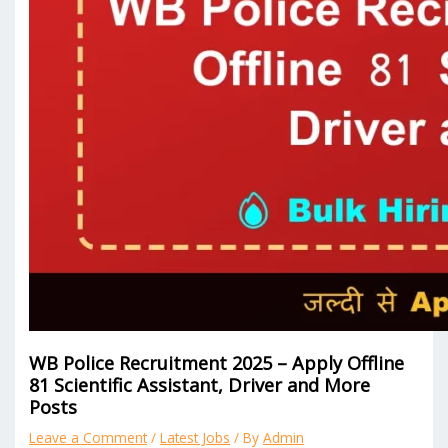
WB Police Recruitment 2025 – Apply Offline
81 Scientific Assistant, Driver and More
Posts
Leave a Comment
/
Latest Jobs
/ By
Admin