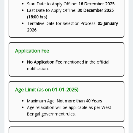
Start Date to Apply Offline:
16 December 2025
Last Date to Apply Offline:
30 December 2025
(18:00 hrs)
Tentative Date for Selection Process:
05 January
2026
Application Fee
No Application Fee
mentioned in the official
notification.
Age Limit (as on 01-01-2025)
Maximum Age:
Not more than 40 Years
Age relaxation will be applicable as per West
Bengal government rules.