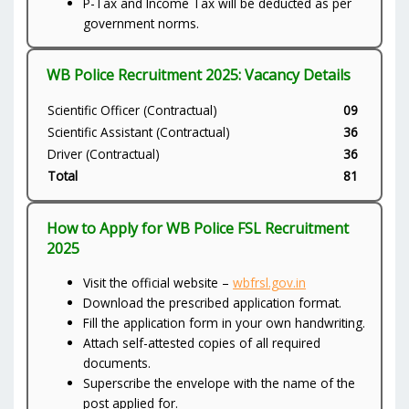
P-Tax and Income Tax will be deducted as per
government norms.
WB Police Recruitment 2025: Vacancy Details
Scientific Officer (Contractual)
09
Scientific Assistant (Contractual)
36
Driver (Contractual)
36
Total
81
How to Apply for WB Police FSL Recruitment
2025
Visit the official website –
wbfrsl.gov.in
Download the prescribed application format.
Fill the application form in your own handwriting.
Attach self-attested copies of all required
documents.
Superscribe the envelope with the name of the
post applied for.