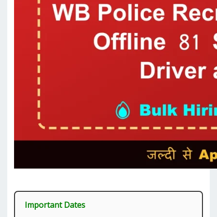
Important Dates