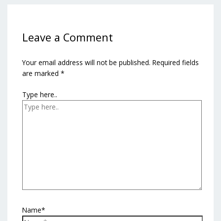
Leave a Comment
Your email address will not be published.
Required fields
are marked
*
Type here..
Name*