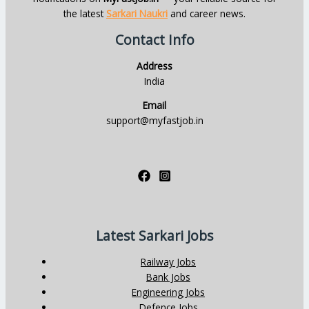
the latest
Sarkari Naukri
and career news.
Contact Info
Address
India
Email
support@myfastjob.in
Latest Sarkari Jobs
Railway Jobs
Bank Jobs
Engineering Jobs
Defence Jobs