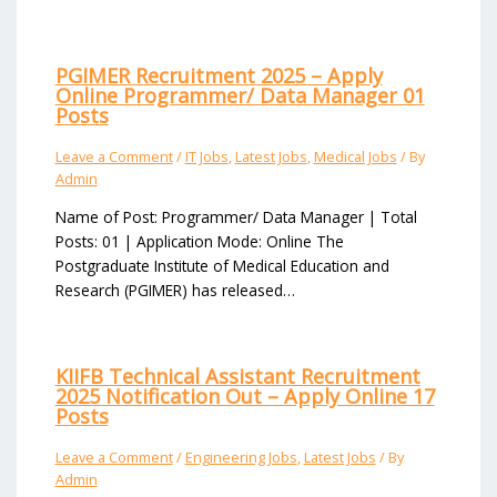
PGIMER Recruitment 2025 – Apply
Online Programmer/ Data Manager 01
Posts
Leave a Comment
/
IT Jobs
,
Latest Jobs
,
Medical Jobs
/ By
Admin
Name of Post: Programmer/ Data Manager | Total
Posts: 01 | Application Mode: Online The
Postgraduate Institute of Medical Education and
Research (PGIMER) has released…
KIIFB Technical Assistant Recruitment
2025 Notification Out – Apply Online 17
Posts
Leave a Comment
/
Engineering Jobs
,
Latest Jobs
/ By
Admin