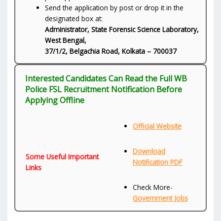
Send the application by post or drop it in the
designated box at:
Administrator, State Forensic Science Laboratory,
West Bengal,
37/1/2, Belgachia Road, Kolkata – 700037
Interested Candidates Can Read the Full WB
Police FSL Recruitment Notification Before
Applying Offline
Official Website
Download
Some Useful Important
Notification PDF
Links
Check More-
Government Jobs