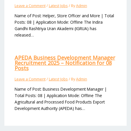
Leave a Comment
/
Latest Jobs
/ By
Admin
Name of Post: Helper, Store Officer and More | Total
Posts: 08 | Application Mode: Offline The Indira
Gandhi Rashtriya Uran Akademi (IGRUA) has
released…
APEDA Business Development Manager
Recruitment 2025 – Notification for 08
Posts
Leave a Comment
/
Latest Jobs
/ By
Admin
Name of Post: Business Development Manager |
Total Posts: 08 | Application Mode: Offline The
Agricultural and Processed Food Products Export
Development Authority (APEDA) has…