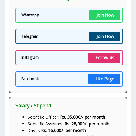
Join Now
WhatsApp
Join Now
Telegram
Follow us
Instagram
Like Page
Facebook
Salary / Stipend
Scientific Officer:
Rs. 35,800/- per month
Scientific Assistant:
Rs. 28,900/- per month
Driver:
Rs. 16,000/- per month