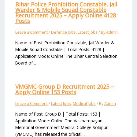
Bihar Police Prohibition Constable, Jail
Warder & Mobile Squad Constable
Recruitment 2025 – Apply Online 4128
Posts
Leave a Comment
/
Defence Jobs
,
Latest Jobs
/ By
Admin
Name of Post: Prohibition Constable, Jail Warder &
Mobile Squad Constable | Total Posts: 4128 |
Application Mode: Online The Bihar Central Selection
Board of…
VMGMC Group D Recruitment 2025 –
Apply Online 153 Posts
Leave a Comment
/
Latest Jobs
,
Medical Jobs
/ By
Admin
Name of Post: Group D | Total Posts: 153 |
Application Mode: Online The Vaishampayan
Memorial Government Medical College Solapur
(VMGMC) has released the official…