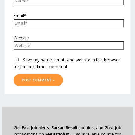
Email*
Website
Save my name, email, and website in this browser
for the next time I comment.
Get
Fast Job alerts
,
Sarkari Result
updates, and
Govt job
notifications on
MyFastJob.in
— your reliable source for