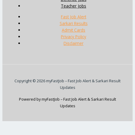
Teacher Jobs
Fast Job Alert
Sarkari Results
Admit Cards
Privacy Policy
Disclaimer
Copyright © 2026 myFastJob – Fast Job Alert & Sarkari Result
Updates
Powered by myFastJob – Fast Job Alert & Sarkari Result
Updates