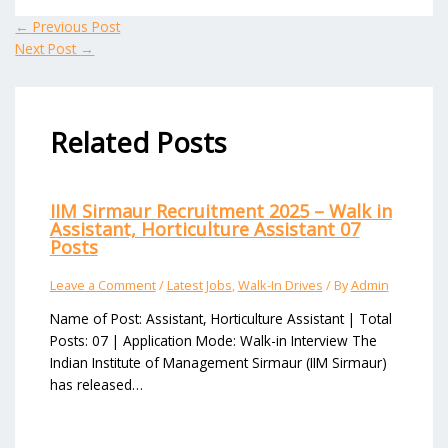
←
Previous Post
Next Post
→
Related Posts
IIM Sirmaur Recruitment 2025 – Walk in
Assistant, Horticulture Assistant 07
Posts
Leave a Comment
/
Latest Jobs
,
Walk-In Drives
/ By
Admin
Name of Post: Assistant, Horticulture Assistant | Total
Posts: 07 | Application Mode: Walk-in Interview The
Indian Institute of Management Sirmaur (IIM Sirmaur)
has released…