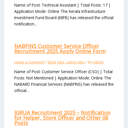
Name of Post: Technical Assistant | Total Posts: 17 |
Application Mode: Online The Kerala Infrastructure
Investment Fund Board (KIIFB) has released the official
notification…
NABFINS Customer Service Officer
Recruitment 2025 Apply Online Form
Leave a Comment
/
Bank Jobs
,
Latest Jobs
/ By
Admin
Name of Post: Customer Service Officer (CSO) | Total
Posts: Not Mentioned | Application Mode: Online The
NABARD Financial Services (NABFINS) has released the
official…
IGRUA Recruitment 2025 – Notification
for Helper, Store Officer and Other 08
Posts