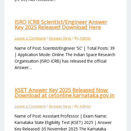
ISRO ICRB Scientist/Engineer Answer
Key 2025 Released Download Here
Leave a Comment
/
Answer Keys
/ By
Admin
Name of Post: Scientist/Engineer ‘SC’ | Total Posts: 39
| Application Mode: Online The Indian Space Research
Organisation (ISRO ICRB) has released the official
Answer…
KSET Answer Key 2025 Released Now:
Download at cetonline.karnataka.gov.in
Leave a Comment
/
Answer Keys
/ By
Admin
Name of Post: Assistant Professor | Exam Name:
Karnataka State Eligibility Test (KSET) 2025 | Answer
Key Released: 05 November 2025 The Karnataka