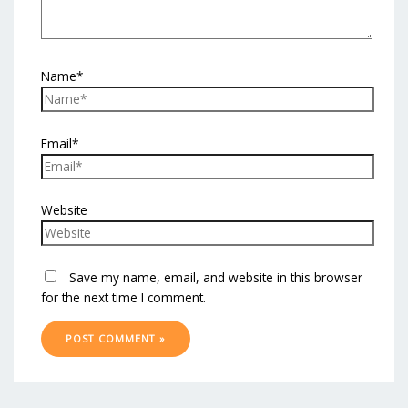
Name*
Email*
Website
Save my name, email, and website in this browser
for the next time I comment.