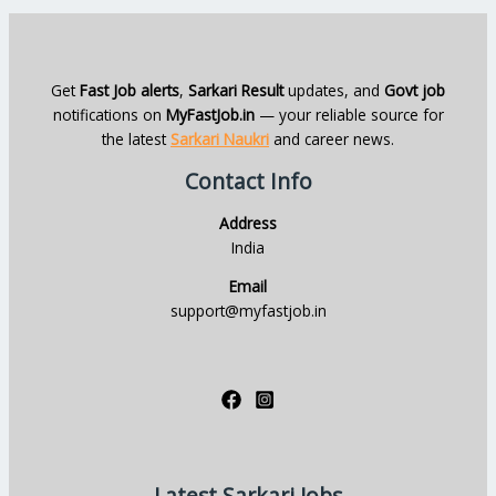
Get
Fast Job alerts
,
Sarkari Result
updates, and
Govt job
notifications on
MyFastJob.in
— your reliable source for
the latest
Sarkari Naukri
and career news.
Contact Info
Address
India
Email
support@myfastjob.in