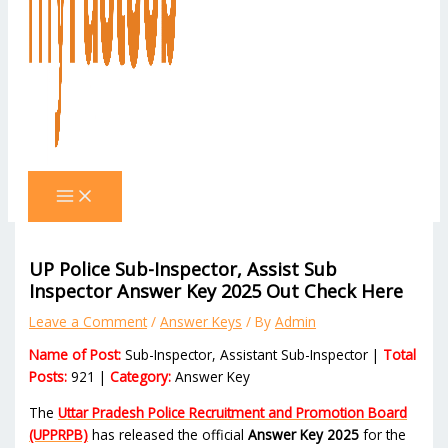
UP Police Sub-Inspector, Assist Sub
Inspector Answer Key 2025 Out Check Here
Leave a Comment
/
Answer Keys
/ By
Admin
Name of Post:
Sub-Inspector, Assistant Sub-Inspector |
Total
Posts:
921 |
Category:
Answer Key
The
Uttar Pradesh Police Recruitment and Promotion Board
(UPPRPB)
has released the official
Answer Key 2025
for the