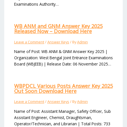
Examinations Authority…
WB ANM and GNM Answer Key 2025
Released Now – Download Here
Leave a Comment
/
Answer Keys
/ By
Admin
Name of Post: WB ANM & GNM Answer Key 2025 |
Organization: West Bengal Joint Entrance Examinations
Board (WBJEEB) | Release Date: 06 November 2025…
WBPDCL Various Posts Answer Key 2025
Out Soon Download Here
Leave a Comment
/
Answer Keys
/ By
Admin
Name of Post: Assistant Manager, Safety Officer, Sub
Assistant Engineer, Chemist, Draughtsman,
Operator/Technician, and Librarian | Total Posts: 733