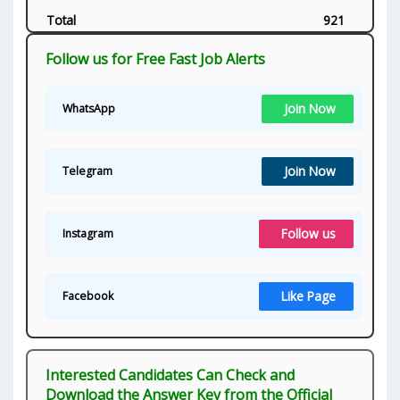
Total
921
Follow us for Free Fast Job Alerts
Join Now
WhatsApp
Join Now
Telegram
Follow us
Instagram
Like Page
Facebook
Interested Candidates Can Check and
Download the Answer Key from the Official