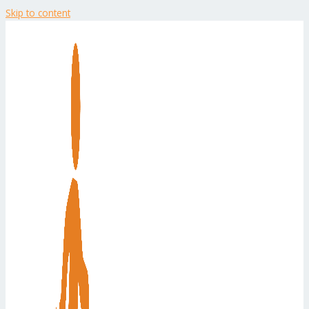
Skip to content