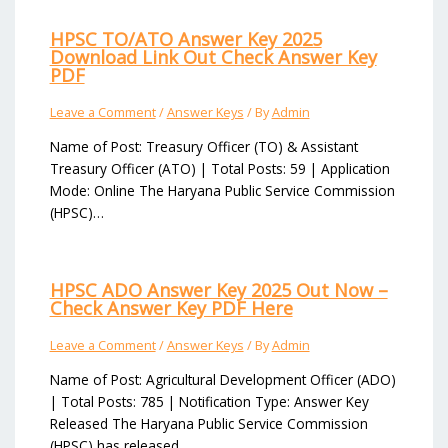
HPSC TO/ATO Answer Key 2025
Download Link Out Check Answer Key
PDF
Leave a Comment
/
Answer Keys
/ By
Admin
Name of Post: Treasury Officer (TO) & Assistant
Treasury Officer (ATO) | Total Posts: 59 | Application
Mode: Online The Haryana Public Service Commission
(HPSC)…
HPSC ADO Answer Key 2025 Out Now –
Check Answer Key PDF Here
Leave a Comment
/
Answer Keys
/ By
Admin
Name of Post: Agricultural Development Officer (ADO)
| Total Posts: 785 | Notification Type: Answer Key
Released The Haryana Public Service Commission
(HPSC) has released…