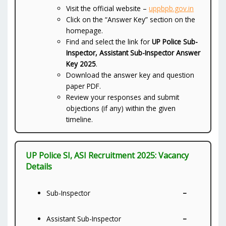
Visit the official website –
uppbpb.gov.in
Click on the “Answer Key” section on the
homepage.
Find and select the link for
UP Police Sub-
Inspector, Assistant Sub-Inspector Answer
Key 2025
.
Download the answer key and question
paper PDF.
Review your responses and submit
objections (if any) within the given
timeline.
UP Police SI, ASI Recruitment 2025: Vacancy
Details
–
Sub-Inspector
–
Assistant Sub-Inspector