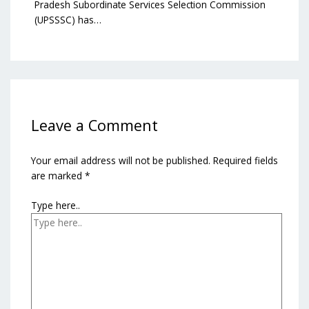
Pradesh Subordinate Services Selection Commission
(UPSSSC) has…
Leave a Comment
Your email address will not be published.
Required fields
are marked
*
Type here..