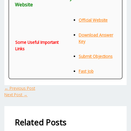
Website
Official Website
Download Answer
Key
Some Useful Important
Links
Submit Objections
Fast Job
←
Previous Post
Next Post
→
Related Posts