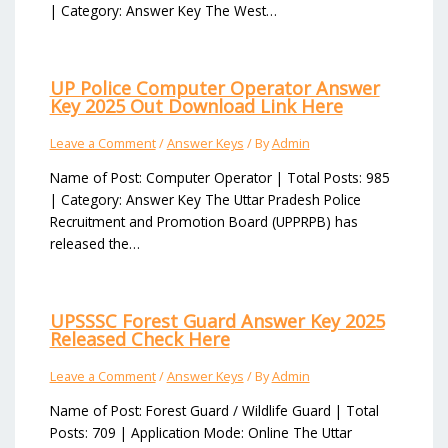
| Category: Answer Key The West…
UP Police Computer Operator Answer
Key 2025 Out Download Link Here
Leave a Comment
/
Answer Keys
/ By
Admin
Name of Post: Computer Operator | Total Posts: 985
| Category: Answer Key The Uttar Pradesh Police
Recruitment and Promotion Board (UPPRPB) has
released the…
UPSSSC Forest Guard Answer Key 2025
Released Check Here
Leave a Comment
/
Answer Keys
/ By
Admin
Name of Post: Forest Guard / Wildlife Guard | Total
Posts: 709 | Application Mode: Online The Uttar