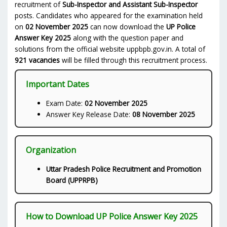
recruitment of
Sub-Inspector and Assistant Sub-Inspector
posts. Candidates who appeared for the examination held
on
02 November 2025
can now download the
UP Police
Answer Key 2025
along with the question paper and
solutions from the official website uppbpb.gov.in. A total of
921 vacancies
will be filled through this recruitment process.
Important Dates
Exam Date:
02 November 2025
Answer Key Release Date:
08 November 2025
Organization
Uttar Pradesh Police Recruitment and Promotion
Board (UPPRPB)
How to Download UP Police Answer Key 2025