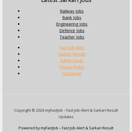
Latest Sarkari Jobs
Railway Jobs
Bank Jobs
Engineering Jobs
Defence Jobs
Teacher Jobs
Fast Job Alert
Sarkari Results
Admit Cards
Privacy Policy
Disclaimer
Copyright © 2026 myFastJob – Fast Job Alert & Sarkari Result
Updates
Powered by myFastJob – Fast Job Alert & Sarkari Result