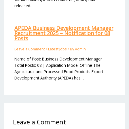
released…
APEDA Business Development Manager
Recruitment 2025 – Notification for 08
Posts
Leave a Comment
/
Latest Jobs
/ By
Admin
Name of Post: Business Development Manager |
Total Posts: 08 | Application Mode: Offline The
Agricultural and Processed Food Products Export
Development Authority (APEDA) has…
Leave a Comment