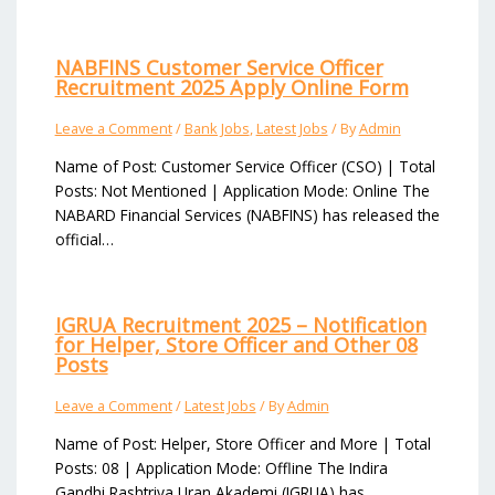
NABFINS Customer Service Officer
Recruitment 2025 Apply Online Form
Leave a Comment
/
Bank Jobs
,
Latest Jobs
/ By
Admin
Name of Post: Customer Service Officer (CSO) | Total
Posts: Not Mentioned | Application Mode: Online The
NABARD Financial Services (NABFINS) has released the
official…
IGRUA Recruitment 2025 – Notification
for Helper, Store Officer and Other 08
Posts
Leave a Comment
/
Latest Jobs
/ By
Admin
Name of Post: Helper, Store Officer and More | Total
Posts: 08 | Application Mode: Offline The Indira
Gandhi Rashtriya Uran Akademi (IGRUA) has