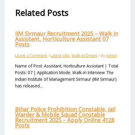
Related Posts
IIM Sirmaur Recruitment 2025 – Walk in
Assistant, Horticulture Assistant 07
Posts
Leave a Comment
/
Latest Jobs
,
Walk-In Drives
/ By
Admin
Name of Post: Assistant, Horticulture Assistant | Total
Posts: 07 | Application Mode: Walk-in Interview The
Indian Institute of Management Sirmaur (IIM Sirmaur)
has released…
Bihar Police Prohibition Constable, Jail
Warder & Mobile Squad Constable
Recruitment 2025 – Apply Online 4128
Posts