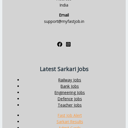
India
Email
support@myfastjob.in
Latest Sarkari Jobs
Railway Jobs
Bank Jobs
Engineering Jobs
Defence Jobs
Teacher Jobs
Fast Job Alert
Sarkari Results
Admit Cards