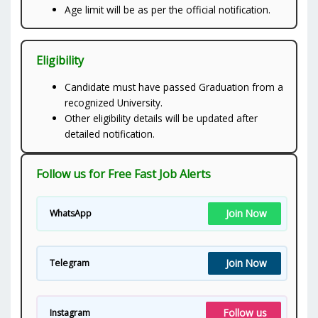
Age limit will be as per the official notification.
Eligibility
Candidate must have passed Graduation from a
recognized University.
Other eligibility details will be updated after
detailed notification.
Follow us for Free Fast Job Alerts
Join Now
WhatsApp
Join Now
Telegram
Follow us
Instagram