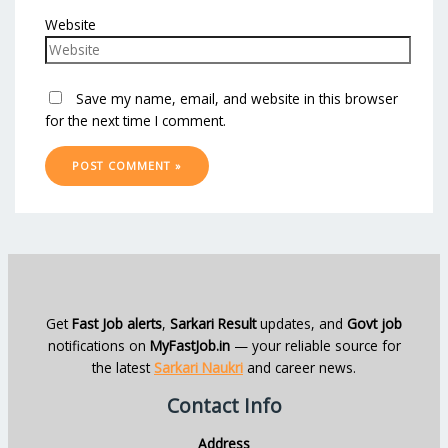
Website
Save my name, email, and website in this browser
for the next time I comment.
Get
Fast Job alerts
,
Sarkari Result
updates, and
Govt job
notifications on
MyFastJob.in
— your reliable source for
the latest
Sarkari Naukri
and career news.
Contact Info
Address