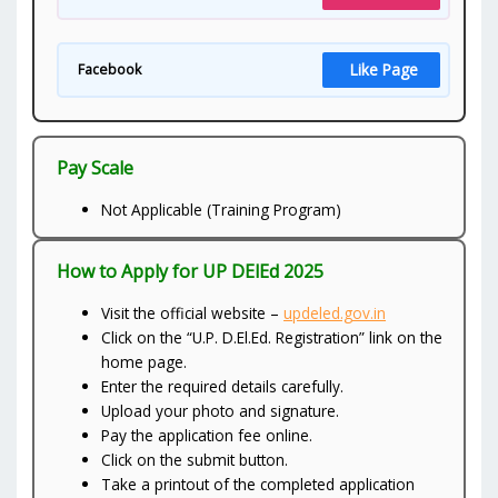
Like Page
Facebook
Pay Scale
Not Applicable (Training Program)
How to Apply for UP DElEd 2025
Visit the official website –
updeled.gov.in
Click on the “U.P. D.El.Ed. Registration” link on the
home page.
Enter the required details carefully.
Upload your photo and signature.
Pay the application fee online.
Click on the submit button.
Take a printout of the completed application