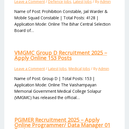
Leave a Comment
/
Defence Jobs
,
Latest Jobs
/ By
Admin
Name of Post: Prohibition Constable, Jail Warder &
Mobile Squad Constable | Total Posts: 4128 |
Application Mode: Online The Bihar Central Selection
Board of…
VMGMC Group D Recruitment 2025 –
Apply Online 153 Posts
Leave a Comment
/
Latest Jobs
,
Medical Jobs
/ By
Admin
Name of Post: Group D | Total Posts: 153 |
Application Mode: Online The Vaishampayan
Memorial Government Medical College Solapur
(VMGMC) has released the official…
PGIMER Recruitment 2025 – Apply
Online Programmer/ Data Manager 01