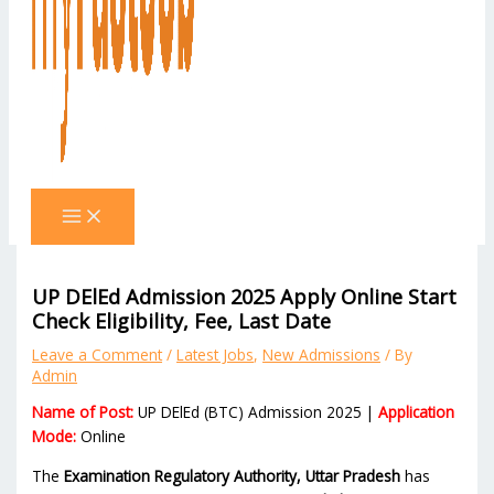
UP DElEd Admission 2025 Apply Online Start
Check Eligibility, Fee, Last Date
Leave a Comment
/
Latest Jobs
,
New Admissions
/ By
Admin
Name of Post:
UP DElEd (BTC) Admission 2025 |
Application
Mode:
Online
The
Examination Regulatory Authority, Uttar Pradesh
has