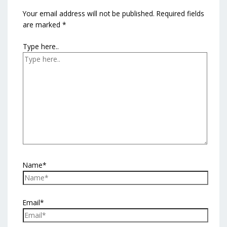
Your email address will not be published.
Required fields
are marked
*
Type here..
Name*
Email*