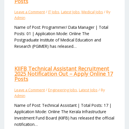
Posts
Leave a Comment
/
IT Jobs
,
Latest Jobs
,
Medical Jobs
/ By
Admin
Name of Post: Programmer/ Data Manager | Total
Posts: 01 | Application Mode: Online The
Postgraduate Institute of Medical Education and
Research (PGIMER) has released…
KIIFB Technical Assistant Recruitment
2025 Notification Out – Apply Online 17
Posts
Leave a Comment
/
Engineering Jobs
,
Latest Jobs
/ By
Admin
Name of Post: Technical Assistant | Total Posts: 17 |
Application Mode: Online The Kerala Infrastructure
Investment Fund Board (KIIFB) has released the official
notification…