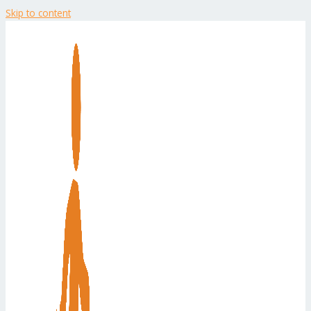
Skip to content