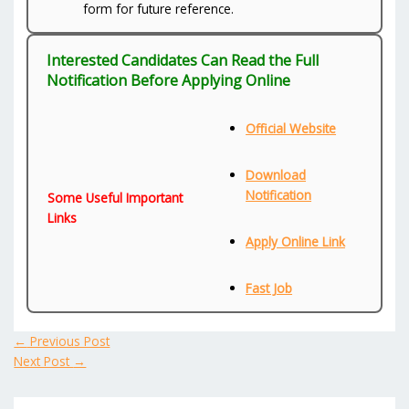
form for future reference.
Interested Candidates Can Read the Full
Notification Before Applying Online
Official Website
Download
Notification
Some Useful Important
Links
Apply Online Link
Fast Job
←
Previous Post
Next Post
→