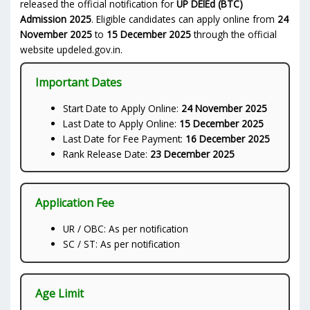
released the official notification for
UP DElEd (BTC)
Admission 2025
. Eligible candidates can apply online from
24
November 2025
to
15 December 2025
through the official
website updeled.gov.in.
Important Dates
Start Date to Apply Online:
24 November 2025
Last Date to Apply Online:
15 December 2025
Last Date for Fee Payment:
16 December 2025
Rank Release Date:
23 December 2025
Application Fee
UR / OBC: As per notification
SC / ST: As per notification
Age Limit