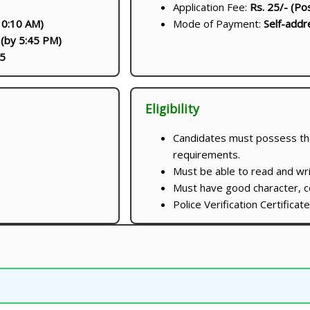
Application Fee:
Rs. 25/- (Po
10:10 AM)
Mode of Payment:
Self-addr
 (by 5:45 PM)
5
Eligibility
Candidates must possess the 
requirements.
Must be able to read and wri
Must have good character, co
Police Verification Certifica