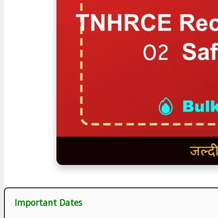
Important Dates