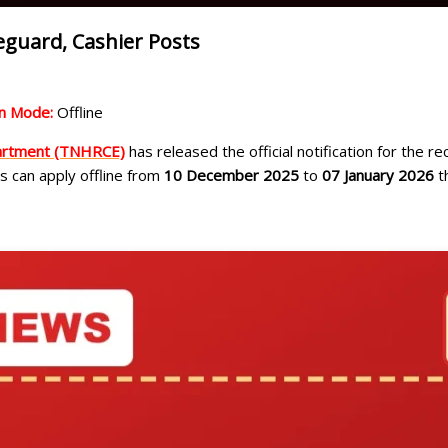
guard, Cashier Posts
on Mode:
Offline
partment (TNHRCE)
has released the official notification for the r
es can apply offline from
10 December 2025
to
07 January 2026
th