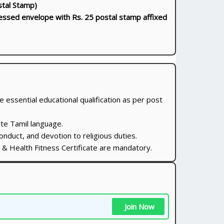
stal Stamp)
essed envelope with Rs. 25 postal stamp affixed
essential educational qualification as per post
te Tamil language.
nduct, and devotion to religious duties.
te & Health Fitness Certificate are mandatory.
Join Now