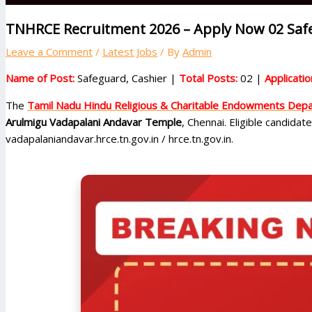
TNHRCE Recruitment 2026 – Apply Now 02 Safe
Leave a Comment
/
Latest Jobs
/ By
Admin
Name of Post:
Safeguard, Cashier |
Total Posts:
02 |
Applicati
The
Tamil Nadu Hindu Religious & Charitable Endowments De
Arulmigu Vadapalani Andavar Temple
, Chennai. Eligible candidat
vadapalaniandavar.hrce.tn.gov.in / hrce.tn.gov.in.