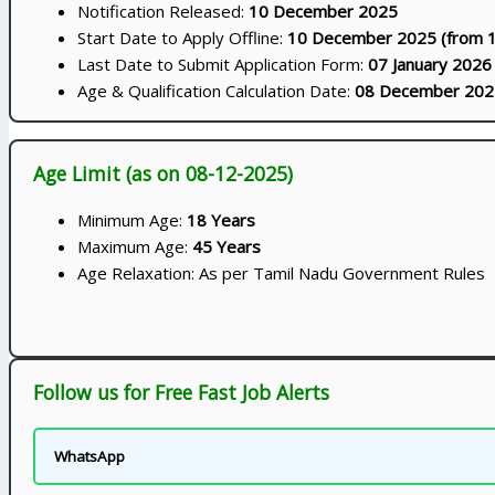
Notification Released:
10 December 2025
Start Date to Apply Offline:
10 December 2025 (from 
Last Date to Submit Application Form:
07 January 2026
Age & Qualification Calculation Date:
08 December 202
Age Limit (as on 08-12-2025)
Minimum Age:
18 Years
Maximum Age:
45 Years
Age Relaxation: As per Tamil Nadu Government Rules
Follow us for Free Fast Job Alerts
WhatsApp