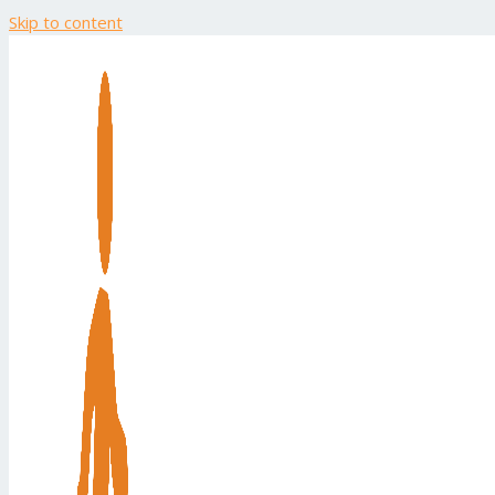
Skip to content