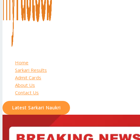
Home
Sarkari Results
Admit Cards
About Us
Contact Us
Latest Sarkari Naukri