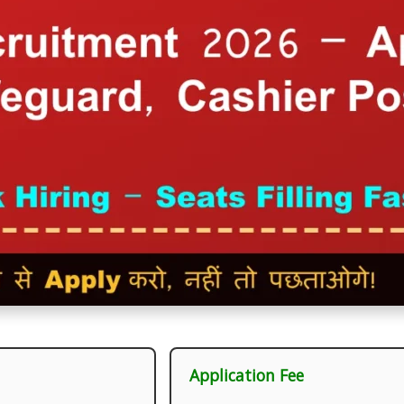
Application Fee