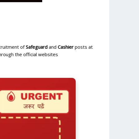
ecruitment of
Safeguard
and
Cashier
posts at
rough the official websites