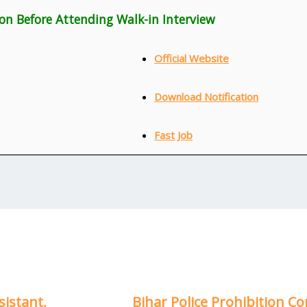
ion Before Attending Walk-in Interview
Official Website
Download Notification
Fast Job
sistant,
Bihar Police Prohibition Co