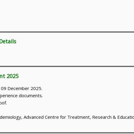
Details
nt 2025
on 09 December 2025.
 experience documents.
oof.
idemiology, Advanced Centre for Treatment, Research & Educatio