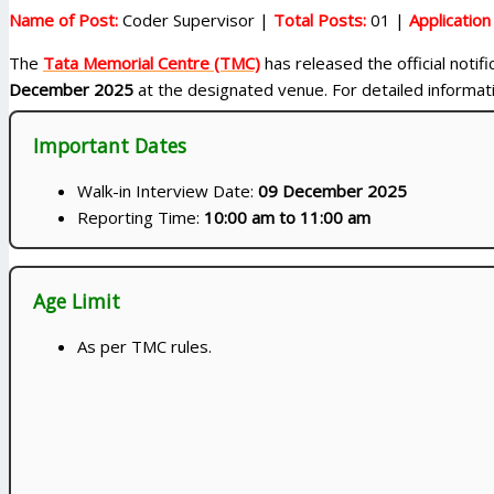
Name of Post:
Coder Supervisor |
Total Posts:
01 |
Applicatio
The
Tata Memorial Centre (TMC)
has released the official notif
December 2025
at the designated venue. For detailed information
Important Dates
Walk-in Interview Date:
09 December 2025
Reporting Time:
10:00 am to 11:00 am
Age Limit
As per TMC rules.