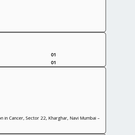
01
01
n in Cancer, Sector 22, Kharghar, Navi Mumbai –