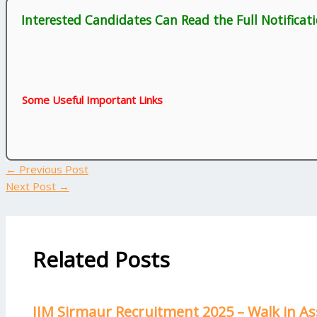
Interested Candidates Can Read the Full Notificat
Some Useful Important Links
←
Previous Post
Next Post
→
Related Posts
IIM Sirmaur Recruitment 2025 – Walk in As