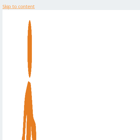
Skip to content