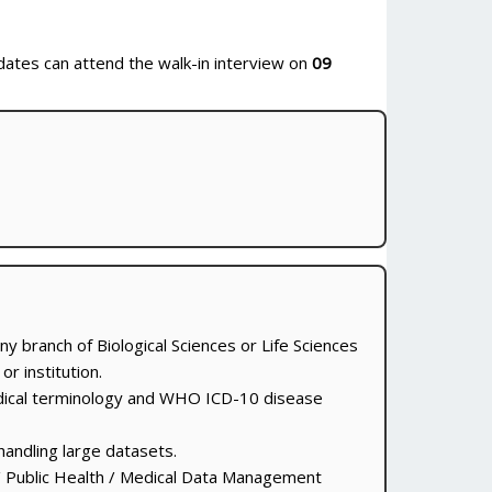
idates can attend the walk-in interview on
09
any branch of Biological Sciences or Life Sciences
r institution.
dical terminology and WHO ICD-10 disease
handling large datasets.
/ Public Health / Medical Data Management