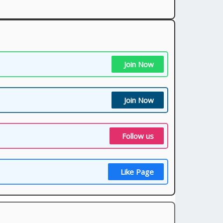
Join Now
Join Now
Follow us
Like Page