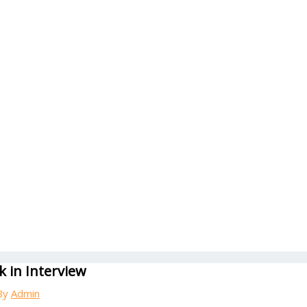
 in Interview
By
Admin