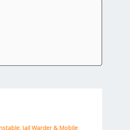
nstable, Jail Warder & Mobile