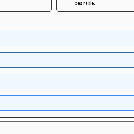
desirable.