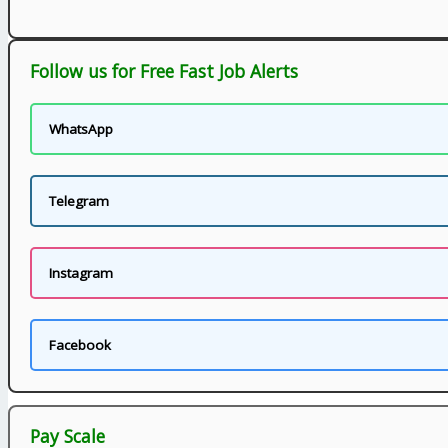
Follow us for Free Fast Job Alerts
WhatsApp
Telegram
Instagram
Facebook
Pay Scale