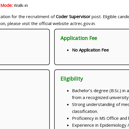
n Mode:
Walk-in
ication for the recruitment of
Coder Supervisor
post. Eligible cand
, please visit the official website actrec.gov.in.
Application Fee
No Application Fee
Eligibility
Bachelor’s degree (B.Sc.) in 
from a recognized university o
Strong understanding of me
classification.
Proficiency in MS Office and 
Experience in Epidemiology 