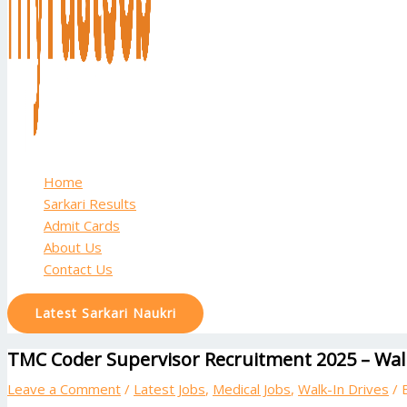
Home
Sarkari Results
Admit Cards
About Us
Contact Us
Latest Sarkari Naukri
TMC Coder Supervisor Recruitment 2025 – Walk
Leave a Comment
/
Latest Jobs
,
Medical Jobs
,
Walk-In Drives
/ 