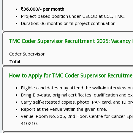
₹36,000/- per month
Project-based position under USCOD at CCE, TMC.
Duration: 06 months or till project continuation.
TMC Coder Supervisor Recruitment 2025: Vacancy 
Coder Supervisor
Total
How to Apply for TMC Coder Supervisor Recruitme
Eligible candidates may attend the walk-in interview 
Bring Bio-data, original certificates, qualification and
Carry self-attested copies, photo, PAN card, and ID pr
Report at the venue within the given time.
Venue: Room No. 205, 2nd Floor, Centre for Cancer Ep
410210.