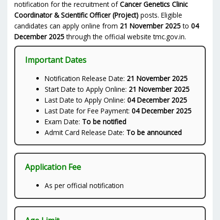
notification for the recruitment of
Cancer Genetics Clinic
Coordinator & Scientific Officer (Project)
posts. Eligible
candidates can apply online from
21 November 2025
to
04
December 2025
through the official website tmc.gov.in.
Important Dates
Notification Release Date:
21 November 2025
Start Date to Apply Online:
21 November 2025
Last Date to Apply Online:
04 December 2025
Last Date for Fee Payment:
04 December 2025
Exam Date:
To be notified
Admit Card Release Date:
To be announced
Application Fee
As per official notification