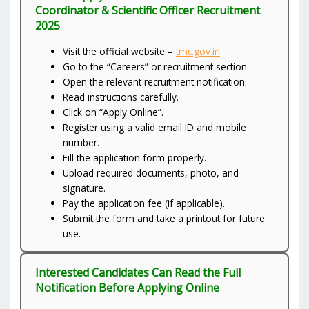
Coordinator & Scientific Officer Recruitment
2025
Visit the official website –
tmc.gov.in
Go to the “Careers” or recruitment section.
Open the relevant recruitment notification.
Read instructions carefully.
Click on “Apply Online”.
Register using a valid email ID and mobile
number.
Fill the application form properly.
Upload required documents, photo, and
signature.
Pay the application fee (if applicable).
Submit the form and take a printout for future
use.
Interested Candidates Can Read the Full
Notification Before Applying Online