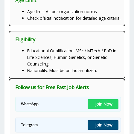
Age Limit
Age limit: As per organization norms
Check official notification for detailed age criteria.
Eligibility
Educational Qualification: MSc / MTech / PhD in
Life Sciences, Human Genetics, or Genetic
Counseling.
Nationality: Must be an Indian citizen.
Follow us for Free Fast Job Alerts
Join Now
WhatsApp
Join Now
Telegram