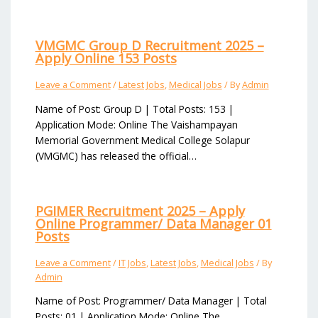
VMGMC Group D Recruitment 2025 –
Apply Online 153 Posts
Leave a Comment
/
Latest Jobs
,
Medical Jobs
/ By
Admin
Name of Post: Group D | Total Posts: 153 |
Application Mode: Online The Vaishampayan
Memorial Government Medical College Solapur
(VMGMC) has released the official…
PGIMER Recruitment 2025 – Apply
Online Programmer/ Data Manager 01
Posts
Leave a Comment
/
IT Jobs
,
Latest Jobs
,
Medical Jobs
/ By
Admin
Name of Post: Programmer/ Data Manager | Total
Posts: 01 | Application Mode: Online The