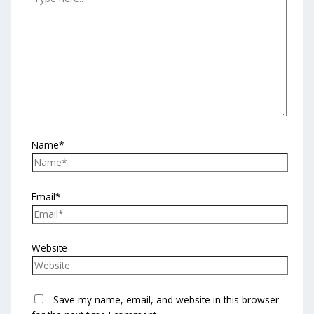
Name*
Email*
Website
Save my name, email, and website in this browser