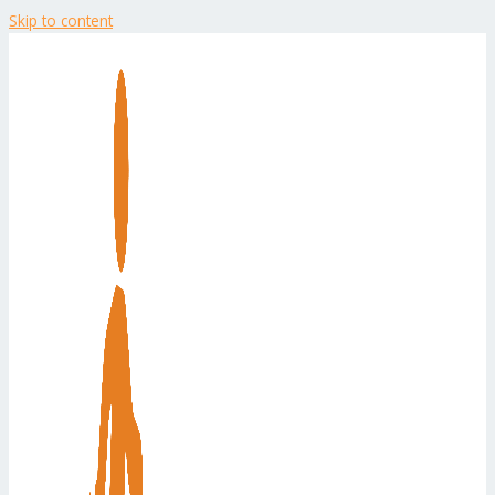
Skip to content