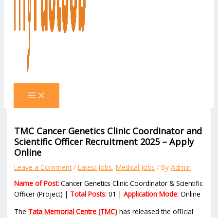
TMC Cancer Genetics Clinic Coordinator and
Scientific Officer Recruitment 2025 – Apply
Online
Leave a Comment
/
Latest Jobs
,
Medical Jobs
/ By
Admin
Name of Post:
Cancer Genetics Clinic Coordinator & Scientific
Officer (Project) |
Total Posts:
01 |
Application Mode:
Online
The
Tata Memorial Centre (TMC)
has released the official