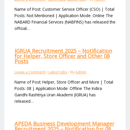
Name of Post: Customer Service Officer (CSO) | Total
Posts: Not Mentioned | Application Mode: Online The
NABARD Financial Services (NABFINS) has released the
official…
IGRUA Recruitment 2025 – Notification
for Helper, Store Officer and Other 08
Posts
Leave a Comment
/
Latest Jobs
/ By
Admin
Name of Post: Helper, Store Officer and More | Total
Posts: 08 | Application Mode: Offline The Indira
Gandhi Rashtriya Uran Akademi (IGRUA) has
released…
APEDA Business Development Manager
Recruitment 2025 – Notification for 08