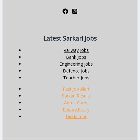
Latest Sarkari Jobs
Railway Jobs
Bank Jobs
Engineering Jobs
Defence Jobs
Teacher Jobs
Fast Job Alert
Sarkari Results
Admit Cards
Privacy Policy
Disclaimer