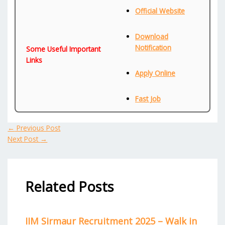
Official Website
Download
Notification
Some Useful Important
Links
Apply Online
Fast Job
←
Previous Post
Next Post
→
Related Posts
IIM Sirmaur Recruitment 2025 – Walk in