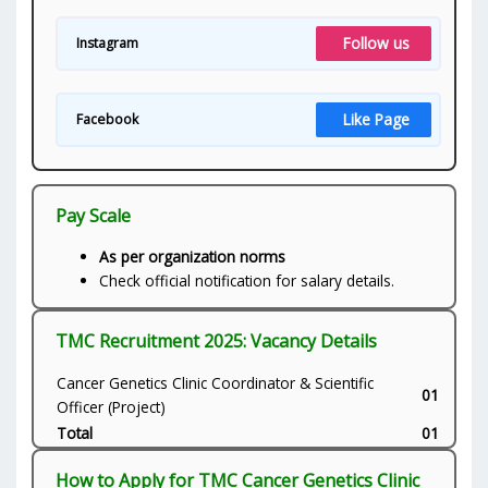
Follow us
Instagram
Like Page
Facebook
Pay Scale
As per organization norms
Check official notification for salary details.
TMC Recruitment 2025: Vacancy Details
Cancer Genetics Clinic Coordinator & Scientific
01
Officer (Project)
Total
01
How to Apply for TMC Cancer Genetics Clinic