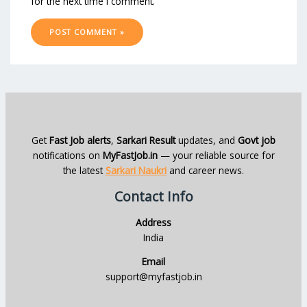
for the next time I comment.
Get
Fast Job alerts
,
Sarkari Result
updates, and
Govt job
notifications on
MyFastJob.in
— your reliable source for
the latest
Sarkari Naukri
and career news.
Contact Info
Address
India
Email
support@myfastjob.in