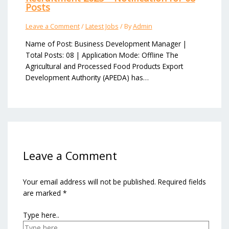
Posts
Leave a Comment
/
Latest Jobs
/ By
Admin
Name of Post: Business Development Manager |
Total Posts: 08 | Application Mode: Offline The
Agricultural and Processed Food Products Export
Development Authority (APEDA) has…
Leave a Comment
Your email address will not be published.
Required fields
are marked
*
Type here..