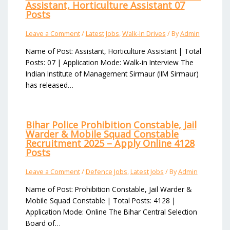
Assistant, Horticulture Assistant 07
Posts
Leave a Comment
/
Latest Jobs
,
Walk-In Drives
/ By
Admin
Name of Post: Assistant, Horticulture Assistant | Total
Posts: 07 | Application Mode: Walk-in Interview The
Indian Institute of Management Sirmaur (IIM Sirmaur)
has released…
Bihar Police Prohibition Constable, Jail
Warder & Mobile Squad Constable
Recruitment 2025 – Apply Online 4128
Posts
Leave a Comment
/
Defence Jobs
,
Latest Jobs
/ By
Admin
Name of Post: Prohibition Constable, Jail Warder &
Mobile Squad Constable | Total Posts: 4128 |
Application Mode: Online The Bihar Central Selection
Board of…