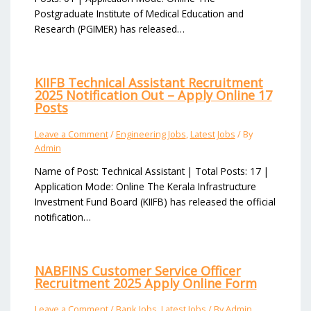
Postgraduate Institute of Medical Education and
Research (PGIMER) has released…
KIIFB Technical Assistant Recruitment
2025 Notification Out – Apply Online 17
Posts
Leave a Comment
/
Engineering Jobs
,
Latest Jobs
/ By
Admin
Name of Post: Technical Assistant | Total Posts: 17 |
Application Mode: Online The Kerala Infrastructure
Investment Fund Board (KIIFB) has released the official
notification…
NABFINS Customer Service Officer
Recruitment 2025 Apply Online Form
Leave a Comment
/
Bank Jobs
,
Latest Jobs
/ By
Admin