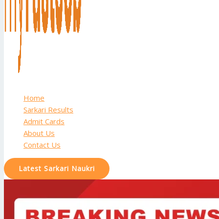
Home
Sarkari Results
Admit Cards
About Us
Contact Us
Latest Sarkari Naukri