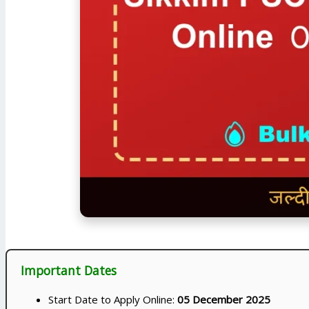
Important Dates
Start Date to Apply Online:
05 December 2025