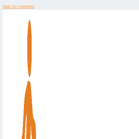
Skip to content