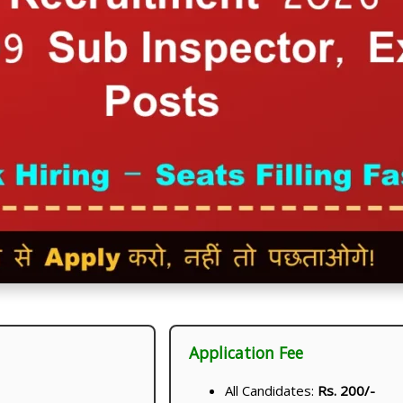
Application Fee
All Candidates:
Rs. 200/-