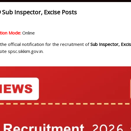
 Sub Inspector, Excise Posts
ation Mode:
Online
he official notification for the recruitment of
Sub Inspector, Exci
ite spsc.sikkim.gov.in.