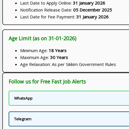
Last Date to Apply Online:
31 January 2026
Notification Release Date:
05 December 2025
Last Date for Fee Payment:
31 January 2026
Age Limit (as on 31-01-2026)
Minimum Age:
18 Years
Maximum Age:
30 Years
Age Relaxation: As per Sikkim Government Rules
Follow us for Free Fast Job Alerts
WhatsApp
Telegram