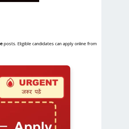
se
posts. Eligible candidates can apply online from