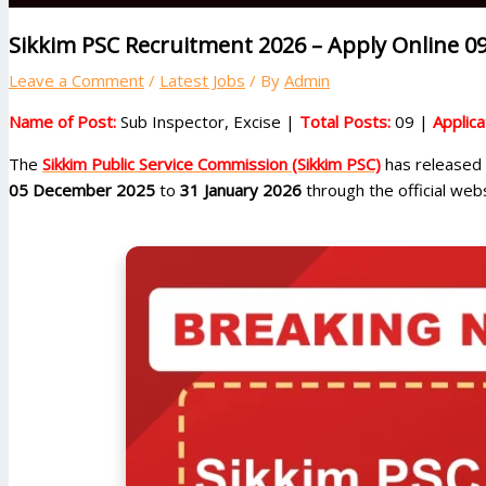
Sikkim PSC Recruitment 2026 – Apply Online 09
Leave a Comment
/
Latest Jobs
/ By
Admin
Name of Post:
Sub Inspector, Excise |
Total Posts:
09 |
Applic
The
Sikkim Public Service Commission (Sikkim PSC)
has released t
05 December 2025
to
31 January 2026
through the official webs