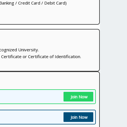
anking / Credit Card / Debit Card)
cognized University.
ertificate or Certificate of Identification.
Join Now
Join Now