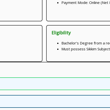
Payment Mode: Online (Net B
Eligibility
Bachelor’s Degree from a re
Must possess Sikkim Subject C