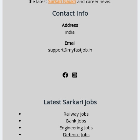
the latest
Sarkari Naukri
and career news.
Contact Info
Address
India
Email
support@myfastjob.in
Latest Sarkari Jobs
Railway Jobs
Bank Jobs
Engineering Jobs
Defence Jobs