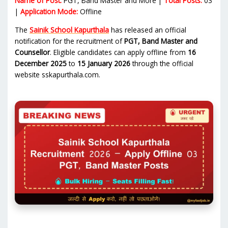
Name of Post:
PGT, Band Master and More |
Total Posts:
03
|
Application Mode:
Offline
The
Sainik School Kapurthala
has released an official
notification for the recruitment of
PGT, Band Master and
Counsellor
. Eligible candidates can apply offline from
16
December 2025
to
15 January 2026
through the official
website sskapurthala.com.