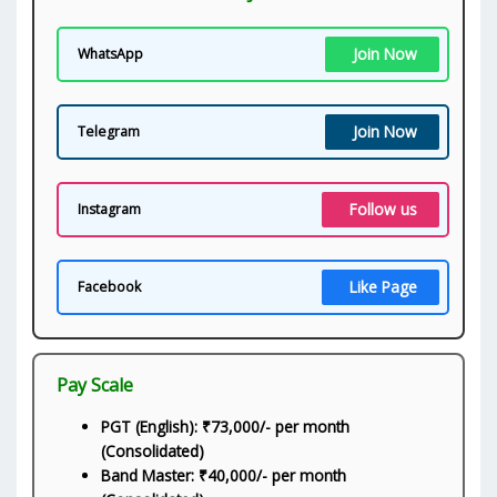
Join Now
WhatsApp
Join Now
Telegram
Follow us
Instagram
Like Page
Facebook
Pay Scale
PGT (English): ₹73,000/- per month
(Consolidated)
Band Master: ₹40,000/- per month