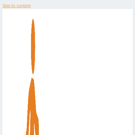
Skip to content