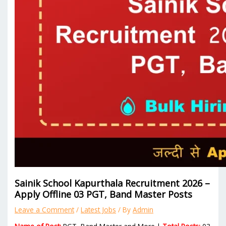
Sainik School Kapurthala Recruitment 2026 –
Apply Offline 03 PGT, Band Master Posts
Leave a Comment
/
Latest Jobs
/ By
Admin