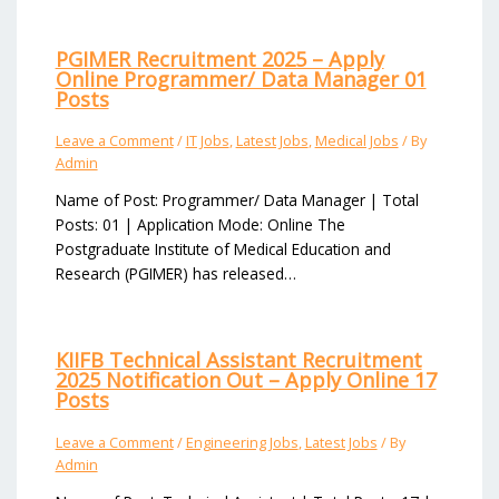
PGIMER Recruitment 2025 – Apply
Online Programmer/ Data Manager 01
Posts
Leave a Comment
/
IT Jobs
,
Latest Jobs
,
Medical Jobs
/ By
Admin
Name of Post: Programmer/ Data Manager | Total
Posts: 01 | Application Mode: Online The
Postgraduate Institute of Medical Education and
Research (PGIMER) has released…
KIIFB Technical Assistant Recruitment
2025 Notification Out – Apply Online 17
Posts
Leave a Comment
/
Engineering Jobs
,
Latest Jobs
/ By
Admin