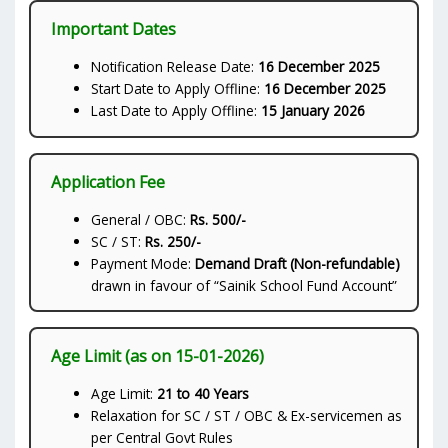
Important Dates
Notification Release Date:
16 December 2025
Start Date to Apply Offline:
16 December 2025
Last Date to Apply Offline:
15 January 2026
Application Fee
General / OBC:
Rs. 500/-
SC / ST:
Rs. 250/-
Payment Mode:
Demand Draft (Non-refundable)
drawn in favour of “Sainik School Fund Account”
Age Limit (as on 15-01-2026)
Age Limit:
21 to 40 Years
Relaxation for SC / ST / OBC & Ex-servicemen as
per Central Govt Rules