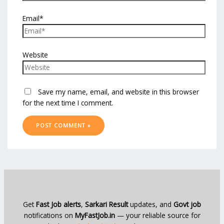
Email*
Website
Save my name, email, and website in this browser
for the next time I comment.
Get
Fast Job alerts
,
Sarkari Result
updates, and
Govt job
notifications on
MyFastJob.in
— your reliable source for