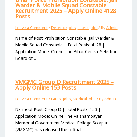
Warder & Mobile Squad Constable
Recruitment 2025 – Apply Online 4128
Posts
Leave a Comment
/
Defence Jobs
,
Latest Jobs
/ By
Admin
Name of Post: Prohibition Constable, Jail Warder &
Mobile Squad Constable | Total Posts: 4128 |
Application Mode: Online The Bihar Central Selection
Board of…
VMGMC Group D Recruitment 2025 –
Apply Online 153 Posts
Leave a Comment
/
Latest Jobs
,
Medical Jobs
/ By
Admin
Name of Post: Group D | Total Posts: 153 |
Application Mode: Online The Vaishampayan
Memorial Government Medical College Solapur
(VMGMC) has released the official…