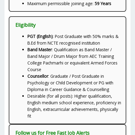
Maximum permissible joining age:
59 Years
Eligibility
PGT (English)
: Post Graduate with 50% marks &
B.Ed from NCTE recognised institution
Band Master
: Qualification as Band Master /
Band Major / Drum Major from AEC Training
College Pachmarhi or equivalent Armed Forces
Course
Counsellor
: Graduate / Post Graduate in
Psychology or Child Development or PG with
Diploma in Career Guidance & Counselling
Desirable (for all posts): Higher qualification,
English medium school experience, proficiency in
English, extracurricular achievements, physically
fit
Follow us for Free Fast Job Alerts