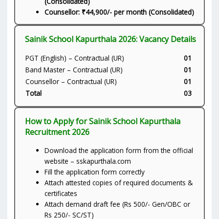
(Consolidated)
Counsellor: ₹44,900/- per month (Consolidated)
Sainik School Kapurthala 2026: Vacancy Details
PGT (English) – Contractual (UR)
01
Band Master – Contractual (UR)
01
Counsellor – Contractual (UR)
01
Total
03
How to Apply for Sainik School Kapurthala
Recruitment 2026
Download the application form from the official
website – sskapurthala.com
Fill the application form correctly
Attach attested copies of required documents &
certificates
Attach demand draft fee (Rs 500/- Gen/OBC or
Rs 250/- SC/ST)