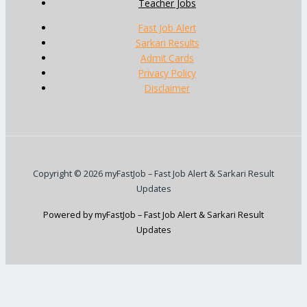
Teacher Jobs
Fast Job Alert
Sarkari Results
Admit Cards
Privacy Policy
Disclaimer
Copyright © 2026 myFastJob – Fast Job Alert & Sarkari Result
Updates
Powered by myFastJob – Fast Job Alert & Sarkari Result
Updates