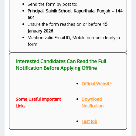
Send the form by post to:
Principal, Sainik School, Kapurthala, Punjab – 144
601
Ensure the form reaches on or before
15
January 2026
Mention valid Email ID, Mobile number clearly in
form
Interested Candidates Can Read the Full
Notification Before Applying Offline
Official Website
Some Useful Important
Download
Links
Notification
Fast Job