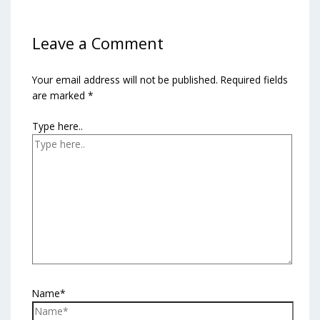
Leave a Comment
Your email address will not be published.
Required fields
are marked
*
Type here..
Name*