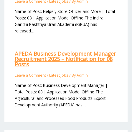
Leave a Comment
/
Latest Jobs
/ By
Admin
Name of Post: Helper, Store Officer and More | Total
Posts: 08 | Application Mode: Offline The Indira
Gandhi Rashtriya Uran Akademi (IGRUA) has
released…
APEDA Business Development Manager
Recruitment 2025 – Notification for 08
Posts
Leave a Comment
/
Latest Jobs
/ By
Admin
Name of Post: Business Development Manager |
Total Posts: 08 | Application Mode: Offline The
Agricultural and Processed Food Products Export
Development Authority (APEDA) has…