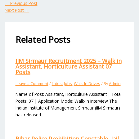
←
Previous Post
Next Post
→
Related Posts
IIM Sirmaur Recruitment 2025 – Walk in
Assistant, Horticulture Assistant 07
Posts
Leave a Comment
/
Latest Jobs
,
Walk-In Drives
/ By
Admin
Name of Post: Assistant, Horticulture Assistant | Total
Posts: 07 | Application Mode: Walk-in Interview The
Indian Institute of Management Sirmaur (IIM Sirmaur)
has released…
Bihar Police Prohibition Constable, Jail