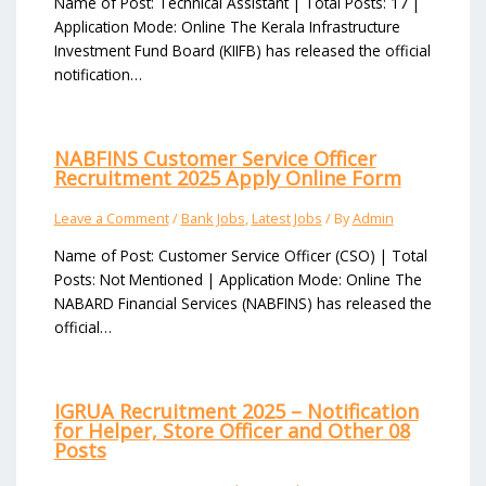
Name of Post: Technical Assistant | Total Posts: 17 |
Application Mode: Online The Kerala Infrastructure
Investment Fund Board (KIIFB) has released the official
notification…
NABFINS Customer Service Officer
Recruitment 2025 Apply Online Form
Leave a Comment
/
Bank Jobs
,
Latest Jobs
/ By
Admin
Name of Post: Customer Service Officer (CSO) | Total
Posts: Not Mentioned | Application Mode: Online The
NABARD Financial Services (NABFINS) has released the
official…
IGRUA Recruitment 2025 – Notification
for Helper, Store Officer and Other 08
Posts