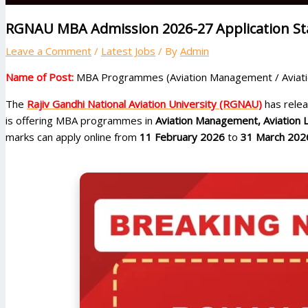
RGNAU MBA Admission 2026-27 Application Star
Leave a Comment
/
Latest Jobs
/ By
Admin
Name of Post:
MBA Programmes (Aviation Management / Aviatio
The
Rajiv Gandhi National Aviation University (RGNAU)
has releas
is offering MBA programmes in
Aviation Management, Aviation 
marks can apply online from
11 February 2026
to
31 March 202