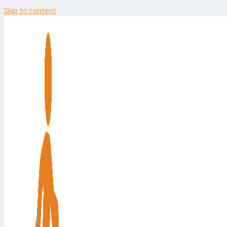
Skip to content