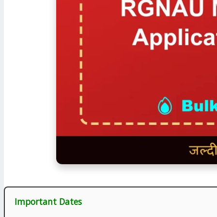
Important Dates