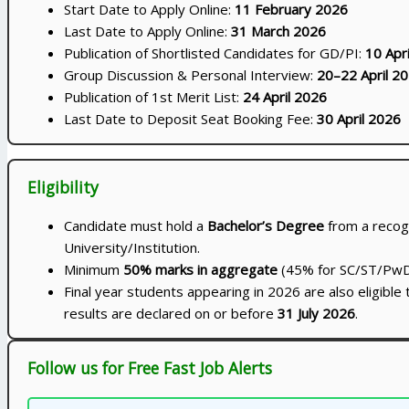
Start Date to Apply Online:
11 February 2026
Last Date to Apply Online:
31 March 2026
Publication of Shortlisted Candidates for GD/PI:
10 Apr
Group Discussion & Personal Interview:
20–22 April 2
Publication of 1st Merit List:
24 April 2026
Last Date to Deposit Seat Booking Fee:
30 April 2026
Eligibility
Candidate must hold a
Bachelor’s Degree
from a recog
University/Institution.
Minimum
50% marks in aggregate
(45% for SC/ST/PwD
Final year students appearing in 2026 are also eligible 
results are declared on or before
31 July 2026
.
Follow us for Free Fast Job Alerts