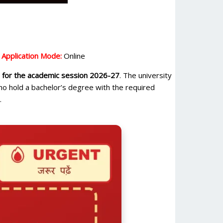
|
Application Mode:
Online
or the academic session 2026-27
. The university
who hold a bachelor’s degree with the required
.