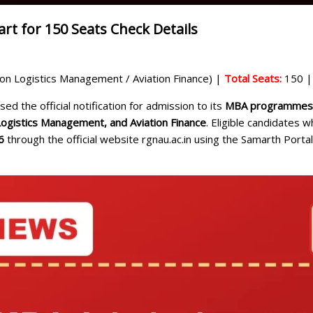
t for 150 Seats Check Details
n Logistics Management / Aviation Finance) |
Total Seats:
150 
ed the official notification for admission to its
MBA programmes f
Logistics Management, and Aviation Finance
. Eligible candidates 
6
through the official website rgnau.ac.in using the Samarth Portal