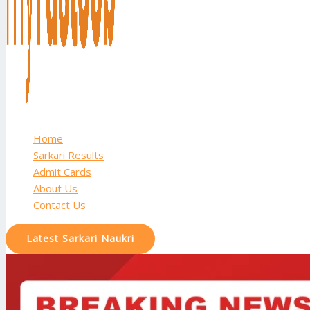
Home
Sarkari Results
Admit Cards
About Us
Contact Us
Latest Sarkari Naukri