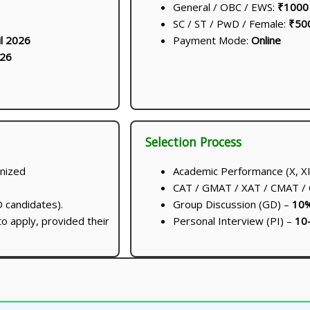
General / OBC / EWS:
₹1000
SC / ST / PwD / Female:
₹50
il 2026
Payment Mode:
Online
026
Selection Process
nized
Academic Performance (X, XI
CAT / GMAT / XAT / CMAT /
 candidates).
Group Discussion (GD) –
10
to apply, provided their
Personal Interview (PI) –
10