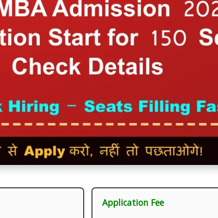
Application Fee