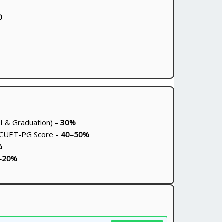
0
I & Graduation) –
30%
 CUET-PG Score –
40–50%
%
–20%