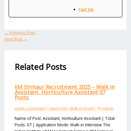
Fast Job
←
Previous Post
Next Post
→
Related Posts
IIM Sirmaur Recruitment 2025 – Walk in
Assistant, Horticulture Assistant 07
Posts
Leave a Comment
/
Latest Jobs
,
Walk-In Drives
/ By
Admin
Name of Post: Assistant, Horticulture Assistant | Total
Posts: 07 | Application Mode: Walk-in Interview The