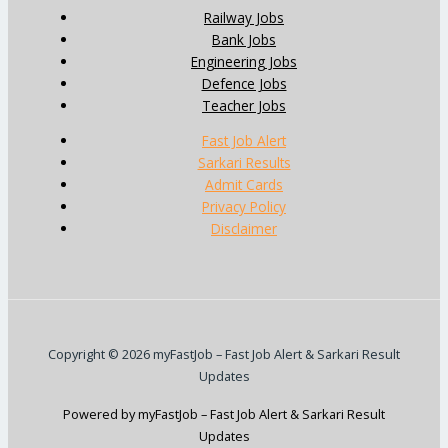
Railway Jobs
Bank Jobs
Engineering Jobs
Defence Jobs
Teacher Jobs
Fast Job Alert
Sarkari Results
Admit Cards
Privacy Policy
Disclaimer
Copyright © 2026 myFastJob – Fast Job Alert & Sarkari Result
Updates
Powered by myFastJob – Fast Job Alert & Sarkari Result
Updates