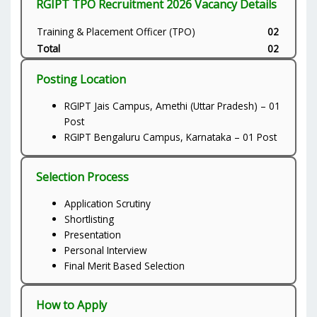
RGIPT TPO Recruitment 2026 Vacancy Details
Training & Placement Officer (TPO)
02
Total
02
Posting Location
RGIPT Jais Campus, Amethi (Uttar Pradesh) – 01
Post
RGIPT Bengaluru Campus, Karnataka – 01 Post
Selection Process
Application Scrutiny
Shortlisting
Presentation
Personal Interview
Final Merit Based Selection
How to Apply