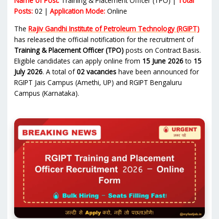
Name of Post:
Training & Placement Officer (TPO) |
Total
Posts:
02 |
Application Mode:
Online
The
Rajiv Gandhi Institute of Petroleum Technology (RGIPT)
has released the official notification for the recruitment of
Training & Placement Officer (TPO)
posts on Contract Basis.
Eligible candidates can apply online from
15 June 2026
to
15
July 2026
. A total of
02 vacancies
have been announced for
RGIPT Jais Campus (Amethi, UP) and RGIPT Bengaluru
Campus (Karnataka).