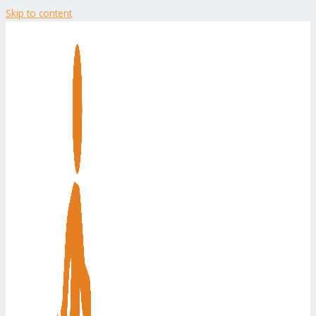
Skip to content