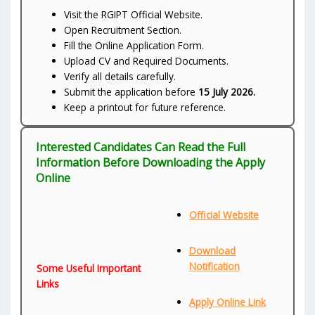
Visit the RGIPT Official Website.
Open Recruitment Section.
Fill the Online Application Form.
Upload CV and Required Documents.
Verify all details carefully.
Submit the application before
15 July 2026.
Keep a printout for future reference.
Interested Candidates Can Read the Full
Information Before Downloading the Apply
Online
Official Website
Download
Notification
Some Useful Important
Links
Apply Online Link