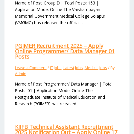
Name of Post: Group D | Total Posts: 153 |
Application Mode: Online The Vaishampayan
Memorial Government Medical College Solapur
(VMGMC) has released the official…
PGIMER Recruitment 2025 – Apply
Online Programmer/ Data Manager 01
Posts
Leave a Comment
/
IT Jobs
,
Latest Jobs
,
Medical Jobs
/ By
Admin
Name of Post: Programmer/ Data Manager | Total
Posts: 01 | Application Mode: Online The
Postgraduate Institute of Medical Education and
Research (PGIMER) has released…
KIIFB Technical Assistant Recruitment
2025 Notification Out – Apply Online 17