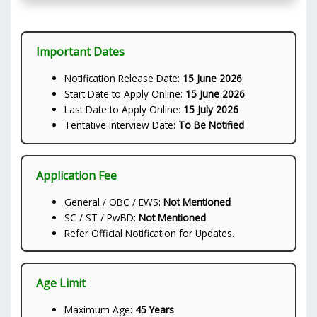
Important Dates
Notification Release Date:
15 June 2026
Start Date to Apply Online:
15 June 2026
Last Date to Apply Online:
15 July 2026
Tentative Interview Date:
To Be Notified
Application Fee
General / OBC / EWS:
Not Mentioned
SC / ST / PwBD:
Not Mentioned
Refer Official Notification for Updates.
Age Limit
Maximum Age:
45 Years