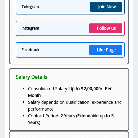
Join Now
Telegram
Follow us
Instagram
Like Page
Facebook
Salary Details
Consolidated Salary:
Up to ₹2,00,000/- Per
Month
Salary depends on qualification, experience and
performance.
Contract Period:
2 Years (Extendable up to 5
Years)