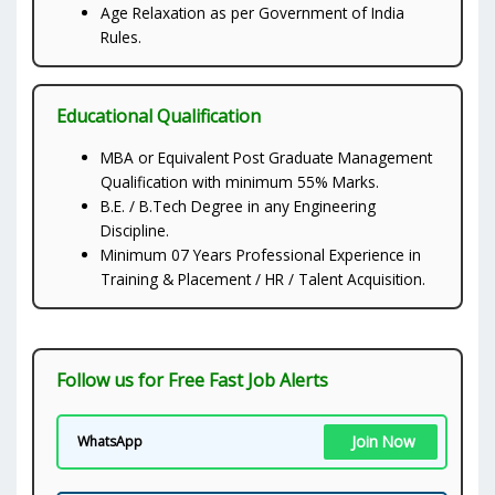
Age Relaxation as per Government of India
Rules.
Educational Qualification
MBA or Equivalent Post Graduate Management
Qualification with minimum 55% Marks.
B.E. / B.Tech Degree in any Engineering
Discipline.
Minimum 07 Years Professional Experience in
Training & Placement / HR / Talent Acquisition.
Follow us for Free Fast Job Alerts
Join Now
WhatsApp