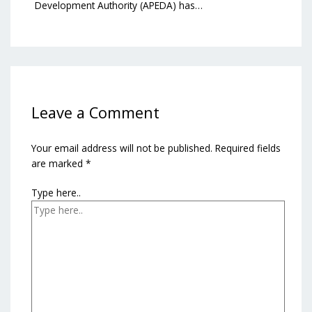
Development Authority (APEDA) has…
Leave a Comment
Your email address will not be published.
Required fields
are marked
*
Type here..