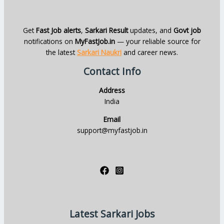
Get
Fast Job alerts
,
Sarkari Result
updates, and
Govt job
notifications on
MyFastJob.in
— your reliable source for
the latest
Sarkari Naukri
and career news.
Contact Info
Address
India
Email
support@myfastjob.in
Latest Sarkari Jobs