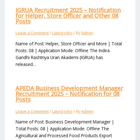
IGRUA Recruitment 2025 – Notification
for Helper, Store Officer and Other 08
Posts
Leave a Comment
/
Latest Jobs
/ By
Admin
Name of Post: Helper, Store Officer and More | Total
Posts: 08 | Application Mode: Offline The Indira
Gandhi Rashtriya Uran Akademi (IGRUA) has
released…
APEDA Business Development Manager
Recruitment 2025 – Notification for 08
Posts
Leave a Comment
/
Latest Jobs
/ By
Admin
Name of Post: Business Development Manager |
Total Posts: 08 | Application Mode: Offline The
Agricultural and Processed Food Products Export