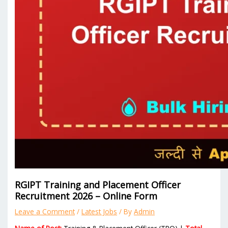
RGIPT Training and Placement Officer
Recruitment 2026 – Online Form
Leave a Comment
/
Latest Jobs
/ By
Admin