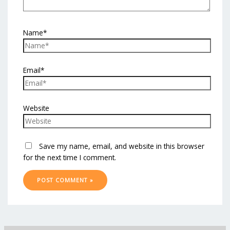
Name*
Email*
Website
Save my name, email, and website in this browser
for the next time I comment.