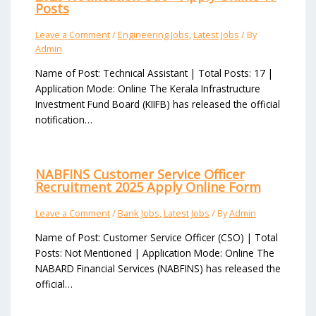
Posts
Leave a Comment
/
Engineering Jobs
,
Latest Jobs
/ By
Admin
Name of Post: Technical Assistant | Total Posts: 17 |
Application Mode: Online The Kerala Infrastructure
Investment Fund Board (KIIFB) has released the official
notification…
NABFINS Customer Service Officer
Recruitment 2025 Apply Online Form
Leave a Comment
/
Bank Jobs
,
Latest Jobs
/ By
Admin
Name of Post: Customer Service Officer (CSO) | Total
Posts: Not Mentioned | Application Mode: Online The
NABARD Financial Services (NABFINS) has released the
official…