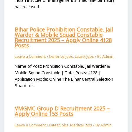
Indian Institute of Management Sirmaur (IIM Sirmaur)
has released…
Bihar Police Prohibition Constable, Jail
Warder & Mobile Squad Constable
Recruitment 2025 – Apply Online 4128
Posts
Leave a Comment
/
Defence Jobs
,
Latest Jobs
/ By
Admin
Name of Post: Prohibition Constable, Jail Warder &
Mobile Squad Constable | Total Posts: 4128 |
Application Mode: Online The Bihar Central Selection
Board of…
VMGMC Group D Recruitment 2025 –
Apply Online 153 Posts
Leave a Comment
/
Latest Jobs
,
Medical Jobs
/ By
Admin