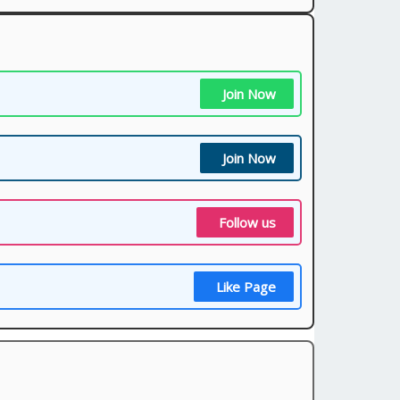
Join Now
Join Now
Follow us
Like Page