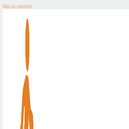
Skip to content