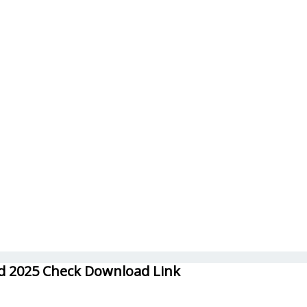
rd 2025 Check Download Link