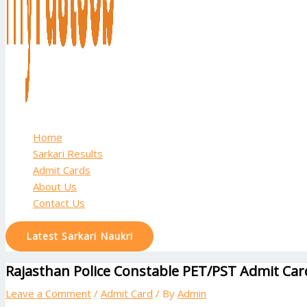
Home
Sarkari Results
Admit Cards
About Us
Contact Us
Latest Sarkari Naukri
Rajasthan Police Constable PET/PST Admit Ca
Leave a Comment
/
Admit Card
/ By
Admin