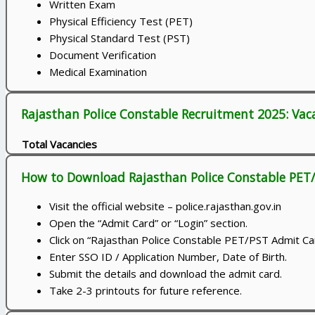
Written Exam
Physical Efficiency Test (PET)
Physical Standard Test (PST)
Document Verification
Medical Examination
Rajasthan Police Constable Recruitment 2025: Vac
Total Vacancies
How to Download Rajasthan Police Constable PET
Visit the official website – police.rajasthan.gov.in
Open the “Admit Card” or “Login” section.
Click on “Rajasthan Police Constable PET/PST Admit Ca
Enter SSO ID / Application Number, Date of Birth.
Submit the details and download the admit card.
Take 2-3 printouts for future reference.