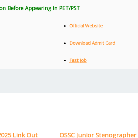
ion Before Appearing in PET/PST
Official Website
Download Admit Card
Fast Job
2025 Link Out
OSSC Junior Stenographer 