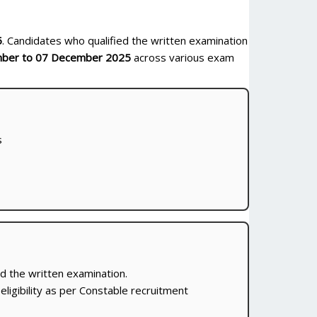
5
. Candidates who qualified the written examination
ber to 07 December 2025
across various exam
s
d the written examination.
 eligibility as per Constable recruitment