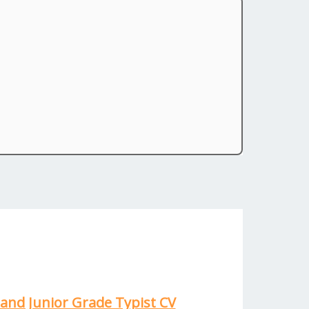
and Junior Grade Typist CV