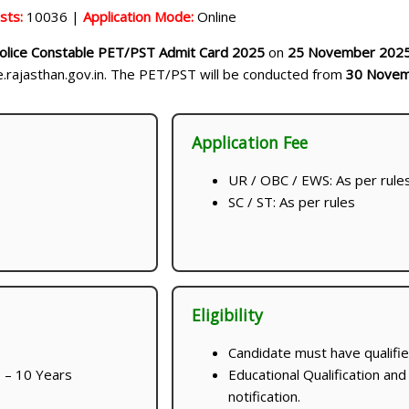
sts:
10036 |
Application Mode:
Online
olice Constable PET/PST Admit Card 2025
on
25 November 202
ce.rajasthan.gov.in. The PET/PST will be conducted from
30 Novem
Application Fee
UR / OBC / EWS: As per rule
SC / ST: As per rules
Eligibility
Candidate must have qualifie
 – 10 Years
Educational Qualification and
notification.