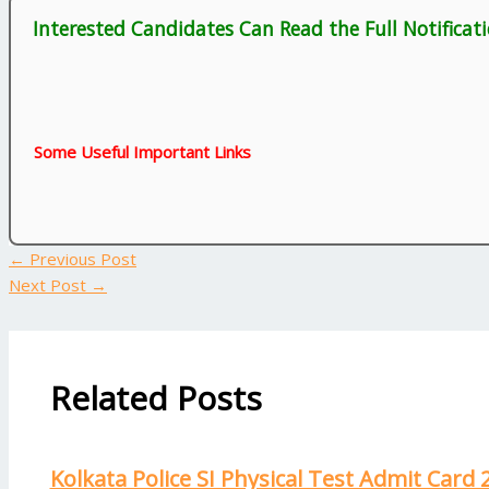
Interested Candidates Can Read the Full Notificat
Some Useful Important Links
←
Previous Post
Next Post
→
Related Posts
Kolkata Police SI Physical Test Admit Card 