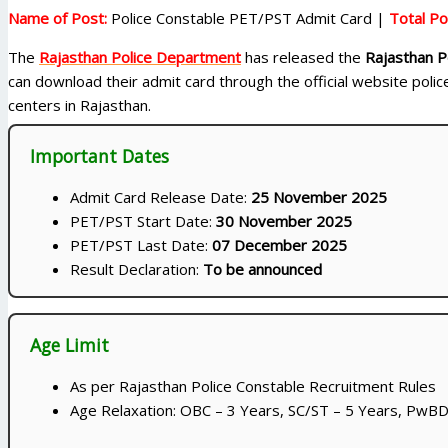
Name of Post:
Police Constable PET/PST Admit Card |
Total Po
The
Rajasthan Police Department
has released the
Rajasthan P
can download their admit card through the official website poli
centers in Rajasthan.
Important Dates
Admit Card Release Date:
25 November 2025
PET/PST Start Date:
30 November 2025
PET/PST Last Date:
07 December 2025
Result Declaration:
To be announced
Age Limit
As per Rajasthan Police Constable Recruitment Rules
Age Relaxation: OBC – 3 Years, SC/ST – 5 Years, PwBD