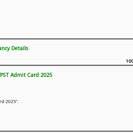
ancy Details
10
/PST Admit Card 2025
rd 2025”.