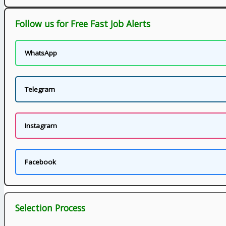
Follow us for Free Fast Job Alerts
WhatsApp
Telegram
Instagram
Facebook
Selection Process