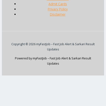
Admit Cards
Privacy Policy
Disclaimer
Copyright © 2026 myFastJob – Fast Job Alert & Sarkari Result
Updates
Powered by myFastJob – Fast Job Alert & Sarkari Result
Updates