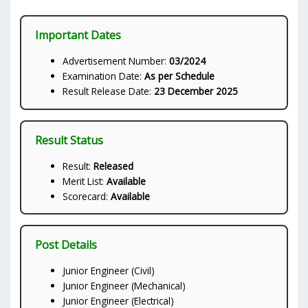
Important Dates
Advertisement Number:
03/2024
Examination Date:
As per Schedule
Result Release Date:
23 December 2025
Result Status
Result:
Released
Merit List:
Available
Scorecard:
Available
Post Details
Junior Engineer (Civil)
Junior Engineer (Mechanical)
Junior Engineer (Electrical)