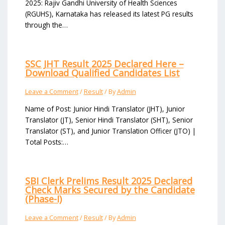
2025: Rajiv Gandhi University of Health Sciences
(RGUHS), Karnataka has released its latest PG results
through the…
SSC JHT Result 2025 Declared Here –
Download Qualified Candidates List
Leave a Comment
/
Result
/ By
Admin
Name of Post: Junior Hindi Translator (JHT), Junior
Translator (JT), Senior Hindi Translator (SHT), Senior
Translator (ST), and Junior Translation Officer (JTO) |
Total Posts:…
SBI Clerk Prelims Result 2025 Declared
Check Marks Secured by the Candidate
(Phase-I)
Leave a Comment
/
Result
/ By
Admin