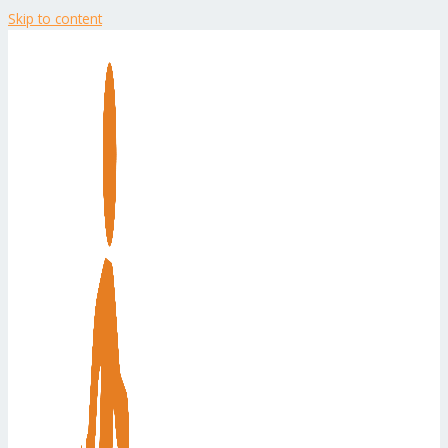
Skip to content