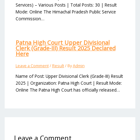
Services) – Various Posts | Total Posts: 30 | Result
Mode: Online The Himachal Pradesh Public Service
Commission…
Patna High Court Upper Divisional
Clerk (Grade-III) Result 2025 Declared
Here
Leave a Comment
/
Result
/ By
Admin
Name of Post: Upper Divisional Clerk (Grade-III) Result
2025 | Organization: Patna High Court | Result Mode:
Online The Patna High Court has officially released…
Leave a Comment