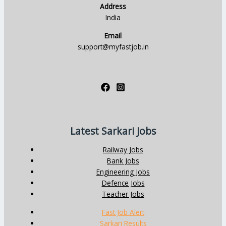
Address
India
Email
support@myfastjob.in
Latest Sarkari Jobs
Railway Jobs
Bank Jobs
Engineering Jobs
Defence Jobs
Teacher Jobs
Fast Job Alert
Sarkari Results