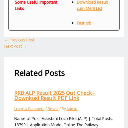
Some Useful Important
Download Result
Links
cum Merit List
Fast Job
←
Previous Post
Next Post
→
Related Posts
RRB ALP Result 2025 Out Check–
Download Result PDF Link
Leave a Comment
/
Result
/ By
Admin
Name of Post: Assistant Loco Pilot (ALP) | Total Posts:
18799 | Application Mode: Online The Railway