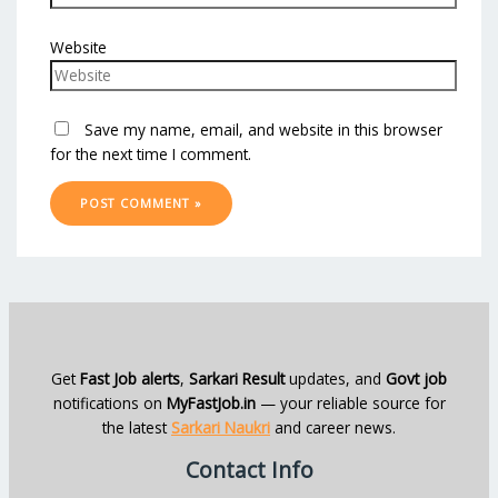
Website
Save my name, email, and website in this browser
for the next time I comment.
Get
Fast Job alerts
,
Sarkari Result
updates, and
Govt job
notifications on
MyFastJob.in
— your reliable source for
the latest
Sarkari Naukri
and career news.
Contact Info