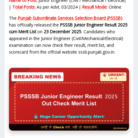
Name of Post:
Junior Engineer (Civil / Mechanical / Electrical)
|
Total Posts:
As per Advt. 03/2024 |
Result Mode:
Online
The
Punjab Subordinate Services Selection Board (PSSSB)
has officially released the
PSSSB Junior Engineer Result 2025
cum Merit List
on
23 December 2025
. Candidates who
appeared in the Junior Engineer (Civil/Mechanical/Electrical)
examination can now check their result, merit list, and
scorecard from the official website sssb.punjab.gov.in.