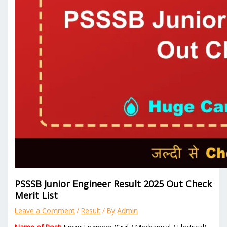
PSSSB Junior Engineer Result 2025 Out Check
Merit List
Leave a Comment
/
Result
/ By
Admin