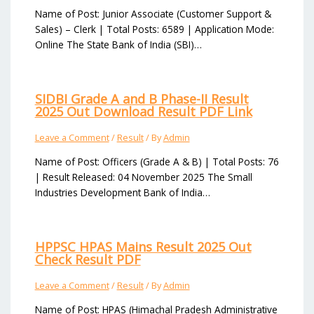
Name of Post: Junior Associate (Customer Support &
Sales) – Clerk | Total Posts: 6589 | Application Mode:
Online The State Bank of India (SBI)…
SIDBI Grade A and B Phase-II Result
2025 Out Download Result PDF Link
Leave a Comment
/
Result
/ By
Admin
Name of Post: Officers (Grade A & B) | Total Posts: 76
| Result Released: 04 November 2025 The Small
Industries Development Bank of India…
HPPSC HPAS Mains Result 2025 Out
Check Result PDF
Leave a Comment
/
Result
/ By
Admin
Name of Post: HPAS (Himachal Pradesh Administrative