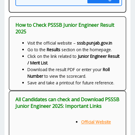
How to Check PSSSB Junior Engineer Result
2025
Visit the official website –
sssb.punjab.gov.in
Go to the
Results
section on the homepage.
Click on the link related to
Junior Engineer Result
/ Merit List
.
Download the result PDF or enter your
Roll
Number
to view the scorecard.
Save and take a printout for future reference.
All Candidates can check and Download PSSSB
Junior Engineer 2025: Important Links
Official Website