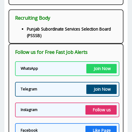
Recruiting Body
Punjab Subordinate Services Selection Board
(PSSSB)
Follow us for Free Fast Job Alerts
Join Now
WhatsApp
Join Now
Telegram
Follow us
Instagram
Like Page
Facebook