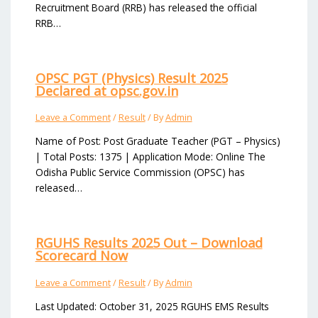
Recruitment Board (RRB) has released the official
RRB…
OPSC PGT (Physics) Result 2025
Declared at opsc.gov.in
Leave a Comment
/
Result
/ By
Admin
Name of Post: Post Graduate Teacher (PGT – Physics)
| Total Posts: 1375 | Application Mode: Online The
Odisha Public Service Commission (OPSC) has
released…
RGUHS Results 2025 Out – Download
Scorecard Now
Leave a Comment
/
Result
/ By
Admin
Last Updated: October 31, 2025 RGUHS EMS Results