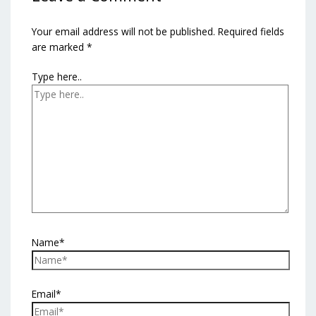
Your email address will not be published.
Required fields
are marked
*
Type here..
Name*
Email*