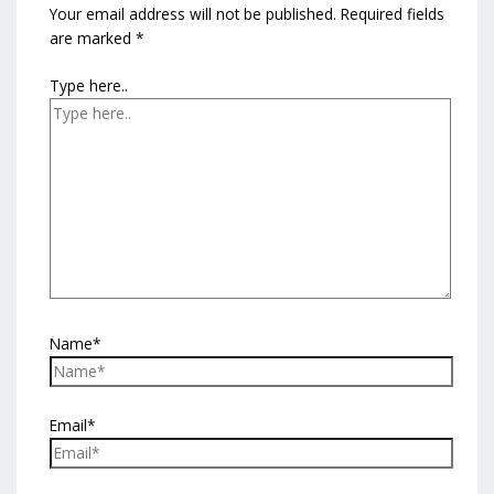
Your email address will not be published.
Required fields
are marked
*
Type here..
Name*
Email*