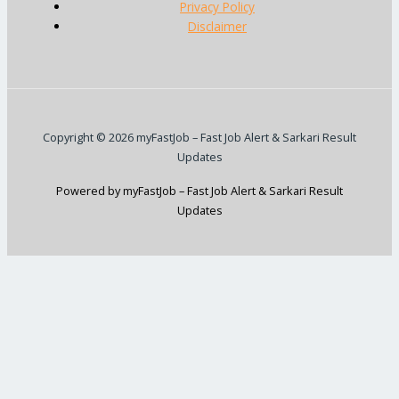
Privacy Policy
Disclaimer
Copyright © 2026 myFastJob – Fast Job Alert & Sarkari Result
Updates
Powered by myFastJob – Fast Job Alert & Sarkari Result
Updates