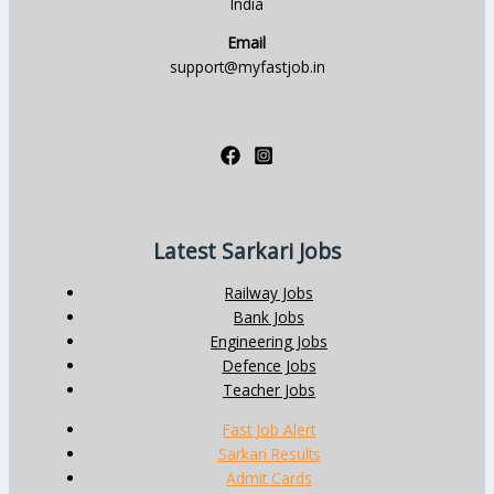
India
Email
support@myfastjob.in
Latest Sarkari Jobs
Railway Jobs
Bank Jobs
Engineering Jobs
Defence Jobs
Teacher Jobs
Fast Job Alert
Sarkari Results
Admit Cards