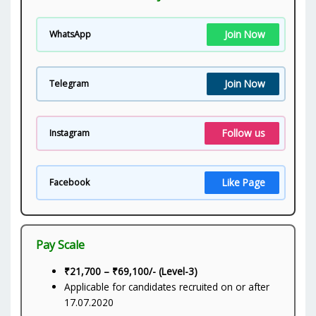
Join Now
WhatsApp
Join Now
Telegram
Follow us
Instagram
Like Page
Facebook
Pay Scale
₹21,700 – ₹69,100/- (Level-3)
Applicable for candidates recruited on or after
17.07.2020