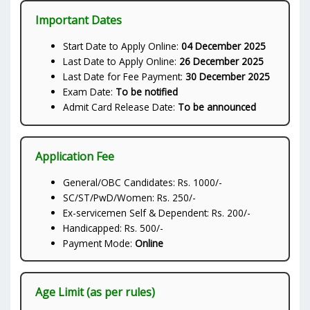
Important Dates
Start Date to Apply Online:
04 December 2025
Last Date to Apply Online:
26 December 2025
Last Date for Fee Payment:
30 December 2025
Exam Date:
To be notified
Admit Card Release Date:
To be announced
Application Fee
General/OBC Candidates: Rs. 1000/-
SC/ST/PwD/Women: Rs. 250/-
Ex-servicemen Self & Dependent: Rs. 200/-
Handicapped: Rs. 500/-
Payment Mode:
Online
Age Limit (as per rules)