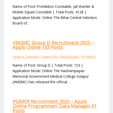
Name of Post: Prohibition Constable, Jail Warder &
Mobile Squad Constable | Total Posts: 4128 |
Application Mode: Online The Bihar Central Selection
Board of…
VMGMC Group D Recruitment 2025 –
Apply Online 153 Posts
Leave a Comment
/
Latest Jobs
,
Medical Jobs
/ By
Admin
Name of Post: Group D | Total Posts: 153 |
Application Mode: Online The Vaishampayan
Memorial Government Medical College Solapur
(VMGMC) has released the official…
PGIMER Recruitment 2025 – Apply
Online Programmer/ Data Manager 01
Posts