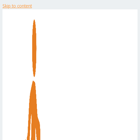
Skip to content