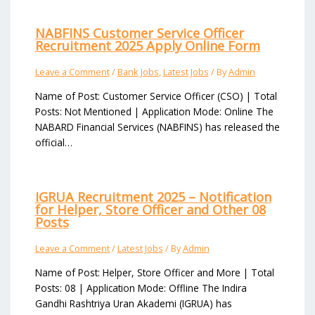
NABFINS Customer Service Officer
Recruitment 2025 Apply Online Form
Leave a Comment
/
Bank Jobs
,
Latest Jobs
/ By
Admin
Name of Post: Customer Service Officer (CSO) | Total
Posts: Not Mentioned | Application Mode: Online The
NABARD Financial Services (NABFINS) has released the
official…
IGRUA Recruitment 2025 – Notification
for Helper, Store Officer and Other 08
Posts
Leave a Comment
/
Latest Jobs
/ By
Admin
Name of Post: Helper, Store Officer and More | Total
Posts: 08 | Application Mode: Offline The Indira
Gandhi Rashtriya Uran Akademi (IGRUA) has