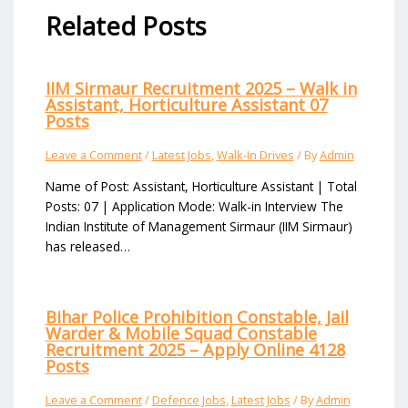
Related Posts
IIM Sirmaur Recruitment 2025 – Walk in
Assistant, Horticulture Assistant 07
Posts
Leave a Comment
/
Latest Jobs
,
Walk-In Drives
/ By
Admin
Name of Post: Assistant, Horticulture Assistant | Total
Posts: 07 | Application Mode: Walk-in Interview The
Indian Institute of Management Sirmaur (IIM Sirmaur)
has released…
Bihar Police Prohibition Constable, Jail
Warder & Mobile Squad Constable
Recruitment 2025 – Apply Online 4128
Posts
Leave a Comment
/
Defence Jobs
,
Latest Jobs
/ By
Admin