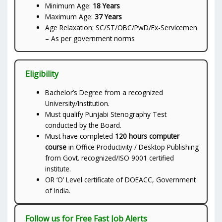
Minimum Age:
18 Years
Maximum Age:
37 Years
Age Relaxation: SC/ST/OBC/PwD/Ex-Servicemen
– As per government norms
Eligibility
Bachelor’s Degree from a recognized
University/Institution.
Must qualify Punjabi Stenography Test
conducted by the Board.
Must have completed
120 hours computer
course
in Office Productivity / Desktop Publishing
from Govt. recognized/ISO 9001 certified
institute.
OR ‘O’ Level certificate of DOEACC, Government
of India.
Follow us for Free Fast Job Alerts