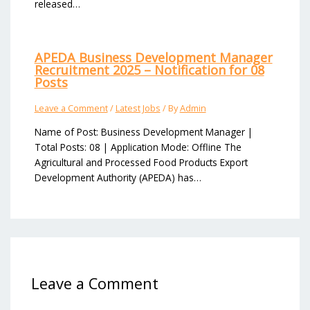
released…
APEDA Business Development Manager
Recruitment 2025 – Notification for 08
Posts
Leave a Comment
/
Latest Jobs
/ By
Admin
Name of Post: Business Development Manager |
Total Posts: 08 | Application Mode: Offline The
Agricultural and Processed Food Products Export
Development Authority (APEDA) has…
Leave a Comment