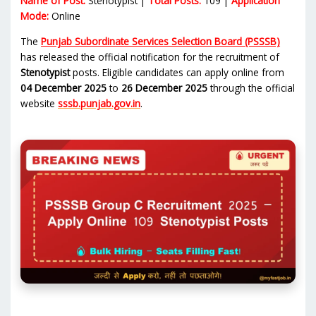
Name of Post:
Stenotypist |
Total Posts:
109 |
Application
Mode:
Online
The
Punjab Subordinate Services Selection Board (PSSSB)
has released the official notification for the recruitment of
Stenotypist
posts. Eligible candidates can apply online from
04 December 2025
to
26 December 2025
through the official
website
sssb.punjab.gov.in
.