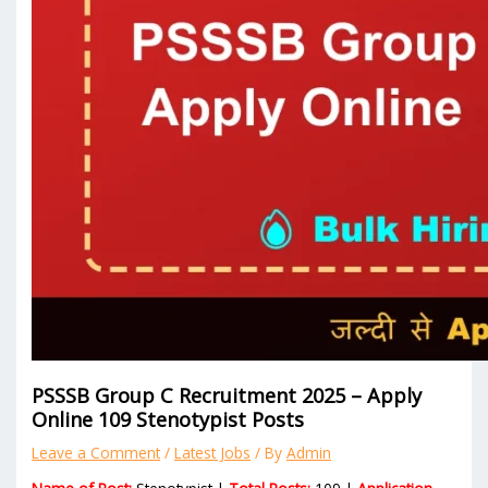
PSSSB Group C Recruitment 2025 – Apply
Online 109 Stenotypist Posts
Leave a Comment
/
Latest Jobs
/ By
Admin