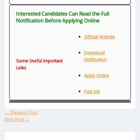
Interested Candidates Can Read the Full
Notification Before Applying Online
Official Website
Download
Notification
Some Useful Important
Links
Apply Online
Fast Job
←
Previous Post
Next Post
→