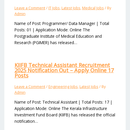
Leave a Comment
/
IT Jobs
,
Latest Jobs
,
Medical Jobs
/ By
Admin
Name of Post: Programmer/ Data Manager | Total
Posts: 01 | Application Mode: Online The
Postgraduate Institute of Medical Education and
Research (PGIMER) has released…
KIIFB Technical Assistant Recruitment
2025 Notification Out – Apply Online 17
Posts
Leave a Comment
/
Engineering Jobs
,
Latest Jobs
/ By
Admin
Name of Post: Technical Assistant | Total Posts: 17 |
Application Mode: Online The Kerala Infrastructure
Investment Fund Board (KIIFB) has released the official
notification…