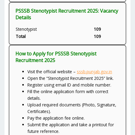
PSSSB Stenotypist Recruitment 2025: Vacancy
Details
Stenotypist
109
Total
109
How to Apply for PSSSB Stenotypist
Recruitment 2025
Visit the official website –
sssb.punjab.gov.in
Open the “Stenotypist Recruitment 2025” link.
Register using email ID and mobile number.
Fill the online application form with correct
details.
Upload required documents (Photo, Signature,
Certificates).
Pay the application fee online.
Submit the application and take a printout for
future reference.