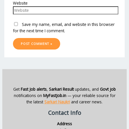
Website
Save my name, email, and website in this browser
for the next time I comment.
Get
Fast Job alerts
,
Sarkari Result
updates, and
Govt job
notifications on
MyFastJob.in
— your reliable source for
the latest
Sarkari Naukri
and career news.
Contact Info
Address