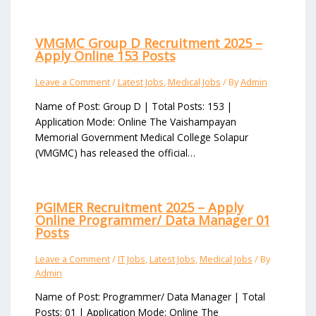
VMGMC Group D Recruitment 2025 –
Apply Online 153 Posts
Leave a Comment
/
Latest Jobs
,
Medical Jobs
/ By
Admin
Name of Post: Group D | Total Posts: 153 |
Application Mode: Online The Vaishampayan
Memorial Government Medical College Solapur
(VMGMC) has released the official…
PGIMER Recruitment 2025 – Apply
Online Programmer/ Data Manager 01
Posts
Leave a Comment
/
IT Jobs
,
Latest Jobs
,
Medical Jobs
/ By
Admin
Name of Post: Programmer/ Data Manager | Total
Posts: 01 | Application Mode: Online The