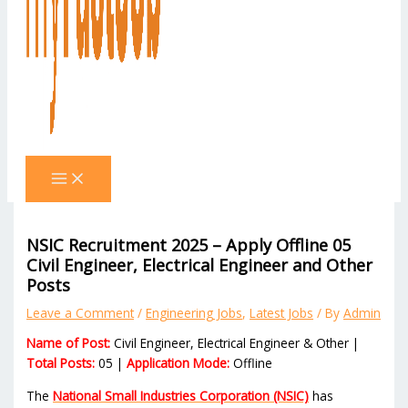
NSIC Recruitment 2025 – Apply Offline 05
Civil Engineer, Electrical Engineer and Other
Posts
Leave a Comment
/
Engineering Jobs
,
Latest Jobs
/ By
Admin
Name of Post:
Civil Engineer, Electrical Engineer & Other |
Total Posts:
05 |
Application Mode:
Offline
The
National Small Industries Corporation (NSIC)
has