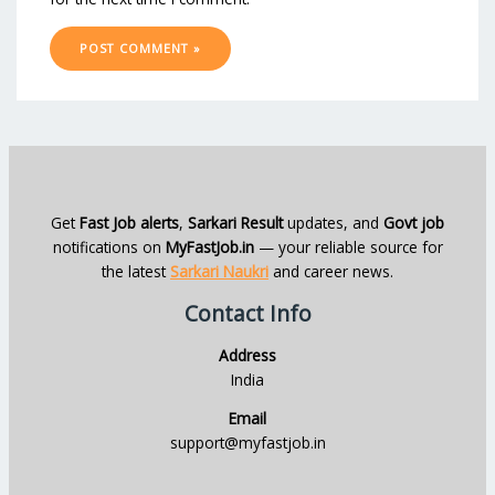
Get
Fast Job alerts
,
Sarkari Result
updates, and
Govt job
notifications on
MyFastJob.in
— your reliable source for
the latest
Sarkari Naukri
and career news.
Contact Info
Address
India
Email
support@myfastjob.in