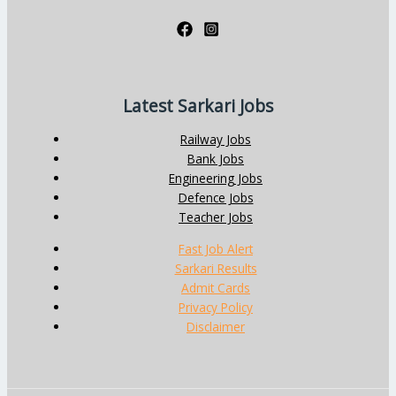
Latest Sarkari Jobs
Railway Jobs
Bank Jobs
Engineering Jobs
Defence Jobs
Teacher Jobs
Fast Job Alert
Sarkari Results
Admit Cards
Privacy Policy
Disclaimer