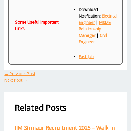
Download
Notification:
Electrical
Some Useful Important
Engineer
|
MSME
Links
Relationship
Manager
|
Civil
Engineer
Fast Job
←
Previous Post
Next Post
→
Related Posts
IIM Sirmaur Recruitment 2025 – Walk in