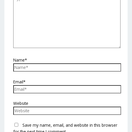
Name*
Email*
Website
Save my name, email, and website in this browser
for the next time I comment.