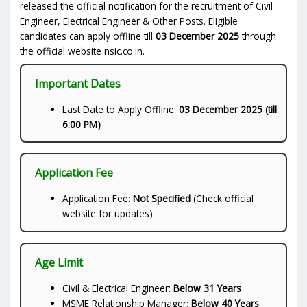
released the official notification for the recruitment of Civil
Engineer, Electrical Engineer & Other Posts. Eligible
candidates can apply offline till
03 December 2025
through
the official website nsic.co.in.
Important Dates
Last Date to Apply Offline:
03 December 2025 (till
6:00 PM)
Application Fee
Application Fee:
Not Specified
(Check official
website for updates)
Age Limit
Civil & Electrical Engineer:
Below 31 Years
MSME Relationship Manager:
Below 40 Years