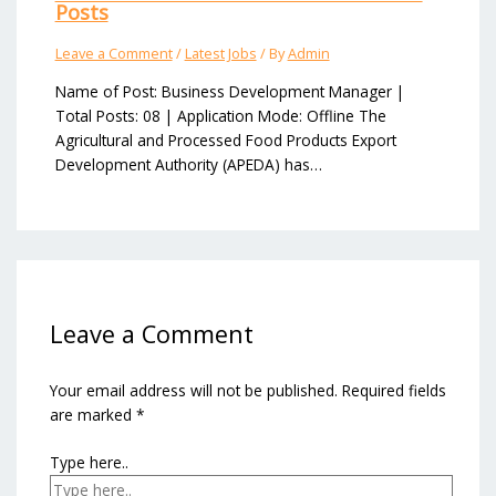
Posts
Leave a Comment
/
Latest Jobs
/ By
Admin
Name of Post: Business Development Manager |
Total Posts: 08 | Application Mode: Offline The
Agricultural and Processed Food Products Export
Development Authority (APEDA) has…
Leave a Comment
Your email address will not be published.
Required fields
are marked
*
Type here..