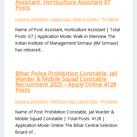
Assistant, Horticulture Assistant 07
Posts
Leave a Comment
/
Latest Jobs
,
Walk-In Drives
/ By
Admin
Name of Post: Assistant, Horticulture Assistant | Total
Posts: 07 | Application Mode: Walk-in Interview The
Indian Institute of Management Sirmaur (IIM Sirmaur)
has released…
Bihar Police Prohibition Constable, Jail
Warder & Mobile Squad Constable
Recruitment 2025 – Apply Online 4128
Posts
Leave a Comment
/
Defence Jobs
,
Latest Jobs
/ By
Admin
Name of Post: Prohibition Constable, Jail Warder &
Mobile Squad Constable | Total Posts: 4128 |
Application Mode: Online The Bihar Central Selection
Board of…