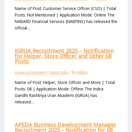
Name of Post: Customer Service Officer (CSO) | Total
Posts: Not Mentioned | Application Mode: Online The
NABARD Financial Services (NABFINS) has released the
official…
IGRUA Recruitment 2025 – Notification
for Helper, Store Officer and Other 08
Posts
Leave a Comment
/
Latest Jobs
/ By
Admin
Name of Post: Helper, Store Officer and More | Total
Posts: 08 | Application Mode: Offline The Indira
Gandhi Rashtriya Uran Akademi (IGRUA) has
released…
APEDA Business Development Manager
Recruitment 2025 – Notification for 08