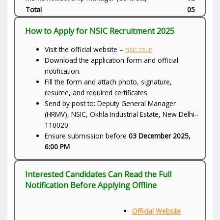
Total
05
How to Apply for NSIC Recruitment 2025
Visit the official website –
nsic.co.in
Download the application form and official
notification.
Fill the form and attach photo, signature,
resume, and required certificates.
Send by post to: Deputy General Manager
(HRMV), NSIC, Okhla Industrial Estate, New Delhi–
110020
Ensure submission before
03 December 2025,
6:00 PM
Interested Candidates Can Read the Full
Notification Before Applying Offline
Official Website