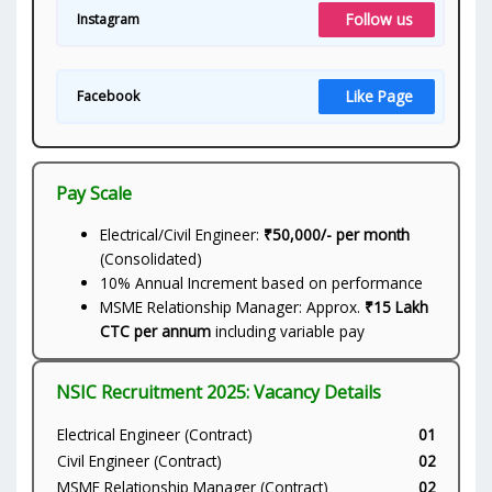
Follow us
Instagram
Like Page
Facebook
Pay Scale
Electrical/Civil Engineer:
₹50,000/- per month
(Consolidated)
10% Annual Increment based on performance
MSME Relationship Manager: Approx.
₹15 Lakh
CTC per annum
including variable pay
NSIC Recruitment 2025: Vacancy Details
Electrical Engineer (Contract)
01
Civil Engineer (Contract)
02
MSME Relationship Manager (Contract)
02