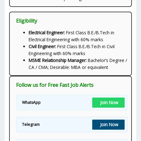
Eligibility
Electrical Engineer:
First Class B.E./B.Tech in
Electrical Engineering with 60% marks
Civil Engineer:
First Class B.E./B.Tech in Civil
Engineering with 60% marks
MSME Relationship Manager:
Bachelor’s Degree /
CA / CMA; Desirable: MBA or equivalent
Follow us for Free Fast Job Alerts
Join Now
WhatsApp
Join Now
Telegram