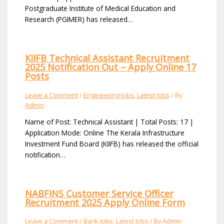
Postgraduate Institute of Medical Education and
Research (PGIMER) has released…
KIIFB Technical Assistant Recruitment
2025 Notification Out – Apply Online 17
Posts
Leave a Comment
/
Engineering Jobs
,
Latest Jobs
/ By
Admin
Name of Post: Technical Assistant | Total Posts: 17 |
Application Mode: Online The Kerala Infrastructure
Investment Fund Board (KIIFB) has released the official
notification…
NABFINS Customer Service Officer
Recruitment 2025 Apply Online Form
Leave a Comment
/
Bank Jobs
,
Latest Jobs
/ By
Admin