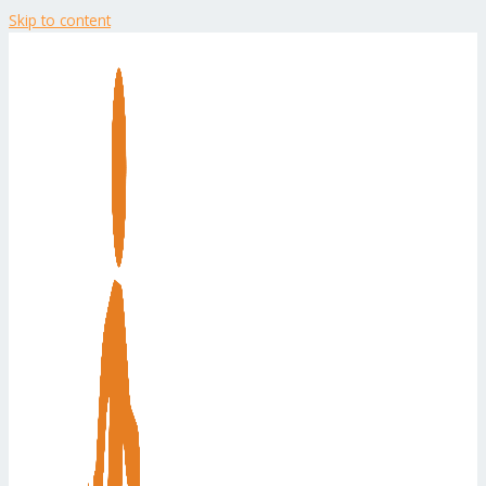
Skip to content