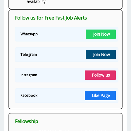
availability.
Follow us for Free Fast Job Alerts
Join Now
WhatsApp
Join Now
Telegram
Follow us
Instagram
Like Page
Facebook
Fellowship