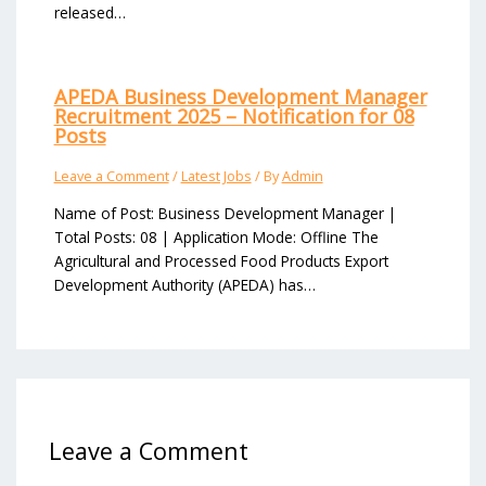
released…
APEDA Business Development Manager
Recruitment 2025 – Notification for 08
Posts
Leave a Comment
/
Latest Jobs
/ By
Admin
Name of Post: Business Development Manager |
Total Posts: 08 | Application Mode: Offline The
Agricultural and Processed Food Products Export
Development Authority (APEDA) has…
Leave a Comment