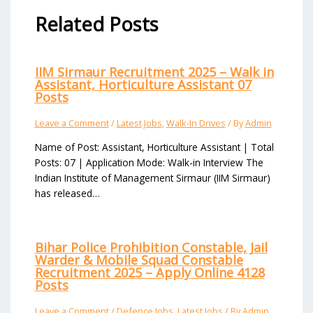
Related Posts
IIM Sirmaur Recruitment 2025 – Walk in
Assistant, Horticulture Assistant 07
Posts
Leave a Comment
/
Latest Jobs
,
Walk-In Drives
/ By
Admin
Name of Post: Assistant, Horticulture Assistant | Total
Posts: 07 | Application Mode: Walk-in Interview The
Indian Institute of Management Sirmaur (IIM Sirmaur)
has released…
Bihar Police Prohibition Constable, Jail
Warder & Mobile Squad Constable
Recruitment 2025 – Apply Online 4128
Posts
Leave a Comment
/
Defence Jobs
,
Latest Jobs
/ By
Admin