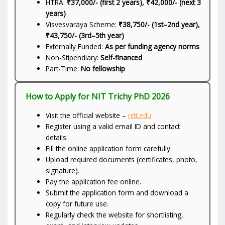
HTRA:
₹37,000/- (first 2 years), ₹42,000/- (next 3
years)
Visvesvaraya Scheme:
₹38,750/- (1st–2nd year),
₹43,750/- (3rd–5th year)
Externally Funded:
As per funding agency norms
Non-Stipendiary:
Self-financed
Part-Time:
No fellowship
How to Apply for NIT Trichy PhD 2026
Visit the official website –
nitt.edu
Register using a valid email ID and contact
details.
Fill the online application form carefully.
Upload required documents (certificates, photo,
signature).
Pay the application fee online.
Submit the application form and download a
copy for future use.
Regularly check the website for shortlisting,