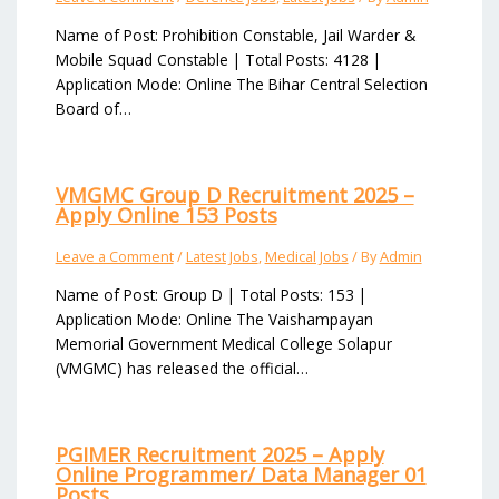
Name of Post: Prohibition Constable, Jail Warder &
Mobile Squad Constable | Total Posts: 4128 |
Application Mode: Online The Bihar Central Selection
Board of…
VMGMC Group D Recruitment 2025 –
Apply Online 153 Posts
Leave a Comment
/
Latest Jobs
,
Medical Jobs
/ By
Admin
Name of Post: Group D | Total Posts: 153 |
Application Mode: Online The Vaishampayan
Memorial Government Medical College Solapur
(VMGMC) has released the official…
PGIMER Recruitment 2025 – Apply
Online Programmer/ Data Manager 01
Posts