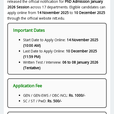
released the official notification for
PhD Admission January
2026 Session
across 17 departments. Eligible candidates can
apply online from
14 November 2025
to
10 December 2025
through the official website nitt.edu.
Important Dates
Start Date to Apply Online:
14 November 2025
(10:00 AM)
Last Date to Apply Online:
10 December 2025
(11:59 PM)
Written Test / Interview:
06 to 08 January 2026
(Tentative)
Application Fee
GEN / GEN-EWS / OBC-NCL:
Rs. 1000/-
SC / ST / PwD:
Rs. 500/-