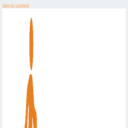
Skip to content