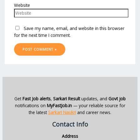
Website
Save my name, email, and website in this browser
for the next time I comment.
Get
Fast Job alerts
,
Sarkari Result
updates, and
Govt job
notifications on
MyFastJob.in
— your reliable source for
the latest
Sarkari Naukri
and career news.
Contact Info
Address