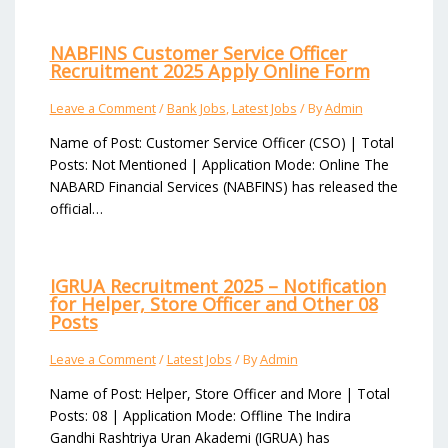
NABFINS Customer Service Officer
Recruitment 2025 Apply Online Form
Leave a Comment
/
Bank Jobs
,
Latest Jobs
/ By
Admin
Name of Post: Customer Service Officer (CSO) | Total
Posts: Not Mentioned | Application Mode: Online The
NABARD Financial Services (NABFINS) has released the
official…
IGRUA Recruitment 2025 – Notification
for Helper, Store Officer and Other 08
Posts
Leave a Comment
/
Latest Jobs
/ By
Admin
Name of Post: Helper, Store Officer and More | Total
Posts: 08 | Application Mode: Offline The Indira
Gandhi Rashtriya Uran Akademi (IGRUA) has