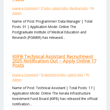
Leave a Comment
/
IT Jobs
,
Latest Jobs
,
Medical Jobs
/ By
Admin
Name of Post: Programmer/ Data Manager | Total
Posts: 01 | Application Mode: Online The
Postgraduate Institute of Medical Education and
Research (PGIMER) has released…
KIIFB Technical Assistant Recruitment
2025 Notification Out – Apply Online 17
Posts
Leave a Comment
/
Engineering Jobs
,
Latest Jobs
/ By
Admin
Name of Post: Technical Assistant | Total Posts: 17 |
Application Mode: Online The Kerala Infrastructure
Investment Fund Board (KIIFB) has released the official
notification…