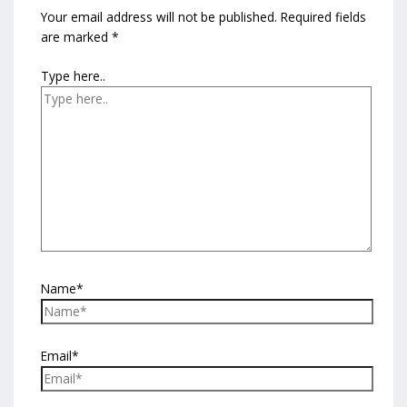
Your email address will not be published.
Required fields
are marked
*
Type here..
Name*
Email*