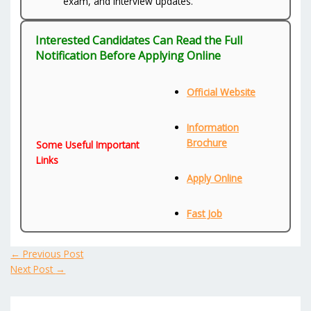
exam, and interview updates.
Interested Candidates Can Read the Full
Notification Before Applying Online
Official Website
Information
Brochure
Some Useful Important
Links
Apply Online
Fast Job
←
Previous Post
Next Post
→