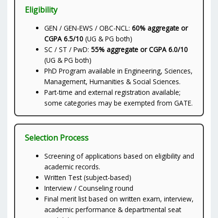
Eligibility
GEN / GEN-EWS / OBC-NCL:
60% aggregate or
CGPA 6.5/10
(UG & PG both)
SC / ST / PwD:
55% aggregate or CGPA 6.0/10
(UG & PG both)
PhD Program available in Engineering, Sciences,
Management, Humanities & Social Sciences.
Part-time and external registration available;
some categories may be exempted from GATE.
Selection Process
Screening of applications based on eligibility and
academic records.
Written Test (subject-based)
Interview / Counseling round
Final merit list based on written exam, interview,
academic performance & departmental seat