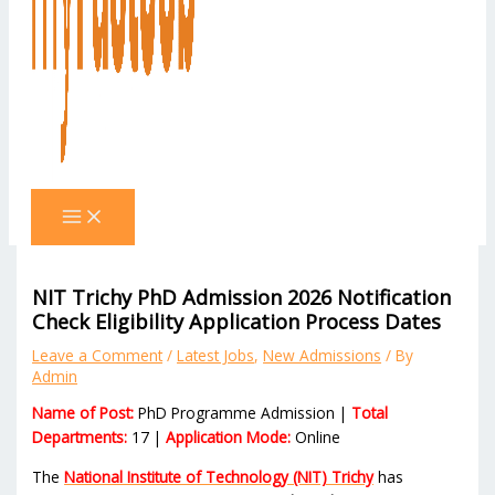
NIT Trichy PhD Admission 2026 Notification
Check Eligibility Application Process Dates
Leave a Comment
/
Latest Jobs
,
New Admissions
/ By
Admin
Name of Post:
PhD Programme Admission |
Total
Departments:
17 |
Application Mode:
Online
The
National Institute of Technology (NIT) Trichy
has