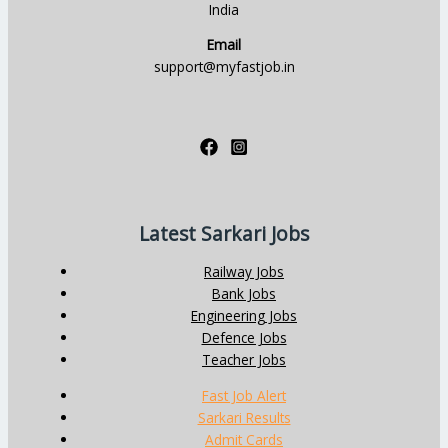
India
Email
support@myfastjob.in
Latest Sarkari Jobs
Railway Jobs
Bank Jobs
Engineering Jobs
Defence Jobs
Teacher Jobs
Fast Job Alert
Sarkari Results
Admit Cards