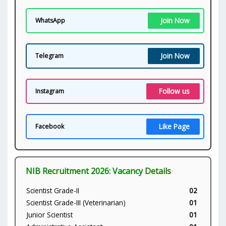
Join Now
WhatsApp
Join Now
Telegram
Follow us
Instagram
Like Page
Facebook
NIB Recruitment 2026: Vacancy Details
Scientist Grade-II
02
Scientist Grade-III (Veterinarian)
01
Junior Scientist
01