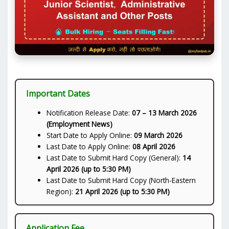
Important Dates
Notification Release Date:
07 – 13 March 2026
(Employment News)
Start Date to Apply Online:
09 March 2026
Last Date to Apply Online:
08 April 2026
Last Date to Submit Hard Copy (General):
14
April 2026 (up to 5:30 PM)
Last Date to Submit Hard Copy (North-Eastern
Region):
21 April 2026 (up to 5:30 PM)
Application Fee