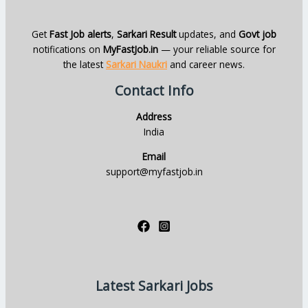
Get
Fast Job alerts
,
Sarkari Result
updates, and
Govt job
notifications on
MyFastJob.in
— your reliable source for
the latest
Sarkari Naukri
and career news.
Contact Info
Address
India
Email
support@myfastjob.in
Latest Sarkari Jobs