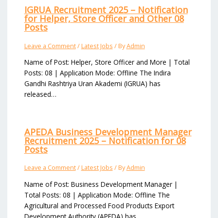
IGRUA Recruitment 2025 – Notification
for Helper, Store Officer and Other 08
Posts
Leave a Comment
/
Latest Jobs
/ By
Admin
Name of Post: Helper, Store Officer and More | Total
Posts: 08 | Application Mode: Offline The Indira
Gandhi Rashtriya Uran Akademi (IGRUA) has
released…
APEDA Business Development Manager
Recruitment 2025 – Notification for 08
Posts
Leave a Comment
/
Latest Jobs
/ By
Admin
Name of Post: Business Development Manager |
Total Posts: 08 | Application Mode: Offline The
Agricultural and Processed Food Products Export
Development Authority (APEDA) has…