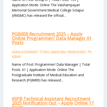
Application Mode: Online The Vaishampayan
Memorial Government Medical College Solapur
(VMGMC) has released the official…
PGIMER Recruitment 2025 – Apply
Online Programmer/ Data Manager 01
Posts
Leave a Comment
/
IT Jobs
,
Latest Jobs
,
Medical Jobs
/ By
Admin
Name of Post: Programmer/ Data Manager | Total
Posts: 01 | Application Mode: Online The
Postgraduate Institute of Medical Education and
Research (PGIMER) has released…
KIIFB Technical Assistant Recruitment
2025 Notification Out – Apply Online 17