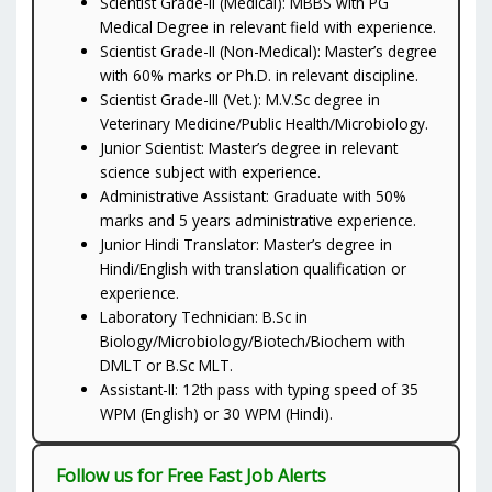
Scientist Grade-II (Medical): MBBS with PG
Medical Degree in relevant field with experience.
Scientist Grade-II (Non-Medical): Master’s degree
with 60% marks or Ph.D. in relevant discipline.
Scientist Grade-III (Vet.): M.V.Sc degree in
Veterinary Medicine/Public Health/Microbiology.
Junior Scientist: Master’s degree in relevant
science subject with experience.
Administrative Assistant: Graduate with 50%
marks and 5 years administrative experience.
Junior Hindi Translator: Master’s degree in
Hindi/English with translation qualification or
experience.
Laboratory Technician: B.Sc in
Biology/Microbiology/Biotech/Biochem with
DMLT or B.Sc MLT.
Assistant-II: 12th pass with typing speed of 35
WPM (English) or 30 WPM (Hindi).
Follow us for Free Fast Job Alerts