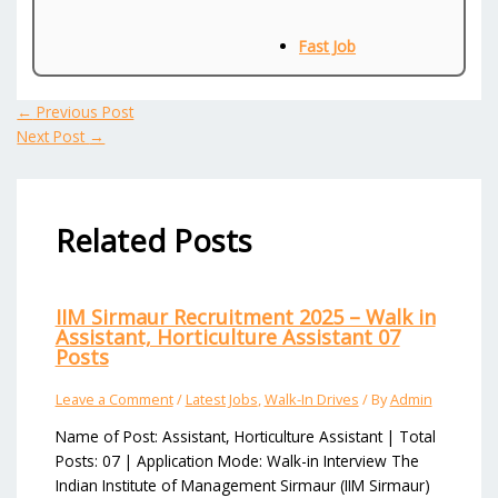
Fast Job
←
Previous Post
Next Post
→
Related Posts
IIM Sirmaur Recruitment 2025 – Walk in
Assistant, Horticulture Assistant 07
Posts
Leave a Comment
/
Latest Jobs
,
Walk-In Drives
/ By
Admin
Name of Post: Assistant, Horticulture Assistant | Total
Posts: 07 | Application Mode: Walk-in Interview The
Indian Institute of Management Sirmaur (IIM Sirmaur)