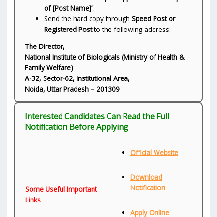
of [Post Name]”
.
Send the hard copy through
Speed Post or
Registered Post
to the following address:
The Director,
National Institute of Biologicals (Ministry of Health &
Family Welfare)
A-32, Sector-62, Institutional Area,
Noida, Uttar Pradesh – 201309
Interested Candidates Can Read the Full
Notification Before Applying
Official Website
Download
Notification
Some Useful Important
Links
Apply Online