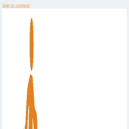
Skip to content