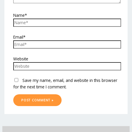
Name*
Email*
Website
Save my name, email, and website in this browser
for the next time I comment.