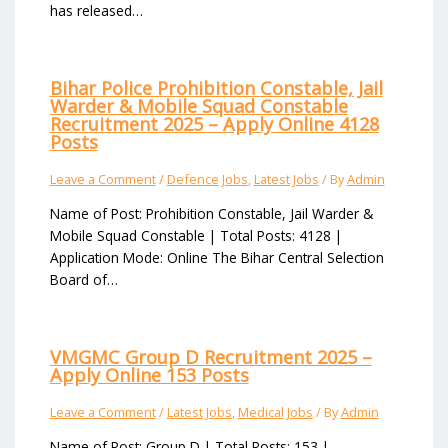
has released…
Bihar Police Prohibition Constable, Jail
Warder & Mobile Squad Constable
Recruitment 2025 – Apply Online 4128
Posts
Leave a Comment
/
Defence Jobs
,
Latest Jobs
/ By
Admin
Name of Post: Prohibition Constable, Jail Warder &
Mobile Squad Constable | Total Posts: 4128 |
Application Mode: Online The Bihar Central Selection
Board of…
VMGMC Group D Recruitment 2025 –
Apply Online 153 Posts
Leave a Comment
/
Latest Jobs
,
Medical Jobs
/ By
Admin
Name of Post: Group D | Total Posts: 153 |