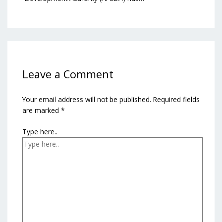
Leave a Comment
Your email address will not be published.
Required fields
are marked
*
Type here..