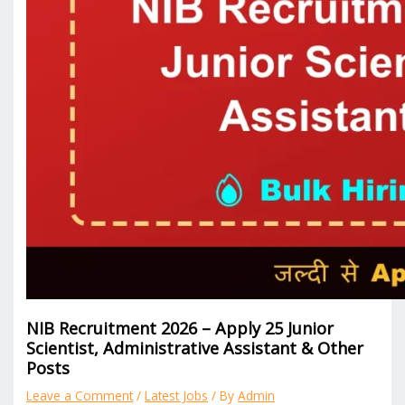
NIB Recruitment 2026 – Apply 25 Junior
Scientist, Administrative Assistant & Other
Posts
Leave a Comment
/
Latest Jobs
/ By
Admin