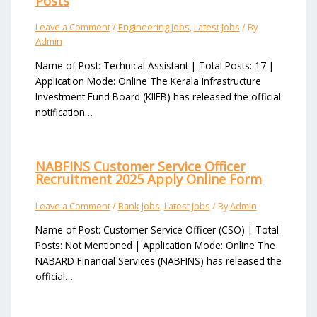
Posts
Leave a Comment
/
Engineering Jobs
,
Latest Jobs
/ By
Admin
Name of Post: Technical Assistant | Total Posts: 17 |
Application Mode: Online The Kerala Infrastructure
Investment Fund Board (KIIFB) has released the official
notification…
NABFINS Customer Service Officer
Recruitment 2025 Apply Online Form
Leave a Comment
/
Bank Jobs
,
Latest Jobs
/ By
Admin
Name of Post: Customer Service Officer (CSO) | Total
Posts: Not Mentioned | Application Mode: Online The
NABARD Financial Services (NABFINS) has released the
official…