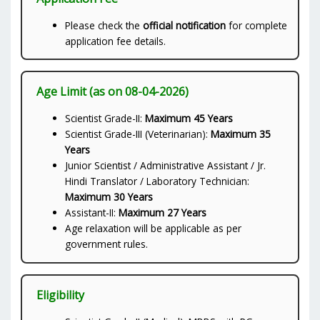
Please check the
official notification
for complete
application fee details.
Age Limit (as on 08-04-2026)
Scientist Grade-II:
Maximum 45 Years
Scientist Grade-III (Veterinarian):
Maximum 35
Years
Junior Scientist / Administrative Assistant / Jr.
Hindi Translator / Laboratory Technician:
Maximum 30 Years
Assistant-II:
Maximum 27 Years
Age relaxation will be applicable as per
government rules.
Eligibility