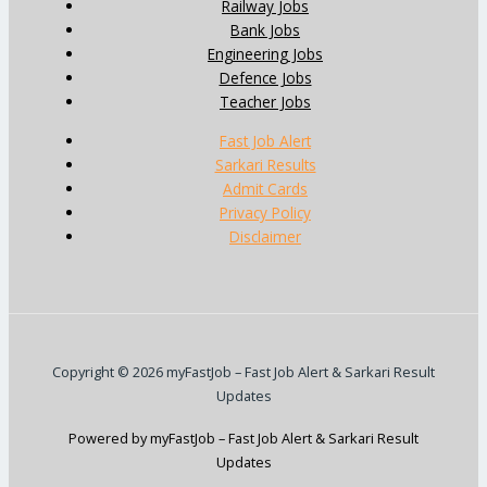
Railway Jobs
Bank Jobs
Engineering Jobs
Defence Jobs
Teacher Jobs
Fast Job Alert
Sarkari Results
Admit Cards
Privacy Policy
Disclaimer
Copyright © 2026 myFastJob – Fast Job Alert & Sarkari Result
Updates
Powered by myFastJob – Fast Job Alert & Sarkari Result
Updates