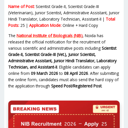
Name of Post:
Scientist Grade-II, Scientist Grade-III
(Veterinarian), Junior Scientist, Administrative Assistant, Junior
Hindi Translator, Laboratory Technician, Assistant-II |
Total
Posts:
25 |
Application Mode:
Online + Hard Copy
The
National Institute of Biologicals (NIB)
, Noida has
released the official notification for the recruitment of
various scientific and administrative posts including
Scientist
Grade-II, Scientist Grade-III (Vet.), Junior Scientist,
Administrative Assistant, Junior Hindi Translator, Laboratory
Technician, and Assistant-II
. Eligible candidates can apply
online from
09 March 2026
to
08 April 2026
. After submitting
the online form, candidates must also send the hard copy of
the application through
Speed Post/Registered Post
.