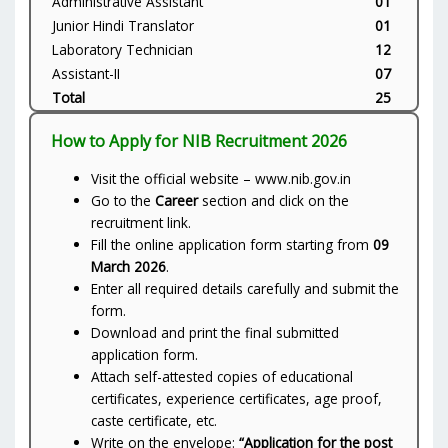
Administrative Assistant
01
Junior Hindi Translator
01
Laboratory Technician
12
Assistant-II
07
Total
25
How to Apply for NIB Recruitment 2026
Visit the official website – www.nib.gov.in
Go to the
Career
section and click on the
recruitment link.
Fill the online application form starting from
09
March 2026
.
Enter all required details carefully and submit the
form.
Download and print the final submitted
application form.
Attach self-attested copies of educational
certificates, experience certificates, age proof,
caste certificate, etc.
Write on the envelope:
“Application for the post