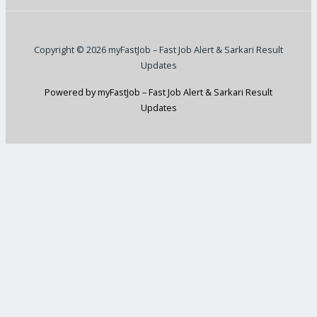
Copyright © 2026 myFastJob – Fast Job Alert & Sarkari Result
Updates
Powered by myFastJob – Fast Job Alert & Sarkari Result
Updates