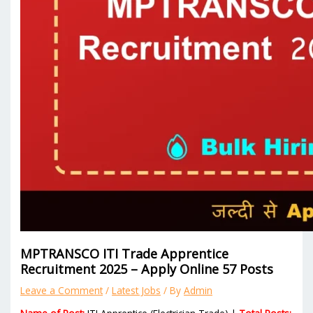
MPTRANSCO ITI Trade Apprentice
Recruitment 2025 – Apply Online 57 Posts
Leave a Comment
/
Latest Jobs
/ By
Admin