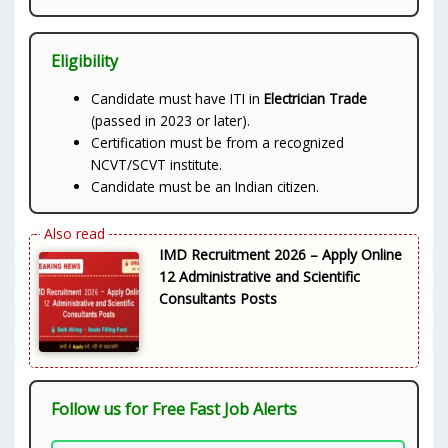
Eligibility
Candidate must have ITI in
Electrician Trade
(passed in 2023 or later).
Certification must be from a recognized
NCVT/SCVT institute.
Candidate must be an Indian citizen.
IMD Recruitment 2026 – Apply Online
12 Administrative and Scientific
Consultants Posts
Follow us for Free Fast Job Alerts