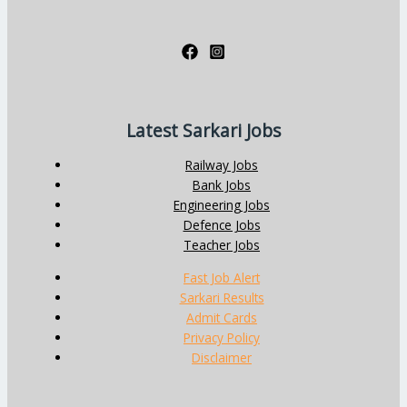
Latest Sarkari Jobs
Railway Jobs
Bank Jobs
Engineering Jobs
Defence Jobs
Teacher Jobs
Fast Job Alert
Sarkari Results
Admit Cards
Privacy Policy
Disclaimer