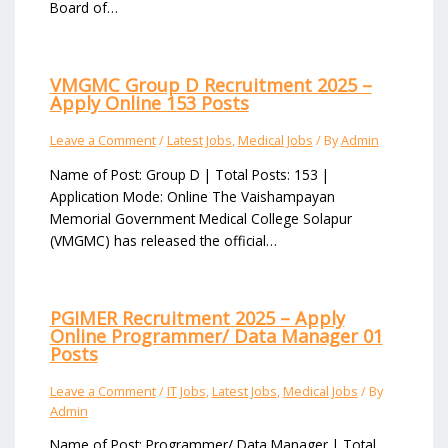
Board of…
VMGMC Group D Recruitment 2025 –
Apply Online 153 Posts
Leave a Comment
/
Latest Jobs
,
Medical Jobs
/ By
Admin
Name of Post: Group D | Total Posts: 153 |
Application Mode: Online The Vaishampayan
Memorial Government Medical College Solapur
(VMGMC) has released the official…
PGIMER Recruitment 2025 – Apply
Online Programmer/ Data Manager 01
Posts
Leave a Comment
/
IT Jobs
,
Latest Jobs
,
Medical Jobs
/ By
Admin
Name of Post: Programmer/ Data Manager | Total