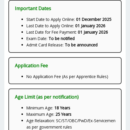
Important Dates
Start Date to Apply Online:
01 December 2025
Last Date to Apply Online:
01 January 2026
Last Date for Fee Payment:
01 January 2026
Exam Date:
To be notified
Admit Card Release:
To be announced
Application Fee
No Application Fee (As per Apprentice Rules)
Age Limit (as per notification)
Minimum Age:
18 Years
Maximum Age:
25 Years
Age Relaxation: SC/ST/OBC/PwD/Ex-Servicemen
as per government rules