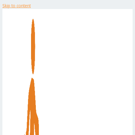
Skip to content