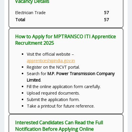
Vacancy Details
Electrician Trade
57
Total
57
How to Apply for MPTRANSCO ITI Apprentice
Recruitment 2025
Visit the official website –
apprenticeshipindia.gov.in
Register on the NCVT portal.
Search for
M.P. Power Transmission Company
Limited
.
Fill the online application form carefully.
Upload required documents.
Submit the application form.
Take a printout for future reference.
Interested Candidates Can Read the Full
Notification Before Applying Online