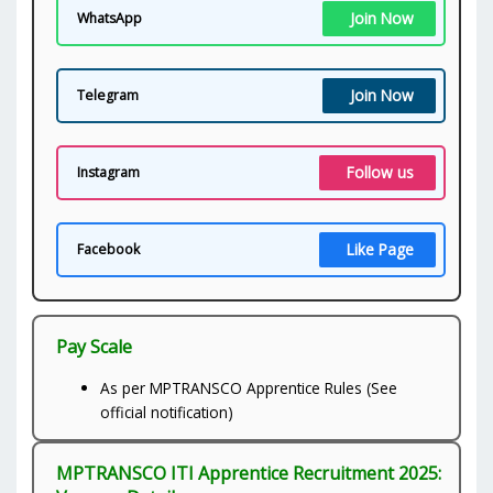
Join Now
WhatsApp
Join Now
Telegram
Follow us
Instagram
Like Page
Facebook
Pay Scale
As per MPTRANSCO Apprentice Rules (See
official notification)
MPTRANSCO ITI Apprentice Recruitment 2025: