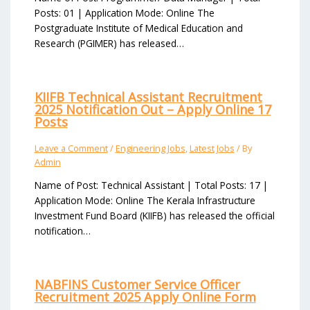
Posts: 01 | Application Mode: Online The
Postgraduate Institute of Medical Education and
Research (PGIMER) has released…
KIIFB Technical Assistant Recruitment
2025 Notification Out – Apply Online 17
Posts
Leave a Comment
/
Engineering Jobs
,
Latest Jobs
/ By
Admin
Name of Post: Technical Assistant | Total Posts: 17 |
Application Mode: Online The Kerala Infrastructure
Investment Fund Board (KIIFB) has released the official
notification…
NABFINS Customer Service Officer
Recruitment 2025 Apply Online Form