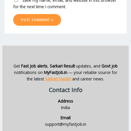
Save my name, email, and website in this browser
for the next time I comment.
Get
Fast Job alerts
,
Sarkari Result
updates, and
Govt job
notifications on
MyFastJob.in
— your reliable source for
the latest
Sarkari Naukri
and career news.
Contact Info
Address
India
Email
support@myfastjob.in