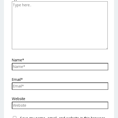
Name*
Email*
Website