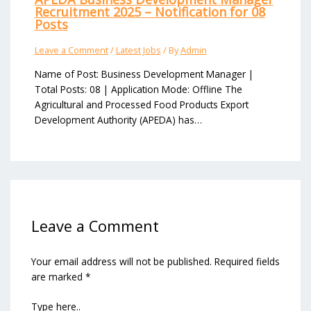
Recruitment 2025 – Notification for 08
Posts
Leave a Comment
/
Latest Jobs
/ By
Admin
Name of Post: Business Development Manager |
Total Posts: 08 | Application Mode: Offline The
Agricultural and Processed Food Products Export
Development Authority (APEDA) has…
Leave a Comment
Your email address will not be published.
Required fields
are marked
*
Type here..