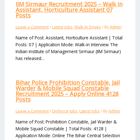
IIM Sirmaur Recruitment 2025 – Walk in
Assistant, Horticulture Assistant 07
Posts
Leave a Comment
/
Latest Jobs
,
Walk-In Drives
/ By
Admin
Name of Post: Assistant, Horticulture Assistant | Total
Posts: 07 | Application Mode: Walk-in Interview The
Indian Institute of Management Sirmaur (IIM Sirmaur)
has released…
Bihar Police Prohibition Constable, Jail
Warder & Mobile Squad Constable
Recruitment 2025 – Apply Online 4128
Posts
Leave a Comment
/
Defence Jobs
,
Latest Jobs
/ By
Admin
Name of Post: Prohibition Constable, Jail Warder &
Mobile Squad Constable | Total Posts: 4128 |
Application Mode: Online The Bihar Central Selection