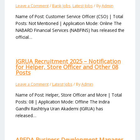
Leave a Comment
/
Bank Jobs
,
Latest Jobs
/ By
Admin
Name of Post: Customer Service Officer (CSO) | Total
Posts: Not Mentioned | Application Mode: Online The
NABARD Financial Services (NABFINS) has released the
official…
IGRUA Recruitment 2025 – Notification
for Helper, Store Officer and Other 08
Posts
Leave a Comment
/
Latest Jobs
/ By
Admin
Name of Post: Helper, Store Officer and More | Total
Posts: 08 | Application Mode: Offline The Indira
Gandhi Rashtriya Uran Akademi (IGRUA) has
released…
APEDA Business Development Manager