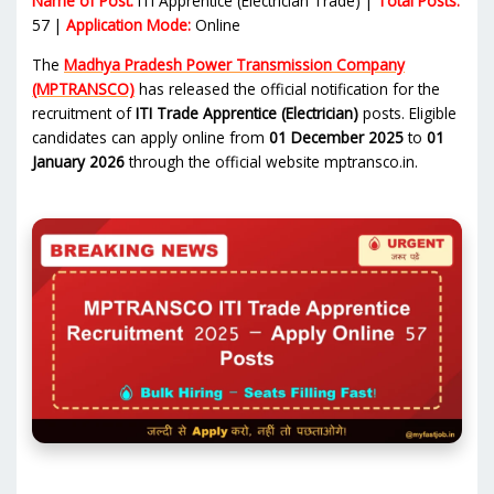
Name of Post:
ITI Apprentice (Electrician Trade) |
Total Posts:
57 |
Application Mode:
Online
The
Madhya Pradesh Power Transmission Company
(MPTRANSCO)
has released the official notification for the
recruitment of
ITI Trade Apprentice (Electrician)
posts. Eligible
candidates can apply online from
01 December 2025
to
01
January 2026
through the official website mptransco.in.