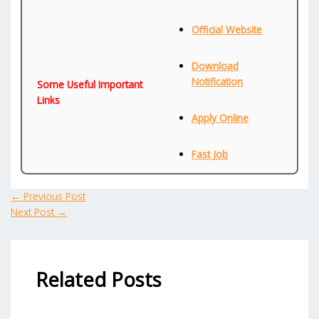
Official Website
Download
Notification
Some Useful Important
Links
Apply Online
Fast Job
←
Previous Post
Next Post
→
Related Posts