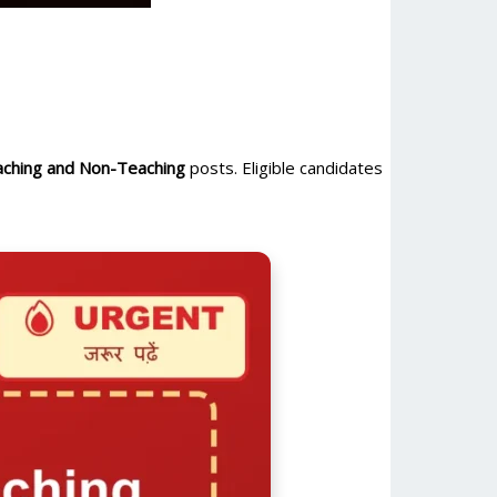
ching and Non-Teaching
posts. Eligible candidates