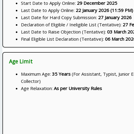
Start Date to Apply Online:
29 December 2025
Last Date to Apply Online:
22 January 2026 (11:59 PM)
Last Date for Hard Copy Submission:
27 January 2026
Declaration of Eligible / Ineligible List (Tentative):
27 F
Last Date to Raise Objection (Tentative):
03 March 20
Final Eligible List Declaration (Tentative):
06 March 202
Age Limit
Maximum Age:
35 Years
(For Assistant, Typist, Junior E
Collector)
Age Relaxation:
As per University Rules