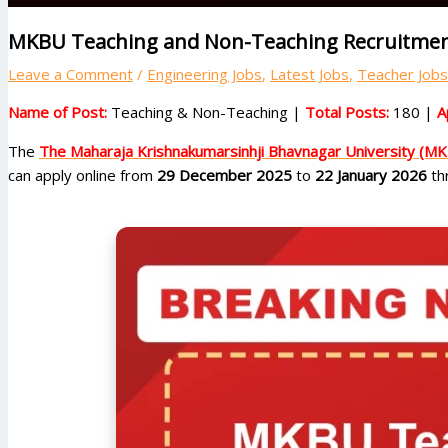
MKBU Teaching and Non-Teaching Recruitment
Leave a Comment
/
Engineering Jobs
,
Latest Jobs
,
Teacher Jobs
Name of Post:
Teaching & Non-Teaching |
Total Posts:
180 |
A
The
The Maharaja Krishnakumarsinhji Bhavnagar University (M
can apply online from
29 December 2025
to
22 January 2026
thr