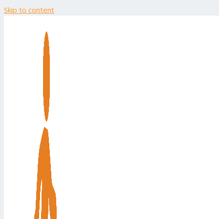
Skip to content