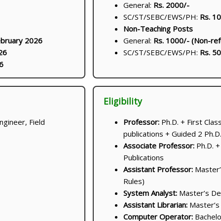
General:
Rs. 2000/-
SC/ST/SEBC/EWS/PH:
Rs. 1
Non-Teaching Posts
ebruary 2026
General:
Rs. 1000/- (Non-ref
26
SC/ST/SEBC/EWS/PH:
Rs. 50
6
Eligibility
ngineer, Field
Professor:
Ph.D. + First Cla
publications + Guided 2 Ph.D
Associate Professor:
Ph.D. +
Publications
Assistant Professor:
Master’
Rules)
System Analyst:
Master’s De
Assistant Librarian:
Master’s 
Computer Operator:
Bachelo