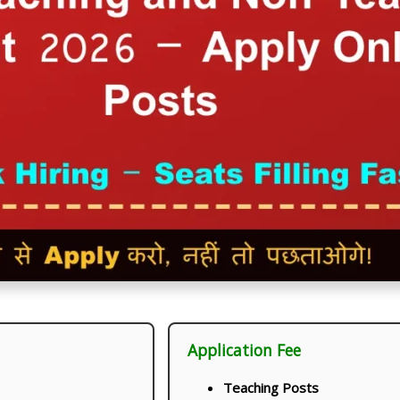
Application Fee
Teaching Posts