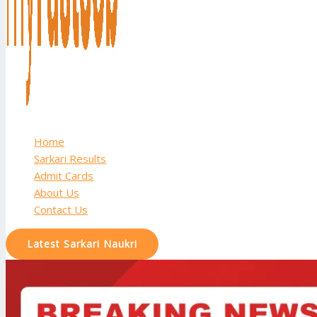
Home
Sarkari Results
Admit Cards
About Us
Contact Us
Latest Sarkari Naukri