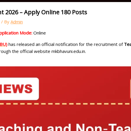
 2026 – Apply Online 180 Posts
/ By
Admin
pplication Mode:
Online
KBU)
has released an official notification for the recruitment of
Tea
ough the official website mkbhavuni.edu.in.