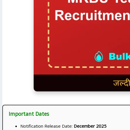
Important Dates
Notification Release Date:
December 2025