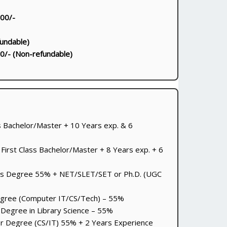
000/-
undable)
0/- (Non-refundable)
ss Bachelor/Master + 10 Years exp. & 6
.
 First Class Bachelor/Master + 8 Years exp. + 6
s Degree 55% + NET/SLET/SET or Ph.D. (UGC
gree (Computer IT/CS/Tech) – 55%
Degree in Library Science – 55%
r Degree (CS/IT) 55% + 2 Years Experience