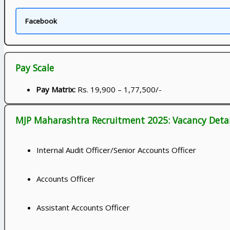
Facebook
Pay Scale
Pay Matrix:
Rs. 19,900 – 1,77,500/-
MJP Maharashtra Recruitment 2025: Vacancy Detai
Internal Audit Officer/Senior Accounts Officer
Accounts Officer
Assistant Accounts Officer