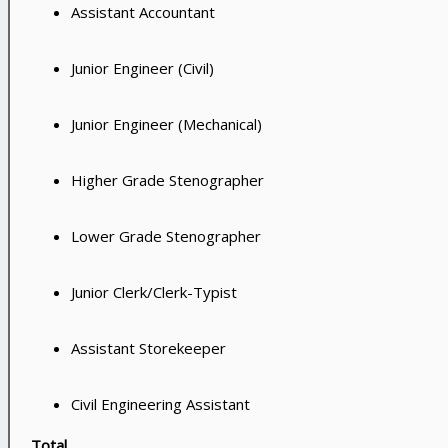
Assistant Accountant
Junior Engineer (Civil)
Junior Engineer (Mechanical)
Higher Grade Stenographer
Lower Grade Stenographer
Junior Clerk/Clerk-Typist
Assistant Storekeeper
Civil Engineering Assistant
Total