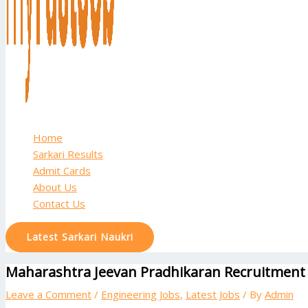
Home
Sarkari Results
Admit Cards
About Us
Contact Us
Latest Sarkari Naukri
Maharashtra Jeevan Pradhikaran Recruitment 2
Leave a Comment
/
Engineering Jobs
,
Latest Jobs
/ By
Admin