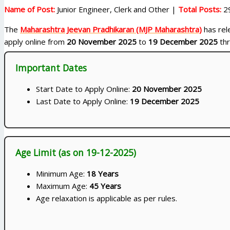
Name of Post:
Junior Engineer, Clerk and Other |
Total Posts:
2
The
Maharashtra Jeevan Pradhikaran (MJP Maharashtra)
has rele
apply online from
20 November 2025
to
19 December 2025
thr
Important Dates
Start Date to Apply Online:
20 November 2025
Last Date to Apply Online:
19 December 2025
Age Limit (as on 19-12-2025)
Minimum Age:
18 Years
Maximum Age:
45 Years
Age relaxation is applicable as per rules.