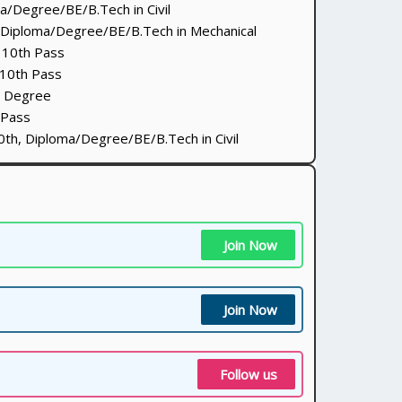
/Degree/BE/B.Tech in Civil
Diploma/Degree/BE/B.Tech in Mechanical
10th Pass
10th Pass
 Degree
 Pass
th, Diploma/Degree/BE/B.Tech in Civil
Join Now
Join Now
Follow us