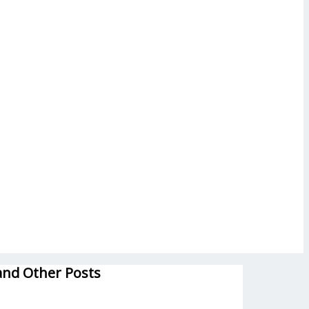
and Other Posts