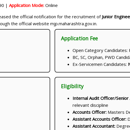
90 |
Application Mode:
Online
ased the official notification for the recruitment of
Junior Enginee
ough the official website mjp.maharashtra.gov.in.
Application Fee
Open Category Candidates: R
BC, SC, Orphan, PWD Candida
Ex-Servicemen Candidates:
N
Eligibility
Internal Audit Officer/Senior
relevant discipline
Accounts Officer:
Masters Deg
Assistant Accounts Officer:
D
Assistant Accountant:
Degree