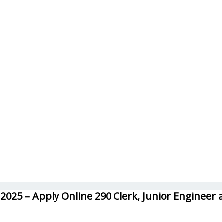
025 – Apply Online 290 Clerk, Junior Engineer 