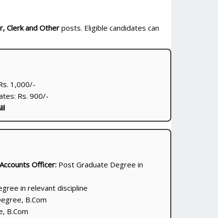
r, Clerk and Other
posts. Eligible candidates can
s. 1,000/-
tes: Rs. 900/-
il
 Accounts Officer:
Post Graduate Degree in
ree in relevant discipline
egree, B.Com
, B.Com