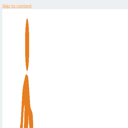
Skip to content