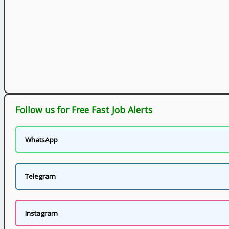
Follow us for Free Fast Job Alerts
WhatsApp
Telegram
Instagram