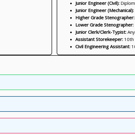
Junior Engineer (Civil):
Diploma
Junior Engineer (Mechanical):
Higher Grade Stenographer:
Lower Grade Stenographer:
Junior Clerk/Clerk-Typist:
Any
Assistant Storekeeper:
10th
Civil Engineering Assistant:
10