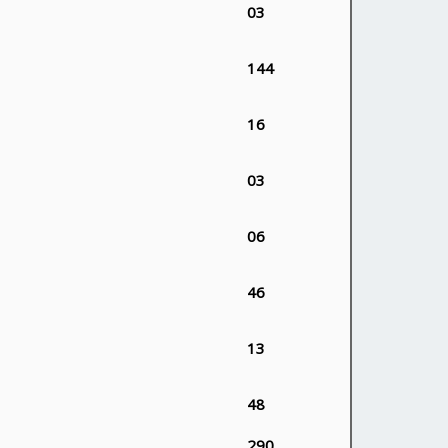
03
144
16
03
06
46
13
48
290