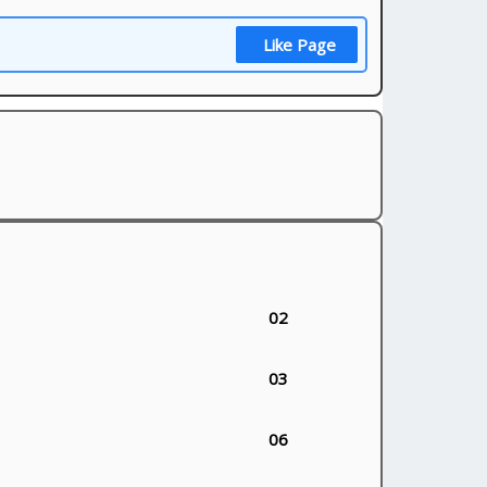
Like Page
02
03
06