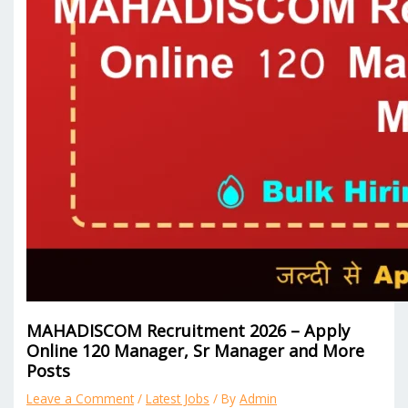
MAHADISCOM Recruitment 2026 – Apply
Online 120 Manager, Sr Manager and More
Posts
Leave a Comment
/
Latest Jobs
/ By
Admin