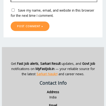
Save my name, email, and website in this browser
for the next time I comment.
Get
Fast Job alerts
,
Sarkari Result
updates, and
Govt job
notifications on
MyFastJob.in
— your reliable source for
the latest
Sarkari Naukri
and career news.
Contact Info
Address
India
Email