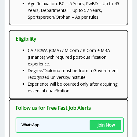
Age Relaxation: BC – 5 Years, PwBD – Up to 45
Years, Departmental – Up to 57 Years,
Sportsperson/Orphan – As per rules
Eligibility
CA / ICWA (CMA) / M.Com / B.Com + MBA
(Finance) with required post-qualification
experience.
Degree/Diploma must be from a Government
recognized University/Institute.
Experience will be counted only after acquiring
essential qualification.
Follow us for Free Fast Job Alerts
Join Now
WhatsApp