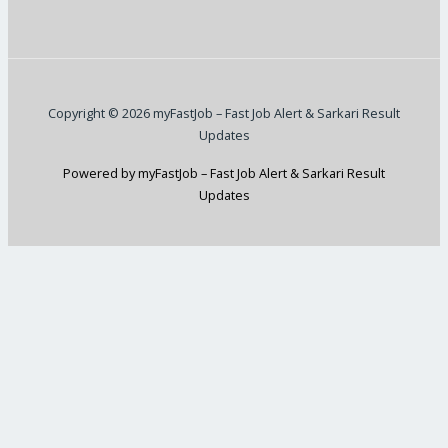
Copyright © 2026 myFastJob – Fast Job Alert & Sarkari Result
Updates
Powered by myFastJob – Fast Job Alert & Sarkari Result
Updates