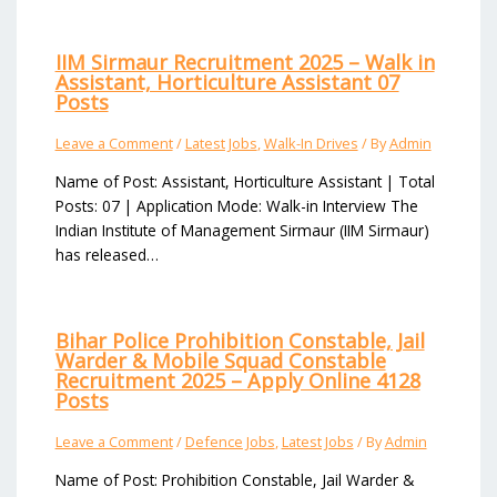
IIM Sirmaur Recruitment 2025 – Walk in
Assistant, Horticulture Assistant 07
Posts
Leave a Comment
/
Latest Jobs
,
Walk-In Drives
/ By
Admin
Name of Post: Assistant, Horticulture Assistant | Total
Posts: 07 | Application Mode: Walk-in Interview The
Indian Institute of Management Sirmaur (IIM Sirmaur)
has released…
Bihar Police Prohibition Constable, Jail
Warder & Mobile Squad Constable
Recruitment 2025 – Apply Online 4128
Posts
Leave a Comment
/
Defence Jobs
,
Latest Jobs
/ By
Admin
Name of Post: Prohibition Constable, Jail Warder &