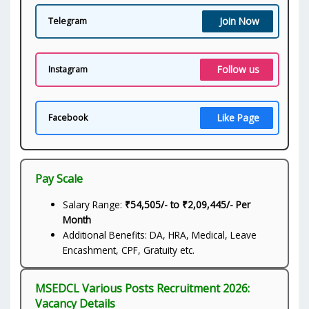
Join Now
Telegram
Follow us
Instagram
Like Page
Facebook
Pay Scale
Salary Range:
₹54,505/- to ₹2,09,445/- Per
Month
Additional Benefits: DA, HRA, Medical, Leave
Encashment, CPF, Gratuity etc.
MSEDCL Various Posts Recruitment 2026:
Vacancy Details