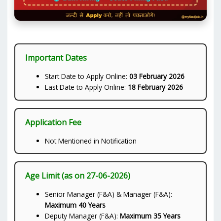
Important Dates
Start Date to Apply Online:
03 February 2026
Last Date to Apply Online:
18 February 2026
Application Fee
Not Mentioned in Notification
Age Limit (as on 27-06-2026)
Senior Manager (F&A) & Manager (F&A):
Maximum 40 Years
Deputy Manager (F&A):
Maximum 35 Years