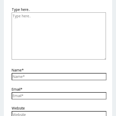
Type here..
Name*
Email*
Website