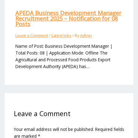
APEDA Business Development Manager
Recruitment 2025 – Notification for 08
Posts
Leave a Comment
/
Latest Jobs
/ By
Admin
Name of Post: Business Development Manager |
Total Posts: 08 | Application Mode: Offline The
Agricultural and Processed Food Products Export
Development Authority (APEDA) has…
Leave a Comment
Your email address will not be published.
Required fields
are marked
*