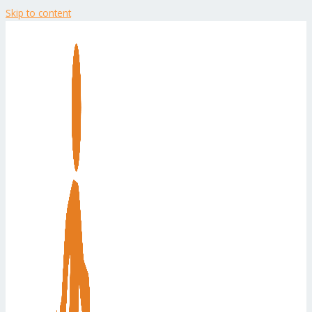
Skip to content