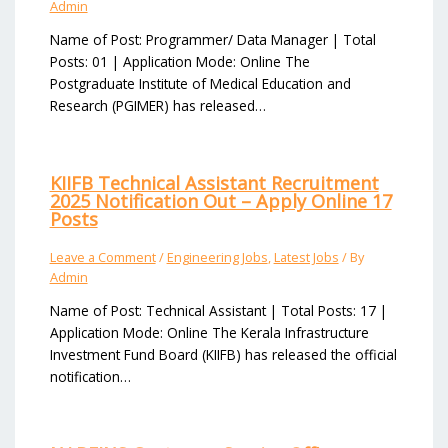
Admin
Name of Post: Programmer/ Data Manager | Total
Posts: 01 | Application Mode: Online The
Postgraduate Institute of Medical Education and
Research (PGIMER) has released…
KIIFB Technical Assistant Recruitment
2025 Notification Out – Apply Online 17
Posts
Leave a Comment
/
Engineering Jobs
,
Latest Jobs
/ By
Admin
Name of Post: Technical Assistant | Total Posts: 17 |
Application Mode: Online The Kerala Infrastructure
Investment Fund Board (KIIFB) has released the official
notification…