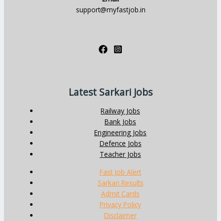
support@myfastjob.in
Latest Sarkari Jobs
Railway Jobs
Bank Jobs
Engineering Jobs
Defence Jobs
Teacher Jobs
Fast Job Alert
Sarkari Results
Admit Cards
Privacy Policy
Disclaimer