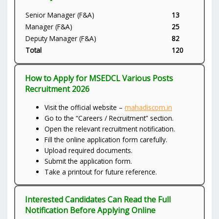
Senior Manager (F&A)
13
Manager (F&A)
25
Deputy Manager (F&A)
82
Total
120
How to Apply for MSEDCL Various Posts
Recruitment 2026
Visit the official website –
mahadiscom.in
Go to the “Careers / Recruitment” section.
Open the relevant recruitment notification.
Fill the online application form carefully.
Upload required documents.
Submit the application form.
Take a printout for future reference.
Interested Candidates Can Read the Full
Notification Before Applying Online