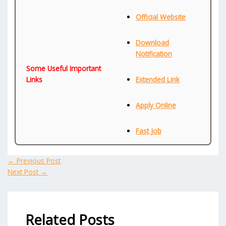
Official Website
Download
Notification
Some Useful Important
Links
Extended Link
Apply Online
Fast Job
←
Previous Post
Next Post
→
Related Posts