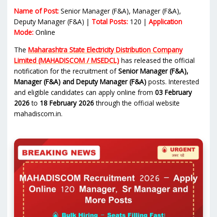
Name of Post:
Senior Manager (F&A), Manager (F&A),
Deputy Manager (F&A) |
Total Posts:
120 |
Application
Mode:
Online
The
Maharashtra State Electricity Distribution Company
Limited (MAHADISCOM / MSEDCL)
has released the official
notification for the recruitment of
Senior Manager (F&A),
Manager (F&A) and Deputy Manager (F&A)
posts. Interested
and eligible candidates can apply online from
03 February
2026
to
18 February 2026
through the official website
mahadiscom.in.