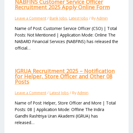
NABFINS Customer Service Officer
Recruitment 2025 Apply Online Form
Leave a Comment
/
Bank Jobs
,
Latest Jobs
/ By
Admin
Name of Post: Customer Service Officer (CSO) | Total
Posts: Not Mentioned | Application Mode: Online The
NABARD Financial Services (NABFINS) has released the
official…
IGRUA Recruitment 2025 – Notification
for Helper, Store Officer and Other 08
Posts
Leave a Comment
/
Latest Jobs
/ By
Admin
Name of Post: Helper, Store Officer and More | Total
Posts: 08 | Application Mode: Offline The Indira
Gandhi Rashtriya Uran Akademi (IGRUA) has
released…