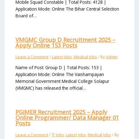
Mobile Squad Constable | Total Posts: 4128 |
Application Mode: Online The Bihar Central Selection
Board of…
VMGMC Group D Recruitment 2025 –
Apply Online 153 Posts
Leave a Comment
/
Latest Jobs
,
Medical Jobs
/ By
Admin
Name of Post: Group D | Total Posts: 153 |
Application Mode: Online The Vaishampayan
Memorial Government Medical College Solapur
(VMGMC) has released the official…
PGIMER Recruitment 2025 – Apply
Online Programmer/ Data Manager 01
Posts
Leave a Comment
/
IT Jobs
,
Latest Jobs
,
Medical Jobs
/ By