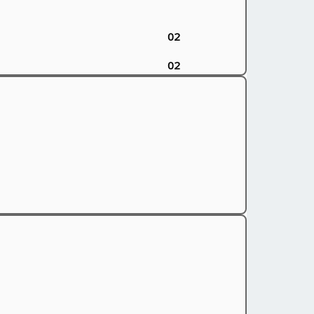
02
02