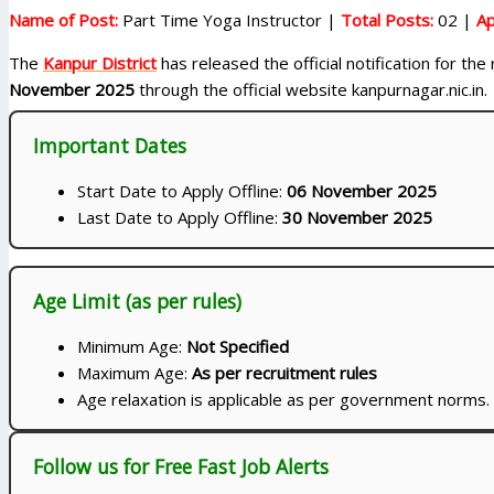
Name of Post:
Part Time Yoga Instructor |
Total Posts:
02 |
Ap
The
Kanpur District
has released the official notification for th
November 2025
through the official website kanpurnagar.nic.in.
Important Dates
Start Date to Apply Offline:
06 November 2025
Last Date to Apply Offline:
30 November 2025
Age Limit (as per rules)
Minimum Age:
Not Specified
Maximum Age:
As per recruitment rules
Age relaxation is applicable as per government norms.
Follow us for Free Fast Job Alerts