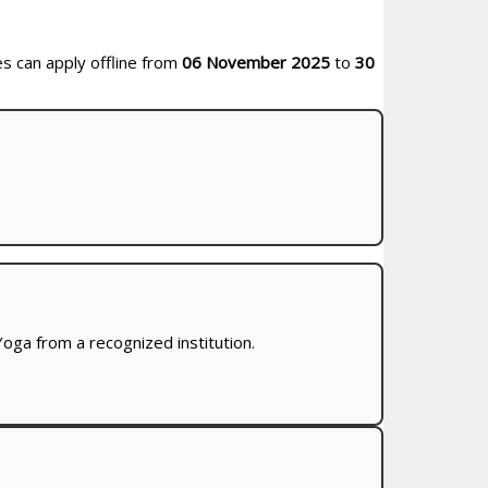
es can apply offline from
06 November 2025
to
30
oga from a recognized institution.