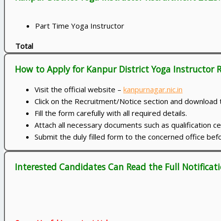
Part Time Yoga Instructor
Total
How to Apply for Kanpur District Yoga Instructor
Visit the official website –
kanpurnagar.nic.in
Click on the Recruitment/Notice section and download t
Fill the form carefully with all required details.
Attach all necessary documents such as qualification ce
Submit the duly filled form to the concerned office be
Interested Candidates Can Read the Full Notificati