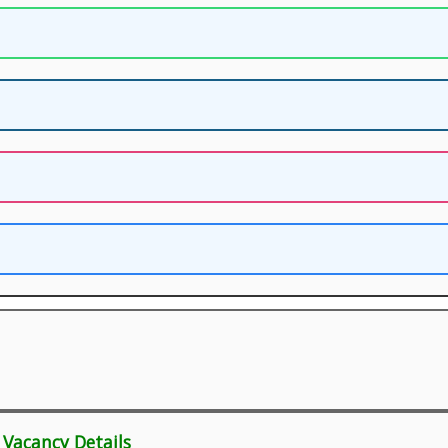
 Vacancy Details