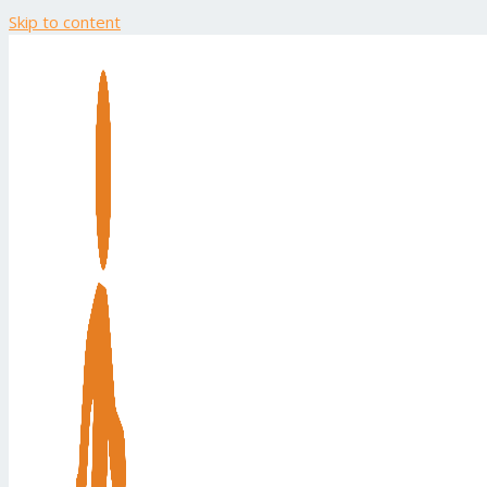
Skip to content