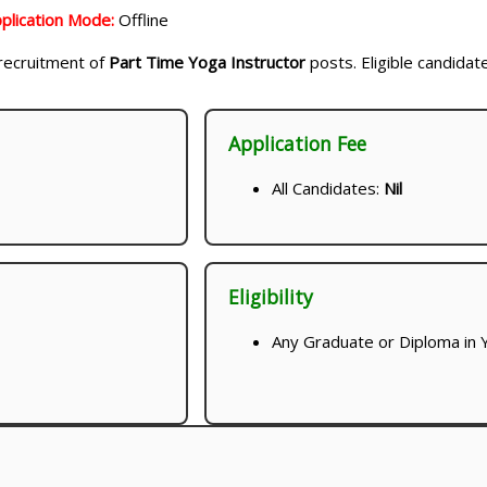
plication Mode:
Offline
e recruitment of
Part Time Yoga Instructor
posts. Eligible candidat
Application Fee
All Candidates:
Nil
Eligibility
Any Graduate or Diploma in Y