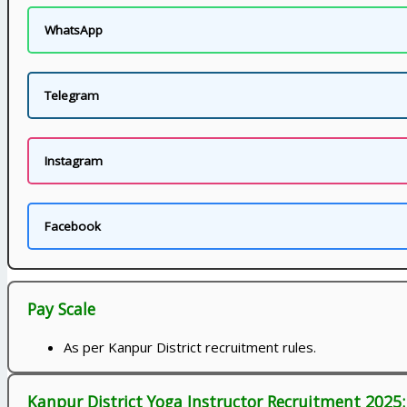
WhatsApp
Telegram
Instagram
Facebook
Pay Scale
As per Kanpur District recruitment rules.
Kanpur District Yoga Instructor Recruitment 2025: