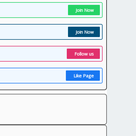
Join Now
Join Now
Follow us
Like Page