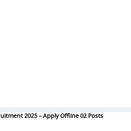
uitment 2025 – Apply Offline 02 Posts