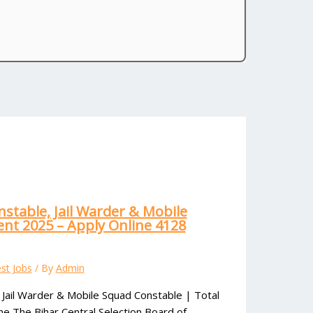
nstable, Jail Warder & Mobile
nt 2025 – Apply Online 4128
st Jobs
/ By
Admin
 Jail Warder & Mobile Squad Constable | Total
ne The Bihar Central Selection Board of…