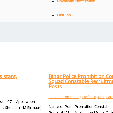
Download Notification
Fast Job
sistant,
Bihar Police Prohibition Co
Squad Constable Recruitme
Posts
Leave a Comment
/
Defence Jobs
,
Late
sts: 07 | Application
Name of Post: Prohibition Constable,
nt Sirmaur (IIM Sirmaur)
Posts: 4128 | Application Mode: Onli