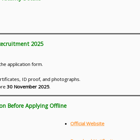
 Recruitment 2025
he application form.
rtificates, ID proof, and photographs.
fore
30 November 2025
.
on Before Applying Offline
Official Website