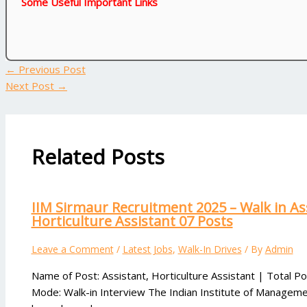
Some Useful Important Links
←
Previous Post
Next Post
→
Related Posts
IIM Sirmaur Recruitment 2025 – Walk in As
Horticulture Assistant 07 Posts
Leave a Comment
/
Latest Jobs
,
Walk-In Drives
/ By
Admin
Name of Post: Assistant, Horticulture Assistant | Total Po
Mode: Walk-in Interview The Indian Institute of Manageme