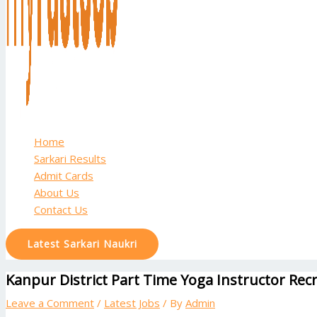
Home
Sarkari Results
Admit Cards
About Us
Contact Us
Latest Sarkari Naukri
Kanpur District Part Time Yoga Instructor Recr
Leave a Comment
/
Latest Jobs
/ By
Admin