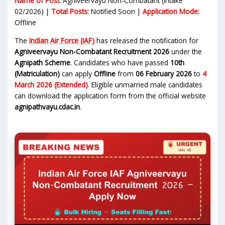
Name of Post:
Agniveervayu Non-Combatant (Intake
02/2026) |
Total Posts:
Notified Soon |
Application Mode:
Offline
The
Indian Air Force (IAF)
has released the notification for
Agniveervayu Non-Combatant Recruitment 2026
under the
Agnipath Scheme
. Candidates who have passed
10th
(Matriculation)
can apply
Offline
from
06 February 2026
to
4
March 2026 (Extended)
. Eligible unmarried male candidates
can download the application form from the official website
agnipathvayu.cdac.in
.