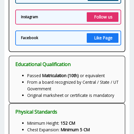
Follow us
Instagram
Like Page
Facebook
Educational Qualification
Passed
Matriculation (10th)
or equivalent
From a board recognized by Central / State / UT
Government
Original marksheet or certificate is mandatory
Physical Standards
Minimum Height:
152 CM
Chest Expansion:
Minimum 5 CM