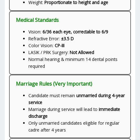
Weight:
Proportionate to height and age
Medical Standards
Vision:
6/36 each eye, correctable to 6/9
Refractive Error:
±3.5 D
Color Vision:
CP-III
LASIK / PRK Surgery:
Not Allowed
Normal hearing & minimum 14 dental points
required
Marriage Rules (Very Important)
Candidate must remain
unmarried during 4-year
service
Marriage during service will lead to
immediate
discharge
Only unmarried candidates eligible for regular
cadre after 4 years