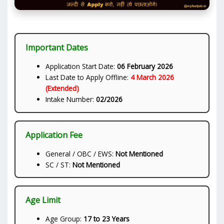
Important Dates
Application Start Date:
06 February 2026
Last Date to Apply Offline:
4 March 2026
(Extended)
Intake Number:
02/2026
Application Fee
General / OBC / EWS:
Not Mentioned
SC / ST:
Not Mentioned
Age Limit
Age Group:
17 to 23 Years