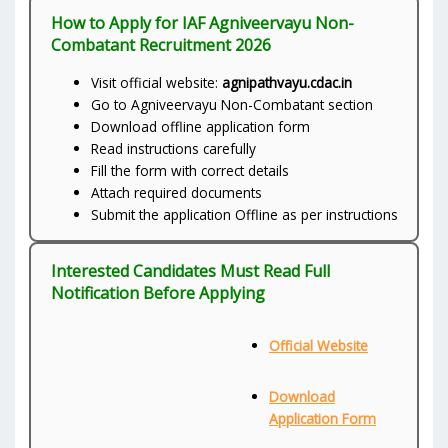
How to Apply for IAF Agniveervayu Non-
Combatant Recruitment 2026
Visit official website:
agnipathvayu.cdac.in
Go to Agniveervayu Non-Combatant section
Download offline application form
Read instructions carefully
Fill the form with correct details
Attach required documents
Submit the application Offline as per instructions
Interested Candidates Must Read Full
Notification Before Applying
Official Website
Download
Application Form