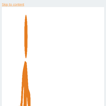
Skip to content