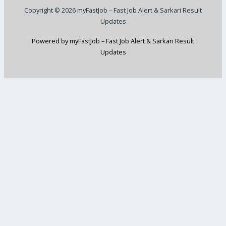
Copyright © 2026 myFastJob – Fast Job Alert & Sarkari Result
Updates
Powered by myFastJob – Fast Job Alert & Sarkari Result
Updates