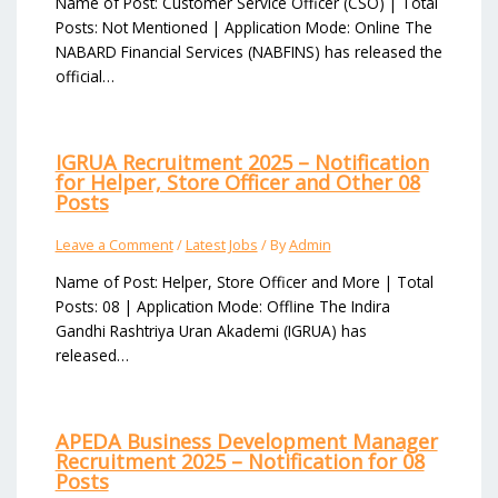
Name of Post: Customer Service Officer (CSO) | Total
Posts: Not Mentioned | Application Mode: Online The
NABARD Financial Services (NABFINS) has released the
official…
IGRUA Recruitment 2025 – Notification
for Helper, Store Officer and Other 08
Posts
Leave a Comment
/
Latest Jobs
/ By
Admin
Name of Post: Helper, Store Officer and More | Total
Posts: 08 | Application Mode: Offline The Indira
Gandhi Rashtriya Uran Akademi (IGRUA) has
released…
APEDA Business Development Manager
Recruitment 2025 – Notification for 08
Posts