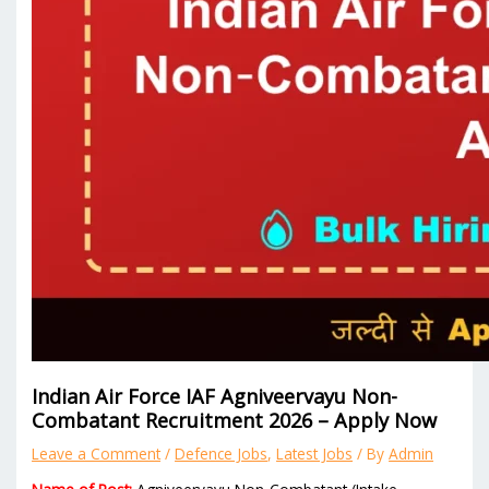
Indian Air Force IAF Agniveervayu Non-
Combatant Recruitment 2026 – Apply Now
Leave a Comment
/
Defence Jobs
,
Latest Jobs
/ By
Admin