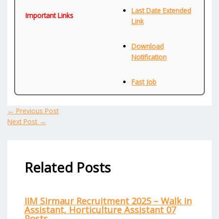
Last Date Extended
Important Links
Link
Download
Notification
Fast Job
←
Previous Post
Next Post
→
Related Posts
IIM Sirmaur Recruitment 2025 – Walk in
Assistant, Horticulture Assistant 07
Posts