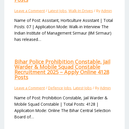
Leave a Comment
/
Latest Jobs
,
Walk-In Drives
/ By
Admin
Name of Post: Assistant, Horticulture Assistant | Total
Posts: 07 | Application Mode: Walk-in Interview The
Indian Institute of Management Sirmaur (IIM Sirmaur)
has released…
Bihar Police Prohibition Constable, Jail
Warder & Mobile Squad Constable
Recruitment 2025 – Apply Online 4128
Posts
Leave a Comment
/
Defence Jobs
,
Latest Jobs
/ By
Admin
Name of Post: Prohibition Constable, Jail Warder &
Mobile Squad Constable | Total Posts: 4128 |
Application Mode: Online The Bihar Central Selection
Board of…