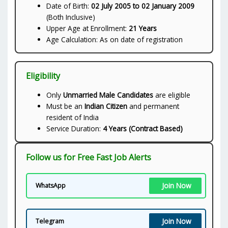
Date of Birth:
02 July 2005 to 02 January 2009
(Both Inclusive)
Upper Age at Enrollment:
21 Years
Age Calculation: As on date of registration
Eligibility
Only
Unmarried Male Candidates
are eligible
Must be an
Indian Citizen
and permanent
resident of India
Service Duration:
4 Years (Contract Based)
Follow us for Free Fast Job Alerts
Join Now
WhatsApp
Join Now
Telegram