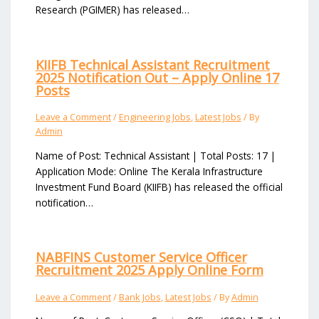
Research (PGIMER) has released…
KIIFB Technical Assistant Recruitment
2025 Notification Out – Apply Online 17
Posts
Leave a Comment
/
Engineering Jobs
,
Latest Jobs
/ By
Admin
Name of Post: Technical Assistant | Total Posts: 17 |
Application Mode: Online The Kerala Infrastructure
Investment Fund Board (KIIFB) has released the official
notification…
NABFINS Customer Service Officer
Recruitment 2025 Apply Online Form
Leave a Comment
/
Bank Jobs
,
Latest Jobs
/ By
Admin