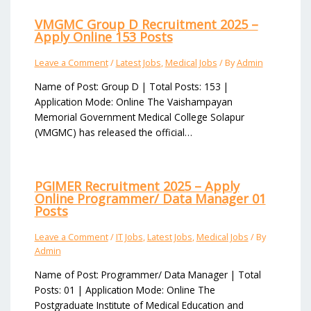
VMGMC Group D Recruitment 2025 –
Apply Online 153 Posts
Leave a Comment
/
Latest Jobs
,
Medical Jobs
/ By
Admin
Name of Post: Group D | Total Posts: 153 |
Application Mode: Online The Vaishampayan
Memorial Government Medical College Solapur
(VMGMC) has released the official…
PGIMER Recruitment 2025 – Apply
Online Programmer/ Data Manager 01
Posts
Leave a Comment
/
IT Jobs
,
Latest Jobs
,
Medical Jobs
/ By
Admin
Name of Post: Programmer/ Data Manager | Total
Posts: 01 | Application Mode: Online The
Postgraduate Institute of Medical Education and