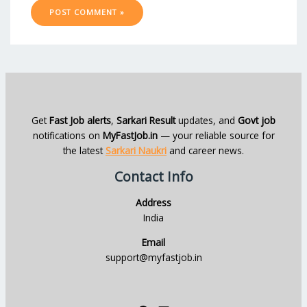
Get
Fast Job alerts
,
Sarkari Result
updates, and
Govt job
notifications on
MyFastJob.in
— your reliable source for
the latest
Sarkari Naukri
and career news.
Contact Info
Address
India
Email
support@myfastjob.in