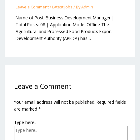
Leave a Comment
/
Latest Jobs
/ By
Admin
Name of Post: Business Development Manager |
Total Posts: 08 | Application Mode: Offline The
Agricultural and Processed Food Products Export
Development Authority (APEDA) has…
Leave a Comment
Your email address will not be published.
Required fields
are marked
*
Type here..