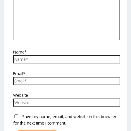
Name*
Email*
Website
Save my name, email, and website in this browser
for the next time I comment.