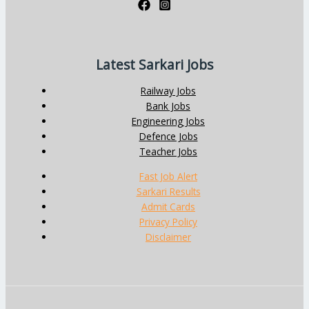
Latest Sarkari Jobs
Railway Jobs
Bank Jobs
Engineering Jobs
Defence Jobs
Teacher Jobs
Fast Job Alert
Sarkari Results
Admit Cards
Privacy Policy
Disclaimer