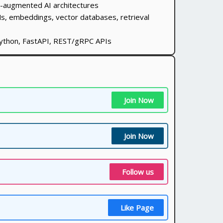
l-augmented AI architectures
s, embeddings, vector databases, retrieval
ython, FastAPI, REST/gRPC APIs
Join Now
Join Now
Follow us
Like Page