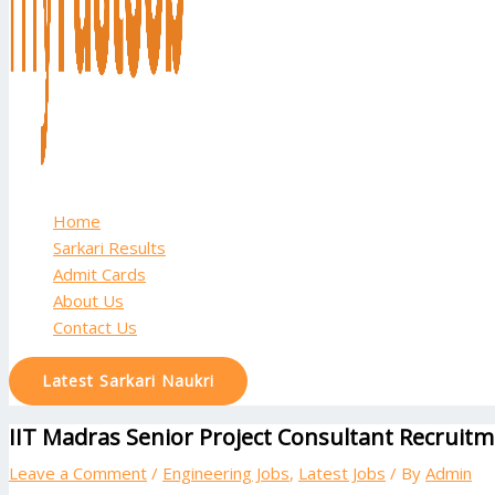
Home
Sarkari Results
Admit Cards
About Us
Contact Us
Latest Sarkari Naukri
IIT Madras Senior Project Consultant Recruitm
Leave a Comment
/
Engineering Jobs
,
Latest Jobs
/ By
Admin