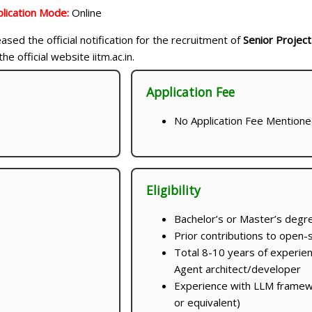
lication Mode:
Online
ased the official notification for the recruitment of
Senior Project
he official website iitm.ac.in.
Application Fee
No Application Fee Mention
Eligibility
Bachelor’s or Master’s degre
Prior contributions to open-
Total 8-10 years of experie
Agent architect/developer
Experience with LLM framew
or equivalent)