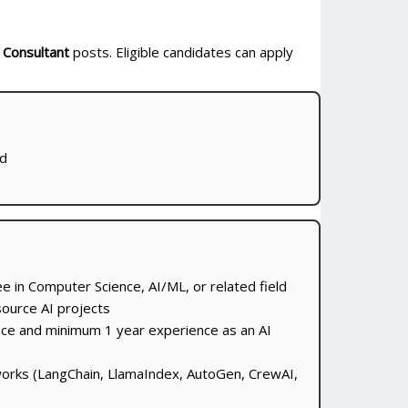
 Consultant
posts. Eligible candidates can apply
ed
e in Computer Science, AI/ML, or related field
source AI projects
nce and minimum 1 year experience as an AI
orks (LangChain, LlamaIndex, AutoGen, CrewAI,