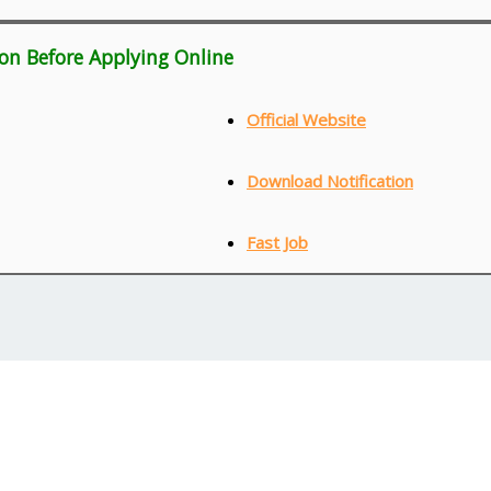
ion Before Applying Online
Official Website
Download Notification
Fast Job