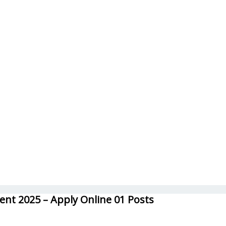
ent 2025 – Apply Online 01 Posts