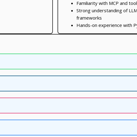
Familiarity with MCP and too
Strong understanding of LLM
frameworks
Hands-on experience with P