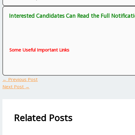
Interested Candidates Can Read the Full Notificat
Some Useful Important Links
←
Previous Post
Next Post
→
Related Posts