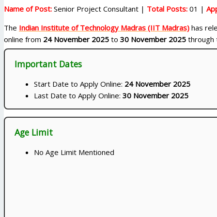
Name of Post:
Senior Project Consultant |
Total Posts:
01 |
App
The
Indian Institute of Technology Madras (IIT Madras)
has rele
online from
24 November 2025
to
30 November 2025
through t
Important Dates
Start Date to Apply Online:
24 November 2025
Last Date to Apply Online:
30 November 2025
Age Limit
No Age Limit Mentioned