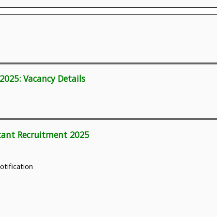
2025: Vacancy Details
ltant Recruitment 2025
otification