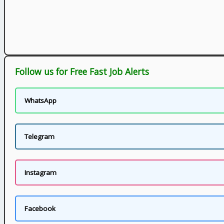
Follow us for Free Fast Job Alerts
WhatsApp
Telegram
Instagram
Facebook