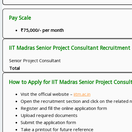
Pay Scale
₹75,000/- per month
IIT Madras Senior Project Consultant Recruitment 
Senior Project Consultant
Total
How to Apply for IIT Madras Senior Project Consu
Visit the official website –
iitm.ac.in
Open the recruitment section and click on the related n
Register and fill the online application form
Upload required documents
Submit the application form
Take a printout for future reference