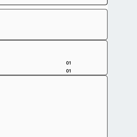
01
01