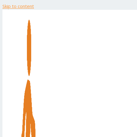
Skip to content