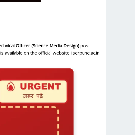
chnical Officer (Science Media Design)
post.
is available on the official website iiserpune.ac.in.