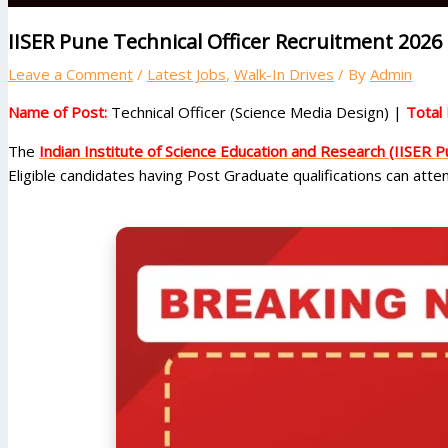
IISER Pune Technical Officer Recruitment 2026 
Leave a Comment
/
Latest Jobs
,
Walk-In Drives
/ By
Admin
Name of Post:
Technical Officer (Science Media Design) |
Total 
The
Indian Institute of Science Education and Research (IISER P
Eligible candidates having Post Graduate qualifications can att