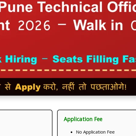
Application Fee
No Application Fee