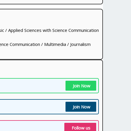
ic / Applied Sciences with Science Communication
ence Communication / Multimedia / Journalism
Join Now
Join Now
Follow us