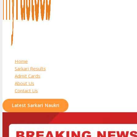
Home
Sarkari Results
Admit Cards
About Us
Contact Us
Latest Sarkari Naukri