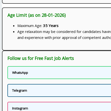
Age Limit (as on 28-01-2026)
Maximum Age:
35 Years
Age relaxation may be considered for candidates having
and experience with prior approval of competent autho
Follow us for Free Fast Job Alerts
WhatsApp
Telegram
Instagram