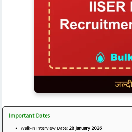
Important Dates
Walk-in Interview Date:
28 January 2026