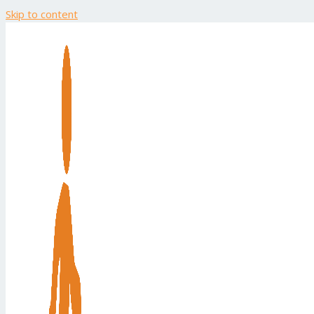
Skip to content