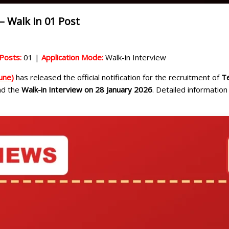
– Walk in 01 Post
Posts:
01 |
Application Mode:
Walk-in Interview
une)
has released the official notification for the recruitment of
Te
end the
Walk-in Interview on 28 January 2026
. Detailed information 