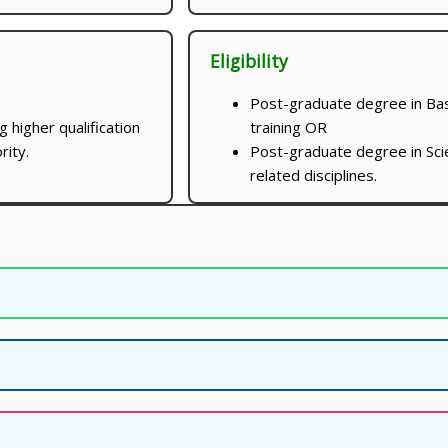
Eligibility
Post-graduate degree in Bas
 higher qualification
training OR
rity.
Post-graduate degree in Sci
related disciplines.