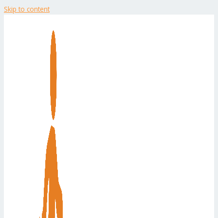
Skip to content