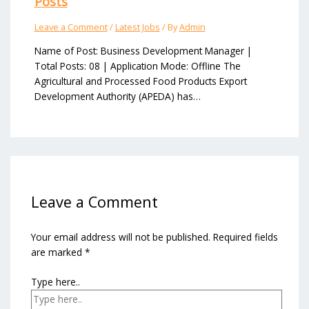
Posts
Leave a Comment
/
Latest Jobs
/ By
Admin
Name of Post: Business Development Manager |
Total Posts: 08 | Application Mode: Offline The
Agricultural and Processed Food Products Export
Development Authority (APEDA) has…
Leave a Comment
Your email address will not be published.
Required fields
are marked
*
Type here..