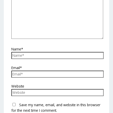
Name*
Email*
Website
Save my name, email, and website in this browser
for the next time I comment.