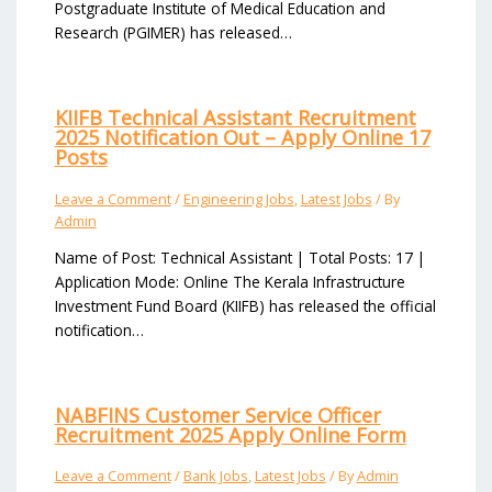
Postgraduate Institute of Medical Education and
Research (PGIMER) has released…
KIIFB Technical Assistant Recruitment
2025 Notification Out – Apply Online 17
Posts
Leave a Comment
/
Engineering Jobs
,
Latest Jobs
/ By
Admin
Name of Post: Technical Assistant | Total Posts: 17 |
Application Mode: Online The Kerala Infrastructure
Investment Fund Board (KIIFB) has released the official
notification…
NABFINS Customer Service Officer
Recruitment 2025 Apply Online Form
Leave a Comment
/
Bank Jobs
,
Latest Jobs
/ By
Admin