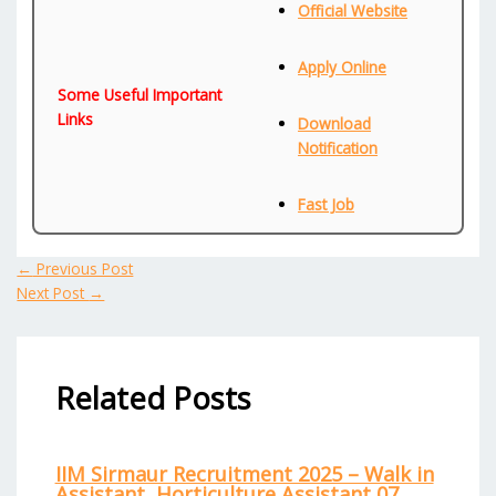
Official Website
Apply Online
Some Useful Important
Links
Download
Notification
Fast Job
←
Previous Post
Next Post
→
Related Posts
IIM Sirmaur Recruitment 2025 – Walk in
Assistant, Horticulture Assistant 07