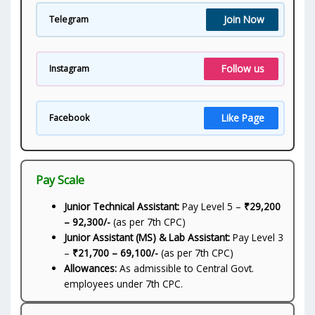
Join Now
Telegram
Follow us
Instagram
Like Page
Facebook
Pay Scale
Junior Technical Assistant:
Pay Level 5 –
₹29,200
– 92,300/-
(as per 7th CPC)
Junior Assistant (MS) & Lab Assistant:
Pay Level 3
–
₹21,700 – 69,100/-
(as per 7th CPC)
Allowances:
As admissible to Central Govt.
employees under 7th CPC.