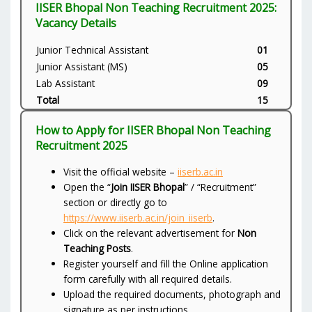
IISER Bhopal Non Teaching Recruitment 2025:
Vacancy Details
Junior Technical Assistant
01
Junior Assistant (MS)
05
Lab Assistant
09
Total
15
How to Apply for IISER Bhopal Non Teaching
Recruitment 2025
Visit the official website –
iiserb.ac.in
Open the “
Join IISER Bhopal
” / “Recruitment”
section or directly go to
https://www.iiserb.ac.in/join_iiserb
.
Click on the relevant advertisement for
Non
Teaching Posts
.
Register yourself and fill the Online application
form carefully with all required details.
Upload the required documents, photograph and
signature as per instructions.