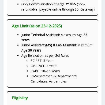
Only Communication Charge:
₹100/-
(non-
refundable, payable online through SBI Gateway)
Age Limit (as on 23-12-2025)
Junior Technical Assistant:
Maximum Age
33
Years
Junior Assistant (MS) & Lab Assistant:
Maximum
Age
30 Years
Age Relaxation as per GoI Rules:
SC / ST: 5 Years
OBC-NCL: 3 Years
PwBD: 10–15 Years
Ex-Servicemen & Departmental
Candidates: As per rules
Eligibility