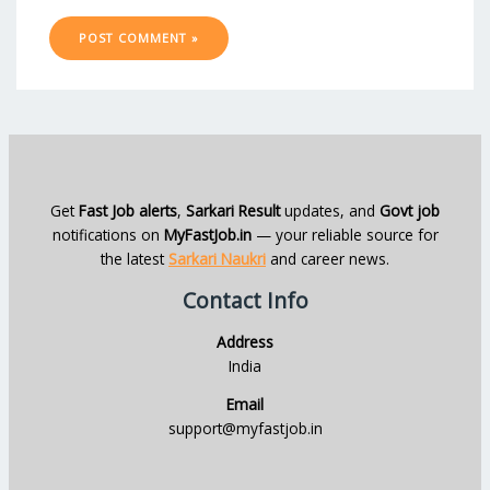
Get
Fast Job alerts
,
Sarkari Result
updates, and
Govt job
notifications on
MyFastJob.in
— your reliable source for
the latest
Sarkari Naukri
and career news.
Contact Info
Address
India
Email
support@myfastjob.in