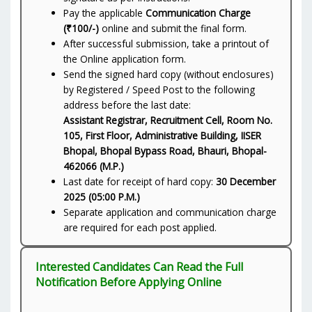
Pay the applicable
Communication Charge
(₹100/-)
online and submit the final form.
After successful submission, take a printout of
the Online application form.
Send the signed hard copy (without enclosures)
by Registered / Speed Post to the following
address before the last date:
Assistant Registrar, Recruitment Cell, Room No.
105, First Floor, Administrative Building, IISER
Bhopal, Bhopal Bypass Road, Bhauri, Bhopal-
462066 (M.P.)
Last date for receipt of hard copy:
30 December
2025 (05:00 P.M.)
Separate application and communication charge
are required for each post applied.
Interested Candidates Can Read the Full
Notification Before Applying Online