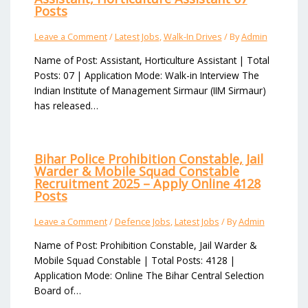
Posts
Leave a Comment
/
Latest Jobs
,
Walk-In Drives
/ By
Admin
Name of Post: Assistant, Horticulture Assistant | Total
Posts: 07 | Application Mode: Walk-in Interview The
Indian Institute of Management Sirmaur (IIM Sirmaur)
has released…
Bihar Police Prohibition Constable, Jail
Warder & Mobile Squad Constable
Recruitment 2025 – Apply Online 4128
Posts
Leave a Comment
/
Defence Jobs
,
Latest Jobs
/ By
Admin
Name of Post: Prohibition Constable, Jail Warder &
Mobile Squad Constable | Total Posts: 4128 |
Application Mode: Online The Bihar Central Selection
Board of…