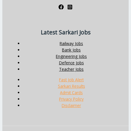
Latest Sarkari Jobs
Railway Jobs
Bank Jobs
Engineering Jobs
Defence Jobs
Teacher Jobs
Fast Job Alert
Sarkari Results
Admit Cards
Privacy Policy
Disclaimer