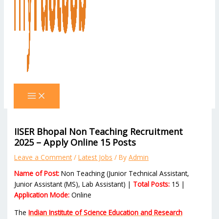
IISER Bhopal Non Teaching Recruitment
2025 – Apply Online 15 Posts
Leave a Comment
/
Latest Jobs
/ By
Admin
Name of Post:
Non Teaching (Junior Technical Assistant,
Junior Assistant (MS), Lab Assistant) |
Total Posts:
15 |
Application Mode:
Online
The
Indian Institute of Science Education and Research