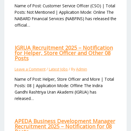
Name of Post: Customer Service Officer (CSO) | Total
Posts: Not Mentioned | Application Mode: Online The
NABARD Financial Services (NABFINS) has released the
official…
IGRUA Recruitment 2025 – Notification
for Helper, Store Officer and Other 08
Posts
Leave a Comment
/
Latest Jobs
/ By
Admin
Name of Post: Helper, Store Officer and More | Total
Posts: 08 | Application Mode: Offline The Indira
Gandhi Rashtriya Uran Akademi (IGRUA) has
released…
APEDA Business Development Manager
Recruitment 2025 – Notification for 08