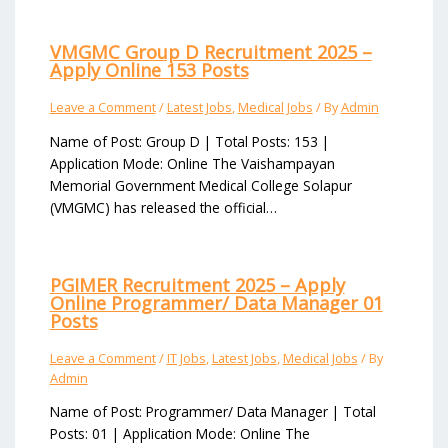
VMGMC Group D Recruitment 2025 –
Apply Online 153 Posts
Leave a Comment
/
Latest Jobs
,
Medical Jobs
/ By
Admin
Name of Post: Group D | Total Posts: 153 |
Application Mode: Online The Vaishampayan
Memorial Government Medical College Solapur
(VMGMC) has released the official…
PGIMER Recruitment 2025 – Apply
Online Programmer/ Data Manager 01
Posts
Leave a Comment
/
IT Jobs
,
Latest Jobs
,
Medical Jobs
/ By
Admin
Name of Post: Programmer/ Data Manager | Total
Posts: 01 | Application Mode: Online The