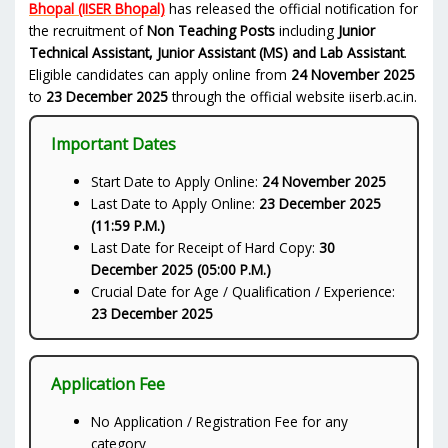
Bhopal (IISER Bhopal)
has released the official notification for
the recruitment of
Non Teaching Posts
including
Junior
Technical Assistant, Junior Assistant (MS) and Lab Assistant
.
Eligible candidates can apply online from
24 November 2025
to
23 December 2025
through the official website iiserb.ac.in.
Important Dates
Start Date to Apply Online:
24 November 2025
Last Date to Apply Online:
23 December 2025
(11:59 P.M.)
Last Date for Receipt of Hard Copy:
30
December 2025 (05:00 P.M.)
Crucial Date for Age / Qualification / Experience:
23 December 2025
Application Fee
No Application / Registration Fee for any
category