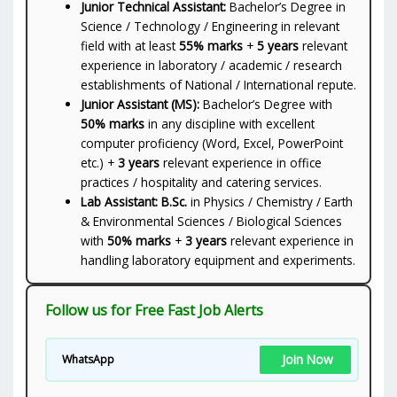
Junior Technical Assistant:
Bachelor’s Degree in
Science / Technology / Engineering in relevant
field with at least
55% marks
+
5 years
relevant
experience in laboratory / academic / research
establishments of National / International repute.
Junior Assistant (MS):
Bachelor’s Degree with
50% marks
in any discipline with excellent
computer proficiency (Word, Excel, PowerPoint
etc.) +
3 years
relevant experience in office
practices / hospitality and catering services.
Lab Assistant:
B.Sc.
in Physics / Chemistry / Earth
& Environmental Sciences / Biological Sciences
with
50% marks
+
3 years
relevant experience in
handling laboratory equipment and experiments.
Follow us for Free Fast Job Alerts
Join Now
WhatsApp