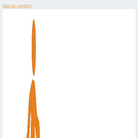
Skip to content