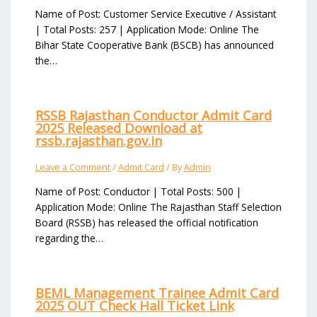
Name of Post: Customer Service Executive / Assistant
| Total Posts: 257 | Application Mode: Online The
Bihar State Cooperative Bank (BSCB) has announced
the…
RSSB Rajasthan Conductor Admit Card
2025 Released Download at
rssb.rajasthan.gov.in
Leave a Comment
/
Admit Card
/ By
Admin
Name of Post: Conductor | Total Posts: 500 |
Application Mode: Online The Rajasthan Staff Selection
Board (RSSB) has released the official notification
regarding the…
BEML Management Trainee Admit Card
2025 OUT Check Hall Ticket Link