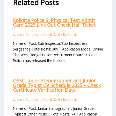
Related Posts
Kolkata Police SI Physical Test Admit
Card 2025 Link Out Check Hall Ticket
Leave a Comment
/
Admit Card
/ By
Admin
Name of Post: Sub-Inspector/Sub-Inspectress,
Sergeant | Total Posts: 309 | Application Mode: Online
The West Bengal Police Recruitment Board (Kolkata
Police) has released the Kolkata…
OSSC Junior Stenographer and Junior
Grade Typist CV Schedule 2025 – Check
Certificate Verification Date
Leave a Comment
/
Admit Card
/ By
Admin
Name of Post: Junior Stenographer, Junior Grade
Typist & Other Posts | Total Posts: 74 | Application