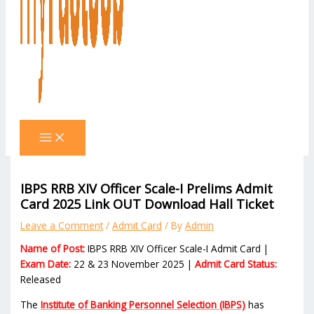
IBPS RRB XIV Officer Scale-I Prelims Admit
Card 2025 Link OUT Download Hall Ticket
Leave a Comment
/
Admit Card
/ By
Admin
Name of Post:
IBPS RRB XIV Officer Scale-I Admit Card |
Exam Date:
22 & 23 November 2025 |
Admit Card Status:
Released
The
Institute of Banking Personnel Selection (IBPS)
has