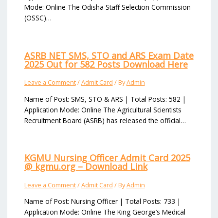
Mode: Online The Odisha Staff Selection Commission
(OSSC)…
ASRB NET SMS, STO and ARS Exam Date
2025 Out for 582 Posts Download Here
Leave a Comment
/
Admit Card
/ By
Admin
Name of Post: SMS, STO & ARS | Total Posts: 582 |
Application Mode: Online The Agricultural Scientists
Recruitment Board (ASRB) has released the official…
KGMU Nursing Officer Admit Card 2025
@ kgmu.org – Download Link
Leave a Comment
/
Admit Card
/ By
Admin
Name of Post: Nursing Officer | Total Posts: 733 |
Application Mode: Online The King George’s Medical