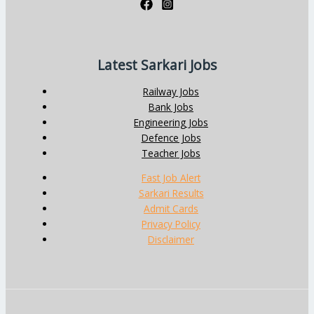
Latest Sarkari Jobs
Railway Jobs
Bank Jobs
Engineering Jobs
Defence Jobs
Teacher Jobs
Fast Job Alert
Sarkari Results
Admit Cards
Privacy Policy
Disclaimer