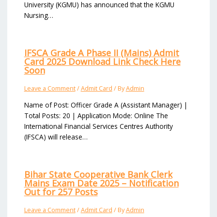
University (KGMU) has announced that the KGMU
Nursing…
IFSCA Grade A Phase II (Mains) Admit
Card 2025 Download Link Check Here
Soon
Leave a Comment
/
Admit Card
/ By
Admin
Name of Post: Officer Grade A (Assistant Manager) |
Total Posts: 20 | Application Mode: Online The
International Financial Services Centres Authority
(IFSCA) will release…
Bihar State Cooperative Bank Clerk
Mains Exam Date 2025 – Notification
Out for 257 Posts
Leave a Comment
/
Admit Card
/ By
Admin