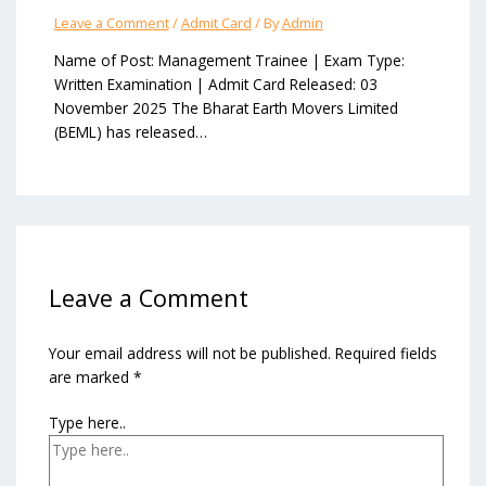
Leave a Comment
/
Admit Card
/ By
Admin
Name of Post: Management Trainee | Exam Type:
Written Examination | Admit Card Released: 03
November 2025 The Bharat Earth Movers Limited
(BEML) has released…
Leave a Comment
Your email address will not be published.
Required fields
are marked
*
Type here..