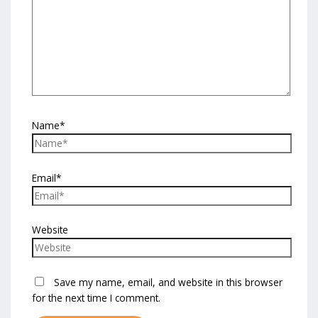
Name*
Email*
Website
Save my name, email, and website in this browser
for the next time I comment.