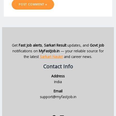
Get
Fast Job alerts
,
Sarkari Result
updates, and
Govt job
notifications on
MyFastJob.in
— your reliable source for
the latest
Sarkari Naukri
and career news.
Contact Info
Address
India
Email
support@myfastjob.in