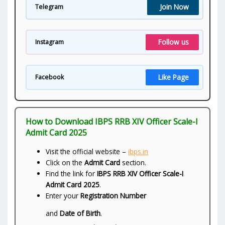
Join Now
Telegram
Follow us
Instagram
Like Page
Facebook
How to Download IBPS RRB XIV Officer Scale-I
Admit Card 2025
Visit the official website –
ibps.in
Click on the
Admit Card
section.
Find the link for
IBPS RRB XIV Officer Scale-I
Admit Card 2025
.
Enter your
Registration Number
and
Date of Birth
.