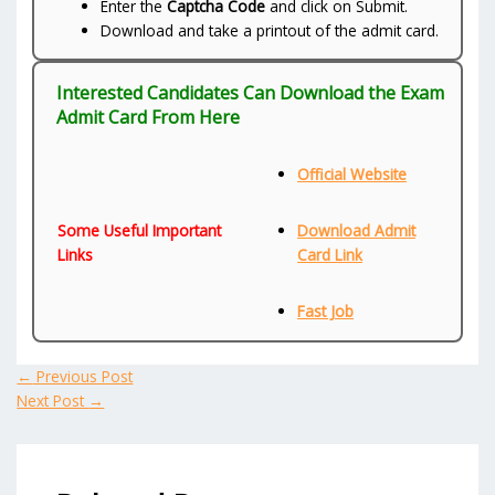
Enter the
Captcha Code
and click on Submit.
Download and take a printout of the admit card.
Interested Candidates Can Download the Exam
Admit Card From Here
Official Website
Some Useful Important
Download Admit
Links
Card Link
Fast Job
←
Previous Post
Next Post
→