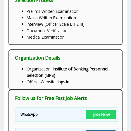
Selection Process
Prelims Written Examination
Mains Written Examination
Interview (Officer Scale I, II & III)
Document Verification
Medical Examination
Organization Details
Organization:
Institute of Banking Personnel
Selection (IBPS)
Official Website:
ibps.in
Follow us for Free Fast Job Alerts
Join Now
WhatsApp