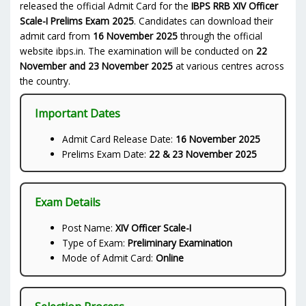
released the official Admit Card for the
IBPS RRB XIV Officer
Scale-I Prelims Exam 2025
. Candidates can download their
admit card from
16 November 2025
through the official
website ibps.in. The examination will be conducted on
22
November and 23 November 2025
at various centres across
the country.
Important Dates
Admit Card Release Date:
16 November 2025
Prelims Exam Date:
22 & 23 November 2025
Exam Details
Post Name:
XIV Officer Scale-I
Type of Exam:
Preliminary Examination
Mode of Admit Card:
Online