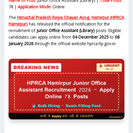
Name of Post:
Junior Office Assistant (Library) |
Total Posts:
78 |
Application Mode:
Online
The
Himachal Pradesh Rajya Chayan Ayog, Hamirpur (HPRCA
Hamirpur)
has released the official notification for the
recruitment of
Junior Office Assistant (Library)
posts. Eligible
candidates can apply online from
04 December 2025
to
08
January 2026
through the official website hprca.hp.gov.in.