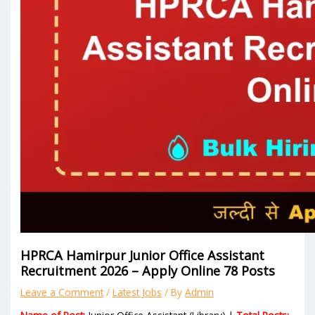
HPRCA Hamirpur Junior Office Assistant
Recruitment 2026 – Apply Online 78 Posts
Leave a Comment
/
Latest Jobs
/ By
Admin