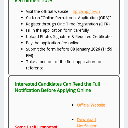
Recruitment 2025
Visit the official website –
hprca.hp.gov.in
Click on “Online Recruitment Application (ORA)”
Register through One Time Registration (OTR)
Fill in the application form carefully
Upload Photo, Signature & Required Certificates
Pay the application fee online
Submit the form before
08 January 2026 (11:59
PM)
Take a printout of the final application for
reference
Interested Candidates Can Read the Full
Notification Before Applying Online
Official Website
Download
Notification
Some Useful Important