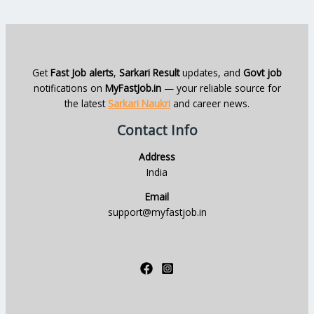
Get
Fast Job alerts
,
Sarkari Result
updates, and
Govt job
notifications on
MyFastJob.in
— your reliable source for
the latest
Sarkari Naukri
and career news.
Contact Info
Address
India
Email
support@myfastjob.in