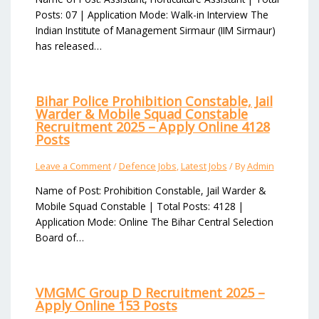
Posts: 07 | Application Mode: Walk-in Interview The
Indian Institute of Management Sirmaur (IIM Sirmaur)
has released…
Bihar Police Prohibition Constable, Jail
Warder & Mobile Squad Constable
Recruitment 2025 – Apply Online 4128
Posts
Leave a Comment
/
Defence Jobs
,
Latest Jobs
/ By
Admin
Name of Post: Prohibition Constable, Jail Warder &
Mobile Squad Constable | Total Posts: 4128 |
Application Mode: Online The Bihar Central Selection
Board of…
VMGMC Group D Recruitment 2025 –
Apply Online 153 Posts