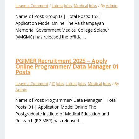
Leave a Comment
/
Latest Jobs
,
Medical Jobs
/ By
Admin
Name of Post: Group D | Total Posts: 153 |
Application Mode: Online The Vaishampayan
Memorial Government Medical College Solapur
(VMGMC) has released the official…
PGIMER Recruitment 2025 – Apply
Online Programmer/ Data Manager 01
Posts
Leave a Comment
/
IT Jobs
,
Latest Jobs
,
Medical Jobs
/ By
Admin
Name of Post: Programmer/ Data Manager | Total
Posts: 01 | Application Mode: Online The
Postgraduate Institute of Medical Education and
Research (PGIMER) has released…