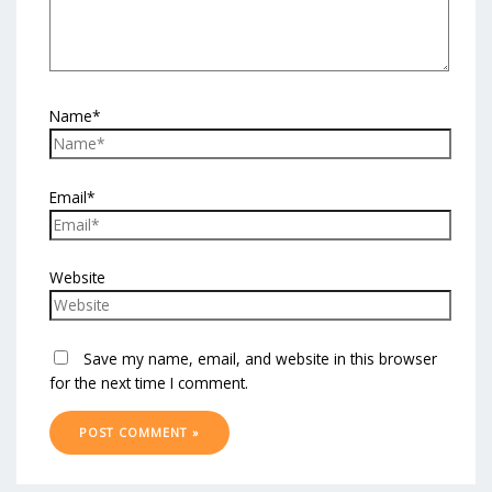
Name*
Email*
Website
Save my name, email, and website in this browser
for the next time I comment.