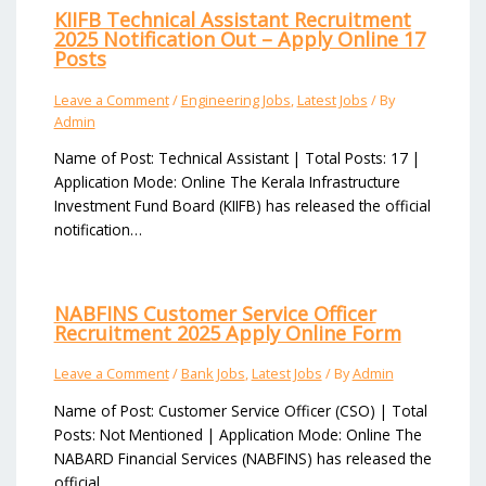
KIIFB Technical Assistant Recruitment
2025 Notification Out – Apply Online 17
Posts
Leave a Comment
/
Engineering Jobs
,
Latest Jobs
/ By
Admin
Name of Post: Technical Assistant | Total Posts: 17 |
Application Mode: Online The Kerala Infrastructure
Investment Fund Board (KIIFB) has released the official
notification…
NABFINS Customer Service Officer
Recruitment 2025 Apply Online Form
Leave a Comment
/
Bank Jobs
,
Latest Jobs
/ By
Admin
Name of Post: Customer Service Officer (CSO) | Total
Posts: Not Mentioned | Application Mode: Online The
NABARD Financial Services (NABFINS) has released the
official…