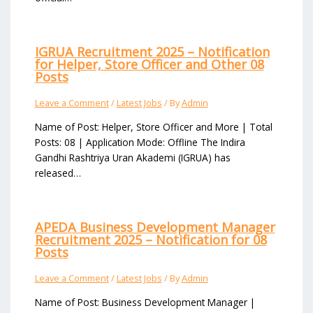
IGRUA Recruitment 2025 – Notification
for Helper, Store Officer and Other 08
Posts
Leave a Comment
/
Latest Jobs
/ By
Admin
Name of Post: Helper, Store Officer and More | Total
Posts: 08 | Application Mode: Offline The Indira
Gandhi Rashtriya Uran Akademi (IGRUA) has
released…
APEDA Business Development Manager
Recruitment 2025 – Notification for 08
Posts
Leave a Comment
/
Latest Jobs
/ By
Admin
Name of Post: Business Development Manager |