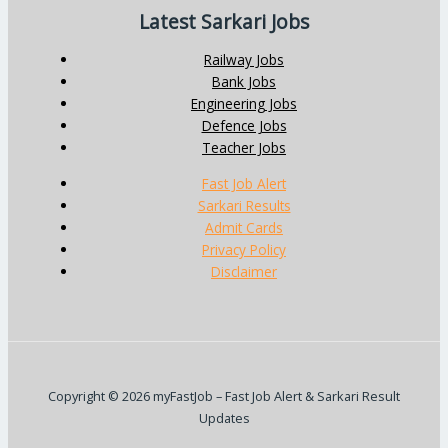
Latest Sarkari Jobs
Railway Jobs
Bank Jobs
Engineering Jobs
Defence Jobs
Teacher Jobs
Fast Job Alert
Sarkari Results
Admit Cards
Privacy Policy
Disclaimer
Copyright © 2026 myFastJob – Fast Job Alert & Sarkari Result
Updates