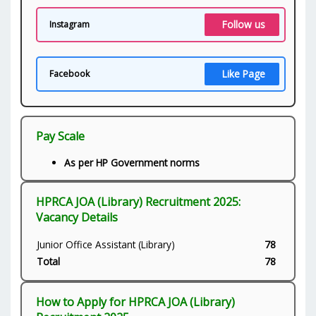
Follow us
Instagram
Like Page
Facebook
Pay Scale
As per HP Government norms
HPRCA JOA (Library) Recruitment 2025:
Vacancy Details
Junior Office Assistant (Library)
78
Total
78
How to Apply for HPRCA JOA (Library)