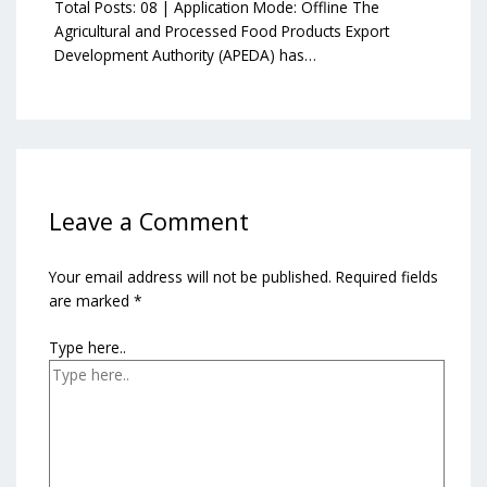
Total Posts: 08 | Application Mode: Offline The
Agricultural and Processed Food Products Export
Development Authority (APEDA) has…
Leave a Comment
Your email address will not be published.
Required fields
are marked
*
Type here..