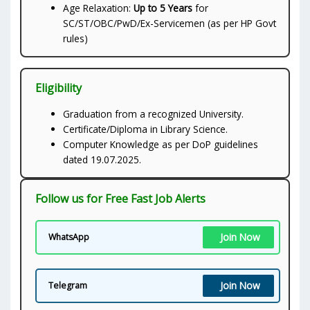
Age Relaxation:
Up to 5 Years
for
SC/ST/OBC/PwD/Ex-Servicemen (as per HP Govt
rules)
Eligibility
Graduation from a recognized University.
Certificate/Diploma in Library Science.
Computer Knowledge as per DoP guidelines
dated 19.07.2025.
Follow us for Free Fast Job Alerts
Join Now
WhatsApp
Join Now
Telegram