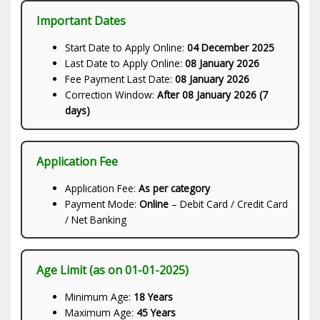
Important Dates
Start Date to Apply Online:
04 December 2025
Last Date to Apply Online:
08 January 2026
Fee Payment Last Date:
08 January 2026
Correction Window:
After 08 January 2026 (7
days)
Application Fee
Application Fee:
As per category
Payment Mode:
Online
– Debit Card / Credit Card
/ Net Banking
Age Limit (as on 01-01-2025)
Minimum Age:
18 Years
Maximum Age:
45 Years