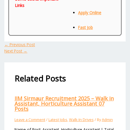
Links
Apply Online
Fast Job
←
Previous Post
Next Post
→
Related Posts
IIM Sirmaur Recruitment 2025 – Walk in
Assistant, Horticulture Assistant 07
Posts
Leave a Comment
/
Latest Jobs
,
Walk-In Drives
/ By
Admin
Name of Post: Assistant, Horticulture Assistant | Total