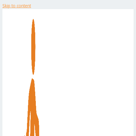
Skip to content