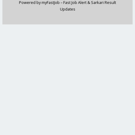
Powered by myFastJob – Fast Job Alert & Sarkari Result
Updates