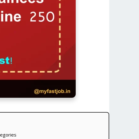
tegories