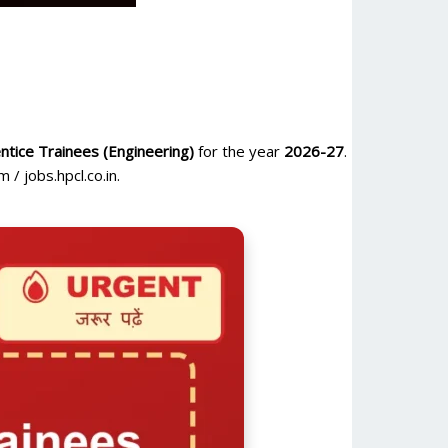
tice Trainees (Engineering)
for the year
2026-27
.
/ jobs.hpcl.co.in.