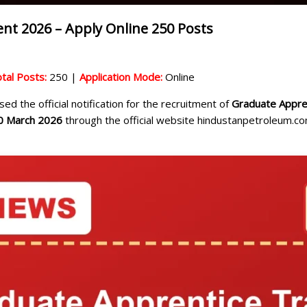
nt 2026 – Apply Online 250 Posts
tal Posts:
250 |
Application Mode:
Online
ed the official notification for the recruitment of
Graduate Appren
0 March 2026
through the official website hindustanpetroleum.com 