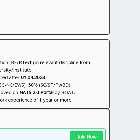
tion (BE/BTech) in relevant discipline from
sity/Institute.
eted after
01.04.2023
.
BC-NC/EWS), 50% (SC/ST/PwBD).
proved on
NATS 2.0 Portal
by BOAT.
ork experience of 1 year or more.
Join Now