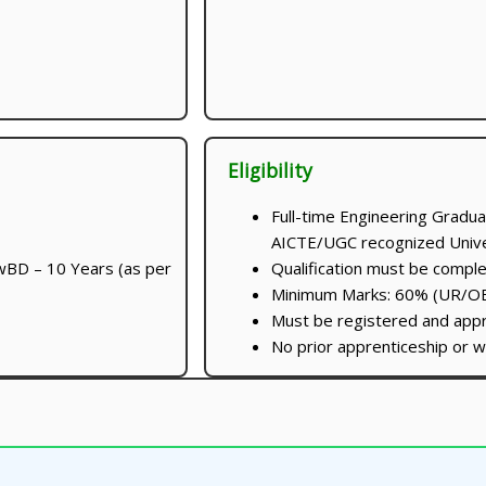
Eligibility
Full-time Engineering Gradua
AICTE/UGC recognized Univer
wBD – 10 Years (as per
Qualification must be compl
Minimum Marks: 60% (UR/O
Must be registered and ap
No prior apprenticeship or w