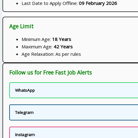
Last Date to Apply Offline:
09 February 2026
Age Limit
Minimum Age:
18 Years
Maximum Age:
42 Years
Age Relaxation: As per rules
Follow us for Free Fast Job Alerts
WhatsApp
Telegram
Instagram