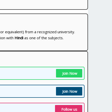
or equivalent) from a recognized university.
ion with
Hindi
as one of the subjects.
Join Now
Join Now
Follow us