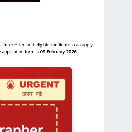
. Interested and eligible candidates can apply
 application form is
09 February 2026
.