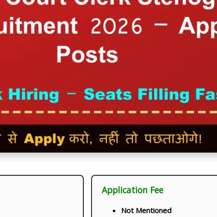
Application Fee
Not Mentioned