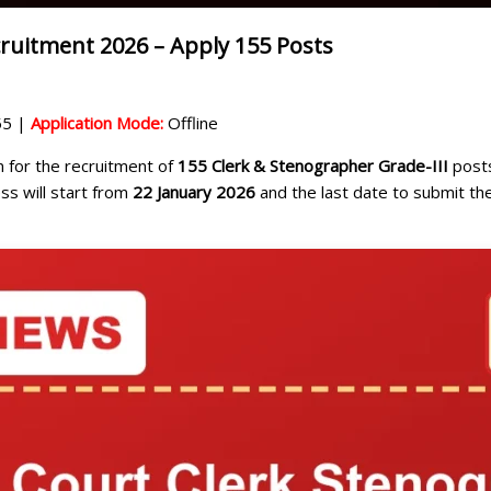
ruitment 2026 – Apply 155 Posts
5 |
Application Mode:
Offline
on for the recruitment of
155 Clerk & Stenographer Grade-III
posts
ess will start from
22 January 2026
and the last date to submit the