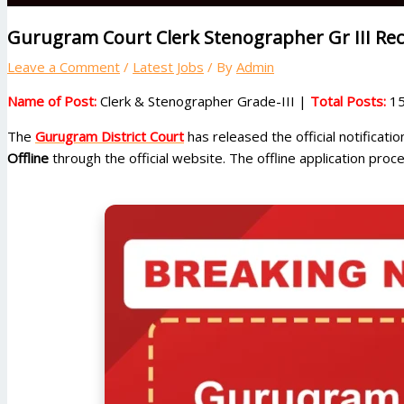
Gurugram Court Clerk Stenographer Gr III Rec
Leave a Comment
/
Latest Jobs
/ By
Admin
Name of Post:
Clerk & Stenographer Grade-III |
Total Posts:
15
The
Gurugram District Court
has released the official notificati
Offline
through the official website. The offline application proc