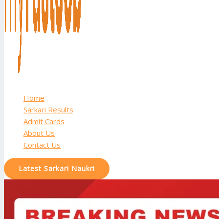
Home
Sarkari Results
Admit Cards
About Us
Contact Us
Latest Sarkari Naukri