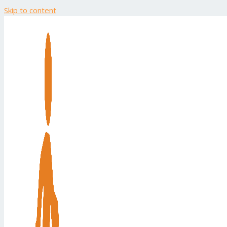
Skip to content