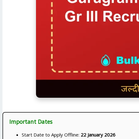
Important Dates
Start Date to Apply Offline:
22 January 2026