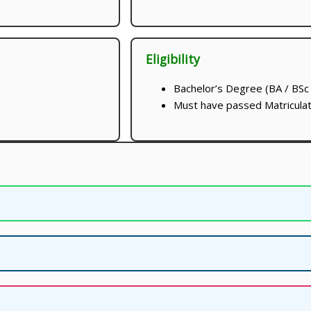
Eligibility
Bachelor’s Degree (BA / BSc 
Must have passed Matriculat