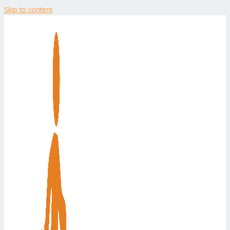
Skip to content