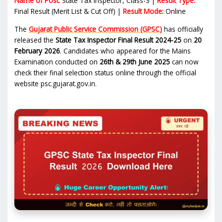
Name of Post:
State Tax Inspector, Class-3 |
Result Type:
Final Result (Merit List & Cut Off) |
Result Mode:
Online
The
Gujarat Public Service Commission (GPSC)
has officially
released the
State Tax Inspector Final Result 2024-25
on
20
February 2026
. Candidates who appeared for the Mains
Examination conducted on
26th & 29th June 2025
can now
check their final selection status online through the official
website psc.gujarat.gov.in.