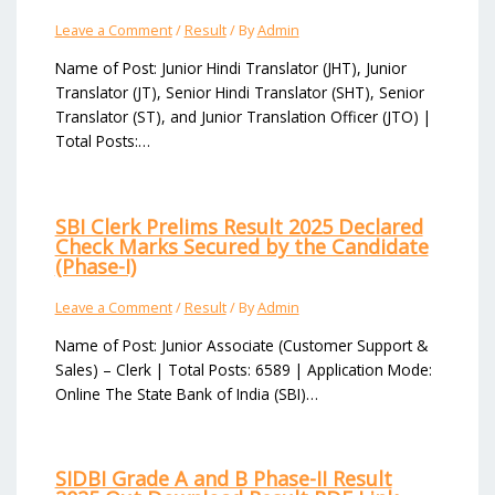
Leave a Comment
/
Result
/ By
Admin
Name of Post: Junior Hindi Translator (JHT), Junior
Translator (JT), Senior Hindi Translator (SHT), Senior
Translator (ST), and Junior Translation Officer (JTO) |
Total Posts:…
SBI Clerk Prelims Result 2025 Declared
Check Marks Secured by the Candidate
(Phase-I)
Leave a Comment
/
Result
/ By
Admin
Name of Post: Junior Associate (Customer Support &
Sales) – Clerk | Total Posts: 6589 | Application Mode:
Online The State Bank of India (SBI)…
SIDBI Grade A and B Phase-II Result