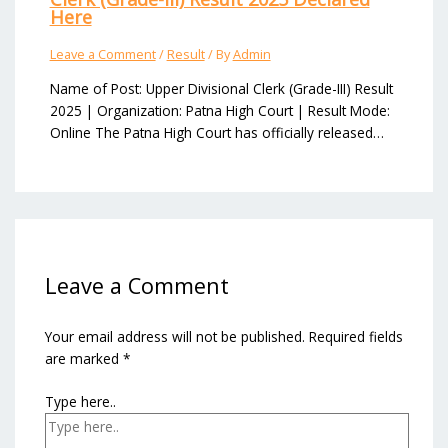
Here
Leave a Comment
/
Result
/ By
Admin
Name of Post: Upper Divisional Clerk (Grade-III) Result
2025 | Organization: Patna High Court | Result Mode:
Online The Patna High Court has officially released…
Leave a Comment
Your email address will not be published.
Required fields
are marked
*
Type here..