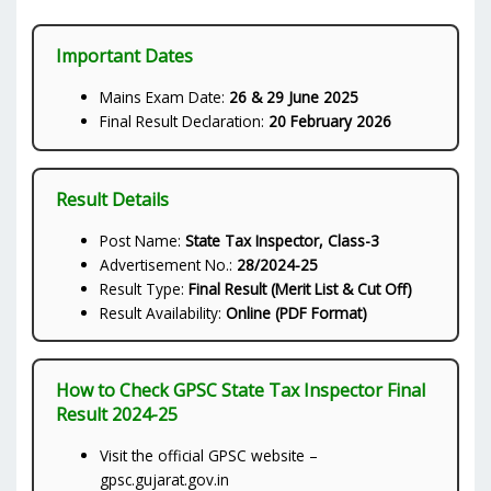
Important Dates
Mains Exam Date:
26 & 29 June 2025
Final Result Declaration:
20 February 2026
Result Details
Post Name:
State Tax Inspector, Class-3
Advertisement No.:
28/2024-25
Result Type:
Final Result (Merit List & Cut Off)
Result Availability:
Online (PDF Format)
How to Check GPSC State Tax Inspector Final
Result 2024-25
Visit the official GPSC website –
gpsc.gujarat.gov.in