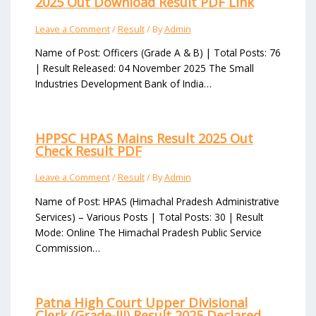
2025 Out Download Result PDF Link
Leave a Comment
/
Result
/ By
Admin
Name of Post: Officers (Grade A & B) | Total Posts: 76
| Result Released: 04 November 2025 The Small
Industries Development Bank of India…
HPPSC HPAS Mains Result 2025 Out
Check Result PDF
Leave a Comment
/
Result
/ By
Admin
Name of Post: HPAS (Himachal Pradesh Administrative
Services) – Various Posts | Total Posts: 30 | Result
Mode: Online The Himachal Pradesh Public Service
Commission…
Patna High Court Upper Divisional
Clerk (Grade-III) Result 2025 Declared