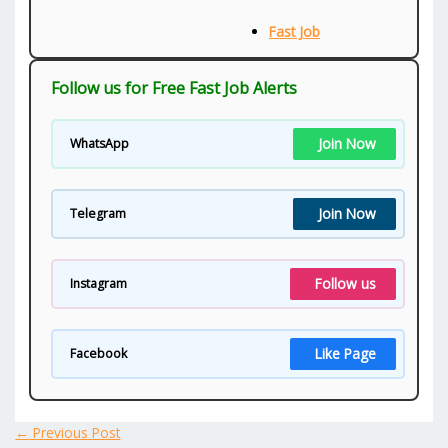
Fast Job
Follow us for Free Fast Job Alerts
Join Now
WhatsApp
Join Now
Telegram
Follow us
Instagram
Like Page
Facebook
←
Previous Post