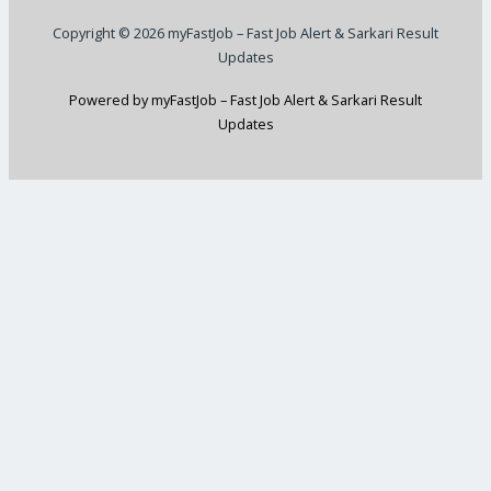
Copyright © 2026 myFastJob – Fast Job Alert & Sarkari Result
Updates
Powered by myFastJob – Fast Job Alert & Sarkari Result
Updates