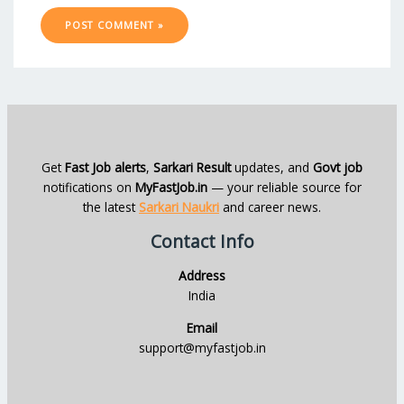
Get
Fast Job alerts
,
Sarkari Result
updates, and
Govt job
notifications on
MyFastJob.in
— your reliable source for
the latest
Sarkari Naukri
and career news.
Contact Info
Address
India
Email
support@myfastjob.in