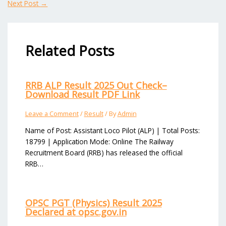
Next Post
→
Related Posts
RRB ALP Result 2025 Out Check–
Download Result PDF Link
Leave a Comment
/
Result
/ By
Admin
Name of Post: Assistant Loco Pilot (ALP) | Total Posts:
18799 | Application Mode: Online The Railway
Recruitment Board (RRB) has released the official
RRB…
OPSC PGT (Physics) Result 2025
Declared at opsc.gov.in