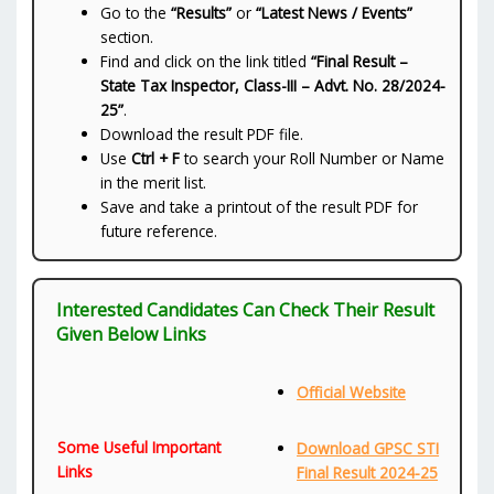
Go to the
“Results”
or
“Latest News / Events”
section.
Find and click on the link titled
“Final Result –
State Tax Inspector, Class-III – Advt. No. 28/2024-
25”
.
Download the result PDF file.
Use
Ctrl + F
to search your Roll Number or Name
in the merit list.
Save and take a printout of the result PDF for
future reference.
Interested Candidates Can Check Their Result
Given Below Links
Official Website
Some Useful Important
Download GPSC STI
Links
Final Result 2024-25