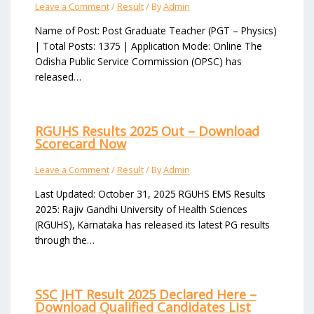
Leave a Comment
/
Result
/ By
Admin
Name of Post: Post Graduate Teacher (PGT – Physics)
| Total Posts: 1375 | Application Mode: Online The
Odisha Public Service Commission (OPSC) has
released…
RGUHS Results 2025 Out – Download
Scorecard Now
Leave a Comment
/
Result
/ By
Admin
Last Updated: October 31, 2025 RGUHS EMS Results
2025: Rajiv Gandhi University of Health Sciences
(RGUHS), Karnataka has released its latest PG results
through the…
SSC JHT Result 2025 Declared Here –
Download Qualified Candidates List