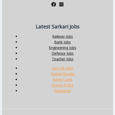
Latest Sarkari Jobs
Railway Jobs
Bank Jobs
Engineering Jobs
Defence Jobs
Teacher Jobs
Fast Job Alert
Sarkari Results
Admit Cards
Privacy Policy
Disclaimer