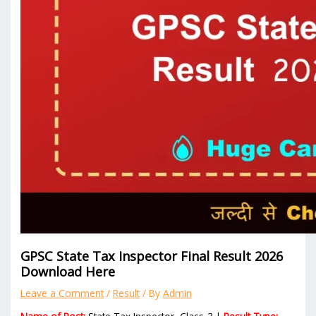
GPSC State Tax Inspector Final Result 2026
Download Here
Leave a Comment
/
Result
/ By
Admin