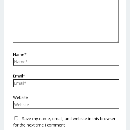
Name*
Email*
Website
Save my name, email, and website in this browser
for the next time I comment.