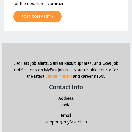
for the next time I comment.
Get
Fast Job alerts
,
Sarkari Result
updates, and
Govt job
notifications on
MyFastJob.in
— your reliable source for
the latest
Sarkari Naukri
and career news.
Contact Info
Address
India
Email
support@myfastjob.in