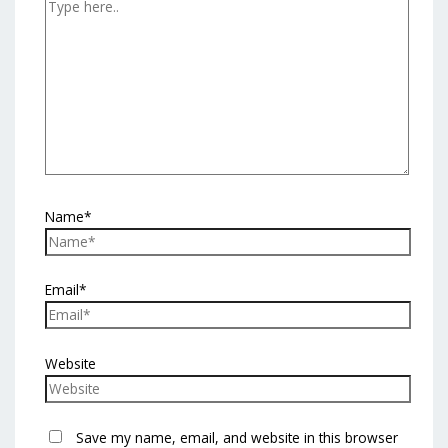
Name*
Email*
Website
Save my name, email, and website in this browser