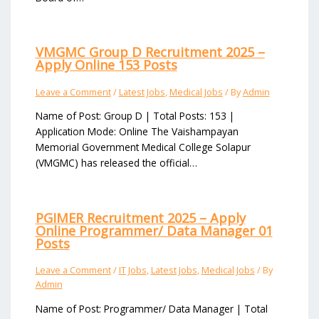
VMGMC Group D Recruitment 2025 –
Apply Online 153 Posts
Leave a Comment
/
Latest Jobs
,
Medical Jobs
/ By
Admin
Name of Post: Group D | Total Posts: 153 |
Application Mode: Online The Vaishampayan
Memorial Government Medical College Solapur
(VMGMC) has released the official…
PGIMER Recruitment 2025 – Apply
Online Programmer/ Data Manager 01
Posts
Leave a Comment
/
IT Jobs
,
Latest Jobs
,
Medical Jobs
/ By
Admin
Name of Post: Programmer/ Data Manager | Total