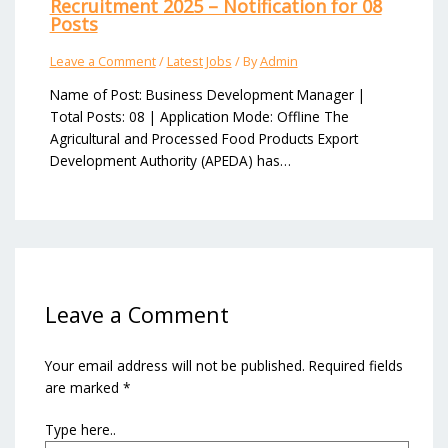
Recruitment 2025 – Notification for 08
Posts
Leave a Comment
/
Latest Jobs
/ By
Admin
Name of Post: Business Development Manager |
Total Posts: 08 | Application Mode: Offline The
Agricultural and Processed Food Products Export
Development Authority (APEDA) has…
Leave a Comment
Your email address will not be published.
Required fields
are marked
*
Type here..