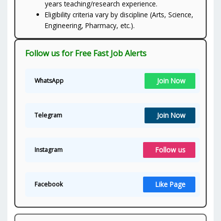
years teaching/research experience.
Eligibility criteria vary by discipline (Arts, Science,
Engineering, Pharmacy, etc.).
Follow us for Free Fast Job Alerts
Join Now
WhatsApp
Join Now
Telegram
Follow us
Instagram
Like Page
Facebook