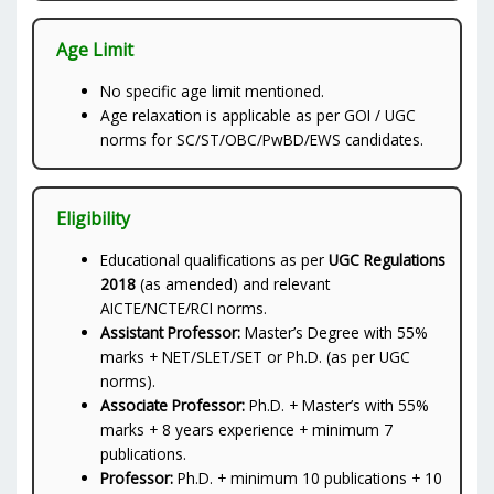
Age Limit
No specific age limit mentioned.
Age relaxation is applicable as per GOI / UGC
norms for SC/ST/OBC/PwBD/EWS candidates.
Eligibility
Educational qualifications as per
UGC Regulations
2018
(as amended) and relevant
AICTE/NCTE/RCI norms.
Assistant Professor:
Master’s Degree with 55%
marks + NET/SLET/SET or Ph.D. (as per UGC
norms).
Associate Professor:
Ph.D. + Master’s with 55%
marks + 8 years experience + minimum 7
publications.
Professor:
Ph.D. + minimum 10 publications + 10