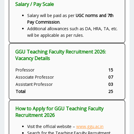
Salary / Pay Scale
Salary will be paid as per
UGC norms and 7th
Pay Commission
.
Additional allowances such as DA, HRA, TA, etc.
will be applicable as per rules.
GGU Teaching Faculty Recruitment 2026:
Vacancy Details
Professor
15
Associate Professor
07
Assistant Professor
03
Total
25
How to Apply for GGU Teaching Faculty
Recruitment 2026
Visit the official website –
www.ggu.ac.in
Search for the Teaching Faculty Recruitment