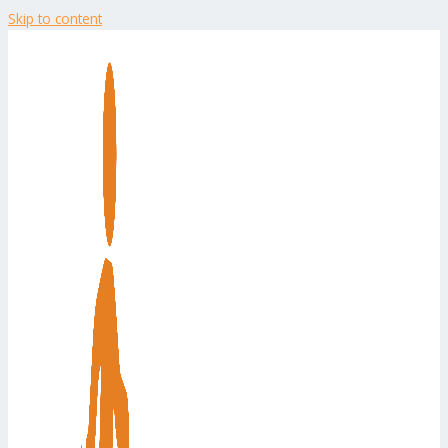
Skip to content