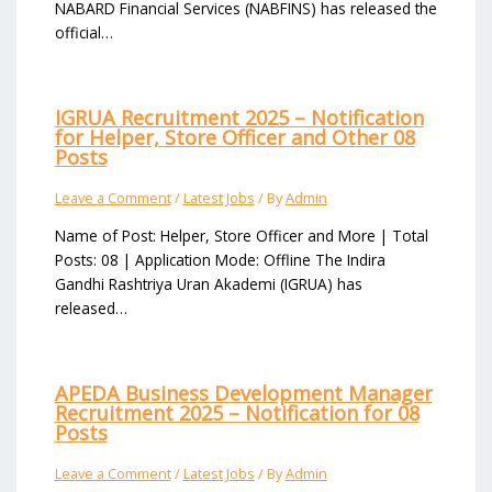
NABARD Financial Services (NABFINS) has released the
official…
IGRUA Recruitment 2025 – Notification
for Helper, Store Officer and Other 08
Posts
Leave a Comment
/
Latest Jobs
/ By
Admin
Name of Post: Helper, Store Officer and More | Total
Posts: 08 | Application Mode: Offline The Indira
Gandhi Rashtriya Uran Akademi (IGRUA) has
released…
APEDA Business Development Manager
Recruitment 2025 – Notification for 08
Posts
Leave a Comment
/
Latest Jobs
/ By
Admin