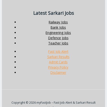
Latest Sarkari Jobs
Railway Jobs
Bank Jobs
Engineering Jobs
Defence Jobs
Teacher Jobs
Fast Job Alert
Sarkari Results
Admit Cards
Privacy Policy
Disclaimer
Copyright © 2026 myFastJob – Fast Job Alert & Sarkari Result