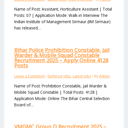
Name of Post: Assistant, Horticulture Assistant | Total
Posts: 07 | Application Mode: Walk-in Interview The
Indian Institute of Management Sirmaur (IIM Sirmaur)
has released…
Bihar Police Prohibition Constable, Jail
Warder & Mobile Squad Constable
Recruitment 2025 – Apply Online 4128
Posts
Leave a Comment
/
Defence Jobs
,
Latest Jobs
/ By
Admin
Name of Post: Prohibition Constable, Jail Warder &
Mobile Squad Constable | Total Posts: 4128 |
Application Mode: Online The Bihar Central Selection
Board of…
VMGMC Group D Recruitment 2025 –