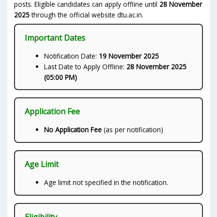
posts. Eligible candidates can apply offline until
28 November
2025
through the official website dtu.ac.in.
Important Dates
Notification Date:
19 November 2025
Last Date to Apply Offline:
28 November 2025
(05:00 PM)
Application Fee
No Application Fee
(as per notification)
Age Limit
Age limit not specified in the notification.
Eligibility