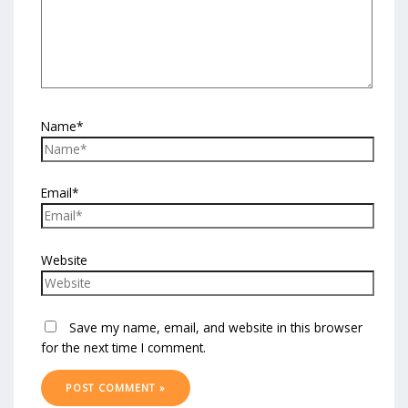
Name*
Email*
Website
Save my name, email, and website in this browser
for the next time I comment.