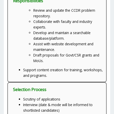
Responsibilities
Review and update the CCDR problem
repository.
Collaborate with faculty and industry
experts.
Develop and maintain a searchable
database/platform.
Assist with website development and
maintenance.
Draft proposals for Govt/CSR grants and
MoUs.
Support content creation for training, workshops,
and programs.
Selection Process
Scrutiny of applications
Interview (date & mode will be informed to
shortlisted candidates)