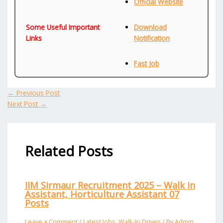
Official Website
Some Useful Important
Download
Links
Notification
Fast Job
←
Previous Post
Next Post
→
Related Posts
IIM Sirmaur Recruitment 2025 – Walk in
Assistant, Horticulture Assistant 07
Posts
Leave a Comment
/
Latest Jobs
,
Walk-In Drives
/ By
Admin