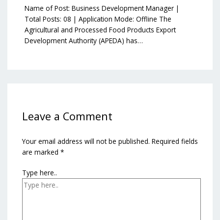
Name of Post: Business Development Manager |
Total Posts: 08 | Application Mode: Offline The
Agricultural and Processed Food Products Export
Development Authority (APEDA) has…
Leave a Comment
Your email address will not be published.
Required fields
are marked
*
Type here..