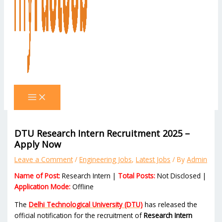
DTU Research Intern Recruitment 2025 –
Apply Now
Leave a Comment
/
Engineering Jobs
,
Latest Jobs
/ By
Admin
Name of Post:
Research Intern |
Total Posts:
Not Disclosed |
Application Mode:
Offline
The
Delhi Technological University (DTU)
has released the
official notification for the recruitment of
Research Intern