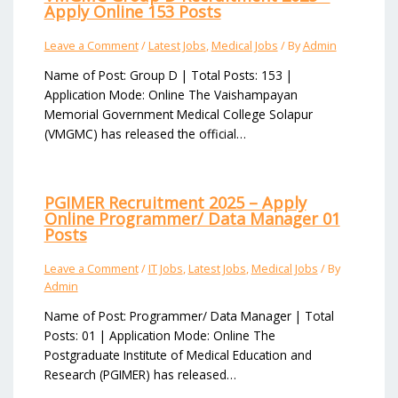
Apply Online 153 Posts
Leave a Comment
/
Latest Jobs
,
Medical Jobs
/ By
Admin
Name of Post: Group D | Total Posts: 153 |
Application Mode: Online The Vaishampayan
Memorial Government Medical College Solapur
(VMGMC) has released the official…
PGIMER Recruitment 2025 – Apply
Online Programmer/ Data Manager 01
Posts
Leave a Comment
/
IT Jobs
,
Latest Jobs
,
Medical Jobs
/ By
Admin
Name of Post: Programmer/ Data Manager | Total
Posts: 01 | Application Mode: Online The
Postgraduate Institute of Medical Education and
Research (PGIMER) has released…