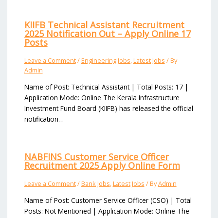
KIIFB Technical Assistant Recruitment
2025 Notification Out – Apply Online 17
Posts
Leave a Comment
/
Engineering Jobs
,
Latest Jobs
/ By
Admin
Name of Post: Technical Assistant | Total Posts: 17 |
Application Mode: Online The Kerala Infrastructure
Investment Fund Board (KIIFB) has released the official
notification…
NABFINS Customer Service Officer
Recruitment 2025 Apply Online Form
Leave a Comment
/
Bank Jobs
,
Latest Jobs
/ By
Admin
Name of Post: Customer Service Officer (CSO) | Total
Posts: Not Mentioned | Application Mode: Online The