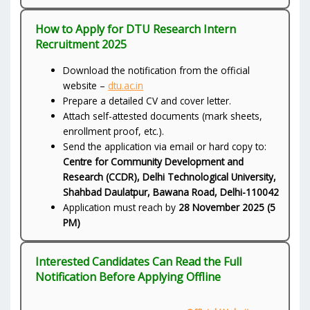
How to Apply for DTU Research Intern
Recruitment 2025
Download the notification from the official
website –
dtu.ac.in
Prepare a detailed CV and cover letter.
Attach self-attested documents (mark sheets,
enrollment proof, etc.).
Send the application via email or hard copy to:
Centre for Community Development and
Research (CCDR), Delhi Technological University,
Shahbad Daulatpur, Bawana Road, Delhi-110042
Application must reach by
28 November 2025 (5
PM)
Interested Candidates Can Read the Full
Notification Before Applying Offline