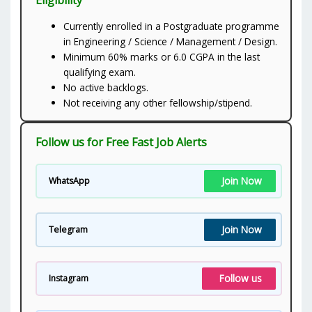
Currently enrolled in a Postgraduate programme
in Engineering / Science / Management / Design.
Minimum 60% marks or 6.0 CGPA in the last
qualifying exam.
No active backlogs.
Not receiving any other fellowship/stipend.
Follow us for Free Fast Job Alerts
Join Now
WhatsApp
Join Now
Telegram
Follow us
Instagram