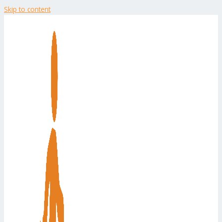
Skip to content