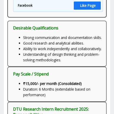
Like Page
Facebook
Desirable Qualifications
Strong communication and documentation skills.
Good research and analytical abilities.
Ability to work independently and collaboratively.
Understanding of design thinking and problem-
solving methodologies.
Pay Scale / Stipend
₹15,000/- per month (Consolidated)
Duration: 6 Months (extendable based on
performance)
DTU Research Intern Recruitment 2025: