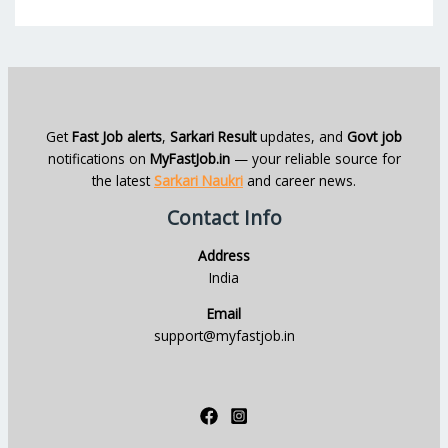
Get
Fast Job alerts
,
Sarkari Result
updates, and
Govt job
notifications on
MyFastJob.in
— your reliable source for
the latest
Sarkari Naukri
and career news.
Contact Info
Address
India
Email
support@myfastjob.in