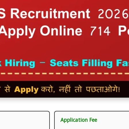
Application Fee