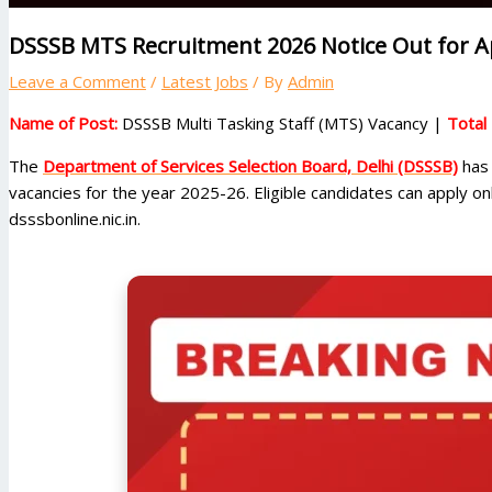
DSSSB MTS Recruitment 2026 Notice Out for Ap
Leave a Comment
/
Latest Jobs
/ By
Admin
Name of Post:
DSSSB Multi Tasking Staff (MTS) Vacancy |
Total
The
Department of Services Selection Board, Delhi (DSSSB)
has 
vacancies for the year 2025-26. Eligible candidates can apply o
dsssbonline.nic.in.