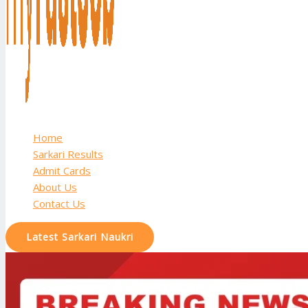
Home
Sarkari Results
Admit Cards
About Us
Contact Us
Latest Sarkari Naukri