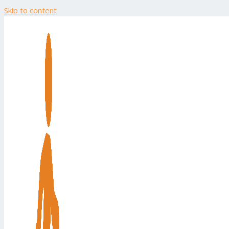
Skip to content