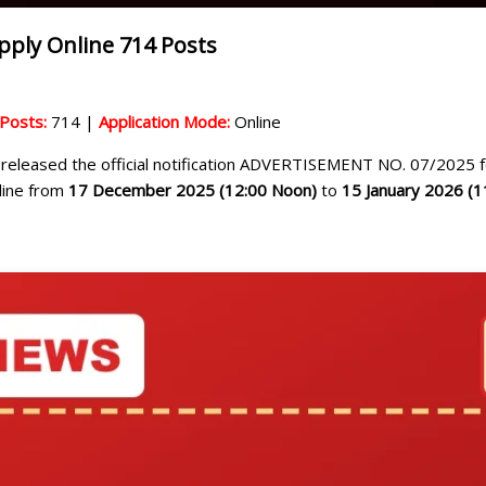
ply Online 714 Posts
 Posts:
714 |
Application Mode:
Online
released the official notification ADVERTISEMENT NO. 07/2025 f
nline from
17 December 2025 (12:00 Noon)
to
15 January 2026 (1