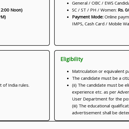
General / OBC / EWS Candid
2:00 Noon)
SC / ST / PH / Women:
Rs. 0
PM)
Payment Mode:
Online payme
IMPS, Cash Card / Mobile Wal
Eligibility
Matriculation or equivalent p
The candidate must be a citiz
of India rules.
(ii) The candidate must be eli
experience etc. as per Adver
User Department for the post
(iii) The educational qualifica
advertisement shall be det