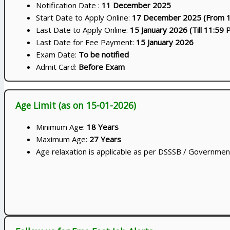
Notification Date :
11 December 2025
Start Date to Apply Online:
17 December 2025 (From 1
Last Date to Apply Online:
15 January 2026 (Till 11:59 
Last Date for Fee Payment:
15 January 2026
Exam Date:
To be notified
Admit Card:
Before Exam
Age Limit (as on 15-01-2026)
Minimum Age:
18 Years
Maximum Age:
27 Years
Age relaxation is applicable as per DSSSB / Government 