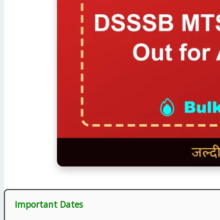
Important Dates