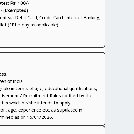
ates:
Rs. 100/-
/- (Exempted)
nt via Debit Card, Credit Card, Internet Banking,
let (SBI e-pay as applicable)
ass.
en of India.
gible in terms of age, educational qualifications,
tisement / Recruitment Rules notified by the
 in which he/she intends to apply.
tion, age, experience etc. as stipulated in
ermined as on 15/01/2026.