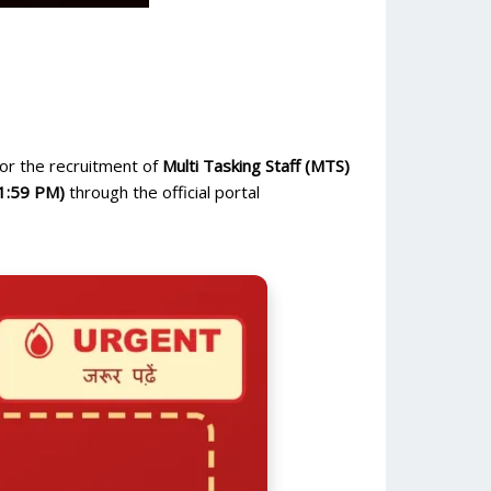
or the recruitment of
Multi Tasking Staff (MTS)
1:59 PM)
through the official portal