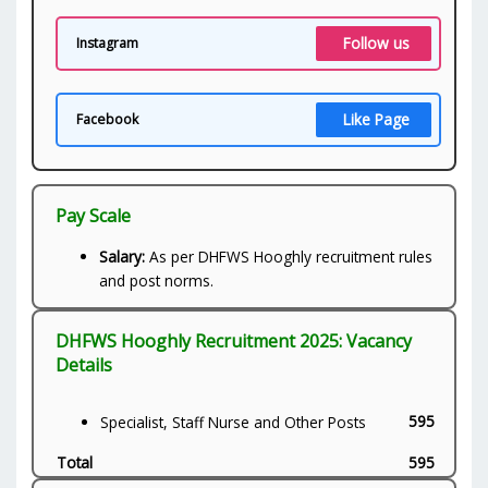
Follow us
Instagram
Like Page
Facebook
Pay Scale
Salary:
As per DHFWS Hooghly recruitment rules
and post norms.
DHFWS Hooghly Recruitment 2025: Vacancy
Details
595
Specialist, Staff Nurse and Other Posts
Total
595