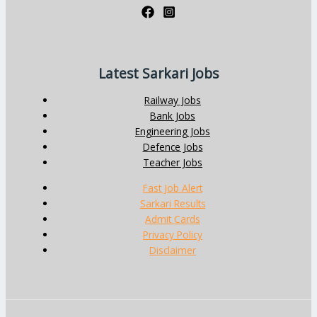
Latest Sarkari Jobs
Railway Jobs
Bank Jobs
Engineering Jobs
Defence Jobs
Teacher Jobs
Fast Job Alert
Sarkari Results
Admit Cards
Privacy Policy
Disclaimer