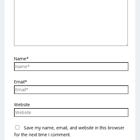
Name*
Email*
Website
Save my name, email, and website in this browser
for the next time I comment.