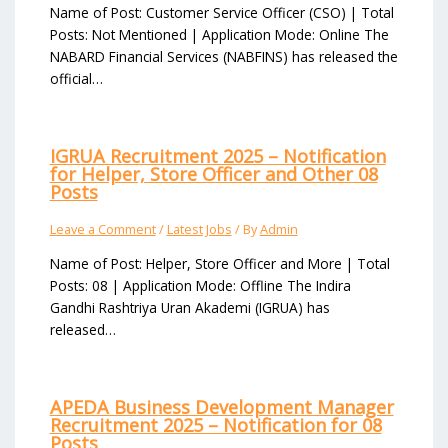
Name of Post: Customer Service Officer (CSO) | Total
Posts: Not Mentioned | Application Mode: Online The
NABARD Financial Services (NABFINS) has released the
official…
IGRUA Recruitment 2025 – Notification
for Helper, Store Officer and Other 08
Posts
Leave a Comment
/
Latest Jobs
/ By
Admin
Name of Post: Helper, Store Officer and More | Total
Posts: 08 | Application Mode: Offline The Indira
Gandhi Rashtriya Uran Akademi (IGRUA) has
released…
APEDA Business Development Manager
Recruitment 2025 – Notification for 08
Posts