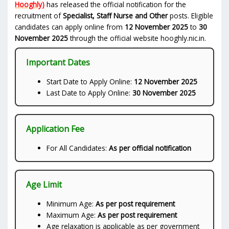
Hooghly)
has released the official notification for the
recruitment of
Specialist, Staff Nurse and Other
posts. Eligible
candidates can apply online from
12 November 2025
to
30
November 2025
through the official website hooghly.nic.in.
Important Dates
Start Date to Apply Online:
12 November 2025
Last Date to Apply Online:
30 November 2025
Application Fee
For All Candidates:
As per official notification
Age Limit
Minimum Age:
As per post requirement
Maximum Age:
As per post requirement
Age relaxation is applicable as per government