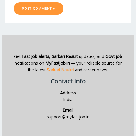
Get
Fast Job alerts
,
Sarkari Result
updates, and
Govt job
notifications on
MyFastJob.in
— your reliable source for
the latest
Sarkari Naukri
and career news.
Contact Info
Address
India
Email
support@myfastjob.in