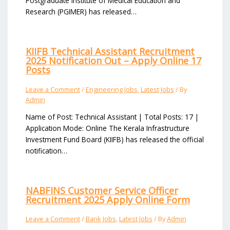
Postgraduate Institute of Medical Education and
Research (PGIMER) has released…
KIIFB Technical Assistant Recruitment
2025 Notification Out – Apply Online 17
Posts
Leave a Comment
/
Engineering Jobs
,
Latest Jobs
/ By
Admin
Name of Post: Technical Assistant | Total Posts: 17 |
Application Mode: Online The Kerala Infrastructure
Investment Fund Board (KIIFB) has released the official
notification…
NABFINS Customer Service Officer
Recruitment 2025 Apply Online Form
Leave a Comment
/
Bank Jobs
,
Latest Jobs
/ By
Admin