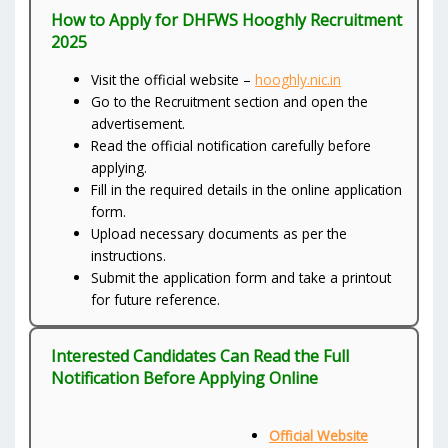
How to Apply for DHFWS Hooghly Recruitment
2025
Visit the official website –
hooghly.nic.in
Go to the Recruitment section and open the
advertisement.
Read the official notification carefully before
applying.
Fill in the required details in the online application
form.
Upload necessary documents as per the
instructions.
Submit the application form and take a printout
for future reference.
Interested Candidates Can Read the Full
Notification Before Applying Online
Official Website