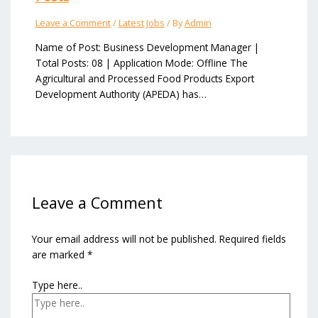
Leave a Comment
/
Latest Jobs
/ By
Admin
Name of Post: Business Development Manager |
Total Posts: 08 | Application Mode: Offline The
Agricultural and Processed Food Products Export
Development Authority (APEDA) has…
Leave a Comment
Your email address will not be published.
Required fields
are marked
*
Type here..