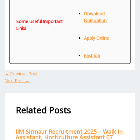
Download
Notification
Some Useful Important
Links
Apply Online
Fast Job
←
Previous Post
Next Post
→
Related Posts
IIM Sirmaur Recruitment 2025 – Walk in
Assistant, Horticulture Assistant 07