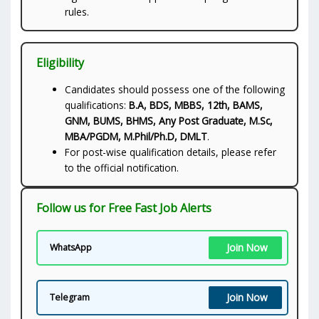
rules.
Eligibility
Candidates should possess one of the following
qualifications:
B.A, BDS, MBBS, 12th, BAMS,
GNM, BUMS, BHMS, Any Post Graduate, M.Sc,
MBA/PGDM, M.Phil/Ph.D, DMLT
.
For post-wise qualification details, please refer
to the official notification.
Follow us for Free Fast Job Alerts
Join Now
WhatsApp
Join Now
Telegram