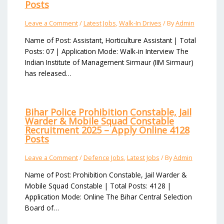
Posts
Leave a Comment
/
Latest Jobs
,
Walk-In Drives
/ By
Admin
Name of Post: Assistant, Horticulture Assistant | Total
Posts: 07 | Application Mode: Walk-in Interview The
Indian Institute of Management Sirmaur (IIM Sirmaur)
has released…
Bihar Police Prohibition Constable, Jail
Warder & Mobile Squad Constable
Recruitment 2025 – Apply Online 4128
Posts
Leave a Comment
/
Defence Jobs
,
Latest Jobs
/ By
Admin
Name of Post: Prohibition Constable, Jail Warder &
Mobile Squad Constable | Total Posts: 4128 |
Application Mode: Online The Bihar Central Selection
Board of…