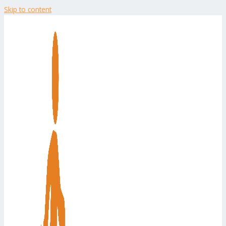
Skip to content