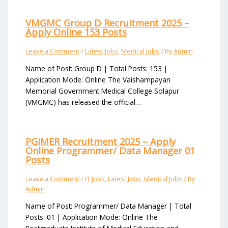
VMGMC Group D Recruitment 2025 –
Apply Online 153 Posts
Leave a Comment
/
Latest Jobs
,
Medical Jobs
/ By
Admin
Name of Post: Group D | Total Posts: 153 |
Application Mode: Online The Vaishampayan
Memorial Government Medical College Solapur
(VMGMC) has released the official…
PGIMER Recruitment 2025 – Apply
Online Programmer/ Data Manager 01
Posts
Leave a Comment
/
IT Jobs
,
Latest Jobs
,
Medical Jobs
/ By
Admin
Name of Post: Programmer/ Data Manager | Total
Posts: 01 | Application Mode: Online The