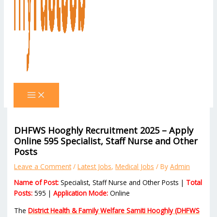
DHFWS Hooghly Recruitment 2025 – Apply
Online 595 Specialist, Staff Nurse and Other
Posts
Leave a Comment
/
Latest Jobs
,
Medical Jobs
/ By
Admin
Name of Post:
Specialist, Staff Nurse and Other Posts |
Total
Posts:
595 |
Application Mode:
Online
The
District Health & Family Welfare Samiti Hooghly (DHFWS