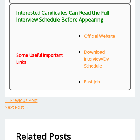
Interested Candidates Can Read the Full
Interview Schedule Before Appearing
Official Website
Download
Some Useful Important
Interview/DV
Links
Schedule
Fast Job
←
Previous Post
Next Post
→
Related Posts