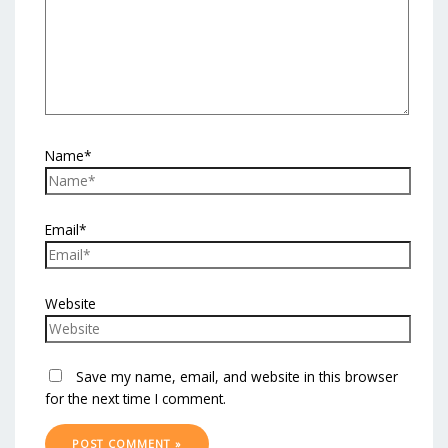
Name*
Email*
Website
Save my name, email, and website in this browser
for the next time I comment.