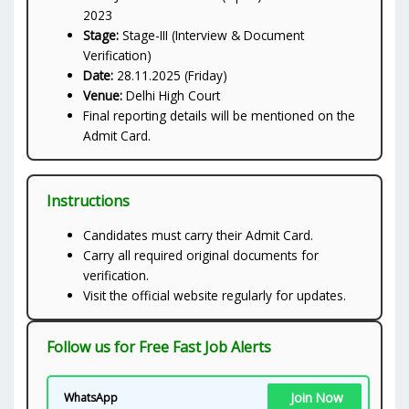
2023
Stage:
Stage-III (Interview & Document
Verification)
Date:
28.11.2025 (Friday)
Venue:
Delhi High Court
Final reporting details will be mentioned on the
Admit Card.
Instructions
Candidates must carry their Admit Card.
Carry all required original documents for
verification.
Visit the official website regularly for updates.
Follow us for Free Fast Job Alerts
Join Now
WhatsApp