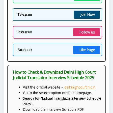
Join Now
Telegram
Follow us
Instagram
Like Page
Facebook
How to Check & Download Delhi High Court
Judicial Translator Interview Schedule 2025
Visit the official website –
delhihighcourt.nic.in
Go to the search option on the homepage.
Search for “Judicial Translator Interview Schedule
2025”.
Download the Interview Schedule PDF.