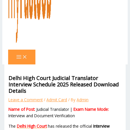
Delhi High Court Judicial Translator
Interview Schedule 2025 Released Download
Details
Leave a Comment
/
Admit Card
/ By
Admin
Name of Post:
Judicial Translator |
Exam Name Mode:
Interview and Document Verification
The
Delhi High Court
has released the official
Interview