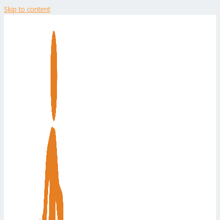
Skip to content