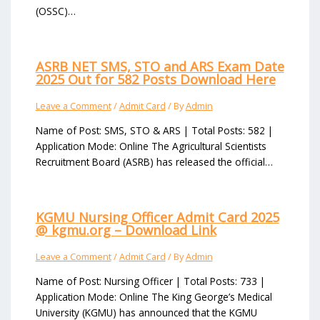
(OSSC)…
ASRB NET SMS, STO and ARS Exam Date
2025 Out for 582 Posts Download Here
Leave a Comment
/
Admit Card
/ By
Admin
Name of Post: SMS, STO & ARS | Total Posts: 582 |
Application Mode: Online The Agricultural Scientists
Recruitment Board (ASRB) has released the official…
KGMU Nursing Officer Admit Card 2025
@ kgmu.org – Download Link
Leave a Comment
/
Admit Card
/ By
Admin
Name of Post: Nursing Officer | Total Posts: 733 |
Application Mode: Online The King George’s Medical
University (KGMU) has announced that the KGMU