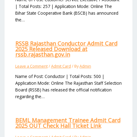
| Total Posts: 257 | Application Mode: Online The
Bihar State Cooperative Bank (BSCB) has announced
the…
RSSB Rajasthan Conductor Admit Card
2025 Released Download at
rssb.rajasthan.gov.in
Leave a Comment
/
Admit Card
/ By
Admin
Name of Post: Conductor | Total Posts: 500 |
Application Mode: Online The Rajasthan Staff Selection
Board (RSSB) has released the official notification
regarding the…
BEML Management Trainee Admit Card
2025 OUT Check Hall Ticket Link