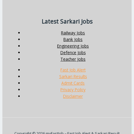
Latest Sarkari Jobs
Railway Jobs
Bank Jobs
Engineering Jobs
Defence Jobs
Teacher Jobs
Fast Job Alert
Sarkari Results
Admit Cards
Privacy Policy
Disclaimer
Copyright © 2026 myFastJob – Fast Job Alert & Sarkari Result