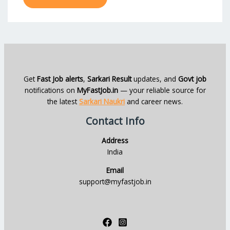
Get
Fast Job alerts
,
Sarkari Result
updates, and
Govt job
notifications on
MyFastJob.in
— your reliable source for
the latest
Sarkari Naukri
and career news.
Contact Info
Address
India
Email
support@myfastjob.in