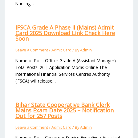
Nursing…
IFSCA Grade A Phase II (Mains) Admit
Card 2025 Download Link Check Here
Soon
Leave a Comment
/
Admit Card
/ By
Admin
Name of Post: Officer Grade A (Assistant Manager) |
Total Posts: 20 | Application Mode: Online The
International Financial Services Centres Authority
(IFSCA) will release…
Bihar State Cooperative Bank Clerk
Mains Exam Date 2025 – Notification
Out for 257 Posts
Leave a Comment
/
Admit Card
/ By
Admin
Name of Post: Customer Service Executive / Assistant