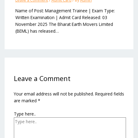
Leave a Comment
/
Admit Card
/ By
Admin
Name of Post: Management Trainee | Exam Type:
Written Examination | Admit Card Released: 03
November 2025 The Bharat Earth Movers Limited
(BEML) has released…
Leave a Comment
Your email address will not be published.
Required fields
are marked
*
Type here..