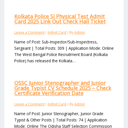
Kolkata Police SI Physical Test Admit
Card 2025 Link Out Check Hall Ticket
Leave a Comment
/
Admit Card
/ By
Admin
Name of Post: Sub-Inspector/Sub-Inspectress,
Sergeant | Total Posts: 309 | Application Mode: Online
The West Bengal Police Recruitment Board (Kolkata
Police) has released the Kolkata…
OSSC Junior Stenographer and Junior
Grade Typist CV Schedule 2025 – Check
Certificate Verification Date
Leave a Comment
/
Admit Card
/ By
Admin
Name of Post: Junior Stenographer, Junior Grade
Typist & Other Posts | Total Posts: 74 | Application
Mode: Online The Odisha Staff Selection Commission