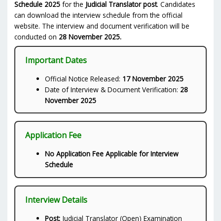
Schedule 2025
for the
Judicial Translator post
. Candidates
can download the interview schedule from the official
website. The interview and document verification will be
conducted on
28 November 2025.
Important Dates
Official Notice Released:
17 November 2025
Date of Interview & Document Verification:
28
November 2025
Application Fee
No Application Fee Applicable for Interview
Schedule
Interview Details
Post:
Judicial Translator (Open) Examination