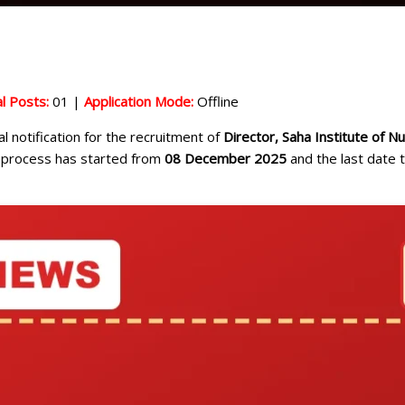
l Posts:
01 |
Application Mode:
Offline
al notification for the recruitment of
Director, Saha Institute of N
on process has started from
08 December 2025
and the last date t