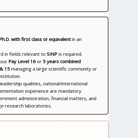
Ph.D. with first class or equivalent
in an
 in fields relevant to
SINP
is required.
gous
Pay Level 16
or
5 years combined
 & 15
managing a large scientific community or
nstitution.
leadership qualities, national/international
plementation experience are mandatory.
ernment administration, financial matters, and
ge research laboratories.