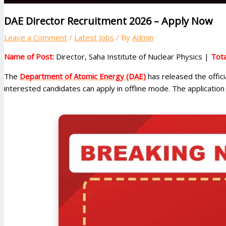
DAE Director Recruitment 2026 – Apply Now
Leave a Comment
/
Latest Jobs
/ By
Admin
Name of Post:
Director, Saha Institute of Nuclear Physics |
Tota
The
Department of Atomic Energy (DAE)
has released the offici
interested candidates can apply in offline mode. The applicati