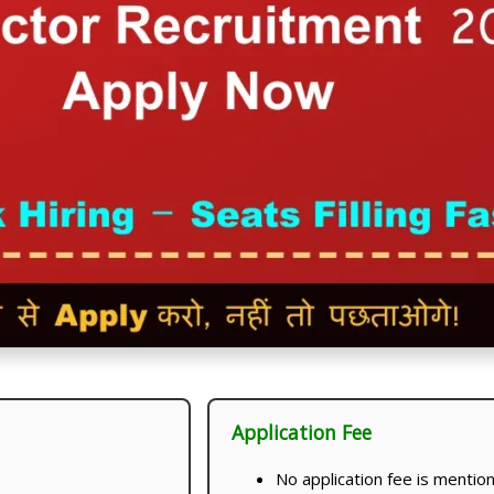
Application Fee
No application fee is mentioned