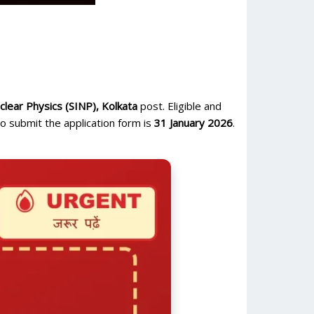
uclear Physics (SINP), Kolkata
post. Eligible and
o submit the application form is
31 January 2026
.