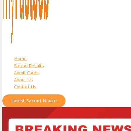
Home
Sarkari Results
Admit Cards
About Us
Contact Us
Latest Sarkari Naukri