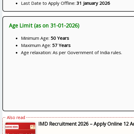
Last Date to Apply Offline:
31 January 2026
Age Limit (as on 31-01-2026)
Minimum Age:
50 Years
Maximum Age:
57 Years
Age relaxation: As per Government of India rules.
IMD Recruitment 2026 – Apply Online 12 Ad