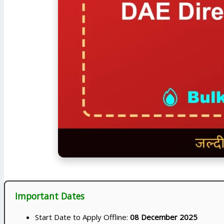
Important Dates
Start Date to Apply Offline:
08 December 2025