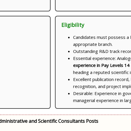
Eligibility
Candidates must possess a
appropriate branch.
Outstanding R&D track record
Essential experience: Analo
experience in Pay Levels 14
heading a reputed scientific i
Excellent publication record, 
recognition, and project im
Desirable: Experience in gov
managerial experience in lar
ministrative and Scientific Consultants Posts