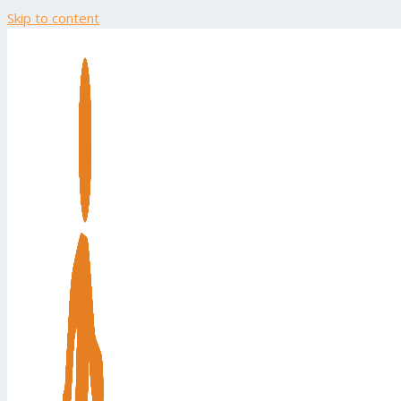
Skip to content