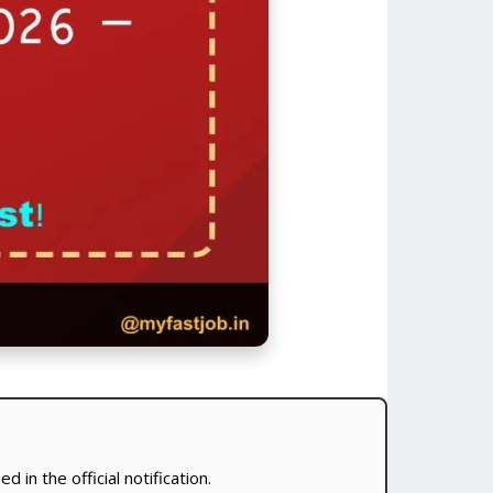
 in the official notification.