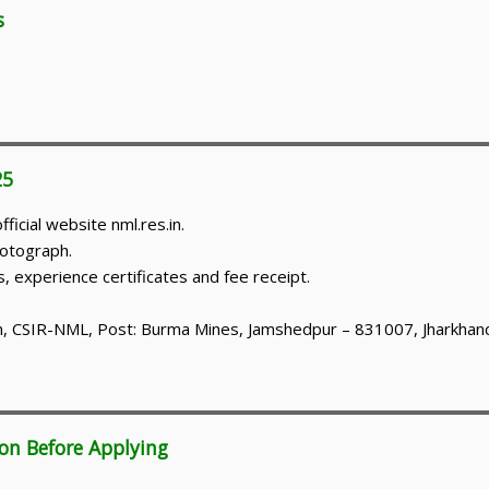
s
25
icial website nml.res.in.
hotograph.
s, experience certificates and fee receipt.
on, CSIR-NML, Post: Burma Mines, Jamshedpur – 831007, Jharkhan
ion Before Applying