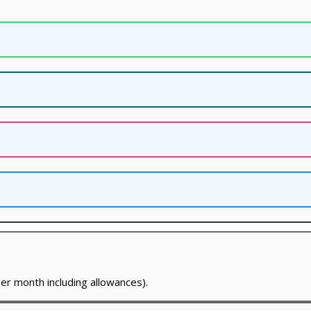
er month including allowances).