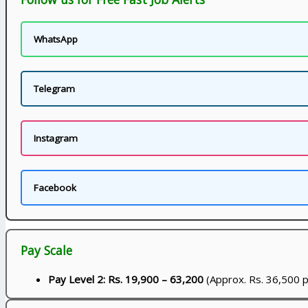
WhatsApp
Telegram
Instagram
Facebook
Pay Scale
Pay Level 2: Rs. 19,900 – 63,200
(Approx. Rs. 36,500 p