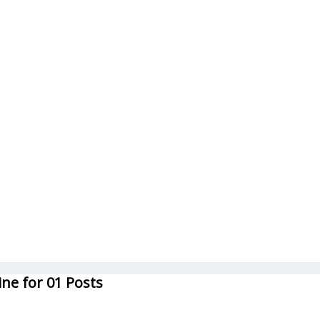
ne for 01 Posts