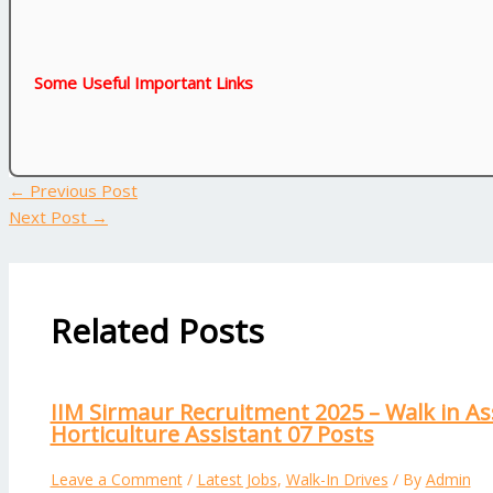
Some Useful Important Links
←
Previous Post
Next Post
→
Related Posts
IIM Sirmaur Recruitment 2025 – Walk in As
Horticulture Assistant 07 Posts
Leave a Comment
/
Latest Jobs
,
Walk-In Drives
/ By
Admin