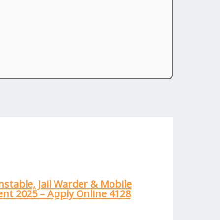
nstable, Jail Warder & Mobile
nt 2025 – Apply Online 4128