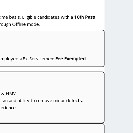
time basis. Eligible candidates with a
10th Pass
rough Offline mode.
-
mployees/Ex-Servicemen:
Fee Exempted
V & HMV.
m and ability to remove minor defects.
erience.