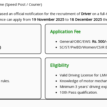
ine (Speed Post / Courier)
sed an official notification for the recruitment of
Driver
on a full-
ence can apply from
19 November 2025
to
18 December 2025
th
Application Fee
General/OBC/EWS:
Rs. 500/
)
SC/ST/PwBD/Women/CSIR E
Eligibility
Valid Driving License for LM
rules.
Knowledge of motor mechanis
Minimum 3 years’ driving exp
10th Pass qualification.