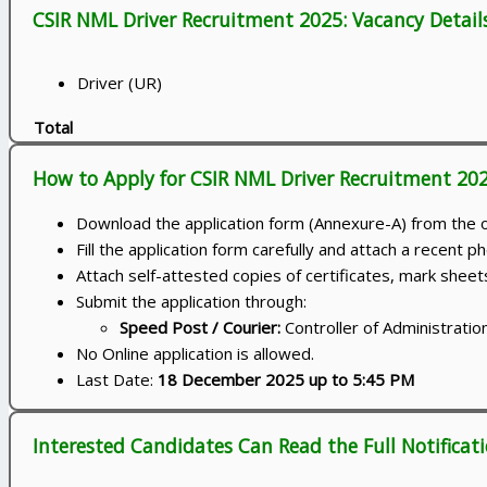
CSIR NML Driver Recruitment 2025: Vacancy Detail
Driver (UR)
Total
How to Apply for CSIR NML Driver Recruitment 20
Download the application form (Annexure-A) from the off
Fill the application form carefully and attach a recent p
Attach self-attested copies of certificates, mark sheet
Submit the application through:
Speed Post / Courier:
Controller of Administrati
No Online application is allowed.
Last Date:
18 December 2025 up to 5:45 PM
Interested Candidates Can Read the Full Notificat