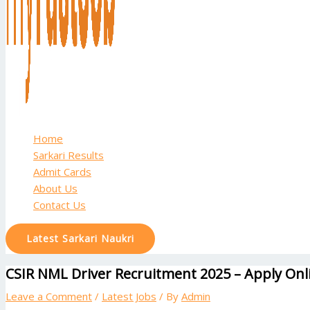
Home
Sarkari Results
Admit Cards
About Us
Contact Us
Latest Sarkari Naukri
CSIR NML Driver Recruitment 2025 – Apply Onli
Leave a Comment
/
Latest Jobs
/ By
Admin