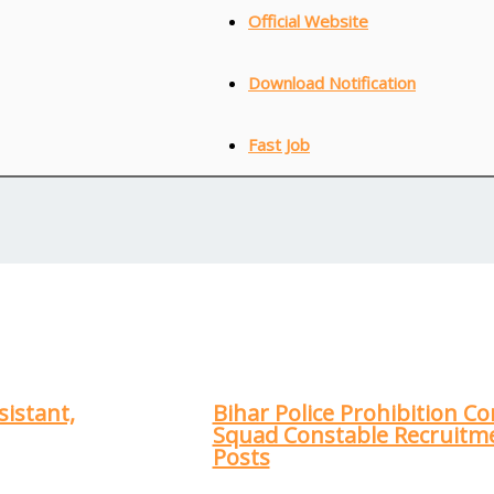
Official Website
Download Notification
Fast Job
sistant,
Bihar Police Prohibition Co
Squad Constable Recruitme
Posts