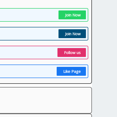
Join Now
Join Now
Follow us
Like Page