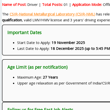
Name of Post:
Driver |
Total Posts:
01 |
Application Mode:
Offl
The
CSIR-National Metallurgical Laboratory (CSIR-NML)
has relea
qualification
, valid LMV/HMV license and 3 years’ driving experi
Important Dates
Start Date to Apply:
19 November 2025
Last Date to Apply:
18 December 2025 (up to 5:45 PM
Age Limit (as per notification)
Maximum Age:
27 Years
Upper age relaxation as per Government of India/CSIR 
Follow us for Free Fast Job Alerts