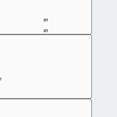
01
01
d