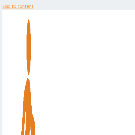
Skip to content