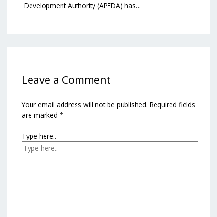
Development Authority (APEDA) has…
Leave a Comment
Your email address will not be published.
Required fields
are marked
*
Type here..