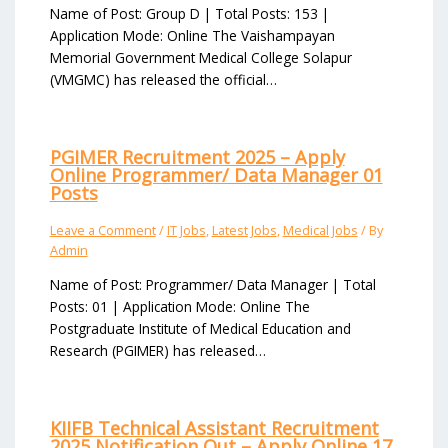
Name of Post: Group D | Total Posts: 153 |
Application Mode: Online The Vaishampayan
Memorial Government Medical College Solapur
(VMGMC) has released the official…
PGIMER Recruitment 2025 – Apply
Online Programmer/ Data Manager 01
Posts
Leave a Comment
/
IT Jobs
,
Latest Jobs
,
Medical Jobs
/ By
Admin
Name of Post: Programmer/ Data Manager | Total
Posts: 01 | Application Mode: Online The
Postgraduate Institute of Medical Education and
Research (PGIMER) has released…
KIIFB Technical Assistant Recruitment
2025 Notification Out – Apply Online 17