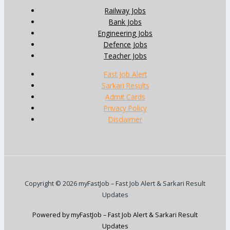
Railway Jobs
Bank Jobs
Engineering Jobs
Defence Jobs
Teacher Jobs
Fast Job Alert
Sarkari Results
Admit Cards
Privacy Policy
Disclaimer
Copyright © 2026 myFastJob – Fast Job Alert & Sarkari Result
Updates
Powered by myFastJob – Fast Job Alert & Sarkari Result
Updates