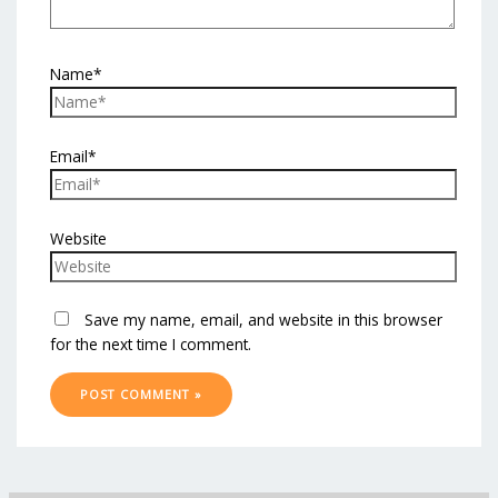
Name*
Email*
Website
Save my name, email, and website in this browser
for the next time I comment.