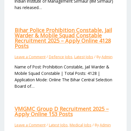
Indian Institute of Management Sirmaur (IIM Sirmaur)
has released…
Bihar Police Prohibition Constable, Jail
Warder & Mobile Squad Constable
Recruitment 2025 – Apply Online 4128
Posts
Leave a Comment
/
Defence Jobs
,
Latest Jobs
/ By
Admin
Name of Post: Prohibition Constable, Jail Warder &
Mobile Squad Constable | Total Posts: 4128 |
Application Mode: Online The Bihar Central Selection
Board of…
VMGMC Group D Recruitment 2025 –
Apply Online 153 Posts
Leave a Comment
/
Latest Jobs
,
Medical Jobs
/ By
Admin