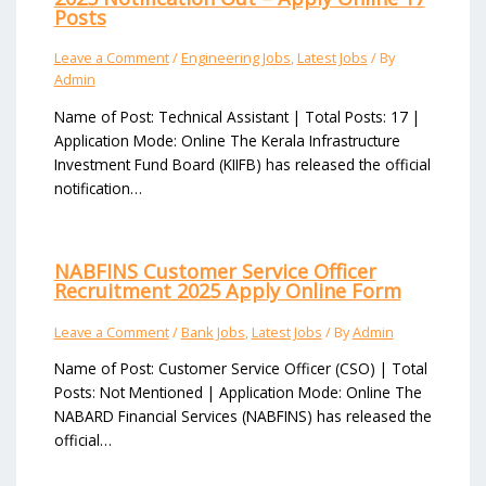
Posts
Leave a Comment
/
Engineering Jobs
,
Latest Jobs
/ By
Admin
Name of Post: Technical Assistant | Total Posts: 17 |
Application Mode: Online The Kerala Infrastructure
Investment Fund Board (KIIFB) has released the official
notification…
NABFINS Customer Service Officer
Recruitment 2025 Apply Online Form
Leave a Comment
/
Bank Jobs
,
Latest Jobs
/ By
Admin
Name of Post: Customer Service Officer (CSO) | Total
Posts: Not Mentioned | Application Mode: Online The
NABARD Financial Services (NABFINS) has released the
official…