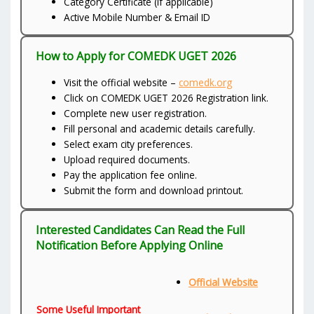
Category Certificate (if applicable)
Active Mobile Number & Email ID
How to Apply for COMEDK UGET 2026
Visit the official website –
comedk.org
Click on COMEDK UGET 2026 Registration link.
Complete new user registration.
Fill personal and academic details carefully.
Select exam city preferences.
Upload required documents.
Pay the application fee online.
Submit the form and download printout.
Interested Candidates Can Read the Full
Notification Before Applying Online
Official Website
Some Useful Important