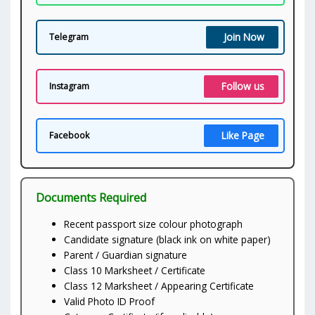
Join Now
Telegram
Follow us
Instagram
Like Page
Facebook
Documents Required
Recent passport size colour photograph
Candidate signature (black ink on white paper)
Parent / Guardian signature
Class 10 Marksheet / Certificate
Class 12 Marksheet / Appearing Certificate
Valid Photo ID Proof