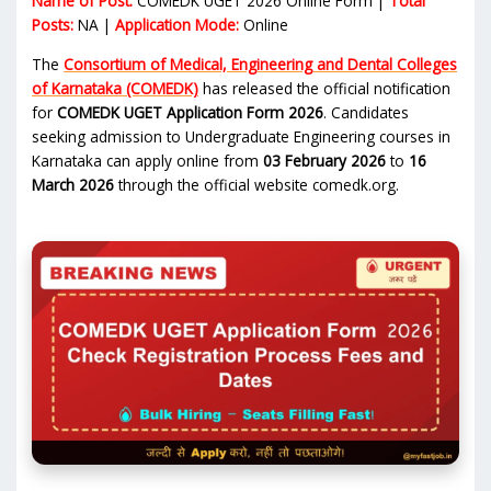
Name of Post:
COMEDK UGET 2026 Online Form |
Total
Posts:
NA |
Application Mode:
Online
The
Consortium of Medical, Engineering and Dental Colleges
of Karnataka (COMEDK)
has released the official notification
for
COMEDK UGET Application Form 2026
. Candidates
seeking admission to Undergraduate Engineering courses in
Karnataka can apply online from
03 February 2026
to
16
March 2026
through the official website comedk.org.