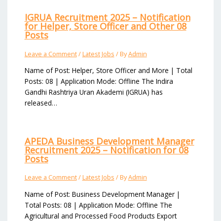
IGRUA Recruitment 2025 – Notification
for Helper, Store Officer and Other 08
Posts
Leave a Comment
/
Latest Jobs
/ By
Admin
Name of Post: Helper, Store Officer and More | Total
Posts: 08 | Application Mode: Offline The Indira
Gandhi Rashtriya Uran Akademi (IGRUA) has
released…
APEDA Business Development Manager
Recruitment 2025 – Notification for 08
Posts
Leave a Comment
/
Latest Jobs
/ By
Admin
Name of Post: Business Development Manager |
Total Posts: 08 | Application Mode: Offline The
Agricultural and Processed Food Products Export