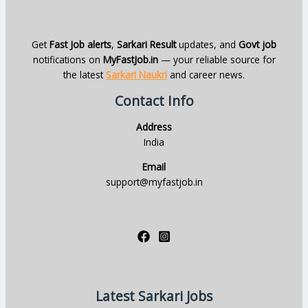
Get
Fast Job alerts
,
Sarkari Result
updates, and
Govt job
notifications on
MyFastJob.in
— your reliable source for
the latest
Sarkari Naukri
and career news.
Contact Info
Address
India
Email
support@myfastjob.in
Latest Sarkari Jobs