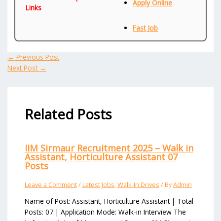
Apply Online
Links
Fast Job
←
Previous Post
Next Post
→
Related Posts
IIM Sirmaur Recruitment 2025 – Walk in
Assistant, Horticulture Assistant 07
Posts
Leave a Comment
/
Latest Jobs
,
Walk-In Drives
/ By
Admin
Name of Post: Assistant, Horticulture Assistant | Total
Posts: 07 | Application Mode: Walk-in Interview The