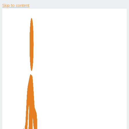
Skip to content