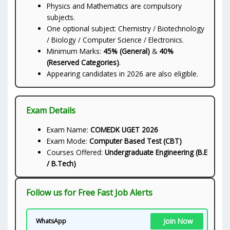
Physics and Mathematics are compulsory
subjects.
One optional subject: Chemistry / Biotechnology
/ Biology / Computer Science / Electronics.
Minimum Marks:
45% (General)
&
40%
(Reserved Categories)
.
Appearing candidates in 2026 are also eligible.
Exam Details
Exam Name:
COMEDK UGET 2026
Exam Mode:
Computer Based Test (CBT)
Courses Offered:
Undergraduate Engineering (B.E
/ B.Tech)
Follow us for Free Fast Job Alerts
Join Now
WhatsApp