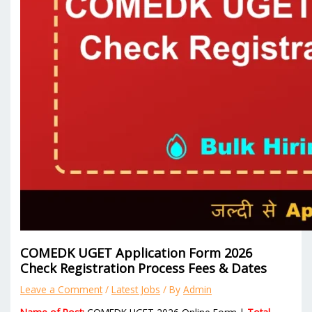
COMEDK UGET Application Form 2026
Check Registration Process Fees & Dates
Leave a Comment
/
Latest Jobs
/ By
Admin