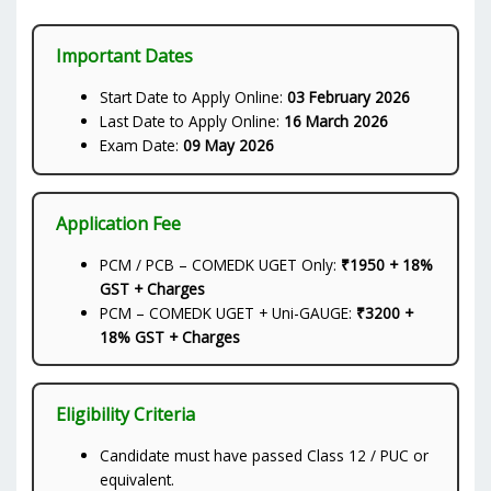
Important Dates
Start Date to Apply Online:
03 February 2026
Last Date to Apply Online:
16 March 2026
Exam Date:
09 May 2026
Application Fee
PCM / PCB – COMEDK UGET Only:
₹1950 + 18%
GST + Charges
PCM – COMEDK UGET + Uni-GAUGE:
₹3200 +
18% GST + Charges
Eligibility Criteria
Candidate must have passed Class 12 / PUC or
equivalent.