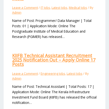
Leave a Comment
/
IT Jobs
,
Latest Jobs
,
Medical Jobs
/ By
Admin
Name of Post: Programmer/ Data Manager | Total
Posts: 01 | Application Mode: Online The
Postgraduate Institute of Medical Education and
Research (PGIMER) has released…
KIIFB Technical Assistant Recruitment
2025 Notification Out – Apply Online 17
Posts
Leave a Comment
/
Engineering Jobs
,
Latest Jobs
/ By
Admin
Name of Post: Technical Assistant | Total Posts: 17 |
Application Mode: Online The Kerala Infrastructure
Investment Fund Board (KIIFB) has released the official
notification…