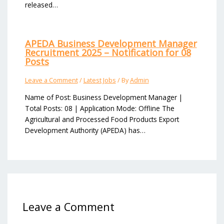
released…
APEDA Business Development Manager
Recruitment 2025 – Notification for 08
Posts
Leave a Comment
/
Latest Jobs
/ By
Admin
Name of Post: Business Development Manager |
Total Posts: 08 | Application Mode: Offline The
Agricultural and Processed Food Products Export
Development Authority (APEDA) has…
Leave a Comment