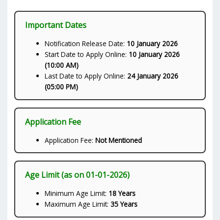
Important Dates
Notification Release Date:
10 January 2026
Start Date to Apply Online:
10 January 2026
(10:00 AM)
Last Date to Apply Online:
24 January 2026
(05:00 PM)
Application Fee
Application Fee:
Not Mentioned
Age Limit (as on 01-01-2026)
Minimum Age Limit:
18 Years
Maximum Age Limit:
35 Years