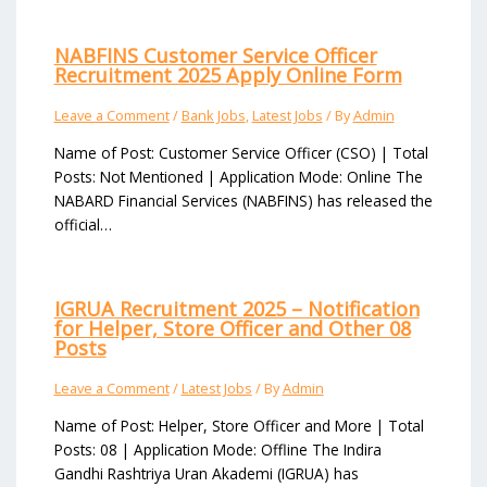
NABFINS Customer Service Officer
Recruitment 2025 Apply Online Form
Leave a Comment
/
Bank Jobs
,
Latest Jobs
/ By
Admin
Name of Post: Customer Service Officer (CSO) | Total
Posts: Not Mentioned | Application Mode: Online The
NABARD Financial Services (NABFINS) has released the
official…
IGRUA Recruitment 2025 – Notification
for Helper, Store Officer and Other 08
Posts
Leave a Comment
/
Latest Jobs
/ By
Admin
Name of Post: Helper, Store Officer and More | Total
Posts: 08 | Application Mode: Offline The Indira
Gandhi Rashtriya Uran Akademi (IGRUA) has