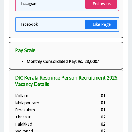
Follow us
Instagram
Like Page
Facebook
Pay Scale
Monthly Consolidated Pay: Rs. 23,000/-
DIC Kerala Resource Person Recruitment 2026:
Vacancy Details
Kollam
01
Malappuram
01
Ernakulam
01
Thrissur
02
Palakkad
02
Wayanad
02