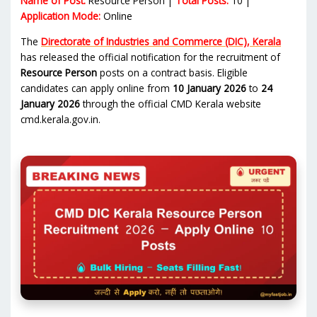
Name of Post:
Resource Person |
Total Posts:
10 |
Application Mode:
Online
The
Directorate of Industries and Commerce (DIC), Kerala
has released the official notification for the recruitment of
Resource Person
posts on a contract basis. Eligible
candidates can apply online from
10 January 2026
to
24
January 2026
through the official CMD Kerala website
cmd.kerala.gov.in.