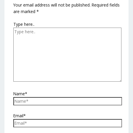
Your email address will not be published.
Required fields
are marked
*
Type here..
Name*
Email*