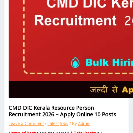
CMD DIC Kerala Resource Person
Recruitment 2026 – Apply Online 10 Posts
Leave a Comment
/
Latest Jobs
/ By
Admin