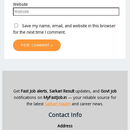
Website
Save my name, email, and website in this browser
for the next time I comment.
Get
Fast Job alerts
,
Sarkari Result
updates, and
Govt job
notifications on
MyFastJob.in
— your reliable source for
the latest
Sarkari Naukri
and career news.
Contact Info
Address