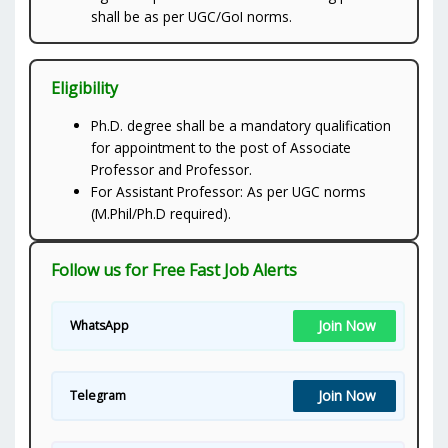
shall be as per UGC/GoI norms.
Eligibility
Ph.D. degree shall be a mandatory qualification
for appointment to the post of Associate
Professor and Professor.
For Assistant Professor: As per UGC norms
(M.Phil/Ph.D required).
Follow us for Free Fast Job Alerts
Join Now
WhatsApp
Join Now
Telegram