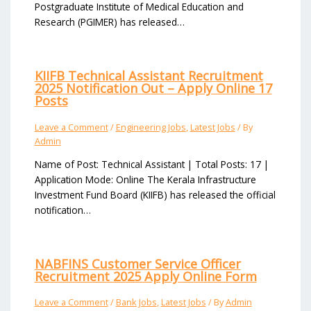
Postgraduate Institute of Medical Education and
Research (PGIMER) has released…
KIIFB Technical Assistant Recruitment
2025 Notification Out – Apply Online 17
Posts
Leave a Comment
/
Engineering Jobs
,
Latest Jobs
/ By
Admin
Name of Post: Technical Assistant | Total Posts: 17 |
Application Mode: Online The Kerala Infrastructure
Investment Fund Board (KIIFB) has released the official
notification…
NABFINS Customer Service Officer
Recruitment 2025 Apply Online Form
Leave a Comment
/
Bank Jobs
,
Latest Jobs
/ By
Admin