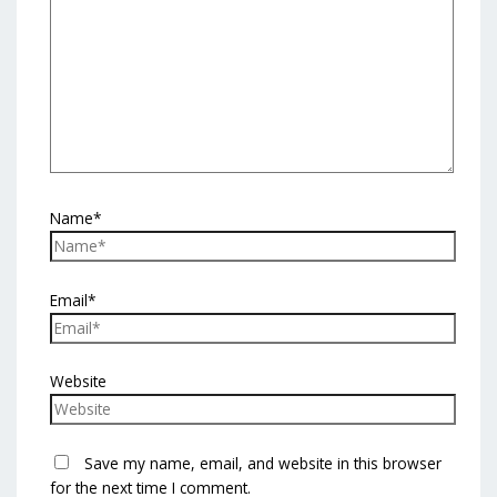
Name*
Email*
Website
Save my name, email, and website in this browser
for the next time I comment.