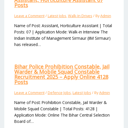
Assistant, Horticulture Assistant 07
Posts
Leave a Comment
/
Latest Jobs
,
Walk-In Drives
/ By
Admin
Name of Post: Assistant, Horticulture Assistant | Total
Posts: 07 | Application Mode: Walk-in Interview The
Indian Institute of Management Sirmaur (IIM Sirmaur)
has released…
Bihar Police Prohibition Constable, Jail
Warder & Mobile Squad Constable
Recruitment 2025 – Apply Online 4128
Posts
Leave a Comment
/
Defence Jobs
,
Latest Jobs
/ By
Admin
Name of Post: Prohibition Constable, Jail Warder &
Mobile Squad Constable | Total Posts: 4128 |
Application Mode: Online The Bihar Central Selection
Board of…