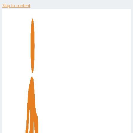
Skip to content