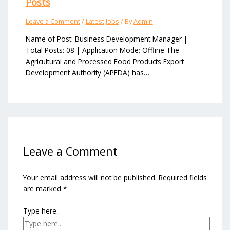
Posts
Leave a Comment
/
Latest Jobs
/ By
Admin
Name of Post: Business Development Manager |
Total Posts: 08 | Application Mode: Offline The
Agricultural and Processed Food Products Export
Development Authority (APEDA) has…
Leave a Comment
Your email address will not be published.
Required fields
are marked
*
Type here..