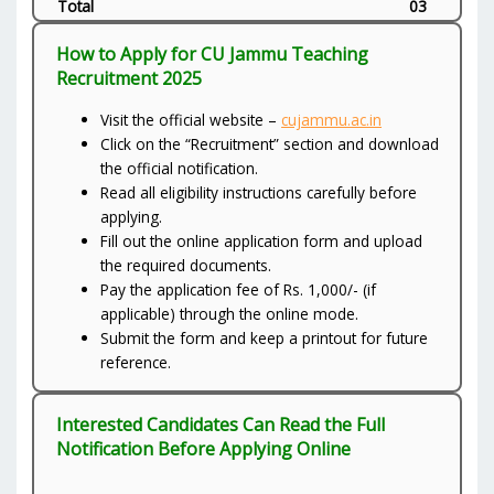
Total
03
How to Apply for CU Jammu Teaching
Recruitment 2025
Visit the official website –
cujammu.ac.in
Click on the “Recruitment” section and download
the official notification.
Read all eligibility instructions carefully before
applying.
Fill out the online application form and upload
the required documents.
Pay the application fee of Rs. 1,000/- (if
applicable) through the online mode.
Submit the form and keep a printout for future
reference.
Interested Candidates Can Read the Full
Notification Before Applying Online