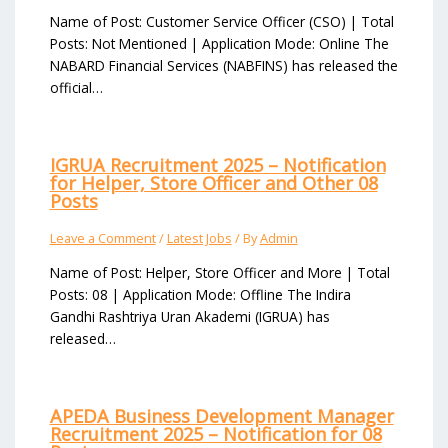
Name of Post: Customer Service Officer (CSO) | Total
Posts: Not Mentioned | Application Mode: Online The
NABARD Financial Services (NABFINS) has released the
official…
IGRUA Recruitment 2025 – Notification
for Helper, Store Officer and Other 08
Posts
Leave a Comment
/
Latest Jobs
/ By
Admin
Name of Post: Helper, Store Officer and More | Total
Posts: 08 | Application Mode: Offline The Indira
Gandhi Rashtriya Uran Akademi (IGRUA) has
released…
APEDA Business Development Manager
Recruitment 2025 – Notification for 08