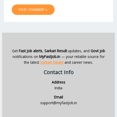
Get
Fast Job alerts
,
Sarkari Result
updates, and
Govt job
notifications on
MyFastJob.in
— your reliable source for
the latest
Sarkari Naukri
and career news.
Contact Info
Address
India
Email
support@myfastjob.in