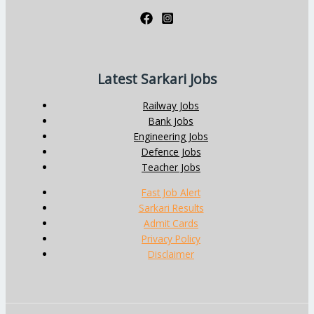
Latest Sarkari Jobs
Railway Jobs
Bank Jobs
Engineering Jobs
Defence Jobs
Teacher Jobs
Fast Job Alert
Sarkari Results
Admit Cards
Privacy Policy
Disclaimer