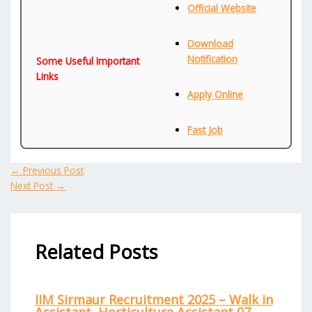
Official Website
Download
Notification
Some Useful Important
Links
Apply Online
Fast Job
←
Previous Post
Next Post
→
Related Posts
IIM Sirmaur Recruitment 2025 – Walk in