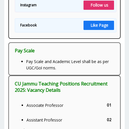
Follow us
Instagram
Like Page
Facebook
Pay Scale
Pay Scale and Academic Level shall be as per
UGC/GoI norms.
CU Jammu Teaching Positions Recruitment
2025: Vacancy Details
01
Associate Professor
02
Assistant Professor