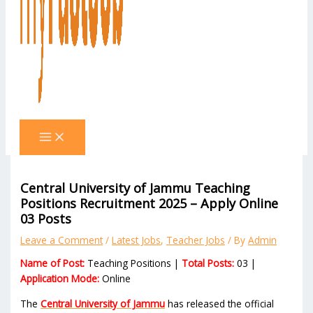
Central University of Jammu Teaching
Positions Recruitment 2025 – Apply Online
03 Posts
Leave a Comment
/
Latest Jobs
,
Teacher Jobs
/ By
Admin
Name of Post:
Teaching Positions |
Total Posts:
03 |
Application Mode:
Online
The
Central University of Jammu
has released the official