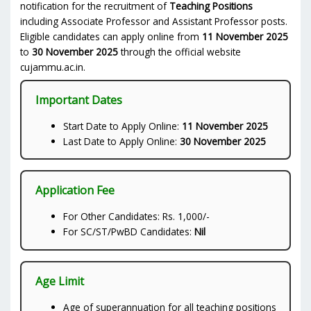
notification for the recruitment of
Teaching Positions
including Associate Professor and Assistant Professor posts.
Eligible candidates can apply online from
11 November 2025
to
30 November 2025
through the official website
cujammu.ac.in.
Important Dates
Start Date to Apply Online:
11 November 2025
Last Date to Apply Online:
30 November 2025
Application Fee
For Other Candidates: Rs. 1,000/-
For SC/ST/PwBD Candidates:
Nil
Age Limit
Age of superannuation for all teaching positions