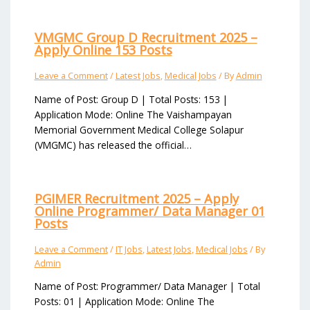
VMGMC Group D Recruitment 2025 –
Apply Online 153 Posts
Leave a Comment
/
Latest Jobs
,
Medical Jobs
/ By
Admin
Name of Post: Group D | Total Posts: 153 |
Application Mode: Online The Vaishampayan
Memorial Government Medical College Solapur
(VMGMC) has released the official…
PGIMER Recruitment 2025 – Apply
Online Programmer/ Data Manager 01
Posts
Leave a Comment
/
IT Jobs
,
Latest Jobs
,
Medical Jobs
/ By
Admin
Name of Post: Programmer/ Data Manager | Total
Posts: 01 | Application Mode: Online The