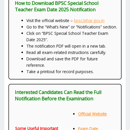
How to Download BPSC Special School
Teacher Exam Date 2025 Notification
Visit the official website –
bpsc.bihar.gov.in
Go to the “What’s New” or “Notifications” section.
Click on “BPSC Special School Teacher Exam
Date 2025”.
The notification PDF will open in a new tab.
Read all exam-related instructions carefully.
Download and save the PDF for future
reference.
Take a printout for record purposes.
Interested Candidates Can Read the Full
Notification Before the Examination
Official Website
Some Useful Important
Exam Date