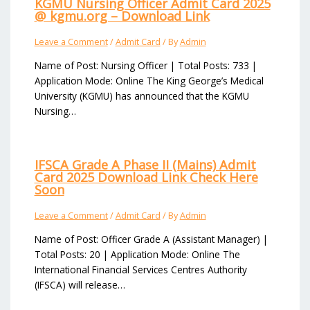
KGMU Nursing Officer Admit Card 2025
@ kgmu.org – Download Link
Leave a Comment
/
Admit Card
/ By
Admin
Name of Post: Nursing Officer | Total Posts: 733 |
Application Mode: Online The King George’s Medical
University (KGMU) has announced that the KGMU
Nursing…
IFSCA Grade A Phase II (Mains) Admit
Card 2025 Download Link Check Here
Soon
Leave a Comment
/
Admit Card
/ By
Admin
Name of Post: Officer Grade A (Assistant Manager) |
Total Posts: 20 | Application Mode: Online The
International Financial Services Centres Authority
(IFSCA) will release…