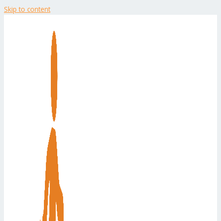
Skip to content