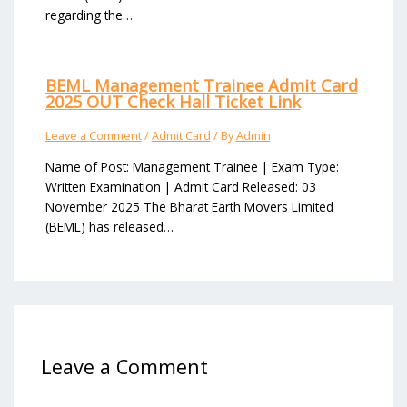
regarding the…
BEML Management Trainee Admit Card
2025 OUT Check Hall Ticket Link
Leave a Comment
/
Admit Card
/ By
Admin
Name of Post: Management Trainee | Exam Type:
Written Examination | Admit Card Released: 03
November 2025 The Bharat Earth Movers Limited
(BEML) has released…
Leave a Comment