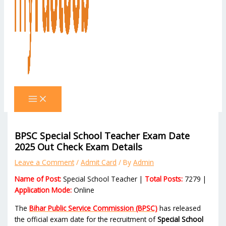
BPSC Special School Teacher Exam Date
2025 Out Check Exam Details
Leave a Comment
/
Admit Card
/ By
Admin
Name of Post:
Special School Teacher |
Total Posts:
7279 |
Application Mode:
Online
The
Bihar Public Service Commission (BPSC)
has released
the official exam date for the recruitment of
Special School