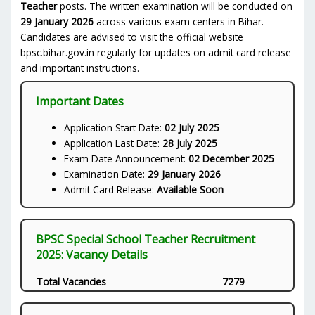
Teacher
posts. The written examination will be conducted on
29 January 2026
across various exam centers in Bihar.
Candidates are advised to visit the official website
bpsc.bihar.gov.in regularly for updates on admit card release
and important instructions.
Important Dates
Application Start Date:
02 July 2025
Application Last Date:
28 July 2025
Exam Date Announcement:
02 December 2025
Examination Date:
29 January 2026
Admit Card Release:
Available Soon
BPSC Special School Teacher Recruitment
2025: Vacancy Details
Total Vacancies
7279