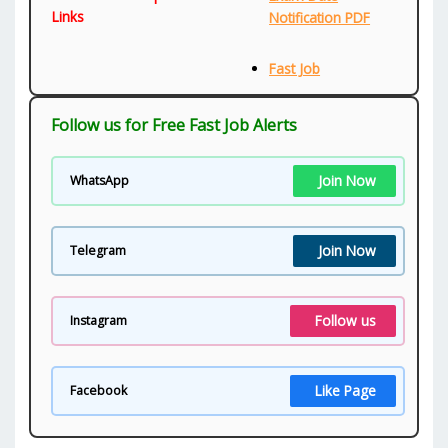
Links
Notification PDF
Fast Job
Follow us for Free Fast Job Alerts
Join Now
WhatsApp
Join Now
Telegram
Follow us
Instagram
Like Page
Facebook