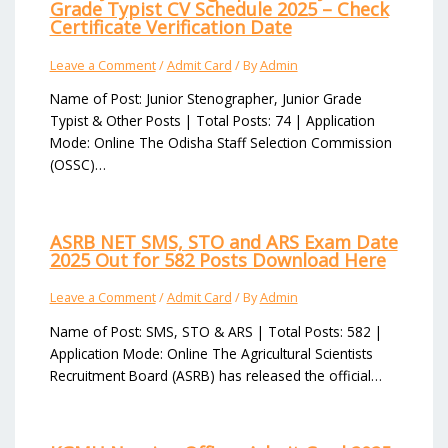
Grade Typist CV Schedule 2025 – Check
Certificate Verification Date
Leave a Comment
/
Admit Card
/ By
Admin
Name of Post: Junior Stenographer, Junior Grade
Typist & Other Posts | Total Posts: 74 | Application
Mode: Online The Odisha Staff Selection Commission
(OSSC)…
ASRB NET SMS, STO and ARS Exam Date
2025 Out for 582 Posts Download Here
Leave a Comment
/
Admit Card
/ By
Admin
Name of Post: SMS, STO & ARS | Total Posts: 582 |
Application Mode: Online The Agricultural Scientists
Recruitment Board (ASRB) has released the official…