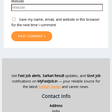
Website
Save my name, email, and website in this browser
for the next time I comment.
Get
Fast Job alerts
,
Sarkari Result
updates, and
Govt job
notifications on
MyFastJob.in
— your reliable source for
the latest
Sarkari Naukri
and career news.
Contact Info
Address
India