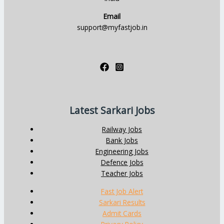
Email
support@myfastjob.in
Latest Sarkari Jobs
Railway Jobs
Bank Jobs
Engineering Jobs
Defence Jobs
Teacher Jobs
Fast Job Alert
Sarkari Results
Admit Cards