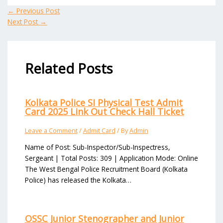
←
Previous Post
Next Post
→
Related Posts
Kolkata Police SI Physical Test Admit
Card 2025 Link Out Check Hall Ticket
Leave a Comment
/
Admit Card
/ By
Admin
Name of Post: Sub-Inspector/Sub-Inspectress,
Sergeant | Total Posts: 309 | Application Mode: Online
The West Bengal Police Recruitment Board (Kolkata
Police) has released the Kolkata…
OSSC Junior Stenographer and Junior