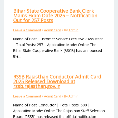
Bihar State Cooperative Bank Clerk
Mains Exam Date 2025 – Notification
Out for 257 Posts
Leave a Comment
/
Admit Card
/ By
Admin
Name of Post: Customer Service Executive / Assistant
| Total Posts: 257 | Application Mode: Online The
Bihar State Cooperative Bank (BSCB) has announced
the…
RSSB Rajasthan Conductor Admit Card
2025 Released Download at
rssb.rajasthan.gov.in
Leave a Comment
/
Admit Card
/ By
Admin
Name of Post: Conductor | Total Posts: 500 |
Application Mode: Online The Rajasthan Staff Selection
Board (RSSB) has released the official notification