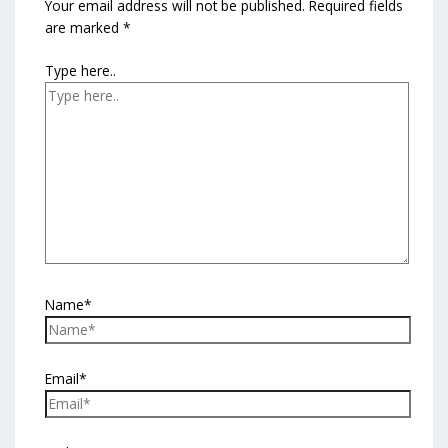
Your email address will not be published.
Required fields
are marked
*
Type here..
Name*
Email*