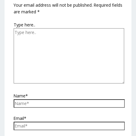
Your email address will not be published.
Required fields
are marked
*
Type here..
Name*
Email*