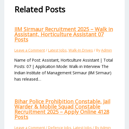
Related Posts
IIM Sirmaur Recruitment 2025 – Walk in
Assistant, Horticulture Assistant 07
Posts
Leave a Comment
/
Latest Jobs
,
Walk-In Drives
/ By
Admin
Name of Post: Assistant, Horticulture Assistant | Total
Posts: 07 | Application Mode: Walk-in Interview The
Indian Institute of Management Sirmaur (IIM Sirmaur)
has released…
Bihar Police Prohibition Constable, Jail
Warder & Mobile Squad Constable
Recruitment 2025 – Apply Online 4128
Posts
Leave a Comment
/
Defence Jobs
,
Latest Jobs
/ By
Admin