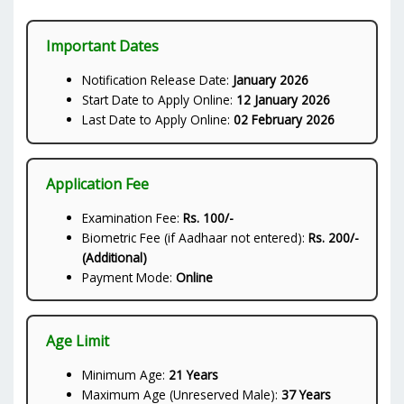
Important Dates
Notification Release Date:
January 2026
Start Date to Apply Online:
12 January 2026
Last Date to Apply Online:
02 February 2026
Application Fee
Examination Fee:
Rs. 100/-
Biometric Fee (if Aadhaar not entered):
Rs. 200/-
(Additional)
Payment Mode:
Online
Age Limit
Minimum Age:
21 Years
Maximum Age (Unreserved Male):
37 Years