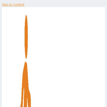
Skip to content