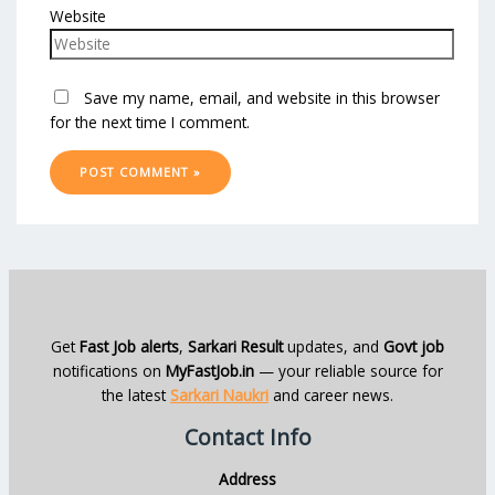
Website
Save my name, email, and website in this browser
for the next time I comment.
Get
Fast Job alerts
,
Sarkari Result
updates, and
Govt job
notifications on
MyFastJob.in
— your reliable source for
the latest
Sarkari Naukri
and career news.
Contact Info
Address