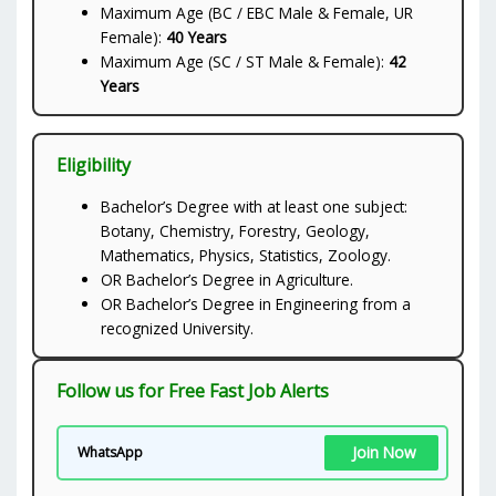
Maximum Age (BC / EBC Male & Female, UR
Female):
40 Years
Maximum Age (SC / ST Male & Female):
42
Years
Eligibility
Bachelor’s Degree with at least one subject:
Botany, Chemistry, Forestry, Geology,
Mathematics, Physics, Statistics, Zoology.
OR Bachelor’s Degree in Agriculture.
OR Bachelor’s Degree in Engineering from a
recognized University.
Follow us for Free Fast Job Alerts
Join Now
WhatsApp