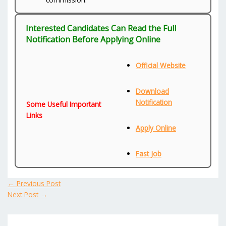
Interested Candidates Can Read the Full
Notification Before Applying Online
Official Website
Download
Notification
Some Useful Important
Links
Apply Online
Fast Job
←
Previous Post
Next Post
→