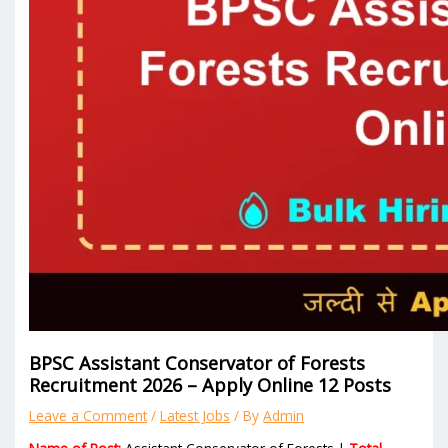
BPSC Assistant Conservator of Forests
Recruitment 2026 – Apply Online 12 Posts
Leave a Comment
/
Latest Jobs
/ By
Admin