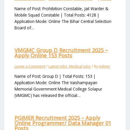
Name of Post: Prohibition Constable, Jail Warder &
Mobile Squad Constable | Total Posts: 4128 |
Application Mode: Online The Bihar Central Selection
Board of…
VMGMC Group D Recruitment 2025 –
Apply Online 153 Posts
Leave a Comment
/
Latest Jobs
,
Medical Jobs
/ By
Admin
Name of Post: Group D | Total Posts: 153 |
Application Mode: Online The Vaishampayan
Memorial Government Medical College Solapur
(VMGMC) has released the official…
PGIMER Recruitment 2025 – Apply
Online Programmer/ Data Manager 01
Posts