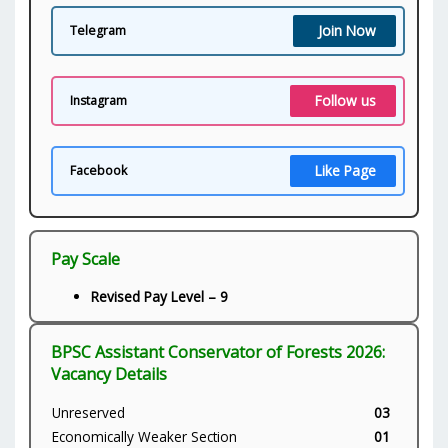
Join Now
Telegram
Follow us
Instagram
Like Page
Facebook
Pay Scale
Revised Pay Level – 9
BPSC Assistant Conservator of Forests 2026:
Vacancy Details
Unreserved
03
Economically Weaker Section
01