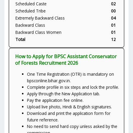
Scheduled Caste
02
Scheduled Tribe
00
Extremely Backward Class
04
Backward Class
01
Backward Class Women
01
Total
12
How to Apply for BPSC Assistant Conservator
of Forests Recruitment 2026
One Time Registration (OTR) is mandatory on
bpsconline.bihar.gov.in.
Complete profile in six steps and lock the profile.
Apply through the New Application tab.
Pay the application fee online.
Upload live photo, Hindi & English signatures.
Download and print the application form for
future reference.
No need to send hard copy unless asked by the
commission.