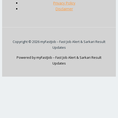
Privacy Policy
Disclaimer
Copyright © 2026 myFastJob – Fast Job Alert & Sarkari Result
Updates
Powered by myFastJob – Fast Job Alert & Sarkari Result
Updates