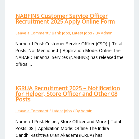
NABFINS Customer Service Officer
Recruitment 2025 Apply Online Form
Leave a Comment
/
Bank Jobs
,
Latest Jobs
/ By
Admin
Name of Post: Customer Service Officer (CSO) | Total
Posts: Not Mentioned | Application Mode: Online The
NABARD Financial Services (NABFINS) has released the
official…
IGRUA Recruitment 2025 – Notification
for Helper, Store Officer and Other 08
Posts
Leave a Comment
/
Latest Jobs
/ By
Admin
Name of Post: Helper, Store Officer and More | Total
Posts: 08 | Application Mode: Offline The Indira
Gandhi Rashtriya Uran Akademi (IGRUA) has