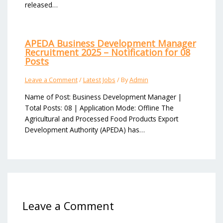
released…
APEDA Business Development Manager
Recruitment 2025 – Notification for 08
Posts
Leave a Comment
/
Latest Jobs
/ By
Admin
Name of Post: Business Development Manager |
Total Posts: 08 | Application Mode: Offline The
Agricultural and Processed Food Products Export
Development Authority (APEDA) has…
Leave a Comment