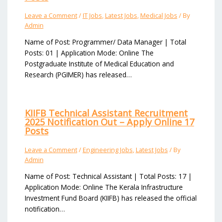
Leave a Comment
/
IT Jobs
,
Latest Jobs
,
Medical Jobs
/ By
Admin
Name of Post: Programmer/ Data Manager | Total
Posts: 01 | Application Mode: Online The
Postgraduate Institute of Medical Education and
Research (PGIMER) has released…
KIIFB Technical Assistant Recruitment
2025 Notification Out – Apply Online 17
Posts
Leave a Comment
/
Engineering Jobs
,
Latest Jobs
/ By
Admin
Name of Post: Technical Assistant | Total Posts: 17 |
Application Mode: Online The Kerala Infrastructure
Investment Fund Board (KIIFB) has released the official
notification…