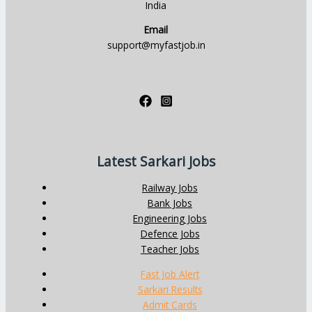
India
Email
support@myfastjob.in
Latest Sarkari Jobs
Railway Jobs
Bank Jobs
Engineering Jobs
Defence Jobs
Teacher Jobs
Fast Job Alert
Sarkari Results
Admit Cards