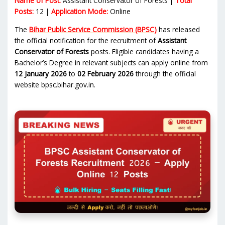
Name of Post:
Assistant Conservator of Forests |
Total
Posts:
12 |
Application Mode:
Online
The
Bihar Public Service Commission (BPSC)
has released
the official notification for the recruitment of
Assistant
Conservator of Forests
posts. Eligible candidates having a
Bachelor’s Degree in relevant subjects can apply online from
12 January 2026
to
02 February 2026
through the official
website bpsc.bihar.gov.in.