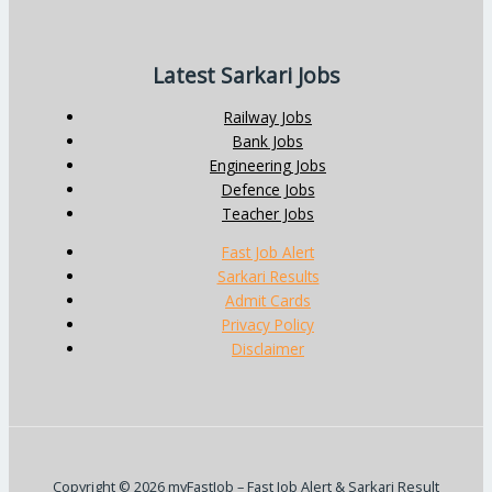
Latest Sarkari Jobs
Railway Jobs
Bank Jobs
Engineering Jobs
Defence Jobs
Teacher Jobs
Fast Job Alert
Sarkari Results
Admit Cards
Privacy Policy
Disclaimer
Copyright © 2026 myFastJob – Fast Job Alert & Sarkari Result