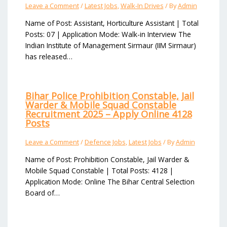
Leave a Comment
/
Latest Jobs
,
Walk-In Drives
/ By
Admin
Name of Post: Assistant, Horticulture Assistant | Total
Posts: 07 | Application Mode: Walk-in Interview The
Indian Institute of Management Sirmaur (IIM Sirmaur)
has released…
Bihar Police Prohibition Constable, Jail
Warder & Mobile Squad Constable
Recruitment 2025 – Apply Online 4128
Posts
Leave a Comment
/
Defence Jobs
,
Latest Jobs
/ By
Admin
Name of Post: Prohibition Constable, Jail Warder &
Mobile Squad Constable | Total Posts: 4128 |
Application Mode: Online The Bihar Central Selection
Board of…