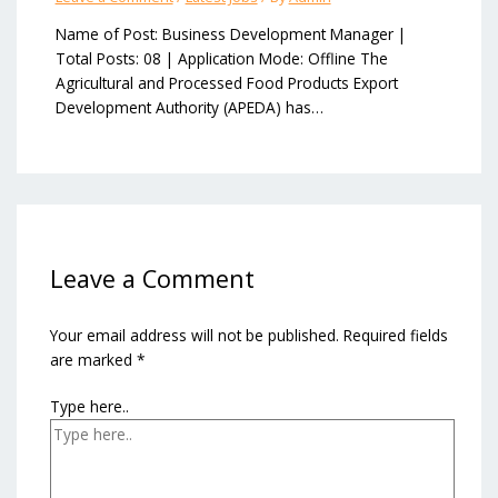
Name of Post: Business Development Manager |
Total Posts: 08 | Application Mode: Offline The
Agricultural and Processed Food Products Export
Development Authority (APEDA) has…
Leave a Comment
Your email address will not be published.
Required fields
are marked
*
Type here..