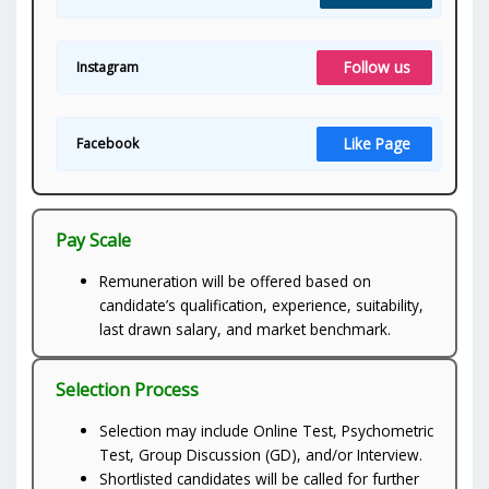
Follow us
Instagram
Like Page
Facebook
Pay Scale
Remuneration will be offered based on
candidate’s qualification, experience, suitability,
last drawn salary, and market benchmark.
Selection Process
Selection may include Online Test, Psychometric
Test, Group Discussion (GD), and/or Interview.
Shortlisted candidates will be called for further