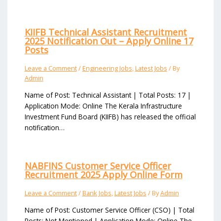
KIIFB Technical Assistant Recruitment
2025 Notification Out – Apply Online 17
Posts
Leave a Comment
/
Engineering Jobs
,
Latest Jobs
/ By
Admin
Name of Post: Technical Assistant | Total Posts: 17 |
Application Mode: Online The Kerala Infrastructure
Investment Fund Board (KIIFB) has released the official
notification…
NABFINS Customer Service Officer
Recruitment 2025 Apply Online Form
Leave a Comment
/
Bank Jobs
,
Latest Jobs
/ By
Admin
Name of Post: Customer Service Officer (CSO) | Total
Posts: Not Mentioned | Application Mode: Online The