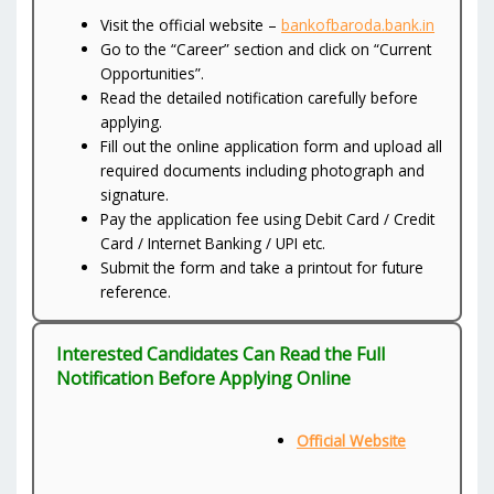
Visit the official website –
bankofbaroda.bank.in
Go to the “Career” section and click on “Current
Opportunities”.
Read the detailed notification carefully before
applying.
Fill out the online application form and upload all
required documents including photograph and
signature.
Pay the application fee using Debit Card / Credit
Card / Internet Banking / UPI etc.
Submit the form and take a printout for future
reference.
Interested Candidates Can Read the Full
Notification Before Applying Online
Official Website