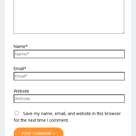
Name*
Email*
Website
Save my name, email, and website in this browser
for the next time I comment.