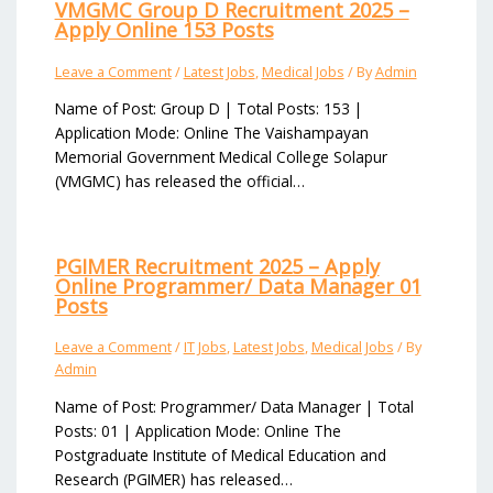
VMGMC Group D Recruitment 2025 –
Apply Online 153 Posts
Leave a Comment
/
Latest Jobs
,
Medical Jobs
/ By
Admin
Name of Post: Group D | Total Posts: 153 |
Application Mode: Online The Vaishampayan
Memorial Government Medical College Solapur
(VMGMC) has released the official…
PGIMER Recruitment 2025 – Apply
Online Programmer/ Data Manager 01
Posts
Leave a Comment
/
IT Jobs
,
Latest Jobs
,
Medical Jobs
/ By
Admin
Name of Post: Programmer/ Data Manager | Total
Posts: 01 | Application Mode: Online The
Postgraduate Institute of Medical Education and
Research (PGIMER) has released…