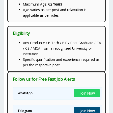
Maximum Age:
62 Years
Age varies as per post and relaxation is
applicable as per rules.
Eligibility
Any Graduate / B.Tech / B.E / Post Graduate / CA
/ CS / MCA from a recognized University or
Institution.
Specific qualification and experience required as
per the respective post.
Follow us for Free Fast Job Alerts
Join Now
WhatsApp
Join Now
Telegram