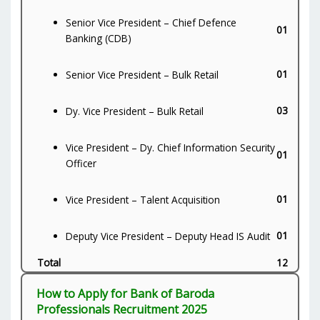
Senior Vice President – Chief Defence
01
Banking (CDB)
01
Senior Vice President – Bulk Retail
03
Dy. Vice President – Bulk Retail
Vice President – Dy. Chief Information Security
01
Officer
01
Vice President – Talent Acquisition
01
Deputy Vice President – Deputy Head IS Audit
Total
12
How to Apply for Bank of Baroda
Professionals Recruitment 2025