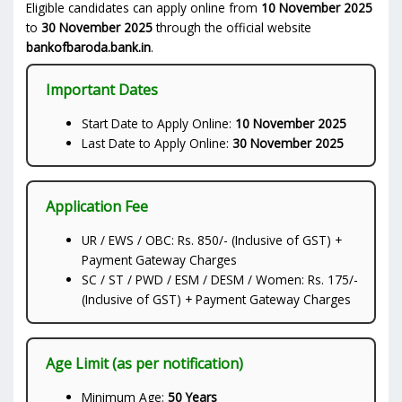
Eligible candidates can apply online from
10 November 2025
to
30 November 2025
through the official website
bankofbaroda.bank.in
.
Important Dates
Start Date to Apply Online:
10 November 2025
Last Date to Apply Online:
30 November 2025
Application Fee
UR / EWS / OBC: Rs. 850/- (Inclusive of GST) +
Payment Gateway Charges
SC / ST / PWD / ESM / DESM / Women: Rs. 175/-
(Inclusive of GST) + Payment Gateway Charges
Age Limit (as per notification)
Minimum Age:
50 Years