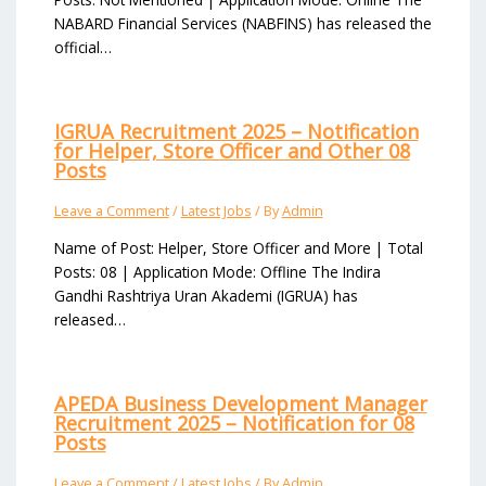
NABARD Financial Services (NABFINS) has released the
official…
IGRUA Recruitment 2025 – Notification
for Helper, Store Officer and Other 08
Posts
Leave a Comment
/
Latest Jobs
/ By
Admin
Name of Post: Helper, Store Officer and More | Total
Posts: 08 | Application Mode: Offline The Indira
Gandhi Rashtriya Uran Akademi (IGRUA) has
released…
APEDA Business Development Manager
Recruitment 2025 – Notification for 08
Posts
Leave a Comment
/
Latest Jobs
/ By
Admin