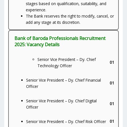
stages based on qualification, suitability, and
experience.
The Bank reserves the right to modify, cancel, or
add any stage at its discretion.
Bank of Baroda Professionals Recruitment
2025: Vacancy Details
Senior Vice President – Dy. Chief
01
Technology Officer
Senior Vice President – Dy. Chief Financial
01
Officer
Senior Vice President – Dy. Chief Digital
01
Officer
01
Senior Vice President – Dy. Chief Risk Officer