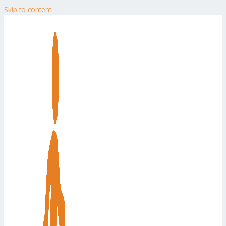
Skip to content