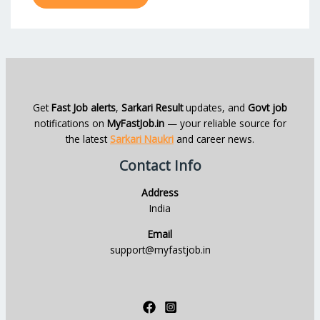
Get
Fast Job alerts
,
Sarkari Result
updates, and
Govt job
notifications on
MyFastJob.in
— your reliable source for
the latest
Sarkari Naukri
and career news.
Contact Info
Address
India
Email
support@myfastjob.in