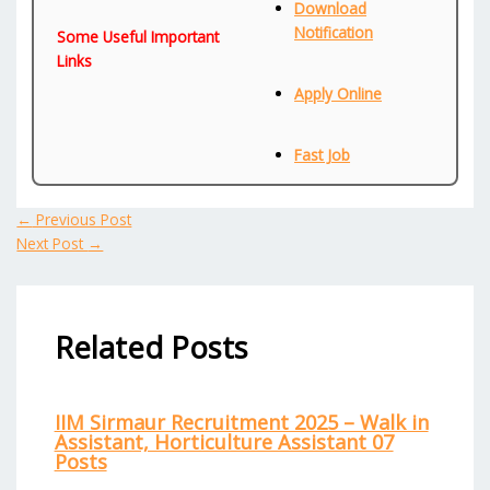
Download
Notification
Some Useful Important
Links
Apply Online
Fast Job
←
Previous Post
Next Post
→
Related Posts
IIM Sirmaur Recruitment 2025 – Walk in
Assistant, Horticulture Assistant 07
Posts