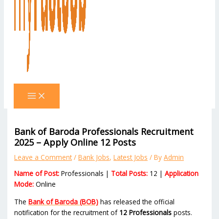
Bank of Baroda Professionals Recruitment
2025 – Apply Online 12 Posts
Leave a Comment
/
Bank Jobs
,
Latest Jobs
/ By
Admin
Name of Post:
Professionals |
Total Posts:
12 |
Application
Mode:
Online
The
Bank of Baroda (BOB)
has released the official
notification for the recruitment of
12 Professionals
posts.