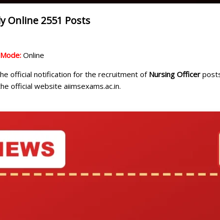
y Online 2551 Posts
n Mode:
Online
e official notification for the recruitment of
Nursing Officer
posts
he official website aiimsexams.ac.in.