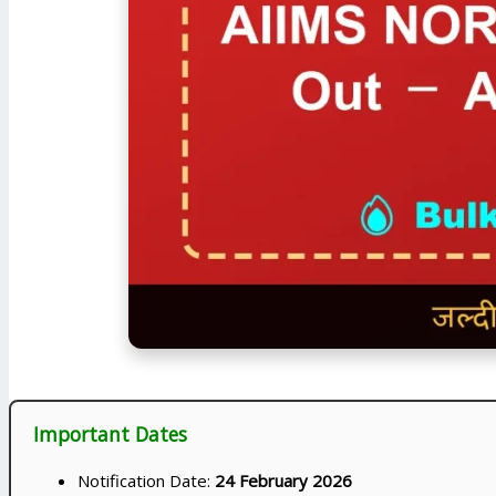
Important Dates
Notification Date:
24 February 2026