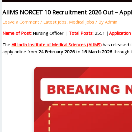
AIIMS NORCET 10 Recruitment 2026 Out – Appl
Leave a Comment
/
Latest Jobs
,
Medical Jobs
/ By
Admin
Name of Post:
Nursing Officer |
Total Posts:
2551 |
Applicatio
The
All India Institute of Medical Sciences (AIIMS)
has released th
apply online from
24 February 2026
to
16 March 2026
through t