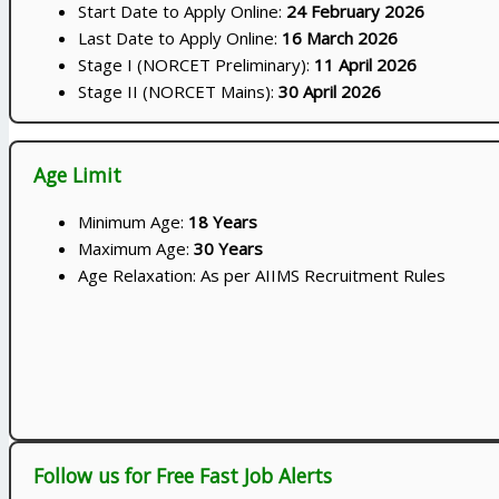
Start Date to Apply Online:
24 February 2026
Last Date to Apply Online:
16 March 2026
Stage I (NORCET Preliminary):
11 April 2026
Stage II (NORCET Mains):
30 April 2026
Age Limit
Minimum Age:
18 Years
Maximum Age:
30 Years
Age Relaxation: As per AIIMS Recruitment Rules
Follow us for Free Fast Job Alerts