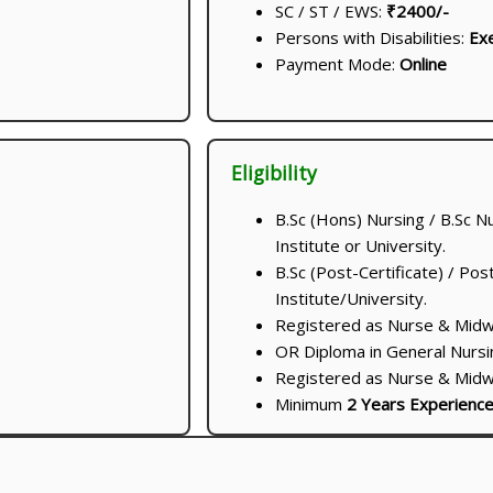
SC / ST / EWS:
₹2400/-
Persons with Disabilities:
Ex
Payment Mode:
Online
Eligibility
B.Sc (Hons) Nursing / B.Sc N
Institute or University.
B.Sc (Post-Certificate) / Po
Institute/University.
Registered as Nurse & Midwif
OR Diploma in General Nursi
Registered as Nurse & Midwif
Minimum
2 Years Experienc