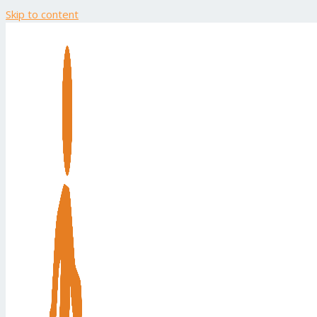
Skip to content