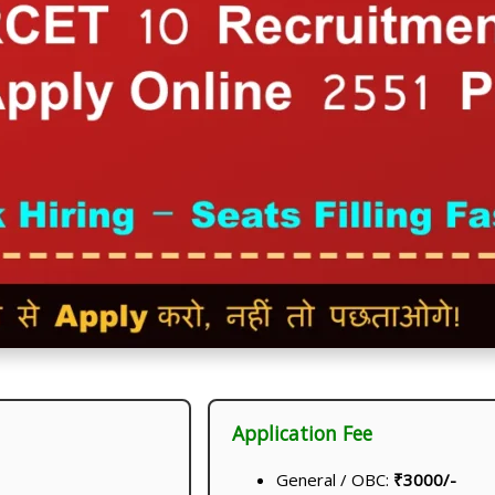
Application Fee
General / OBC:
₹3000/-