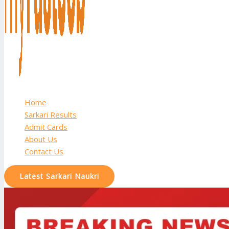
Home
Sarkari Results
Admit Cards
About Us
Contact Us
Latest Sarkari Naukri