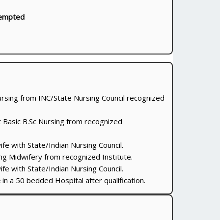
empted
ursing from INC/State Nursing Council recognized
st Basic B.Sc Nursing from recognized
e with State/Indian Nursing Council.
ng Midwifery from recognized Institute.
e with State/Indian Nursing Council.
e
in a 50 bedded Hospital after qualification.