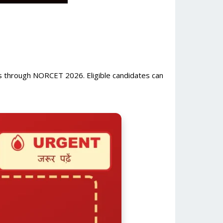
 through NORCET 2026. Eligible candidates can