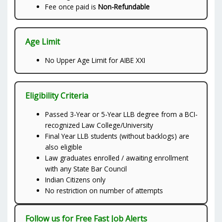
Fee once paid is
Non-Refundable
Age Limit
No Upper Age Limit for AIBE XXI
Eligibility Criteria
Passed 3-Year or 5-Year LLB degree from a BCI-
recognized Law College/University
Final Year LLB students (without backlogs) are
also eligible
Law graduates enrolled / awaiting enrollment
with any State Bar Council
Indian Citizens only
No restriction on number of attempts
Follow us for Free Fast Job Alerts