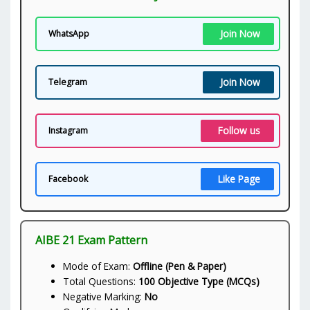
Join Now
WhatsApp
Join Now
Telegram
Follow us
Instagram
Like Page
Facebook
AIBE 21 Exam Pattern
Mode of Exam:
Offline (Pen & Paper)
Total Questions:
100 Objective Type (MCQs)
Negative Marking:
No