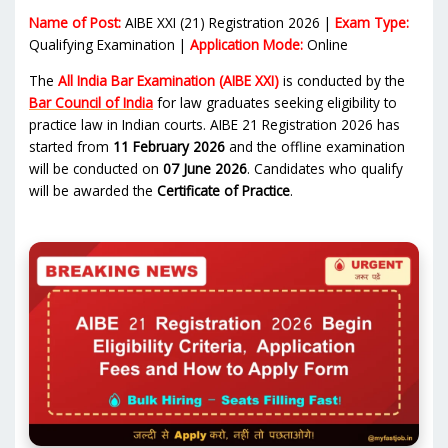
Name of Post:
AIBE XXI (21) Registration 2026 |
Exam Type:
Qualifying Examination |
Application Mode:
Online
The
All India Bar Examination (AIBE XXI)
is conducted by the
Bar Council of India
for law graduates seeking eligibility to
practice law in Indian courts. AIBE 21 Registration 2026 has
started from
11 February 2026
and the offline examination
will be conducted on
07 June 2026
. Candidates who qualify
will be awarded the
Certificate of Practice
.