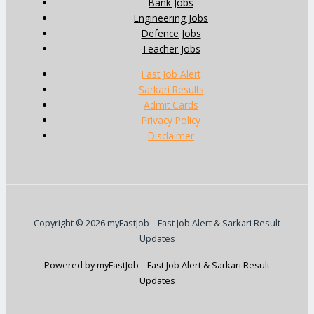
Bank Jobs
Engineering Jobs
Defence Jobs
Teacher Jobs
Fast Job Alert
Sarkari Results
Admit Cards
Privacy Policy
Disclaimer
Copyright © 2026 myFastJob – Fast Job Alert & Sarkari Result
Updates
Powered by myFastJob – Fast Job Alert & Sarkari Result
Updates