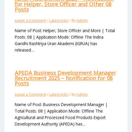
for Helper, Store Officer and Other 08
Posts
Leave a Comment
/
Latest Jobs
/ By
Admin
Name of Post: Helper, Store Officer and More | Total
Posts: 08 | Application Mode: Offline The Indira
Gandhi Rashtriya Uran Akademi (IGRUA) has
released…
APEDA Business Development Manager
Recruitment 2025 – Notification for 08
Posts
Leave a Comment
/
Latest Jobs
/ By
Admin
Name of Post: Business Development Manager |
Total Posts: 08 | Application Mode: Offline The
Agricultural and Processed Food Products Export
Development Authority (APEDA) has…