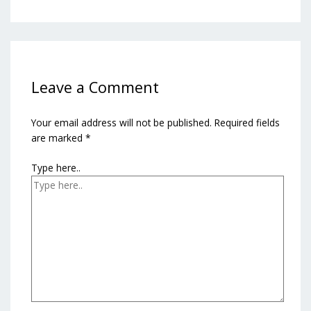
Leave a Comment
Your email address will not be published.
Required fields
are marked
*
Type here..