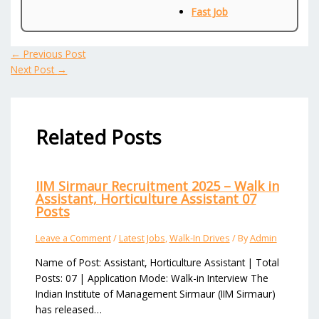
Fast Job
←
Previous Post
Next Post
→
Related Posts
IIM Sirmaur Recruitment 2025 – Walk in
Assistant, Horticulture Assistant 07
Posts
Leave a Comment
/
Latest Jobs
,
Walk-In Drives
/ By
Admin
Name of Post: Assistant, Horticulture Assistant | Total
Posts: 07 | Application Mode: Walk-in Interview The
Indian Institute of Management Sirmaur (IIM Sirmaur)
has released…