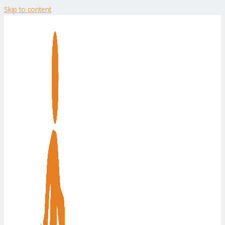
Skip to content