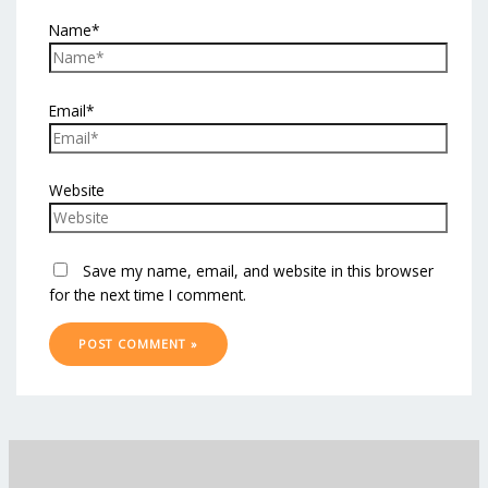
Name*
Email*
Website
Save my name, email, and website in this browser
for the next time I comment.