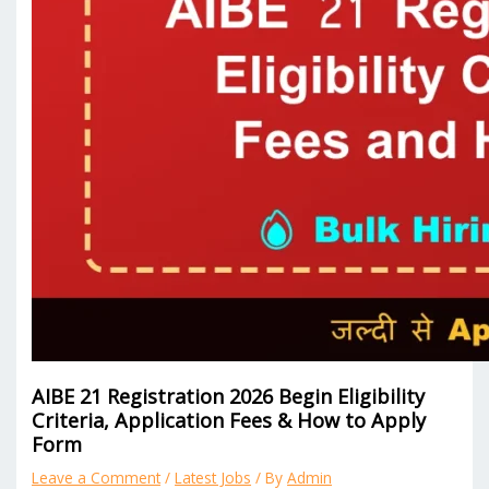
AIBE 21 Registration 2026 Begin Eligibility
Criteria, Application Fees & How to Apply
Form
Leave a Comment
/
Latest Jobs
/ By
Admin