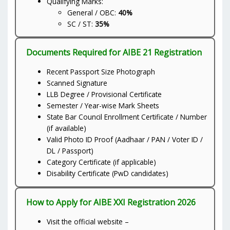
Qualifying Marks:
General / OBC:
40%
SC / ST:
35%
Documents Required for AIBE 21 Registration
Recent Passport Size Photograph
Scanned Signature
LLB Degree / Provisional Certificate
Semester / Year-wise Mark Sheets
State Bar Council Enrollment Certificate / Number
(if available)
Valid Photo ID Proof (Aadhaar / PAN / Voter ID /
DL / Passport)
Category Certificate (if applicable)
Disability Certificate (PwD candidates)
How to Apply for AIBE XXI Registration 2026
Visit the official website –