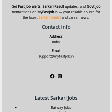
Get
Fast Job alerts
,
Sarkari Result
updates, and
Govt job
notifications on
MyFastJob.in
— your reliable source for
the latest
Sarkari Naukri
and career news.
Contact Info
Address
India
Email
support@myfastjob.in
Latest Sarkari Jobs
Railway Jobs