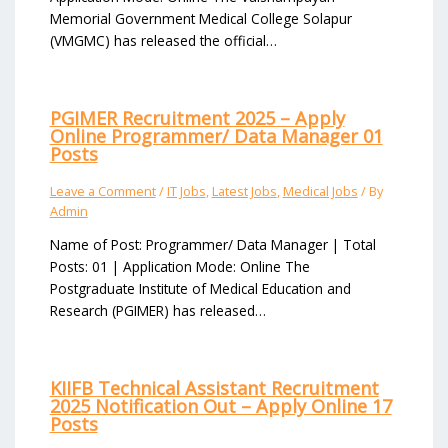
Memorial Government Medical College Solapur
(VMGMC) has released the official…
PGIMER Recruitment 2025 – Apply
Online Programmer/ Data Manager 01
Posts
Leave a Comment
/
IT Jobs
,
Latest Jobs
,
Medical Jobs
/ By
Admin
Name of Post: Programmer/ Data Manager | Total
Posts: 01 | Application Mode: Online The
Postgraduate Institute of Medical Education and
Research (PGIMER) has released…
KIIFB Technical Assistant Recruitment
2025 Notification Out – Apply Online 17
Posts