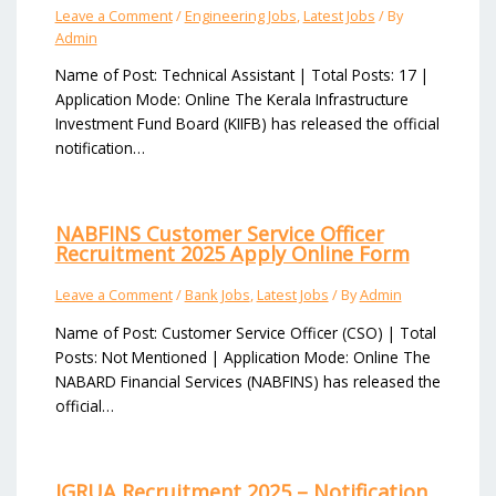
Leave a Comment
/
Engineering Jobs
,
Latest Jobs
/ By
Admin
Name of Post: Technical Assistant | Total Posts: 17 |
Application Mode: Online The Kerala Infrastructure
Investment Fund Board (KIIFB) has released the official
notification…
NABFINS Customer Service Officer
Recruitment 2025 Apply Online Form
Leave a Comment
/
Bank Jobs
,
Latest Jobs
/ By
Admin
Name of Post: Customer Service Officer (CSO) | Total
Posts: Not Mentioned | Application Mode: Online The
NABARD Financial Services (NABFINS) has released the
official…
IGRUA Recruitment 2025 – Notification