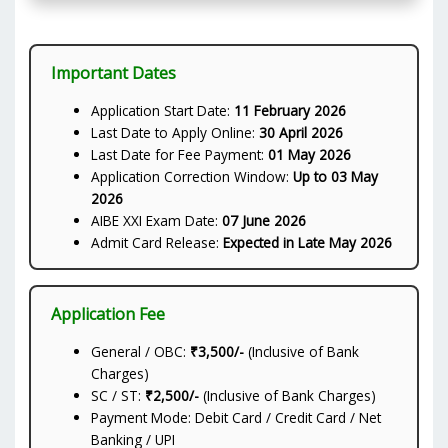
Important Dates
Application Start Date:
11 February 2026
Last Date to Apply Online:
30 April 2026
Last Date for Fee Payment:
01 May 2026
Application Correction Window:
Up to 03 May
2026
AIBE XXI Exam Date:
07 June 2026
Admit Card Release:
Expected in Late May 2026
Application Fee
General / OBC:
₹3,500/-
(Inclusive of Bank
Charges)
SC / ST:
₹2,500/-
(Inclusive of Bank Charges)
Payment Mode: Debit Card / Credit Card / Net
Banking / UPI