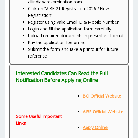
allindiabarexamination.com
Click on “AIBE 21 Registration 2026 / New
Registration”
Register using valid Email ID & Mobile Number
Login and fill the application form carefully
Upload required documents in prescribed format
Pay the application fee online
Submit the form and take a printout for future
reference
Interested Candidates Can Read the Full
Notification Before Applying Online
BCI Official Website
AIBE Official Website
Some Useful Important
Links
Apply Online