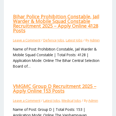
Bihar Police Prohibition Constable, Jail
Warder & Mobile Squad Constable
Recruitment 2025 – Apply Online 4128
Posts
Leave a Comment
/
Defence Jobs
,
Latest Jobs
/ By
Admin
Name of Post: Prohibition Constable, Jail Warder &
Mobile Squad Constable | Total Posts: 4128 |
Application Mode: Online The Bihar Central Selection
Board of…
VMGMC Group D Recruitment 2025 –
Apply Online 153 Posts
Leave a Comment
/
Latest Jobs
,
Medical Jobs
/ By
Admin
Name of Post: Group D | Total Posts: 153 |
Application Mode: Online The Vaishampayan